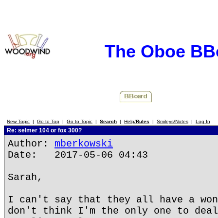
The Oboe BB
New Topic
|
Go to Top
|
Go to Topic
|
Search
|
Help/
Rules
|
Smileys/Notes
|
Log In
Re: selmer 104 or fox 300?
Author:
mberkowski
Date: 2017-05-06 04:43
Sarah,
I can't say that they all have a won
don't think I'm the only one to deal