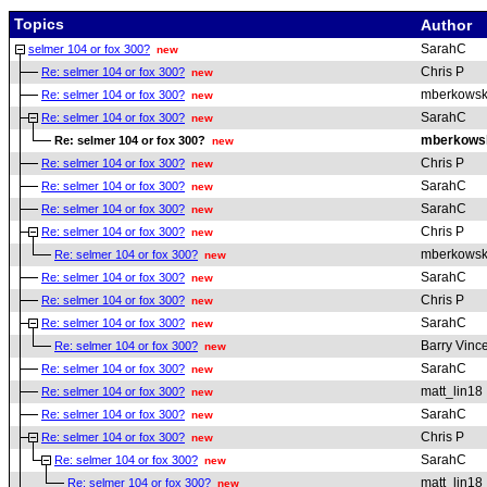
Topics
Author
SarahC
selmer 104 or fox 300?
new
Chris P
Re: selmer 104 or fox 300?
new
mberkowsk
Re: selmer 104 or fox 300?
new
SarahC
Re: selmer 104 or fox 300?
new
mberkows
Re: selmer 104 or fox 300?
new
Chris P
Re: selmer 104 or fox 300?
new
SarahC
Re: selmer 104 or fox 300?
new
SarahC
Re: selmer 104 or fox 300?
new
Chris P
Re: selmer 104 or fox 300?
new
mberkowsk
Re: selmer 104 or fox 300?
new
SarahC
Re: selmer 104 or fox 300?
new
Chris P
Re: selmer 104 or fox 300?
new
SarahC
Re: selmer 104 or fox 300?
new
Barry Vinc
Re: selmer 104 or fox 300?
new
SarahC
Re: selmer 104 or fox 300?
new
matt_lin18
Re: selmer 104 or fox 300?
new
SarahC
Re: selmer 104 or fox 300?
new
Chris P
Re: selmer 104 or fox 300?
new
SarahC
Re: selmer 104 or fox 300?
new
matt_lin18
Re: selmer 104 or fox 300?
new