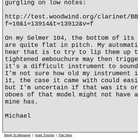
gurgling on low notes:
http://test.woodwind.org/clarinet/BB
f=10&i=13914&t=13912&v=f
On my Selmer 104, the bottom of its 
are quite flat in pitch. My automati
hear that is to try to lip them up t
tightened embouchure may then trigge
it's a difficult instrument to sound
I'm not sure how old my instrument i
it, the case it came with could easi
but I'm uncertain if that was its or
oboes of that model might not have a
mine has.
Michael
Reply To Message
|
Avail. Forums
|
Flat View