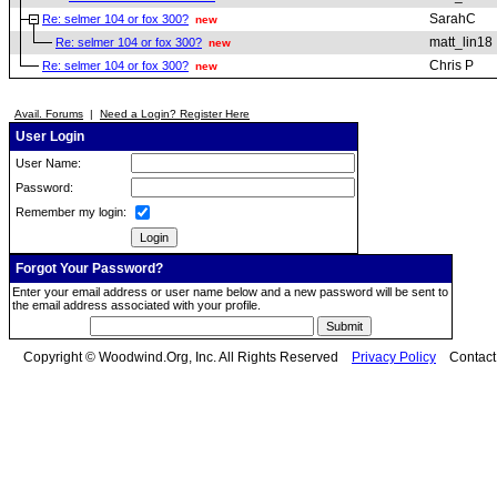
SarahC
Re: selmer 104 or fox 300?
new
matt_lin18
Re: selmer 104 or fox 300?
new
Chris P
Re: selmer 104 or fox 300?
new
Avail. Forums
|
Need a Login? Register Here
User Login
User Name:
Password:
Remember my login:
Forgot Your Password?
Enter your email address or user name below and a new password will be sent to
the email address associated with your profile.
Copyright © Woodwind.Org, Inc. All Rights Reserved
Privacy Policy
Contac