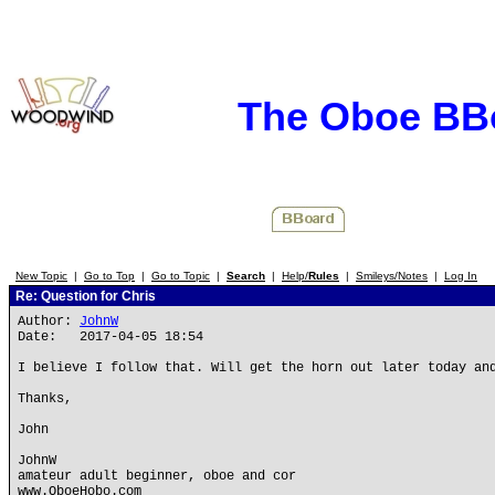
The Oboe BB
New Topic
|
Go to Top
|
Go to Topic
|
Search
|
Help/
Rules
|
Smileys/Notes
|
Log In
Re: Question for Chris
Author:
JohnW
Date: 2017-04-05 18:54
I believe I follow that. Will get the horn out later today an
Thanks,
John
JohnW
amateur adult beginner, oboe and cor
www.OboeHobo.com