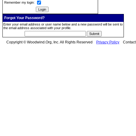
Remember my login:
Forgot Your Password?
Enter your email address or user name below and a new password will be sent to
the email address associated with your profile.
Copyright © Woodwind.Org, Inc. All Rights Reserved
Privacy Policy
Contac