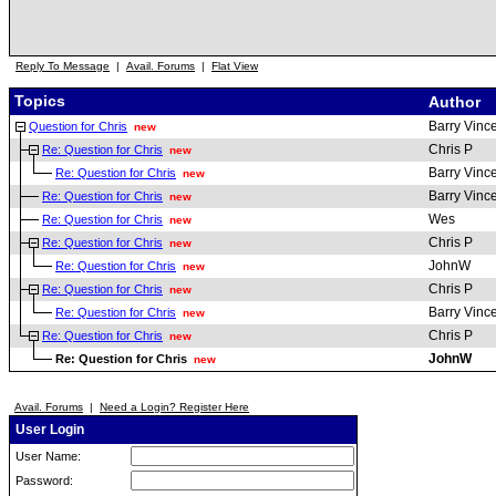
Reply To Message
|
Avail. Forums
|
Flat View
Topics
Author
Barry Vinc
Question for Chris
new
Chris P
Re: Question for Chris
new
Barry Vinc
Re: Question for Chris
new
Barry Vinc
Re: Question for Chris
new
Wes
Re: Question for Chris
new
Chris P
Re: Question for Chris
new
JohnW
Re: Question for Chris
new
Chris P
Re: Question for Chris
new
Barry Vinc
Re: Question for Chris
new
Chris P
Re: Question for Chris
new
JohnW
Re: Question for Chris
new
Avail. Forums
|
Need a Login? Register Here
User Login
User Name:
Password: