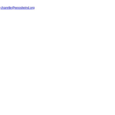
t
charette@woodwind.org