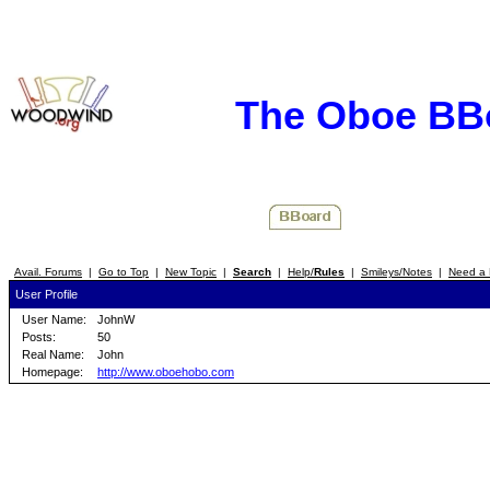
The Oboe BB
Avail. Forums
|
Go to Top
|
New Topic
|
Search
|
Help/
Rules
|
Smileys/Notes
|
Need a 
User Profile
User Name:
JohnW
Posts:
50
Real Name:
John
Homepage:
http://www.oboehobo.com