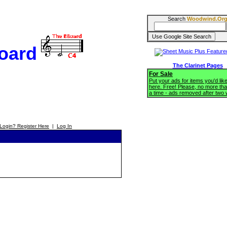
Search
Woodwind.Or
oard
The Clarinet Pages
For Sale
Put your ads for items you'd like
here. Free! Please, no more tha
a time - ads removed after two
Login? Register Here
|
Log In