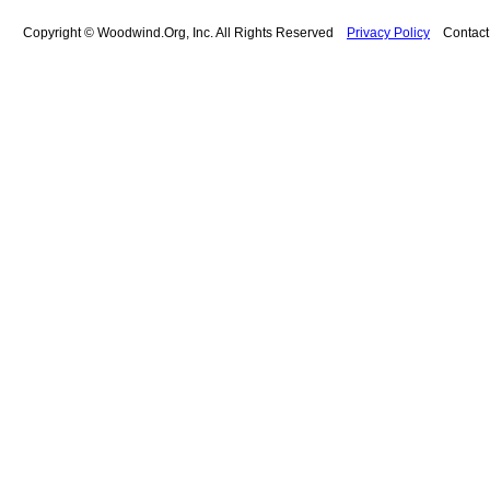
Copyright © Woodwind.Org, Inc. All Rights Reserved
Privacy Policy
Contac