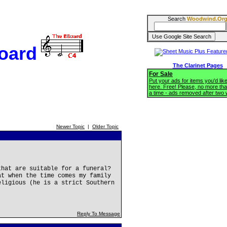
Search
Woodwind.Or
oard
The Clarinet Pages
For Sale
Put your ads for items you'd like
here. Free! Please, no more tha
a time - ads removed after two
Newer Topic
|
Older Topic
that are suitable for a funeral?
at when the time comes my family
eligious (he is a strict Southern
Reply To Message