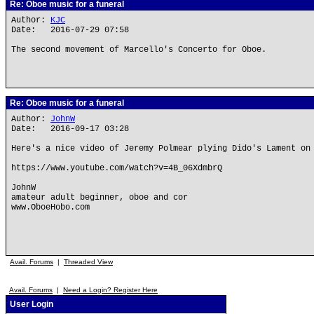
Re: Oboe music for a funeral
Author:
KJC
Date: 2016-07-29 07:58
The second movement of Marcello's Concerto for Oboe.
Re: Oboe music for a funeral
Author:
JohnW
Date: 2016-09-17 03:28
Here's a nice video of Jeremy Polmear plying Dido's Lament on
https://www.youtube.com/watch?v=4B_06XdmbrQ
JohnW
amateur adult beginner, oboe and cor
www.OboeHobo.com
Avail. Forums
|
Threaded View
Avail. Forums
|
Need a Login? Register Here
User Login