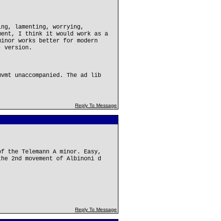
ing, lamenting, worrying,
ment, I think it would work as a
minor works better for modern
- version.
mvmt unaccompanied. The ad lib
Reply To Message
of the Telemann A minor. Easy,
the 2nd movement of Albinoni d
Reply To Message