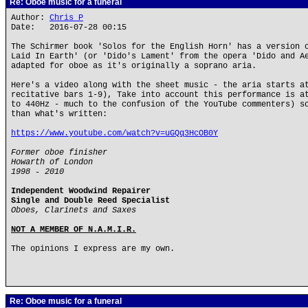
Re: Oboe music for a funeral
Author:
Chris P
Date: 2016-07-28 00:15
The Schirmer book 'Solos for the English Horn' has a version 
Laid In Earth' (or 'Dido's Lament' from the opera 'Dido and A
adapted for oboe as it's originally a soprano aria.
Here's a video along with the sheet music - the aria starts a
recitative bars 1-9), Take into account this performance is a
to 440Hz - much to the confusion of the YouTube commenters) s
than what's written:
https://www.youtube.com/watch?v=uGQq3HcOB0Y
Former oboe finisher
Howarth of London
1998 - 2010
Independent Woodwind Repairer
Single and Double Reed Specialist
Oboes, Clarinets and Saxes
NOT A MEMBER OF N.A.M.I.R.
The opinions I express are my own.
Re: Oboe music for a funeral