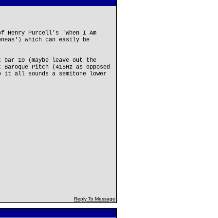
of Henry Purcell's 'When I Am
eneas') which can easily be
t bar 10 (maybe leave out the
t Baroque Pitch (415Hz as opposed
o it all sounds a semitone lower
Reply To Message