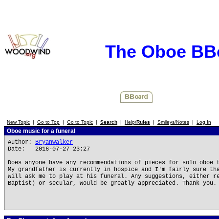
The Oboe BB
New Topic
|
Go to Top
|
Go to Topic
|
Search
|
Help/
Rules
|
Smileys/Notes
|
Log In
Oboe music for a funeral
Author:
Bryanwalker
Date: 2016-07-27 23:27
Does anyone have any recommendations of pieces for solo oboe 
My grandfather is currently in hospice and I'm fairly sure th
will ask me to play at his funeral. Any suggestions, either r
Baptist) or secular, would be greatly appreciated. Thank you.