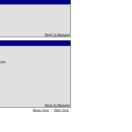
Reply To Message
 EH:
Reply To Message
Newer Topic
|
Older Topic