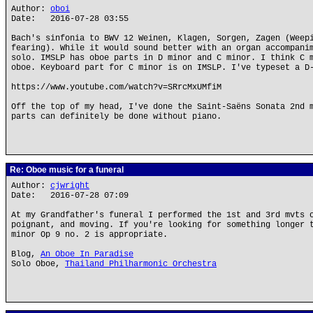
Author:
oboi
Date: 2016-07-28 03:55
Bach's sinfonia to BWV 12 Weinen, Klagen, Sorgen, Zagen (Weep
fearing). While it would sound better with an organ accompani
solo. IMSLP has oboe parts in D minor and C minor. I think C 
oboe. Keyboard part for C minor is on IMSLP. I've typeset a D
https://www.youtube.com/watch?v=SRrcMxUMfiM
Off the top of my head, I've done the Saint-Saëns Sonata 2nd 
parts can definitely be done without piano.
Re: Oboe music for a funeral
Author:
cjwright
Date: 2016-07-28 07:09
At my Grandfather's funeral I performed the 1st and 3rd mvts 
poignant, and moving. If you're looking for something longer 
minor Op 9 no. 2 is appropriate.
Blog,
An Oboe In Paradise
Solo Oboe,
Thailand Philharmonic Orchestra