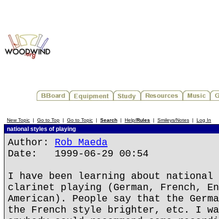
New Topic
|
Go to Top
|
Go to Topic
|
Search
|
Help/
Rules
|
Smileys/Notes
|
Log In
national styles of playing
Author:
Rob Maeda
Date: 1999-06-29 00:54
I have been learning about national 
clarinet playing (German, French, En
American). People say that the Germa
the French style brighter, etc. I wa