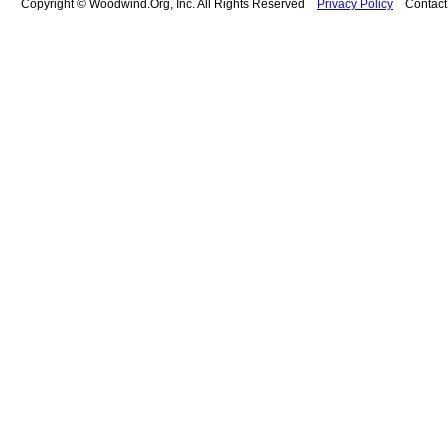
Copyright © Woodwind.Org, Inc. All Rights Reserved
Privacy Policy
Contac