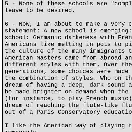
5 - None of these schools are "compl
leave to be desired.
6 - Now, I am about to make a very c
statement: A new school is emerging:
school: Germanic darkeness with Fren
Americans like melting in pots to pi
the culture of the many immigrants t
American Masters came from abroad an
different styles with them. Over the
generations, some choices were made 
the combination of styles. Who on th
dream of having a deep, dark sound a
be made brighter on demand when the 
(for instance, to play French music)
dream of reaching the flute-like flu
out of a Paris Conservatory educatio
I like the American way of playing t