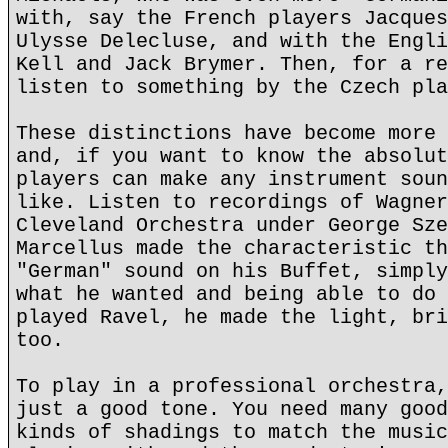
with, say the French players Jacques
Ulysse Delecluse, and with the Engli
Kell and Jack Brymer. Then, for a re
listen to something by the Czech pla
These distinctions have become more 
and, if you want to know the absolut
players can make any instrument soun
like. Listen to recordings of Wagner
Cleveland Orchestra under George Sze
Marcellus made the characteristic th
"German" sound on his Buffet, simply
what he wanted and being able to do 
played Ravel, he made the light, bri
too.
To play in a professional orchestra,
just a good tone. You need many good
kinds of shadings to match the music