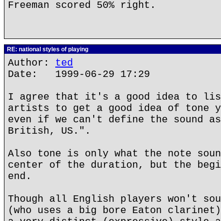
Freeman scored 50% right.
RE: national styles of playing
Author:
ted
Date: 1999-06-29 17:29
I agree that it's a good idea to lis
artists to get a good idea of tone y
even if we can't define the sound as
British, US.".
Also tone is only what the note soun
center of the duration, but the begi
end.
Though all English players won't sou
(who uses a big bore Eaton clarinet)