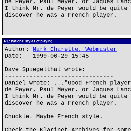
de Peyer, Paul Meyer, or Jaques Lanc
I think Mr. de Peyer would be quite 
discover he was a French player.
RE: national styles of playing
Author:
Mark Charette, Webmaster
Date: 1999-06-29 15:45
Dave Spiegelthal wrote:
-------------------------------
Daniel wrote: ..."Good French player
de Peyer, Paul Meyer, or Jaques Lanc
I think Mr. de Peyer would be quite 
discover he was a French player.
-------
Chuckle. Maybe French style.
Check the Klarinet Archives for some