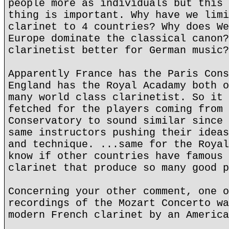
people more as individuals but this 
thing is important. Why have we limi
clarinet to 4 countries? Why does We
Europe dominate the classical canon?
clarinetist better for German music?
Apparently France has the Paris Cons
England has the Royal Acadamy both o
many world class clarinetist. So it 
fetched for the players coming from 
Conservatory to sound similar since 
same instructors pushing their ideas
and technique. ...same for the Royal
know if other countries have famous 
clarinet that produce so many good p
Concerning your other comment, one o
recordings of the Mozart Concerto wa
modern French clarinet by an America