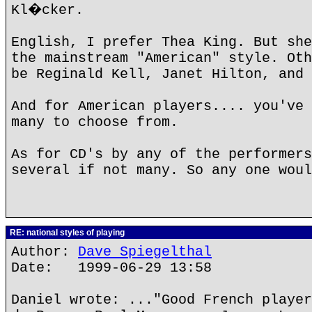
Kl�cker.
English, I prefer Thea King. But she
the mainstream "American" style. Oth
be Reginald Kell, Janet Hilton, and 
And for American players.... you've 
many to choose from.
As for CD's by any of the performers
several if not many. So any one woul
RE: national styles of playing
Author:
Dave Spiegelthal
Date: 1999-06-29 13:58
Daniel wrote: ..."Good French player