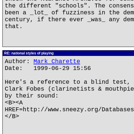
the different "schools". The consens
been a _lot_ of fuzziness in the dem
century, if there ever _was_ any dem
that.
RE: national styles of playing
Author:
Mark Charette
Date: 1999-06-29 15:56
Here's a reference to a blind test, 
Clark Fobes (clarinetists & mouthpie
by their sound:
<B><A
HREF=http://www.sneezy.org/Databases
</B>