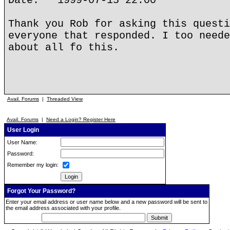
Date: 1999-07-15 22:00
Thank you Rob for asking this questi
everyone that responded. I too neede
about all fo this.
Avail. Forums
|
Threaded View
Avail. Forums
|
Need a Login? Register Here
User Login
User Name:
Password:
Remember my login:
Forgot Your Password?
Enter your email address or user name below and a new password will be sent to
the email address associated with your profile.