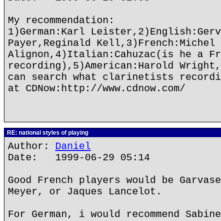
My recommendation:
1)German:Karl Leister,2)English:Gerv
Payer,Reginald Kell,3)French:Michel
Alignon,4)Italian:Cahuzac(is he a Fr
recording),5)American:Harold Wright,
can search what clarinetists recordi
at CDNow:http://www.cdnow.com/
RE: national styles of playing
Author:
Daniel
Date: 1999-06-29 05:14
Good French players would be Garvase
Meyer, or Jaques Lancelot.
For German, i would recommend Sabine