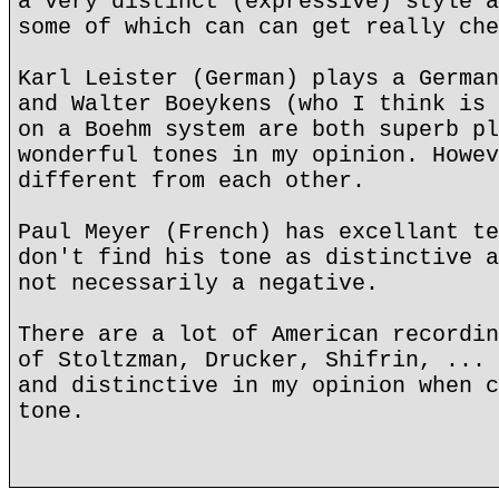
a very distinct (expressive) style a
some of which can can get really che
Karl Leister (German) plays a German
and Walter Boeykens (who I think is 
on a Boehm system are both superb pl
wonderful tones in my opinion. Howev
different from each other.
Paul Meyer (French) has excellant te
don't find his tone as distinctive a
not necessarily a negative.
There are a lot of American recordin
of Stoltzman, Drucker, Shifrin, ... 
and distinctive in my opinion when c
tone.