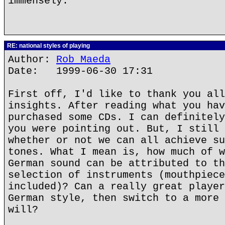
immensely.
RE: national styles of playing
Author:
Rob Maeda
Date: 1999-06-30 17:31
First off, I'd like to thank you all
insights. After reading what you hav
purchased some CDs. I can definitely
you were pointing out. But, I still 
whether or not we can all achieve su
tones. What I mean is, how much of w
German sound can be attributed to th
selection of instruments (mouthpiece
included)? Can a really great player
German style, then switch to a more 
will?