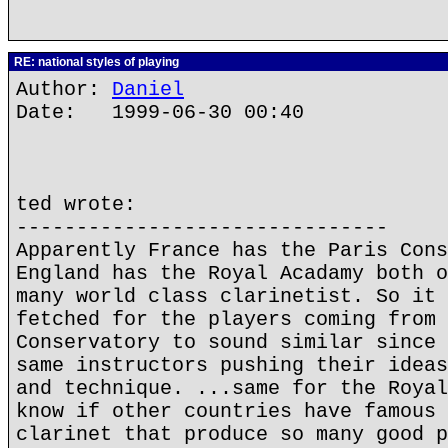
RE: national styles of playing
Author:
Daniel
Date: 1999-06-30 00:40
ted wrote:
-------------------------------
Apparently France has the Paris Cons
England has the Royal Acadamy both o
many world class clarinetist. So it 
fetched for the players coming from 
Conservatory to sound similar since 
same instructors pushing their ideas
and technique. ...same for the Royal
know if other countries have famous 
clarinet that produce so many good p