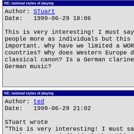
RE: national styles of playing
Author:
STuart
Date: 1999-06-29 18:06
This is very interesting! I must say
people more as individuals but this 
important. Why have we limited a WOR
countries? Why does Western Europe d
classical canon? Is a German clarine
German music?
RE: national styles of playing
Author:
ted
Date: 1999-06-29 21:02
STuart wrote
"This is very interesting! I must sa