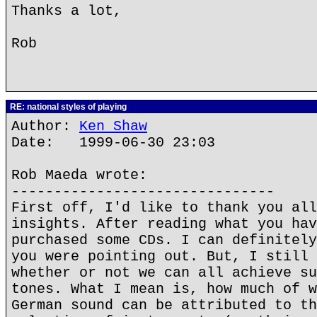
Thanks a lot,
Rob
RE: national styles of playing
Author:
Ken Shaw
Date: 1999-06-30 23:03
Rob Maeda wrote:
-------------------------------
First off, I'd like to thank you all
insights. After reading what you hav
purchased some CDs. I can definitely
you were pointing out. But, I still 
whether or not we can all achieve su
tones. What I mean is, how much of w
German sound can be attributed to th