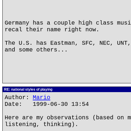
Germany has a couple high class musi
recal their name right now.
The U.S. has Eastman, SFC, NEC, UNT,
and some others...
RE: national styles of playing
Author:
Mario
Date: 1999-06-30 13:54
Here are my observations (based on m
listening, thinking).