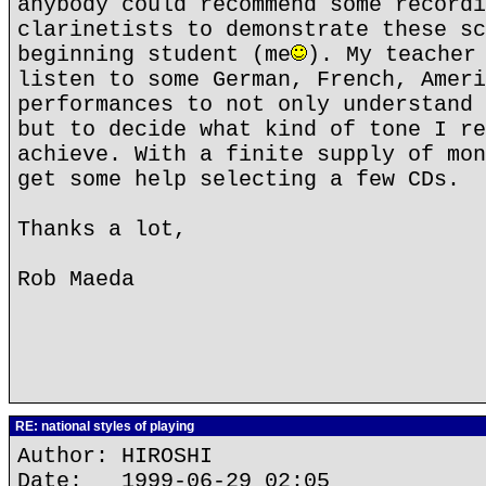
anybody could recommend some recordi
clarinetists to demonstrate these sc
beginning student (me
). My teacher
listen to some German, French, Ameri
performances to not only understand 
but to decide what kind of tone I re
achieve. With a finite supply of mon
get some help selecting a few CDs.
Thanks a lot,
Rob Maeda
RE: national styles of playing
Author: HIROSHI
Date: 1999-06-29 02:05