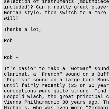
selection of instruments (mouthpiece
included)? Can a really great player
German style, then switch to a more 
will?
Thanks a lot,
Rob
Rob -
It's easier to make a "German" sound
clarinet, a "French" sound on a Buff
"English" sound on a large bore Boos
until fairly recently (25 or 30 year
conceptions were quite strong. Find 
Leopold Wlach, the great principal c
Vienna Philharmonic 30 years ago. Th
Michaels, who was even more "Germani