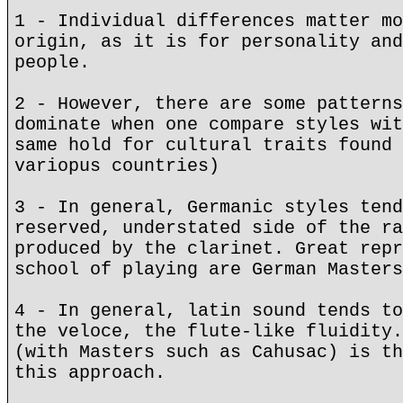
1 - Individual differences matter mo
origin, as it is for personality and
people.
2 - However, there are some patterns
dominate when one compare styles wit
same hold for cultural traits found 
variopus countries)
3 - In general, Germanic styles tend
reserved, understated side of the ra
produced by the clarinet. Great repr
school of playing are German Masters
4 - In general, latin sound tends to
the veloce, the flute-like fluidity.
(with Masters such as Cahusac) is th
this approach.