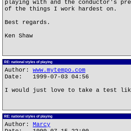
playing with and the conductor's pre
of the things I work hardest on.
Best regards.
Ken Shaw
RE: national styles of playing
Author:
www.mytempo.com
Date: 1999-07-03 04:56
I would just love to take a test lik
RE: national styles of playing
Author:
Marcy