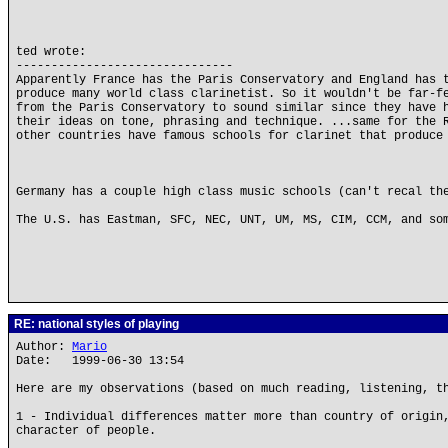
ted wrote:
-------------------------------
Apparently France has the Paris Conservatory and England has 
produce many world class clarinetist. So it wouldn't be far-f
from the Paris Conservatory to sound similar since they have 
their ideas on tone, phrasing and technique. ...same for the 
other countries have famous schools for clarinet that produce
Germany has a couple high class music schools (can't recal th
The U.S. has Eastman, SFC, NEC, UNT, UM, MS, CIM, CCM, and so
RE: national styles of playing
Author:
Mario
Date: 1999-06-30 13:54
Here are my observations (based on much reading, listening, t
1 - Individual differences matter more than country of origin
character of people.