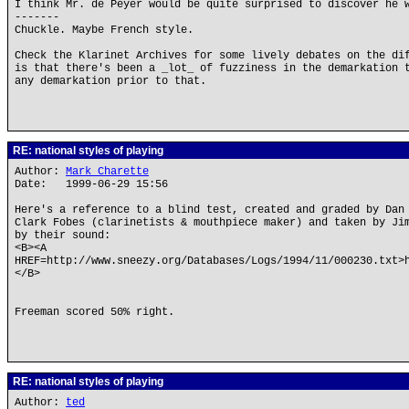
I think Mr. de Peyer would be quite surprised to discover he 
-------
Chuckle. Maybe French style.
Check the Klarinet Archives for some lively debates on the di
is that there's been a _lot_ of fuzziness in the demarkation 
any demarkation prior to that.
RE: national styles of playing
Author:
Mark Charette
Date: 1999-06-29 15:56
Here's a reference to a blind test, created and graded by Dan
Clark Fobes (clarinetists & mouthpiece maker) and taken by Ji
by their sound:
<B><A
HREF=http://www.sneezy.org/Databases/Logs/1994/11/000230.txt>
</B>
Freeman scored 50% right.
RE: national styles of playing
Author:
ted