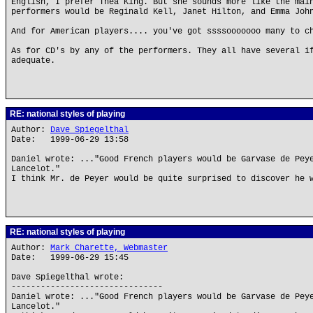
English, I prefer Thea King. But she sounds more like the mai
performers would be Reginald Kell, Janet Hilton, and Emma Joh
And for American players.... you've got ssssooooooo many to c
As for CD's by any of the performers. They all have several i
adequate.
RE: national styles of playing
Author:
Dave Spiegelthal
Date: 1999-06-29 13:58
Daniel wrote: ..."Good French players would be Garvase de Pey
Lancelot."
I think Mr. de Peyer would be quite surprised to discover he 
RE: national styles of playing
Author:
Mark Charette, Webmaster
Date: 1999-06-29 15:45
Dave Spiegelthal wrote:
-------------------------------
Daniel wrote: ..."Good French players would be Garvase de Pey
Lancelot."