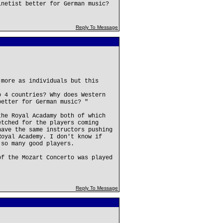
inetist better for German music?
Reply To Message
 more as individuals but this
o 4 countries? Why does Western
better for German music? "
the Royal Acadamy both of which
etched for the players coming
have the same instructors pushing
Royal Academy. I don't know if
 so many good players.
of the Mozart Concerto was played
Reply To Message