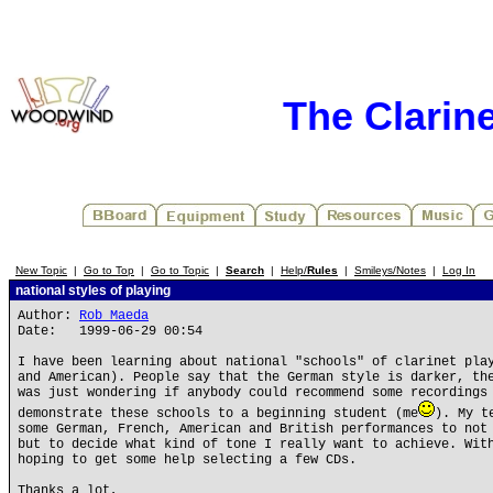
The Clarin
New Topic
|
Go to Top
|
Go to Topic
|
Search
|
Help/
Rules
|
Smileys/Notes
|
Log In
national styles of playing
Author:
Rob Maeda
Date: 1999-06-29 00:54
I have been learning about national "schools" of clarinet pla
and American). People say that the German style is darker, th
was just wondering if anybody could recommend some recordings
demonstrate these schools to a beginning student (me
). My t
some German, French, American and British performances to not
but to decide what kind of tone I really want to achieve. Wit
hoping to get some help selecting a few CDs.
Thanks a lot,