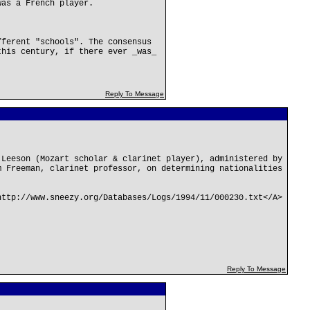
was a French player.
fferent "schools". The consensus
this century, if there ever _was_
Reply To Message
 Leeson (Mozart scholar & clarinet player), administered by
m Freeman, clarinet professor, on determining nationalities
http://www.sneezy.org/Databases/Logs/1994/11/000230.txt</A>
Reply To Message