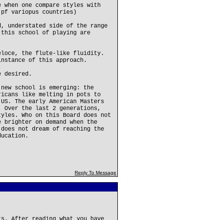
e when one compare styles with
 pf variopus countries)
d, understated side of the range
 this school of playing are
eloce, the flute-like fluidity.
instance of this approach.
e desired.
 new school is emerging: the
ricans like melting in pots to
 US. The early American Masters
. Over the last 2 generations,
tyles. Who on this Board does not
e brighter on demand when the
 does not dream of reaching the
ducation.
Reply To Message
ts. After reading what you have