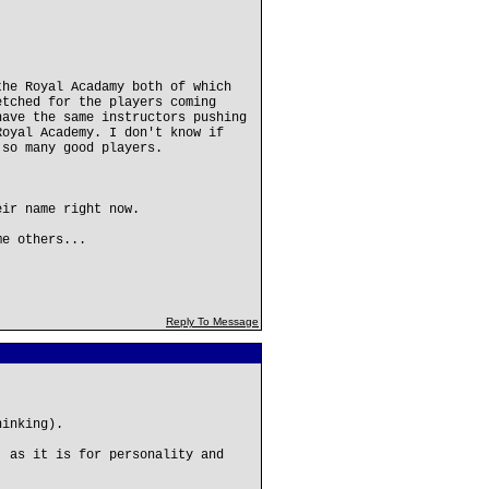
the Royal Acadamy both of which
etched for the players coming
have the same instructors pushing
Royal Academy. I don't know if
 so many good players.
eir name right now.
me others...
Reply To Message
hinking).
, as it is for personality and