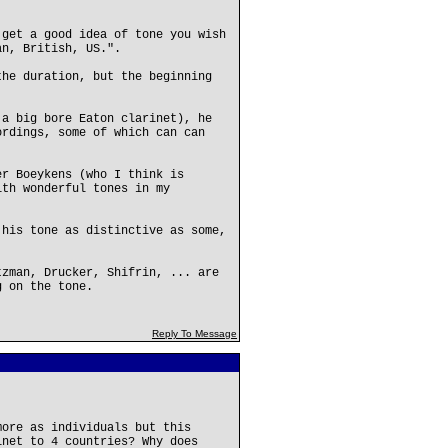
 get a good idea of tone you wish
an, British, US.".
the duration, but the beginning
 a big bore Eaton clarinet), he
ordings, some of which can can
er Boeykens (who I think is
ith wonderful tones in my
 his tone as distinctive as some,
tzman, Drucker, Shifrin, ... are
g on the tone.
Reply To Message
more as individuals but this
inet to 4 countries? Why does