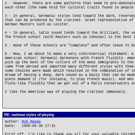
2 - However, there are some patterns that seem to pre-dominat
each other (the same hold for cultural traits found in people
3 - In general, Germanic styles tend toward the dark, reserve
that can be produced by the clarinet. Great representative of
German Masters such as Leister.
4 - In general, latin sound tends toward the brilliant, the v
The French school (with Masters such as Cahusac) is the best 
5 - None of these schools are "complete" and often leave to b
6 - Now, I am about to make a very contreversial statement: A
American school: Germanic darkeness with French fluidity. Ame
pick up the best of the culture of the many immigrants to the
came from abroad and imported many different styles with them
some choices were made which resulted in the combination of s
dream of having a deep, dark sound as a basis that can be mad
piece demand it (for instance, to play French music). And who
flute-like fluidity that we get out of a Paris Conservatory e
I like the American way of playing the clarinet immensely.
RE: national styles of playing
Author:
Rob Maeda
Date: 1999-06-30 17:31
First off, I'd like to thank you all for your valuable insigh