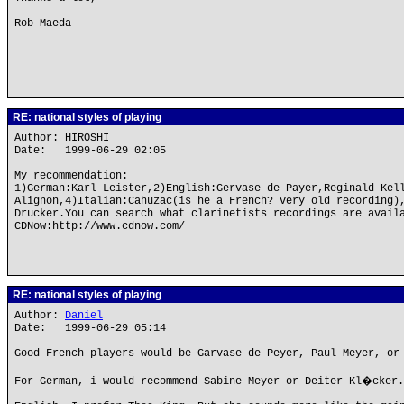
Rob Maeda
RE: national styles of playing
Author: HIROSHI
Date: 1999-06-29 02:05
My recommendation:
1)German:Karl Leister,2)English:Gervase de Payer,Reginald Kel
Alignon,4)Italian:Cahuzac(is he a French? very old recording)
Drucker.You can search what clarinetists recordings are avail
CDNow:http://www.cdnow.com/
RE: national styles of playing
Author:
Daniel
Date: 1999-06-29 05:14
Good French players would be Garvase de Peyer, Paul Meyer, or
For German, i would recommend Sabine Meyer or Deiter Kl�cker.