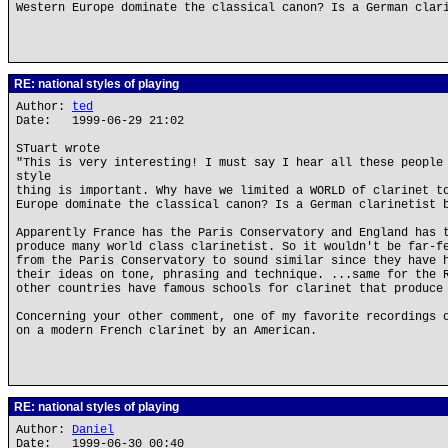
Western Europe dominate the classical canon? Is a German clar
RE: national styles of playing
Author:
ted
Date: 1999-06-29 21:02
STuart wrote
"This is very interesting! I must say I hear all these people
style
thing is important. Why have we limited a WORLD of clarinet t
Europe dominate the classical canon? Is a German clarinetist 
Apparently France has the Paris Conservatory and England has 
produce many world class clarinetist. So it wouldn't be far-f
from the Paris Conservatory to sound similar since they have 
their ideas on tone, phrasing and technique. ...same for the 
other countries have famous schools for clarinet that produce
Concerning your other comment, one of my favorite recordings 
on a modern French clarinet by an American.
RE: national styles of playing
Author:
Daniel
Date: 1999-06-30 00:40