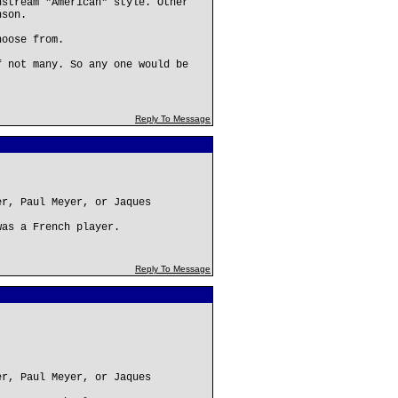
nstream "American" style. Other
nson.
hoose from.
f not many. So any one would be
Reply To Message
er, Paul Meyer, or Jaques
was a French player.
Reply To Message
er, Paul Meyer, or Jaques