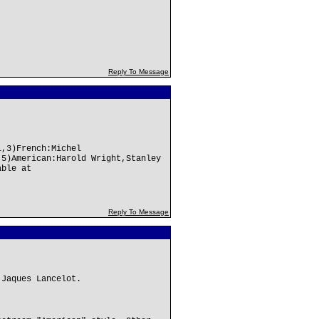
Reply To Message
l,3)French:Michel
,5)American:Harold Wright,Stanley
able at
Reply To Message
 Jaques Lancelot.