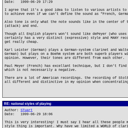
Date: 1999-06-29 17:29
I agree that it's a good idea to listen to various artists to
to achieve even if we can't define the sound as "French, Germ
Also tone is only what the note sounds like in the center of 
(attack) and end.
Though all English players won't sound like dePeyer (who uses
certainly has a very distinct (expressive) style and MANY rec
get really cheap.
Karl Leister (German) plays a German-system clarinet and Walt
German) but plays on a Boehm system are both superb players w
opinion. However, their tones are different from each other.
Paul Meyer (French) has excellant technique, but I don't find
which is not necessarily a negative.
There are a lot of American recordings. the recording of Stol
all different and distinctive in my opinion when concentratin
RE: national styles of playing
Author:
STuart
Date: 1999-06-29 18:06
This is very interesting! I must say I hear all these people 
style thing is important. Why have we limited a WORLD of clar