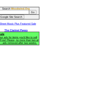
Search
Woodwind.Org
The Clarinet Pages
Sale
ur ads for items you'd like to sell
 Free! Please, no more than two at
e - ads removed after two weeks.