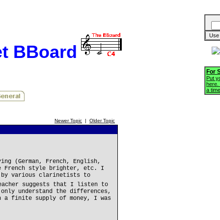
et BBoard
For 
Put yo
here.
a tim
Newer Topic
|
Older Topic
ying (German, French, English,
e French style brighter, etc. I
 by various clarinetists to
eacher suggests that I listen to
 only understand the differences,
h a finite supply of money, I was