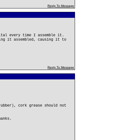
Reply To Message
ital every time I assemble it.
ing it assembled, causing it to
Reply To Message
rubber), cork grease should not
hanks.