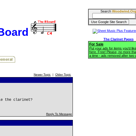
Search
Woodwind.Or
BBoard
The Clarinet Pages
For Sale
Put your ads for items you'd like
here. Free! Please, no more tha
a time - ads removed after two
Newer Topic
|
Older Topic
le the clarinet?
Reply To Message