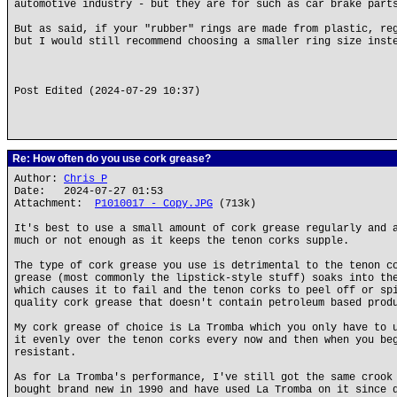
automotive industry - but they are for such as car brake part
But as said, if your "rubber" rings are made from plastic, r
but I would still recommend choosing a smaller ring size inst
Post Edited (2024-07-29 10:37)
Re: How often do you use cork grease?
Author:
Chris P
Date: 2024-07-27 01:53
Attachment:
P1010017 - Copy.JPG
(713k)
It's best to use a small amount of cork grease regularly and 
much or not enough as it keeps the tenon corks supple.
The type of cork grease you use is detrimental to the tenon c
grease (most commonly the lipstick-style stuff) soaks into th
which causes it to fail and the tenon corks to peel off or sp
quality cork grease that doesn't contain petroleum based prod
My cork grease of choice is La Tromba which you only have to 
it evenly over the tenon corks every now and then when you be
resistant.
As for La Tromba's performance, I've still got the same crook
bought brand new in 1990 and have used La Tromba on it since 