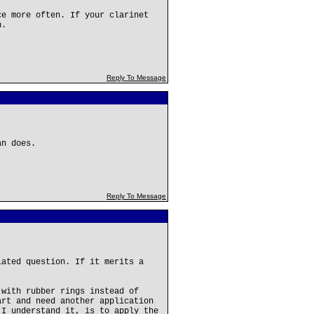
ce more often. If your clarinet
n.
Reply To Message
an does.
Reply To Message
lated question. If it merits a
 with rubber rings instead of
art and need another application
 I understand it, is to apply the