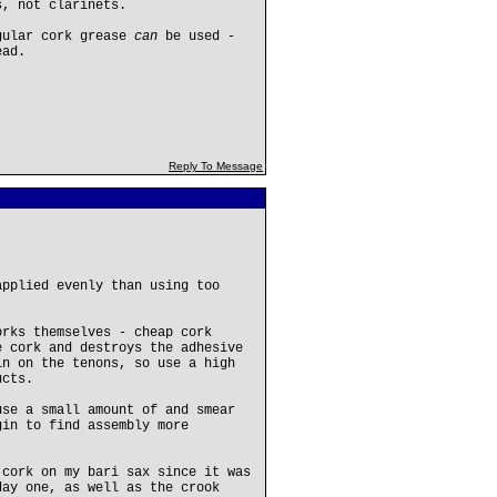
s, not clarinets.
egular cork grease
can
be used -
ead.
Reply To Message
applied evenly than using too
orks themselves - cheap cork
e cork and destroys the adhesive
in on the tenons, so use a high
ucts.
use a small amount of and smear
gin to find assembly more
 cork on my bari sax since it was
day one, as well as the crook