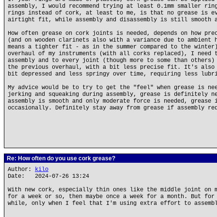
assembly, I would recommend trying at least 0.1mm smaller rin
rings instead of cork, at least to me, is that no grease is e
airtight fit, while assembly and disassembly is still smooth 
How often grease on cork joints is needed, depends on how pre
(and on wooden clarinets also with a variance due to ambient 
means a tighter fit - as in the summer compared to the winter
overhaul of my instruments (with all corks replaced), I need 
assembly and to every joint (though more to some than others)
the previous overhaul, with a bit less precise fit. It's also
bit depressed and less springy over time, requiring less lubr
My advice would be to try to get the "feel" when grease is ne
jerking and squeaking during assembly, grease is definitely n
assembly is smooth and only moderate force is needed, grease 
occasionally. Definitely stay away from grease if assembly re
Re: How often do you use cork grease?
Author:
kilo
Date: 2024-07-26 13:24
With new cork, especially thin ones like the middle joint on 
for a week or so, then maybe once a week for a month. But for
while, only when I feel that I'm using extra effort to assemb