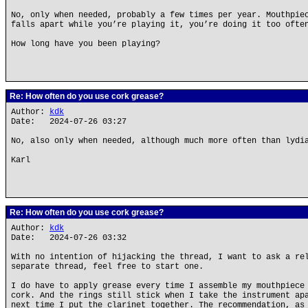
No, only when needed, probably a few times per year. Mouthpie
falls apart while you’re playing it, you’re doing it too ofte
How long have you been playing?
Re: How often do you use cork grease?
Author:
kdk
Date: 2024-07-26 03:27
No, also only when needed, although much more often than lydi
Karl
Re: How often do you use cork grease?
Author:
kdk
Date: 2024-07-26 03:32
With no intention of hijacking the thread, I want to ask a re
separate thread, feel free to start one.
I do have to apply grease every time I assemble my mouthpiece
cork. And the rings still stick when I take the instrument ap
next time I put the clarinet together. The recommendation, as