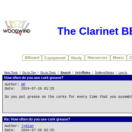
The Clarinet 
New Topic
|
Go to Top
|
Go to Topic
|
Search
|
Help/
Rules
|
Smileys/Notes
|
Log In
How often do you use cork grease?
Author:
HP
Date: 2024-07-26 01:25
Do you put grease on the corks for every time that you assemb
Re: How often do you use cork grease?
Author:
lydian
Date: 2024-07-26 02:25