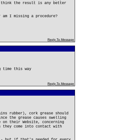
 think the result is any better
r am I missing a procedure?
Reply To Message
g time this way
Reply To Message
ains rubber), cork grease should
nce the grease causes swelling
e on their Website, concerning
s they come into contact with
 - but if that's needed for every