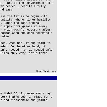
gs. Part of the convenience with
ver needed - despite a fully
and easy.
cise the fit is to begin with
humidity, where higher humidity
). Since the last general
to apply cork grease at every
 - which wasn't necessary after
 common with the cork becoming a
ication.
eded, when not. If the joint is
eeded. On the other hand, if
isn't needed - or is needed only
quires only very little force.
Reply To Message
my Model 30, I grease every day
 cork that's been in place for a
le and disassemble the joints.