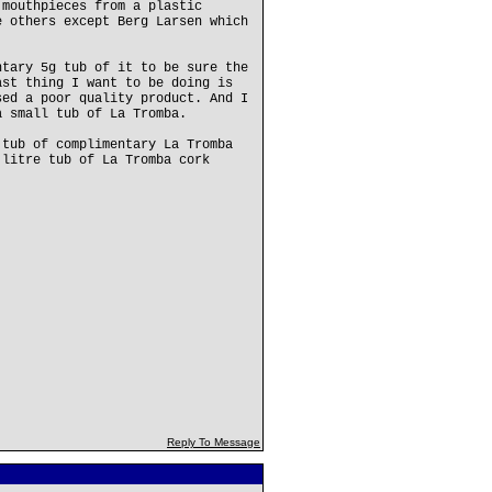
 mouthpieces from a plastic
e others except Berg Larsen which
ntary 5g tub of it to be sure the
ast thing I want to be doing is
sed a poor quality product. And I
a small tub of La Tromba.
 tub of complimentary La Tromba
 litre tub of La Tromba cork
Reply To Message