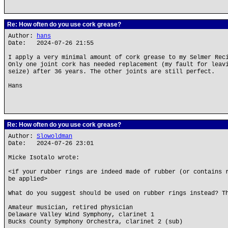
Re: How often do you use cork grease?
Author:
hans
Date: 2024-07-26 21:55
I apply a very minimal amount of cork grease to my Selmer Rec
Only one joint cork has needed replacement (my fault for leav
seize) after 36 years. The other joints are still perfect.
Hans
Re: How often do you use cork grease?
Author:
Slowoldman
Date: 2024-07-26 23:01
Micke Isotalo wrote:
<if your rubber rings are indeed made of rubber (or contains 
be applied>
What do you suggest should be used on rubber rings instead? T
Amateur musician, retired physician
Delaware Valley Wind Symphony, clarinet 1
Bucks County Symphony Orchestra, clarinet 2 (sub)