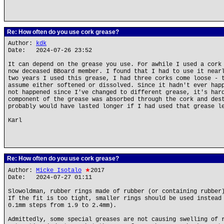
Re: How often do you use cork grease?
Author:
kdk
Date: 2024-07-26 23:52
It can depend on the grease you use. For awhile I used a cork
now deceased BBoard member. I found that I had to use it near
two years I used this grease, I had three corks come loose - 
assume either softened or dissolved. Since it hadn't ever hap
not happened since I've changed to different grease, it's har
component of the grease was absorbed through the cork and des
probably would have lasted longer if I had used that grease l
Karl
Re: How often do you use cork grease?
Author:
Micke Isotalo
★
2017
Date: 2024-07-27 01:11
Slowoldman, rubber rings made of rubber (or containing rubber
If the fit is too tight, smaller rings should be used instead
0.1mm steps from 1.9 to 2.4mm).
Admittedly, some special greases are not causing swelling of 