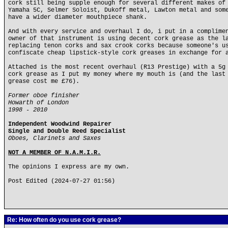
cork still being supple enough for several different makes of
Yamaha 5C, Selmer Soloist, Dukoff metal, Lawton metal and som
have a wider diameter mouthpiece shank.
And with every service and overhaul I do, i put in a complime
owner of that instrument is using decent cork grease as the l
replacing tenon corks and sax crook corks because someone's u
confiscate cheap lipstick-style cork greases in exchange for 
Attached is the most recent overhaul (R13 Prestige) with a 5g
cork grease as I put my money where my mouth is (and the last
grease cost me £76).
Former oboe finisher
Howarth of London
1998 - 2010
Independent Woodwind Repairer
Single and Double Reed Specialist
Oboes, Clarinets and Saxes
NOT A MEMBER OF N.A.M.I.R.
The opinions I express are my own.
Post Edited (2024-07-27 01:56)
Re: How often do you use cork grease?