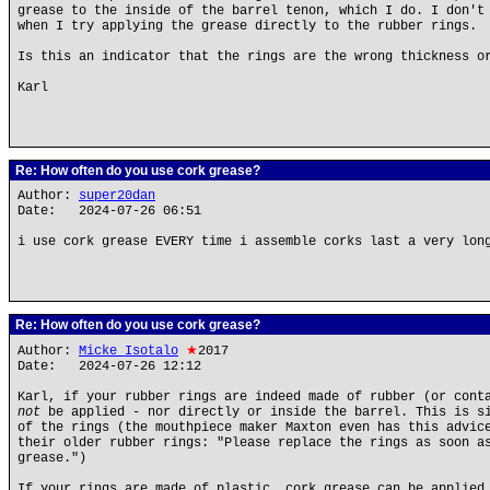
grease to the inside of the barrel tenon, which I do. I don't
when I try applying the grease directly to the rubber rings.
Is this an indicator that the rings are the wrong thickness o
Karl
Re: How often do you use cork grease?
Author:
super20dan
Date: 2024-07-26 06:51
i use cork grease EVERY time i assemble corks last a very lon
Re: How often do you use cork grease?
Author:
Micke Isotalo
★
2017
Date: 2024-07-26 12:12
Karl, if your rubber rings are indeed made of rubber (or cont
not
be applied - nor directly or inside the barrel. This is si
of the rings (the mouthpiece maker Maxton even has this advic
their older rubber rings: "Please replace the rings as soon a
grease.")
If your rings are made of plastic, cork grease can be applied