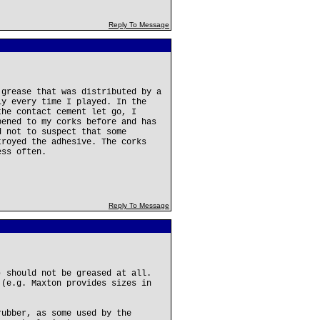
Reply To Message
 grease that was distributed by a
ly every time I played. In the
the contact cement let go, I
pened to my corks before and has
d not to suspect that some
troyed the adhesive. The corks
ess often.
Reply To Message
) should not be greased at all.
 (e.g. Maxton provides sizes in
rubber, as some used by the