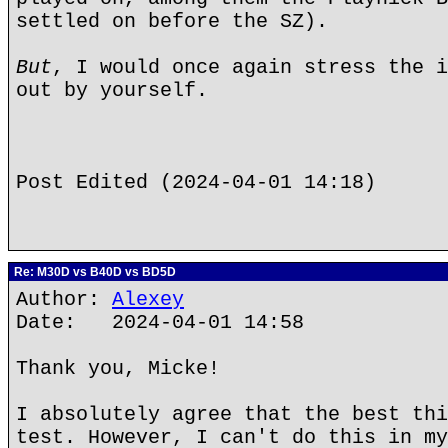
settled on before the SZ).
But
, I would once again stress the i
out by yourself.
Post Edited (2024-04-01 14:18)
Re: M30D vs B40D vs BD5D
Author:
Alexey
Date: 2024-04-01 14:58
Thank you, Micke!
I absolutely agree that the best thi
test. However, I can't do this in my