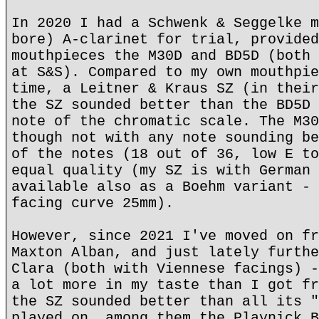
In 2020 I had a Schwenk & Seggelke m
bore) A-clarinet for trial, provided
mouthpieces the M30D and BD5D (both 
at S&S). Compared to my own mouthpie
time, a Leitner & Kraus SZ (in their
the SZ sounded better than the BD5D 
note of the chromatic scale. The M30
though not with any note sounding be
of the notes (18 out of 36, low E to
equal quality (my SZ is with German 
available also as a Boehm variant - 
facing curve 25mm).
However, since 2021 I've moved on fr
Maxton Alban, and just lately furthe
Clara (both with Viennese facings) -
a lot more in my taste than I got fr
the SZ sounded better than all its "
played on, among them the Playnick B