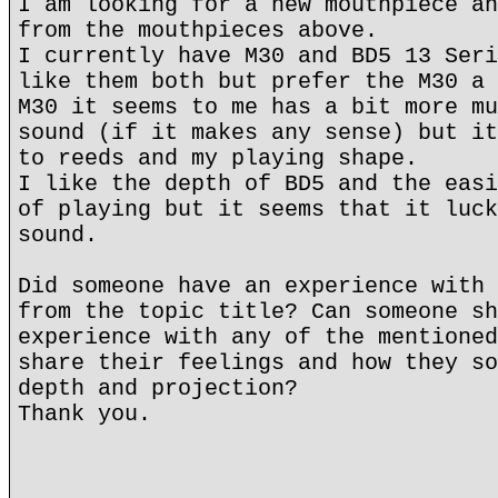
I am looking for a new mouthpiece an
from the mouthpieces above.
I currently have M30 and BD5 13 Seri
like them both but prefer the M30 a 
M30 it seems to me has a bit more mu
sound (if it makes any sense) but it
to reeds and my playing shape.
I like the depth of BD5 and the easi
of playing but it seems that it luck
sound.
Did someone have an experience with 
from the topic title? Can someone sh
experience with any of the mentioned
share their feelings and how they so
depth and projection?
Thank you.