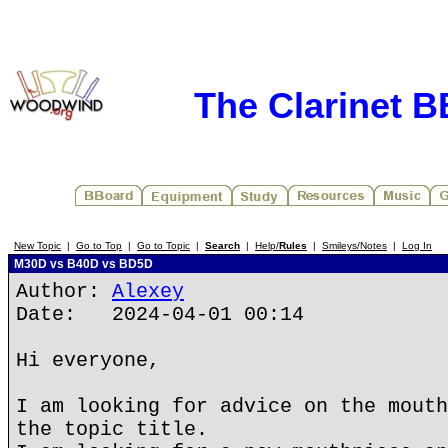
The Clarinet 
New Topic
|
Go to Top
|
Go to Topic
|
Search
|
Help/
Rules
|
Smileys/Notes
|
Log In
M30D vs B40D vs BD5D
Author:
Alexey
Date: 2024-04-01 00:14
Hi everyone,
I am looking for advice on the mouth
the topic title.