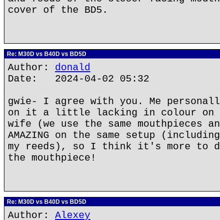
cover of the BD5.
Re: M30D vs B40D vs BD5D
Author:
donald
Date: 2024-04-02 05:32
gwie- I agree with you. Me personall
on it a little lacking in colour on 
wife (we use the same mouthpieces an
AMAZING on the same setup (including
my reeds), so I think it's more to d
the mouthpiece!
Re: M30D vs B40D vs BD5D
Author:
Alexey