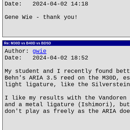
Date: 2024-04-02 14:18
Gene Wie - thank you!
Re: M30D vs B40D vs BD5D
Author:
gwie
Date: 2024-04-02 18:52
My student and I recently found bett
Behn's ARIA 3.5 reed on the M30D, es
light ligature, like the Silverstein
I like my results with the Vandoren 
and a metal ligature (Ishimori), but
don't play as freely as the ARIA doe