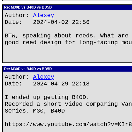
Re: M30D vs B40D vs BD5D
Author:
Alexey
Date: 2024-04-02 22:56
BTW, speaking about reeds. What are 
good reed design for long-facing mou
Re: M30D vs B40D vs BD5D
Author:
Alexey
Date: 2024-04-29 22:18
I ended up getting B40D.
Recorded a short video comparing Van
Series, M30, B40D
https://www.youtube.com/watch?v=KIr8