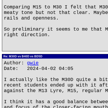
Comparing M15 to M30 I felt that M30
meaty tone but not that clear. Maybe
rails and openness.
So preliminary it seems to me that M
right direction.
Re: M30D vs B40D vs BD5D
Author:
gwie
Date: 2024-04-02 04:05
I actually like the M30D quite a bit
recent students ended up with it aft
against the M13 Lyre, M15, regular M
I think it has a good balance betwee
and focus of the closer-facing mouth