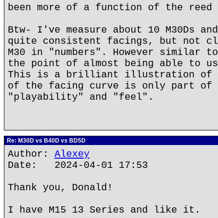
been more of a function of the reed 
Btw- I've measure about 10 M30Ds and
quite consistent facings, but not cl
M30 in "numbers". However similar to
the point of almost being able to us
This is a brilliant illustration of 
of the facing curve is only part of 
"playability" and "feel".
Re: M30D vs B40D vs BD5D
Author:
Alexey
Date: 2024-04-01 17:53
Thank you, Donald!
I have M15 13 Series and like it.