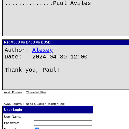
..............Paul Aviles
Re: M30D vs B40D vs BD5D
Author:
Alexey
Date: 2024-04-30 12:00
Thank you, Paul!
Avail. Forums
|
Threaded View
Avail. Forums
|
Need a Login? Register Here
User Login
User Name:
Password: