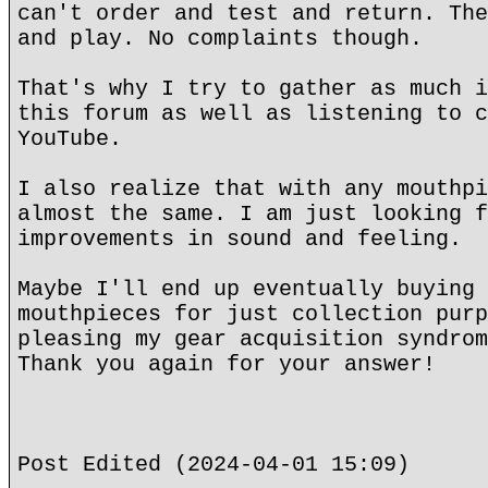
can't order and test and return. The
and play. No complaints though.
That's why I try to gather as much i
this forum as well as listening to c
YouTube.
I also realize that with any mouthpi
almost the same. I am just looking f
improvements in sound and feeling.
Maybe I'll end up eventually buying 
mouthpieces for just collection purp
pleasing my gear acquisition syndrom
Thank you again for your answer!
Post Edited (2024-04-01 15:09)