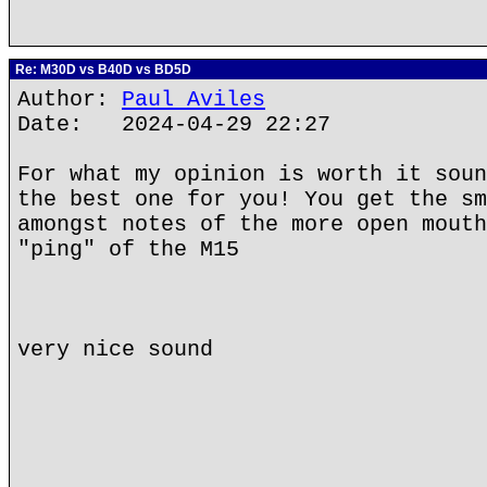
Re: M30D vs B40D vs BD5D
Author:
Paul Aviles
Date: 2024-04-29 22:27
For what my opinion is worth it soun
the best one for you! You get the sm
amongst notes of the more open mouth
"ping" of the M15
very nice sound