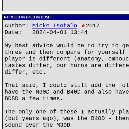
Re: M30D vs B40D vs BD5D
Author:
Micke Isotalo
★
2017
Date: 2024-04-01 13:44
My best advice would be to try to ge
three and then compare for yourself 
player is different (anatomy, embouc
tastes differ, our horns are differe
differ, etc.
That said, I could still add the fol
have the M30D and B40D and also have
BD5D a few times.
The only one of these I actually pla
(but years ago), was the B40D - then
sound over the M30D.