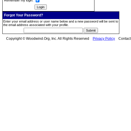
Remember my login:
Forgot Your Password?
Enter your email address or user name below and a new password will be sent to
the email address associated with your profile.
Copyright © Woodwind.Org, Inc. All Rights Reserved
Privacy Policy
Contac