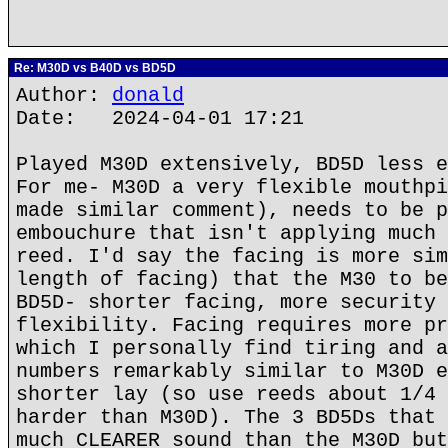
Re: M30D vs B40D vs BD5D
Author:
donald
Date: 2024-04-01 17:21
Played M30D extensively, BD5D less e
For me- M30D a very flexible mouthpi
made similar comment), needs to be p
embouchure that isn't applying much 
reed. I'd say the facing is more sim
length of facing) that the M30 to be
BD5D- shorter facing, more security 
flexibility. Facing requires more pr
which I personally find tiring and a
numbers remarkably similar to M30D e
shorter lay (so use reeds about 1/4 
harder than M30D). The 3 BD5Ds that 
much CLEARER sound than the M30D but