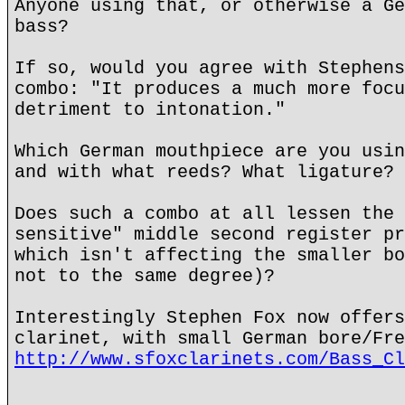
Anyone using that, or otherwise a Ge
bass?
If so, would you agree with Stephens
combo: "It produces a much more focu
detriment to intonation."
Which German mouthpiece are you usin
and with what reeds? What ligature?
Does such a combo at all lessen the 
sensitive" middle second register pr
which isn't affecting the smaller bo
not to the same degree)?
Interestingly Stephen Fox now offers
clarinet, with small German bore/Fre
http://www.sfoxclarinets.com/Bass_Cl