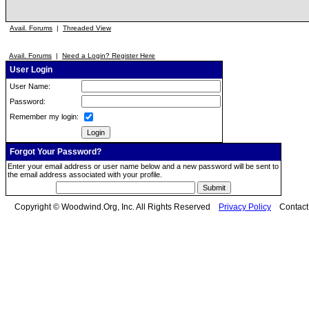
Avail. Forums
|
Threaded View
Avail. Forums
|
Need a Login? Register Here
User Login
User Name:
Password:
Remember my login:
Forgot Your Password?
Enter your email address or user name below and a new password will be sent to
the email address associated with your profile.
Copyright © Woodwind.Org, Inc. All Rights Reserved
Privacy Policy
Contac