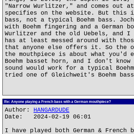
"Narrow Wurlitzer," and comes out at
specifies on the website. But this i
bass, not a typical Boehm bass. Joch
with Boehm fingering and a German bo
Wurlitzer and the old Uebels, and I 
has at least messed around with thos
that anyone else offers it. So the o
the mouthpiece is about what you'd e
Boehm basset horn, and I don't know 
sound would work for a typical Boehm
tried one of Gleichweit's Boehm bass
Re: Anyone playing a French bass with a German mouthpiece?
Author:
HANGARDUDE
Date: 2024-02-19 06:01
I have played both German & French b