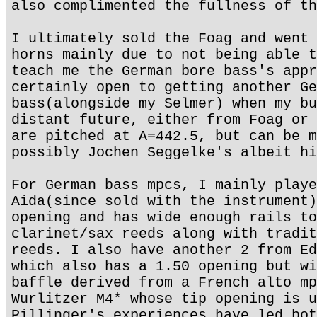
also complimented the fullness of th
I ultimately sold the Foag and went 
horns mainly due to not being able t
teach me the German bore bass's appr
certainly open to getting another Ge
bass(alongside my Selmer) when my bu
distant future, either from Foag or 
are pitched at A=442.5, but can be m
possibly Jochen Seggelke's albeit hi
For German bass mpcs, I mainly playe
Aida(since sold with the instrument)
opening and has wide enough rails to
clarinet/sax reeds along with tradit
reeds. I also have another 2 from Ed
which also has a 1.50 opening but wi
baffle derived from a French alto mp
Wurlitzer M4* whose tip opening is u
Pillinger's experiences have led bot