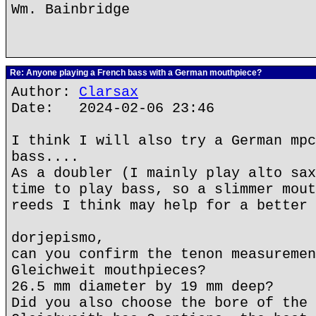
Wm. Bainbridge
Re: Anyone playing a French bass with a German mouthpiece?
Author:
Clarsax
Date: 2024-02-06 23:46
I think I will also try a German mpc
bass....
As a doubler (I mainly play alto sax
time to play bass, so a slimmer mout
reeds I think may help for a better 
dorjepismo,
can you confirm the tenon measuremen
Gleichweit mouthpieces?
26.5 mm diameter by 19 mm deep?
Did you also choose the bore of the 