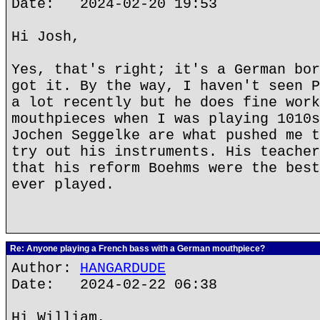
Date: 2024-02-20 19:53
Hi Josh,
Yes, that's right; it's a German bor
got it. By the way, I haven't seen P
a lot recently but he does fine work
mouthpieces when I was playing 1010s
Jochen Seggelke are what pushed me t
try out his instruments. His teacher
that his reform Boehms were the best
ever played.
Re: Anyone playing a French bass with a German mouthpiece?
Author:
HANGARDUDE
Date: 2024-02-22 06:38
Hi William,