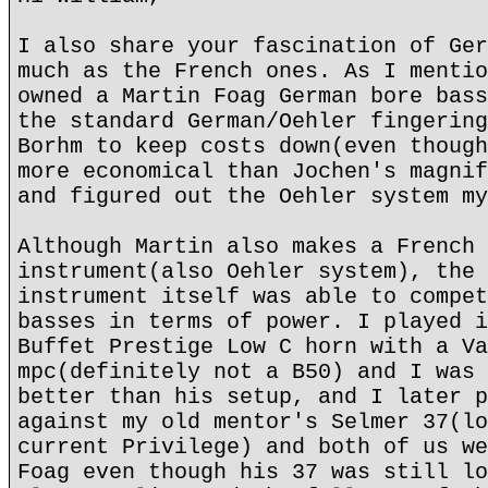
I also share your fascination of Ger
much as the French ones. As I mentio
owned a Martin Foag German bore bass
the standard German/Oehler fingering
Borhm to keep costs down(even though
more economical than Jochen's magnif
and figured out the Oehler system my
Although Martin also makes a French 
instrument(also Oehler system), the 
instrument itself was able to compet
basses in terms of power. I played i
Buffet Prestige Low C horn with a Va
mpc(definitely not a B50) and I was 
better than his setup, and I later p
against my old mentor's Selmer 37(lo
current Privilege) and both of us we
Foag even though his 37 was still lo