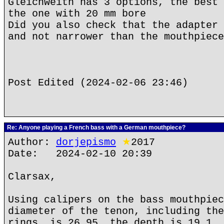
Gleichweith has 3 options, the best 
the one with 20 mm bore
Did you also check that the adapter 
and not narrower than the mouthpiece
Post Edited (2024-02-06 23:46)
Re: Anyone playing a French bass with a German mouthpiece?
Author:
dorjepismo
★
2017
Date: 2024-02-10 20:39
Clarsax,
Using calipers on the bass mouthpiec
diameter of the tenon, including the
rings, is 26.95, the depth is 19.1, 