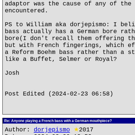
adaptor was the cause of any of the 
encountered.
PS to William aka dorjepismo: I beli
bass actually has a German bore rath
bore(I don't recall them offering th
but with French fingerings, which ef
a Reform Boehm bass rather than a st
like a Buffet, Selmer or Royal?
Josh
Post Edited (2024-02-23 06:58)
Re: Anyone playing a French bass with a German mouthpiece?
Author:
dorjepismo
★
2017