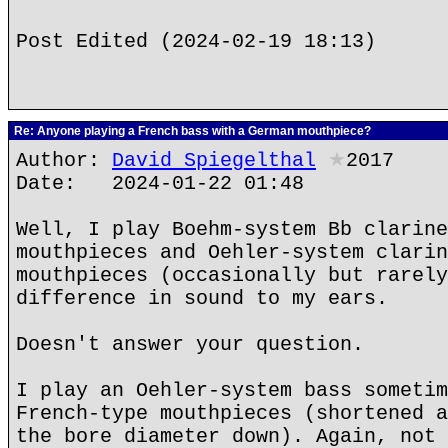
Post Edited (2024-02-19 18:13)
Re: Anyone playing a French bass with a German mouthpiece?
Author:
David Spiegelthal
★
2017
Date: 2024-01-22 01:48
Well, I play Boehm-system Bb clarine
mouthpieces and Oehler-system clarin
mouthpieces (occasionally but rarely
difference in sound to my ears.
Doesn't answer your question.
I play an Oehler-system bass sometim
French-type mouthpieces (shortened a
the bore diameter down). Again, not 