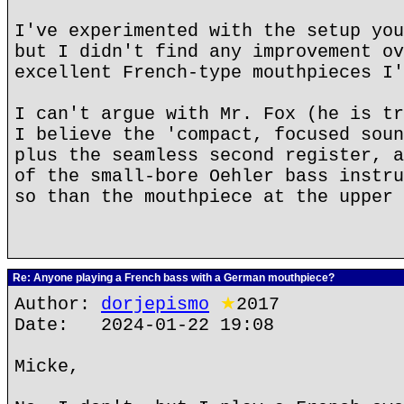
I've experimented with the setup you
but I didn't find any improvement ov
excellent French-type mouthpieces I'
I can't argue with Mr. Fox (he is tr
I believe the 'compact, focused soun
plus the seamless second register, a
of the small-bore Oehler bass instru
so than the mouthpiece at the upper 
Re: Anyone playing a French bass with a German mouthpiece?
Author:
dorjepismo
★
2017
Date: 2024-01-22 19:08
Micke,