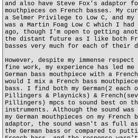
and also have Steve Fox's adaptor fo
mouthpieces on French basses. My cur
a Selmer Privilege to Low C, and my 
was a Martin Foag Low C which I had 
ago, though I'm open to getting anot
the distant future as I like both Fr
basses very much for each of their d
However, despite my immense respect 
fine work, my experience has led me 
German bass mouthpiece with a French
would I mix a French bass mouthpiece
bass. I find both my German(2 each o
Pillingers & Playnicks) & French(sev
Pillingers) mpcs to sound best on th
instruments. Although the sound was 
my German mouthpieces on my French b
adaptor, the sound wasn't as full as
the German bass or compared to putti