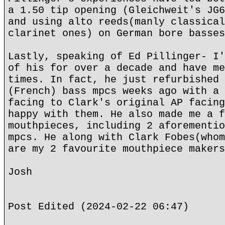
a 1.50 tip opening (Gleichweit's JG6
and using alto reeds(manly classical
clarinet ones) on German bore basses
Lastly, speaking of Ed Pillinger- I'
of his for over a decade and have me
times. In fact, he just refurbished 
(French) bass mpcs weeks ago with a 
facing to Clark's original AP facing
happy with them. He also made me a f
mouthpieces, including 2 aforementio
mpcs. He along with Clark Fobes(whom
are my 2 favourite mouthpiece makers
Josh
Post Edited (2024-02-22 06:47)