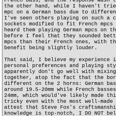
French bass, and the response wasn't
the other hand, while I haven't trie
mpc on a German bass due to differen
I've seen others playing on such a c
sockets modified to fit French mpcs 
heard them playing German mpcs on th
before I feel that they sounded bett
mpcs than their French ones, with th
benefit being slightly louder.
That said, I believe my experience i
personal preferences and playing sty
apparently don't go well with mixing
together, atop the fact that the bor
different on the 2 horns: German bas
around 19.5-20mm while French basses
24mm, which would've likely made thi
tricky even with the most well-made 
attest that Steve Fox's craftsmanshi
knowledge is top-notch, I DO NOT bel