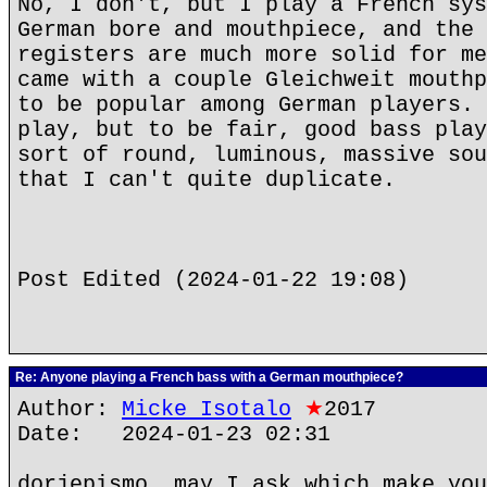
No, I don't, but I play a French sys
German bore and mouthpiece, and the 
registers are much more solid for me
came with a couple Gleichweit mouthp
to be popular among German players. 
play, but to be fair, good bass play
sort of round, luminous, massive sou
that I can't quite duplicate.
Post Edited (2024-01-22 19:08)
Re: Anyone playing a French bass with a German mouthpiece?
Author:
Micke Isotalo
★
2017
Date: 2024-01-23 02:31
dorjepismo, may I ask which make you