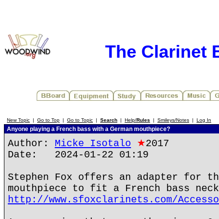
The Clarinet
New Topic
|
Go to Top
|
Go to Topic
|
Search
|
Help/
Rules
|
Smileys/Notes
|
Log In
Anyone playing a French bass with a German mouthpiece?
Author:
Micke Isotalo
★
2017
Date: 2024-01-22 01:19
Stephen Fox offers an adapter for th
mouthpiece to fit a French bass neck
http://www.sfoxclarinets.com/Accesso