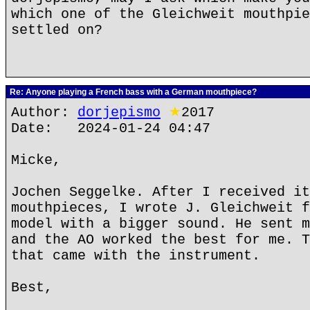
which one of the Gleichweit mouthpie
settled on?
Re: Anyone playing a French bass with a German mouthpiece?
Author:
dorjepismo
★
2017
Date: 2024-01-24 04:47
Micke,
Jochen Seggelke. After I received it
mouthpieces, I wrote J. Gleichweit f
model with a bigger sound. He sent m
and the AO worked the best for me. T
that came with the instrument.
Best,