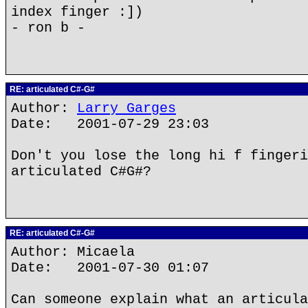
index finger :])
- ron b -
RE: articulated C#-G#
Author:
Larry Garges
Date: 2001-07-29 23:03
Don't you lose the long hi f fingeri
articulated C#G#?
RE: articulated C#-G#
Author: Micaela
Date: 2001-07-30 01:07
Can someone explain what an articula