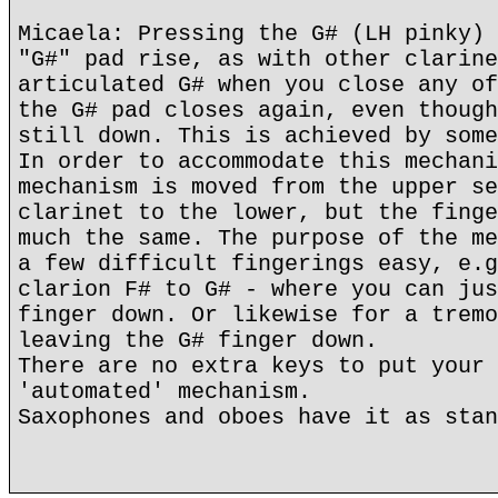
Micaela: Pressing the G# (LH pinky) 
"G#" pad rise, as with other clarine
articulated G# when you close any of
the G# pad closes again, even though
still down. This is achieved by some
In order to accommodate this mechani
mechanism is moved from the upper se
clarinet to the lower, but the finge
much the same. The purpose of the me
a few difficult fingerings easy, e.g
clarion F# to G# - where you can jus
finger down. Or likewise for a tremo
leaving the G# finger down.
There are no extra keys to put your 
'automated' mechanism.
Saxophones and oboes have it as stan