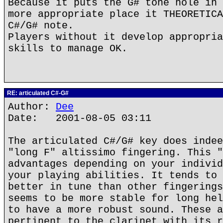
Because it puts the G# tone hole in 
more appropriate place it THEORETICA
C#/G# note.
Players without it develop appropria
skills to manage OK.
RE: articulated C#-G#
Author:
Dee
Date: 2001-08-05 03:11
The articulated C#/G# key does indee
"long F" altissimo fingering. This "
advantages depending on your individ
your playing abilities. It tends to 
better in tune than other fingerings
seems to be more stable for long hel
to have a more robust sound. These a
pertinent to the clarinet with its r