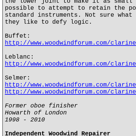
the lower joint to make it as small 
possible to attempt to retain the po
standard instruments. Not sure what 
they like to defy logic.
Buffet:
http://www.woodwindforum.com/clarine
Leblanc:
http://www.woodwindforum.com/clarine
Selmer:
http://www.woodwindforum.com/clarine
http://www.woodwindforum.com/clarine
Former oboe finisher
Howarth of London
1998 - 2010
Independent Woodwind Repairer