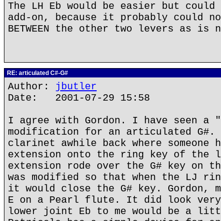
The LH Eb would be easier but could 
add-on, because it probably could no
BETWEEN the other two levers as is n
RE: articulated C#-G#
Author:
jbutler
Date: 2001-07-29 15:58
I agree with Gordon. I have seen a "
modification for an articulated G#. 
clarinet awhile back where someone h
extension onto the ring key of the l
extension rode over the G# key on th
was modified so that when the LJ rin
it would close the G# key. Gordon, m
E on a Pearl flute. It did look very
lower joint Eb to me would be a litt