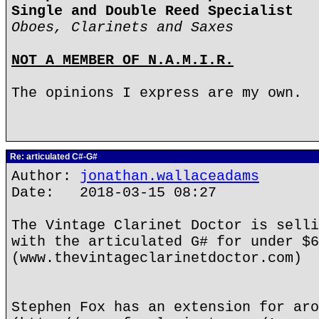
Single and Double Reed Specialist
Oboes, Clarinets and Saxes
NOT A MEMBER OF N.A.M.I.R.
The opinions I express are my own.
Re: articulated C#-G#
Author:
jonathan.wallaceadams
Date: 2018-03-15 08:27
The Vintage Clarinet Doctor is selli
with the articulated G# for under $6
(www.thevintageclarinetdoctor.com)
Stephen Fox has an extension for aro