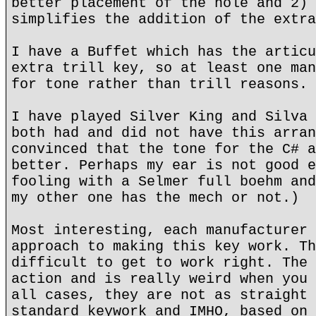
better placement of the hole and 2) 
simplifies the addition of the extra
I have a Buffet which has the articu
extra trill key, so at least one man
for tone rather than trill reasons.
I have played Silver King and Silva 
both had and did not have this arran
convinced that the tone for the C# a
better. Perhaps my ear is not good e
fooling with a Selmer full boehm and
my other one has the mech or not.)
Most interesting, each manufacturer 
approach to making this key work. Th
difficult to get to work right. The 
action and is really weird when you 
all cases, they are not as straight 
standard keywork and IMHO, based on 