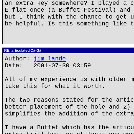
an extra key somewhere? I played a c
E flat once (a Buffet Festival) and 
but I think with the chance to get u
be helpful. Is this something like t
RE: articulated C#-G#
Author:
jim lande
Date: 2001-07-30 03:59
All of my experience is with older m
take this for what it worth.
The two reasons stated for the artic
better placement of the hole and 2) 
simplifies the addition of the extra
I have a Buffet which has the articu