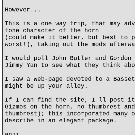
However...
This is a one way trip, that may adv
tone character of the horn
(could make it better, but best to p
worst!), taking out the mods afterwa
I would poll John Butler and Gordon 
Jimmy Yan to see what they think abo
I saw a web-page devoted to a Basset
might be up your alley.
If I can find the site, I'll post it
Gizmos on the horn, no thumbrest and
thumbrest); this incorporated many o
describe in an elegant package.
anji