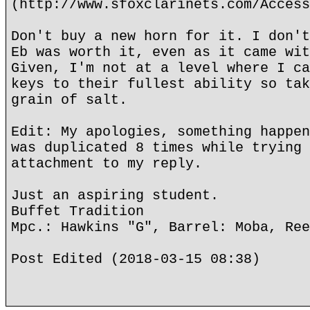
(http://www.sfoxclarinets.com/Access
Don't buy a new horn for it. I don't
Eb was worth it, even as it came wit
Given, I'm not at a level where I ca
keys to their fullest ability so tak
grain of salt.
Edit: My apologies, something happen
was duplicated 8 times while trying 
attachment to my reply.
Just an aspiring student.
Buffet Tradition
Mpc.: Hawkins "G", Barrel: Moba, Ree
Post Edited (2018-03-15 08:38)