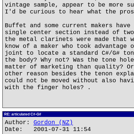
vintage sample, appear to be more su
I'd be curious to hear what the pros
Buffet and some current makers have 
single center section instead of two
the metal clarinets were made that w
know of a maker who took advantage o
joint to locate a standard C#/G# ton
the body? Why not? Was the tone hole
matter of marketing than quality? Or
other reason besides the tenon expla
could not be moved without also havi
with the finger holes? .
RE: articulated C#-G#
Author:
Gordon (NZ)
Date: 2001-07-31 11:54