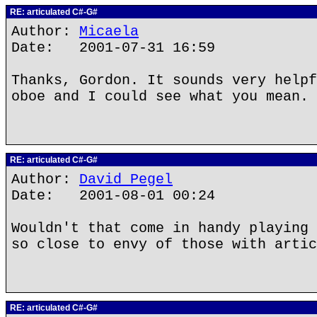
RE: articulated C#-G#
Author:
Micaela
Date: 2001-07-31 16:59
Thanks, Gordon. It sounds very helpf
oboe and I could see what you mean.
RE: articulated C#-G#
Author:
David Pegel
Date: 2001-08-01 00:24
Wouldn't that come in handy playing 
so close to envy of those with artic
RE: articulated C#-G#