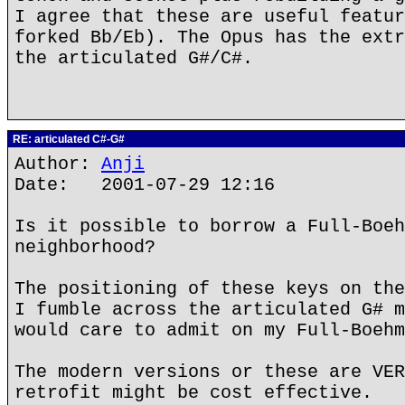
I agree that these are useful featur
forked Bb/Eb). The Opus has the extr
the articulated G#/C#.
RE: articulated C#-G#
Author:
Anji
Date: 2001-07-29 12:16
Is it possible to borrow a Full-Boeh
neighborhood?
The positioning of these keys on the
I fumble across the articulated G# m
would care to admit on my Full-Boehm
The modern versions or these are VER
retrofit might be cost effective.