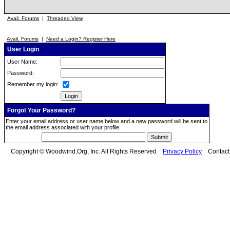
Avail. Forums
|
Threaded View
Avail. Forums
|
Need a Login? Register Here
User Login
User Name:
Password:
Remember my login:
Forgot Your Password?
Enter your email address or user name below and a new password will be sent to
the email address associated with your profile.
Copyright © Woodwind.Org, Inc. All Rights Reserved
Privacy Policy
Contac