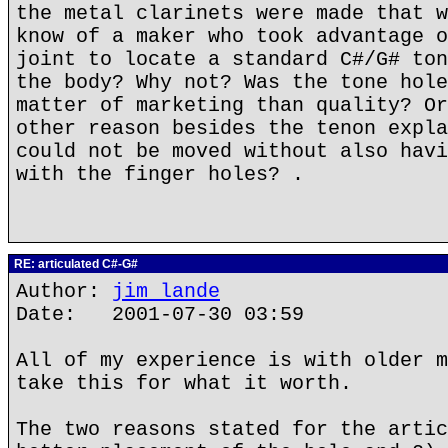
the metal clarinets were made that w
know of a maker who took advantage o
joint to locate a standard C#/G# ton
the body? Why not? Was the tone hole
matter of marketing than quality? Or
other reason besides the tenon expla
could not be moved without also havi
with the finger holes? .
RE: articulated C#-G#
Author:
jim lande
Date: 2001-07-30 03:59
All of my experience is with older m
take this for what it worth.
The two reasons stated for the artic