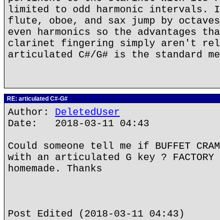
limited to odd harmonic intervals. I
flute, oboe, and sax jump by octaves
even harmonics so the advantages tha
clarinet fingering simply aren't rel
articulated C#/G# is the standard me
RE: articulated C#-G#
Author:
DeletedUser
Date: 2018-03-11 04:43
Could someone tell me if BUFFET CRAM
with an articulated G key ? FACTORY 
homemade. Thanks
Post Edited (2018-03-11 04:43)