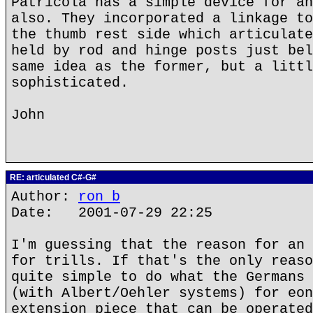
Patricola has a simple device for an
also. They incorporated a linkage to
the thumb rest side which articulate
held by rod and hinge posts just bel
same idea as the former, but a littl
sophisticated.
John
RE: articulated C#-G#
Author:
ron b
Date: 2001-07-29 22:25
I'm guessing that the reason for an 
for trills. If that's the only reaso
quite simple to do what the Germans 
(with Albert/Oehler systems) for eon
extension piece that can be operated