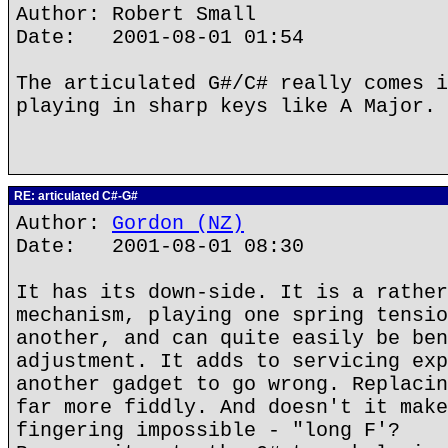
Author: Robert Small
Date: 2001-08-01 01:54
The articulated G#/C# really comes i
playing in sharp keys like A Major.
RE: articulated C#-G#
Author:
Gordon (NZ)
Date: 2001-08-01 08:30
It has its down-side. It is a rather
mechanism, playing one spring tensio
another, and can quite easily be ben
adjustment. It adds to servicing exp
another gadget to go wrong. Replacin
far more fiddly. And doesn't it make
fingering impossible - "long F'?