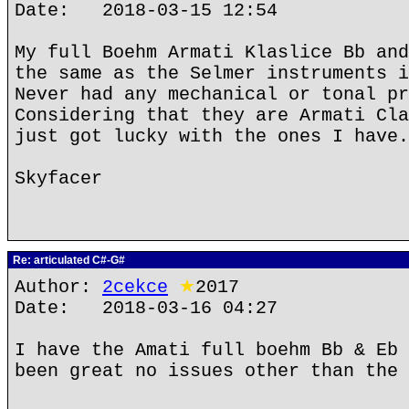
Date: 2018-03-15 12:54
My full Boehm Armati Klaslice Bb and
the same as the Selmer instruments i
Never had any mechanical or tonal pr
Considering that they are Armati Cla
just got lucky with the ones I have.
Skyfacer
Re: articulated C#-G#
Author:
2cekce
★
2017
Date: 2018-03-16 04:27
I have the Amati full boehm Bb & Eb 
been great no issues other than the 