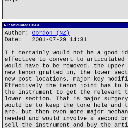
RE: articulated C#-G#
Author:
Gordon (NZ)
Date: 2001-07-29 14:31
I t certainly would not be a good id
effective to convert to articulated 
would have to be removed, the upper 
new tenon grafted in, the lower sect
new post locations, major key modifi
Effectively the tenon joint has to b
the instrument to get the relevant t
lower section. That is major surgery
would be to keep the tone hole and t
are, but then even more major mechan
needed and would involve a second br
sell the instrument and buy the arti