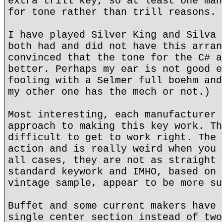
extra trill key, so at least one man
for tone rather than trill reasons.
I have played Silver King and Silva 
both had and did not have this arran
convinced that the tone for the C# a
better. Perhaps my ear is not good e
fooling with a Selmer full boehm and
my other one has the mech or not.)
Most interesting, each manufacturer 
approach to making this key work. Th
difficult to get to work right. The 
action and is really weird when you 
all cases, they are not as straight 
standard keywork and IMHO, based on 
vintage sample, appear to be more su
Buffet and some current makers have 
single center section instead of two