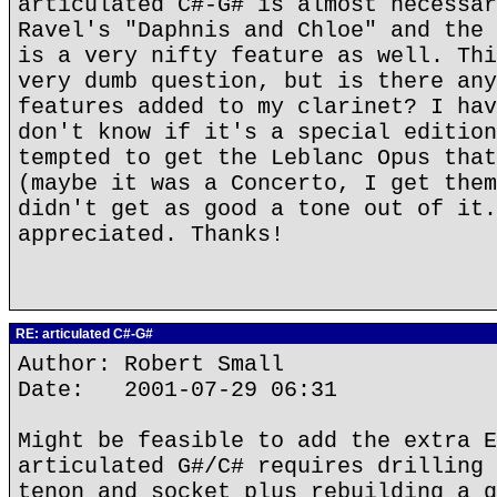
articulated C#-G# is almost necessar
Ravel's "Daphnis and Chloe" and the 
is a very nifty feature as well. Thi
very dumb question, but is there any
features added to my clarinet? I hav
don't know if it's a special edition
tempted to get the Leblanc Opus that
(maybe it was a Concerto, I get them
didn't get as good a tone out of it.
appreciated. Thanks!
RE: articulated C#-G#
Author: Robert Small
Date: 2001-07-29 06:31
Might be feasible to add the extra E
articulated G#/C# requires drilling 
tenon and socket plus rebuilding a g