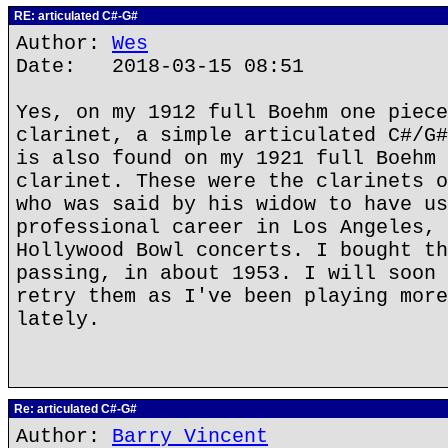
RE: articulated C#-G#
Author:
Wes
Date: 2018-03-15 08:51
Yes, on my 1912 full Boehm one piece
clarinet, a simple articulated C#/G#
is also found on my 1921 full Boehm 
clarinet. These were the clarinets o
who was said by his widow to have us
professional career in Los Angeles, 
Hollywood Bowl concerts. I bought th
passing, in about 1953. I will soon 
retry them as I've been playing more
lately.
Re: articulated C#-G#
Author:
Barry Vincent