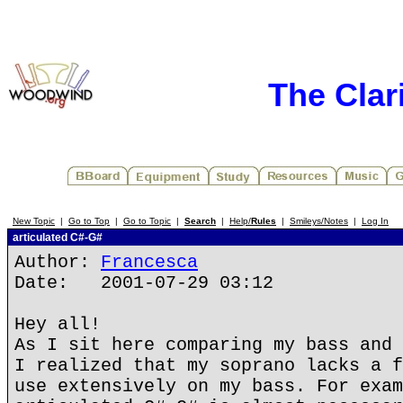
The Clar
New Topic
|
Go to Top
|
Go to Topic
|
Search
|
Help/
Rules
|
Smileys/Notes
|
Log In
articulated C#-G#
Author:
Francesca
Date: 2001-07-29 03:12
Hey all!
As I sit here comparing my bass and 
I realized that my soprano lacks a f
use extensively on my bass. For exam