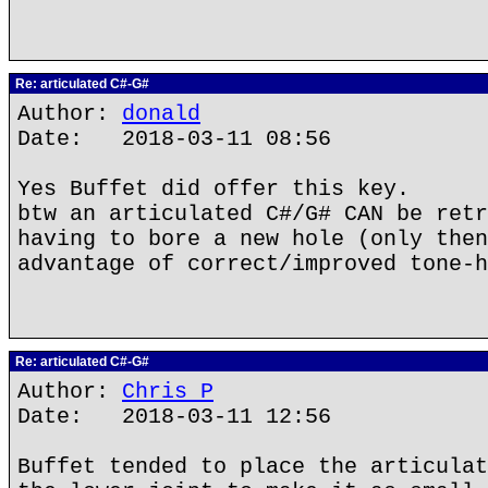
Re: articulated C#-G#
Author:
donald
Date: 2018-03-11 08:56
Yes Buffet did offer this key.
btw an articulated C#/G# CAN be retr
having to bore a new hole (only then
advantage of correct/improved tone-h
Re: articulated C#-G#
Author:
Chris P
Date: 2018-03-11 12:56
Buffet tended to place the articulat