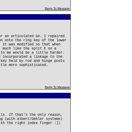
Reply To Message
or an articulated G#. I repaired
on onto the ring key of the lower
. It was modified so that when
, much like the split E on a
 to me would be a little harder.
y incorporated a linkage to the
 key held by rod and hinge posts
ttle more sophisticated.
Reply To Message
lls. If that's the only reason,
ng (with Albert/Oehler systems)
ith the right index finger :])