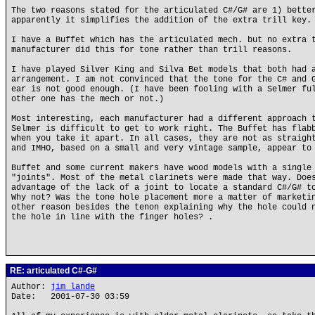
The two reasons stated for the articulated C#/G# are 1) bette
apparently it simplifies the addition of the extra trill key.
I have a Buffet which has the articulated mech. but no extra 
manufacturer did this for tone rather than trill reasons.
I have played Silver King and Silva Bet models that both had 
arrangement. I am not convinced that the tone for the C# and 
ear is not good enough. (I have been fooling with a Selmer fu
other one has the mech or not.)
Most interesting, each manufacturer had a different approach 
Selmer is difficult to get to work right. The Buffet has flab
when you take it apart. In all cases, they are not as straigh
and IMHO, based on a small and very vintage sample, appear to
Buffet and some current makers have wood models with a single
"joints". Most of the metal clarinets were made that way. Doe
advantage of the lack of a joint to locate a standard C#/G# t
Why not? Was the tone hole placement more a matter of marketi
other reason besides the tenon explaining why the hole could 
the hole in line with the finger holes? .
RE: articulated C#-G#
Author:
jim lande
Date: 2001-07-30 03:59