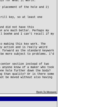
his for what it worth.
r placement of the hole and 2)
trill key, so at least one
and did not have this
G# are much better. Perhaps my
ll boehm and I can't recall if my
to making this key work. The
by action and is really weird
t forward as the standard keywork
 be more subject to problems. I'd
 center section instead of two
s anyone know of a maker who took
one hole further down the body?
ng than quality? Or is there some
not be moved without also having
Reply To Message