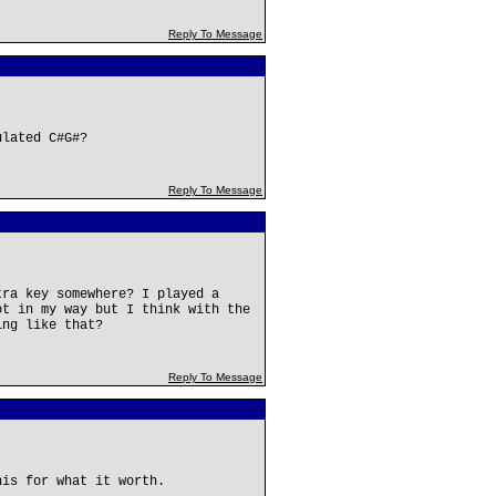
Reply To Message
ulated C#G#?
Reply To Message
tra key somewhere? I played a
ot in my way but I think with the
ing like that?
Reply To Message
his for what it worth.