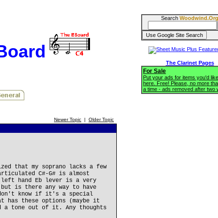
Search
Woodwind.Or
BBoard
The Clarinet Pages
For Sale
Put your ads for items you'd like
here. Free! Please, no more tha
a time - ads removed after two
Newer Topic
|
Older Topic
ized that my soprano lacks a few
articulated C#-G# is almost
 left hand Eb lever is a very
 but is there any way to have
don't know if it's a special
at has these options (maybe it
d a tone out of it. Any thoughts