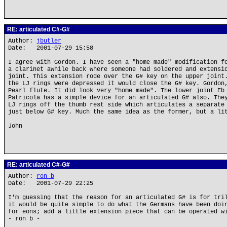
RE: articulated C#-G#
Author:
jbutler
Date: 2001-07-29 15:58
I agree with Gordon. I have seen a "home made" modification f
a clarinet awhile back where someone had soldered and extensi
joint. This extension rode over the G# key on the upper joint
the LJ rings were depressed it would close the G# key. Gordon
Pearl flute. It did look very "home made". The lower joint Eb
Patricola has a simple device for an articulated G# also. The
LJ rings off the thumb rest side which articulates a separate
just below G# key. Much the same idea as the former, but a li
John
RE: articulated C#-G#
Author:
ron b
Date: 2001-07-29 22:25
I'm guessing that the reason for an articulated G# is for tri
it would be quite simple to do what the Germans have been doi
for eons; add a little extension piece that can be operated w
- ron b -