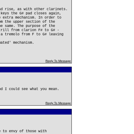
ad rise, as with other clarinets.
 keys the G# pad closes again,
e extra mechanism. In order to
om the upper section of the
he same. The purpose of the
trill from clarion F# to G# -
 a tremolo from F to G# leaving
mated' mechanism.
Reply To Message
nd I could see what you mean.
Reply To Message
e to envy of those with