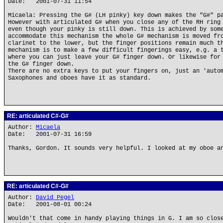
Date: 2001-07-31 11:54
Micaela: Pressing the G# (LH pinky) key down makes the "G#" p
However with articulated G# when you close any of the RH ring
even though your pinky is still down. This is achieved by som
accommodate this mechanism the whole G# mechanism is moved fr
clarinet to the lower, but the finger positions remain much t
mechanism is to make a few difficult fingerings easy, e.g. a 
where you can just leave your G# finger down. Or likewise for
the G# finger down.
There are no extra keys to put your fingers on, just an 'auto
Saxophones and oboes have it as standard.
RE: articulated C#-G#
Author:
Micaela
Date: 2001-07-31 16:59
Thanks, Gordon. It sounds very helpful. I looked at my oboe a
RE: articulated C#-G#
Author:
David Pegel
Date: 2001-08-01 00:24
Wouldn't that come in handy playing things in G. I am so clos