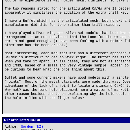
All of my experience is with older metal clarinets, so take t
The two reasons stated for the articulated C#/G# are 1) bette
apparently it simplifies the addition of the extra trill key.
I have a Buffet which has the articulated mech. but no extra 
manufacturer did this for tone rather than trill reasons.
I have played Silver King and Silva Bet models that both had 
arrangement. I am not convinced that the tone for the C# and 
ear is not good enough. (I have been fooling with a Selmer fu
other one has the mech or not.)
Most interesting, each manufacturer had a different approach 
Selmer is difficult to get to work right. The Buffet has flab
when you take it apart. In all cases, they are not as straigh
and IMHO, based on a small and very vintage sample, appear to
be curious to hear what the pros think about this.
Buffet and some current makers have wood models with a single
"joints". Most of the metal clarinets were made that way. Doe
advantage of the lack of a joint to locate a standard C#/G# t
Why not? Was the tone hole placement more a matter of marketi
other reason besides the tenon explaining why the hole could 
the hole in line with the finger holes? .
RE: articulated C#-G#
Author:
Gordon (NZ)