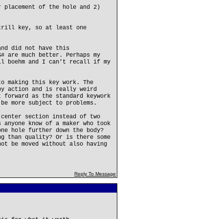
r placement of the hole and 2)
trill key, so at least one
and did not have this
G# are much better. Perhaps my
ll boehm and I can't recall if my
to making this key work. The
by action and is really weird
t forward as the standard keywork
 be more subject to problems.
 center section instead of two
s anyone know of a maker who took
one hole further down the body?
ng than quality? Or is there some
not be moved without also having
Reply To Message