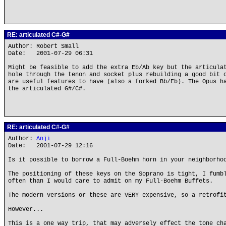
RE: articulated C#-G#
Author: Robert Small
Date: 2001-07-29 06:31
Might be feasible to add the extra Eb/Ab key but the articula
hole through the tenon and socket plus rebuilding a good bit 
are useful features to have (also a forked Bb/Eb). The Opus h
the articulated G#/C#.
RE: articulated C#-G#
Author:
Anji
Date: 2001-07-29 12:16
Is it possible to borrow a Full-Boehm horn in your neighborho
The positioning of these keys on the Soprano is tight, I fumb
often than I would care to admit on my Full-Boehm Buffets.
The modern versions or these are VERY expensive, so a retrofi
However...
This is a one way trip, that may adversely effect the tone ch