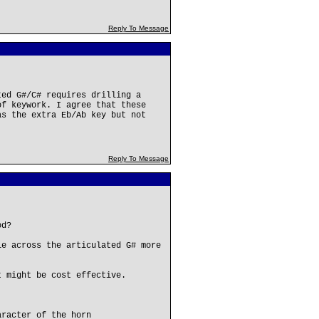
Reply To Message
ted G#/C# requires drilling a
of keywork. I agree that these
as the extra Eb/Ab key but not
Reply To Message
od?
le across the articulated G# more
t might be cost effective.
aracter of the horn