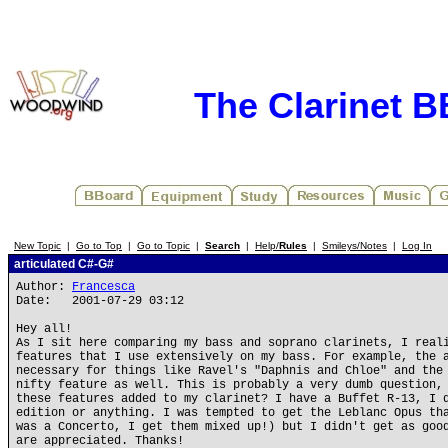
The Clarinet 
New Topic
|
Go to Top
|
Go to Topic
|
Search
|
Help/
Rules
|
Smileys/Notes
|
Log In
articulated C#-G#
Author:
Francesca
Date: 2001-07-29 03:12
Hey all!
As I sit here comparing my bass and soprano clarinets, I real
features that I use extensively on my bass. For example, the 
necessary for things like Ravel's "Daphnis and Chloe" and the
nifty feature as well. This is probably a very dumb question,
these features added to my clarinet? I have a Buffet R-13, I 
edition or anything. I was tempted to get the Leblanc Opus th
was a Concerto, I get them mixed up!) but I didn't get as goo
are appreciated. Thanks!