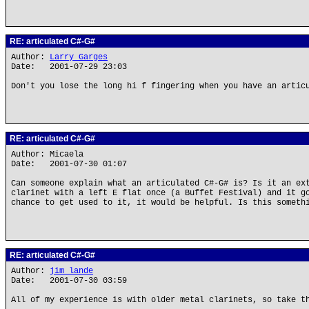
RE: articulated C#-G#
Author:
Larry Garges
Date: 2001-07-29 23:03
Don't you lose the long hi f fingering when you have an artic
RE: articulated C#-G#
Author: Micaela
Date: 2001-07-30 01:07
Can someone explain what an articulated C#-G# is? Is it an ex
clarinet with a left E flat once (a Buffet Festival) and it g
chance to get used to it, it would be helpful. Is this someth
RE: articulated C#-G#
Author:
jim lande
Date: 2001-07-30 03:59
All of my experience is with older metal clarinets, so take t