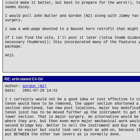
(could make it better, but best to prepare for the worst!), t
seems dicey.
I would poll John Butler and Gordon (NZ) along with Jimmy Yan
surgery.
I saw a web-page devoted to a Basset horn retrofit that might
If I can find the site, I'll post it later (lotsa thumb Gizmo
necessary thumbrest); this incorporated many of the features 
package.
anji
RE: articulated C#-G#
Author:
Gordon (NZ)
Date: 2001-07-29 14:31
I t certainly would not be a good idea or cost effective to c
tenon would have to be removed, the upper section shortened a
section shortened, two new post locations, major key modifica
tenon joint has to be moved further up the instrument to get 
lower section. That is major surgery. An alternative would be
where they are, but then even more major mechanical work woul
second bridge key. Better to sell the instrument and buy the 
would be easier but could look very much an add-on, because i
put BETWEEN the other two levers as is normally done.