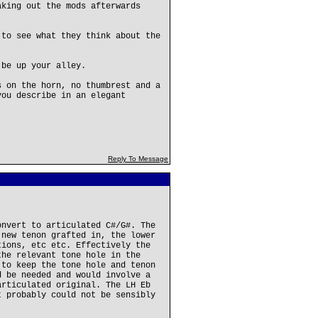
aking out the mods afterwards
 to see what they think about the
 be up your alley.
s on the horn, no thumbrest and a
you describe in an elegant
Reply To Message
onvert to articulated C#/G#. The
 new tenon grafted in, the lower
tions, etc etc. Effectively the
the relevant tone hole in the
 to keep the tone hole and tenon
d be needed and would involve a
articulated original. The LH Eb
t probably could not be sensibly