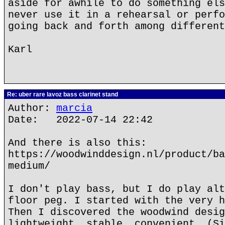
aside for awhile to do something els
never use it in a rehearsal or perfo
going back and forth among different
Karl
Re: uber rare lavoz bass clarinet stand
Author:
marcia
Date: 2022-07-14 22:42
And there is also this:
https://woodwinddesign.nl/product/ba
medium/
I don't play bass, but I do play alt
floor peg. I started with the very h
Then I discovered the woodwind desig
lightweight, stable, convenient. (Si