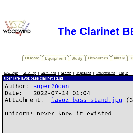
The Clarinet 
New Topic
|
Go to Top
|
Go to Topic
|
Search
|
Help/
Rules
|
Smileys/Notes
|
Log In
uber rare lavoz bass clarinet stand
Author:
super20dan
Date: 2022-07-14 01:04
Attachment:
lavoz bass stand.jpg
(3
unicorn! never knew it existed