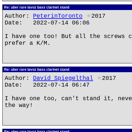
Re: uber rare lavoz bass clarinet stand
Author:
PeterinToronto
★
2017
Date: 2022-07-14 06:06
I have one too! But all the screws c
prefer a K/M.
Re: uber rare lavoz bass clarinet stand
Author:
David Spiegelthal
★
2017
Date: 2022-07-14 06:47
I have one too, can't stand it, neve
the way!
Re: uber rare lavoz bass clarinet stand