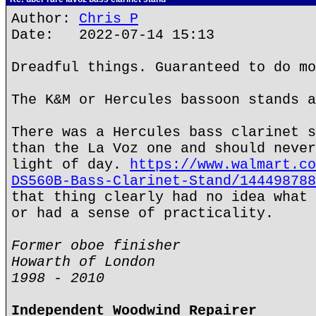
Author:
Chris P
Date: 2022-07-14 15:13
Dreadful things. Guaranteed to do mo
The K&M or Hercules bassoon stands a
There was a Hercules bass clarinet s
than the La Voz one and should never
light of day.
https://www.walmart.co
DS560B-Bass-Clarinet-Stand/144498788
that thing clearly had no idea what 
or had a sense of practicality.
Former oboe finisher
Howarth of London
1998 - 2010
Independent Woodwind Repairer