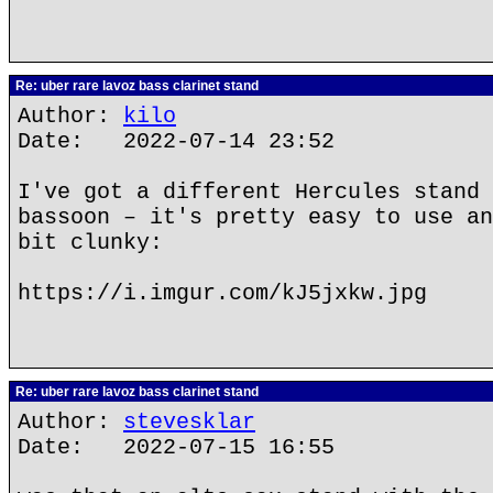
Re: uber rare lavoz bass clarinet stand
Author:
kilo
Date: 2022-07-14 23:52
I've got a different Hercules stand 
bassoon – it's pretty easy to use an
bit clunky:
https://i.imgur.com/kJ5jxkw.jpg
Re: uber rare lavoz bass clarinet stand
Author:
stevesklar
Date: 2022-07-15 16:55