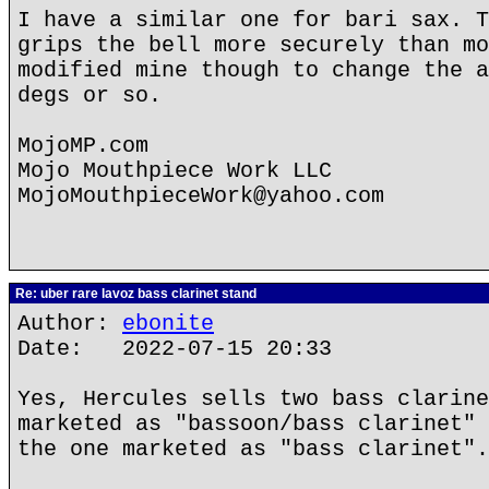
I have a similar one for bari sax. T
grips the bell more securely than mo
modified mine though to change the a
degs or so.
MojoMP.com
Mojo Mouthpiece Work LLC
MojoMouthpieceWork@yahoo.com
Re: uber rare lavoz bass clarinet stand
Author:
ebonite
Date: 2022-07-15 20:33
Yes, Hercules sells two bass clarine
marketed as "bassoon/bass clarinet" 
the one marketed as "bass clarinet".