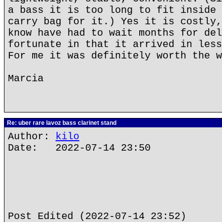
a bass it is too long to fit inside 
carry bag for it.) Yes it is costly,
know have had to wait months for del
fortunate in that it arrived in less
For me it was definitely worth the w
Marcia
Re: uber rare lavoz bass clarinet stand
Author:
kilo
Date: 2022-07-14 23:50
Post Edited (2022-07-14 23:52)