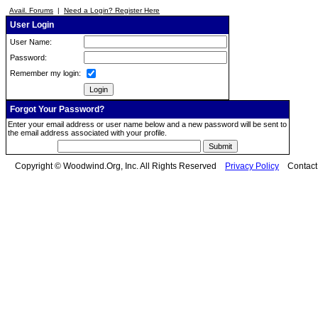
Avail. Forums
|
Need a Login? Register Here
User Login
User Name:
Password:
Remember my login:
Forgot Your Password?
Enter your email address or user name below and a new password will be sent to
the email address associated with your profile.
Copyright © Woodwind.Org, Inc. All Rights Reserved
Privacy Policy
Contac