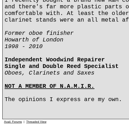
I recently bought a brand new K&M co
and there's far more plastic parts o
comfortable with. At least the older
clarinet stands were an all metal af
Former oboe finisher
Howarth of London
1998 - 2010
Independent Woodwind Repairer
Single and Double Reed Specialist
Oboes, Clarinets and Saxes
NOT A MEMBER OF N.A.M.I.R.
The opinions I express are my own.
Avail. Forums
|
Threaded View