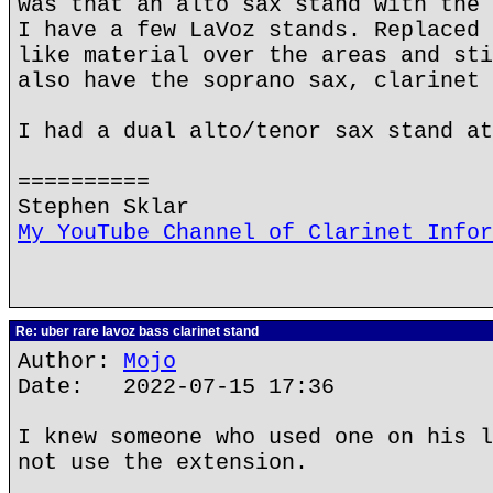
was that an alto sax stand with the 
I have a few LaVoz stands. Replaced 
like material over the areas and sti
also have the soprano sax, clarinet 
I had a dual alto/tenor sax stand at
==========
Stephen Sklar
My YouTube Channel of Clarinet Infor
Re: uber rare lavoz bass clarinet stand
Author:
Mojo
Date: 2022-07-15 17:36
I knew someone who used one on his l
not use the extension.