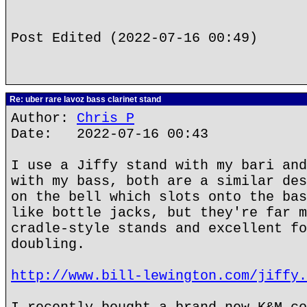
Post Edited (2022-07-16 00:49)
Re: uber rare lavoz bass clarinet stand
Author:
Chris P
Date: 2022-07-16 00:43
I use a Jiffy stand with my bari and
with my bass, both are a similar des
on the bell which slots onto the bas
like bottle jacks, but they're far m
cradle-style stands and excellent fo
doubling.
http://www.bill-lewington.com/jiffy.