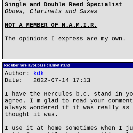
Single and Double Reed Specialist
Oboes, Clarinets and Saxes
NOT A MEMBER OF N.A.M.I.R.
The opinions I express are my own.
Re: uber rare lavoz bass clarinet stand
Author:
kdk
Date: 2022-07-14 17:13
I have the Hercules b.c. stand in yo
agree. I'm glad to read your comment
always wondered if it was really as 
thought it was.
I use it at home sometimes when I ju