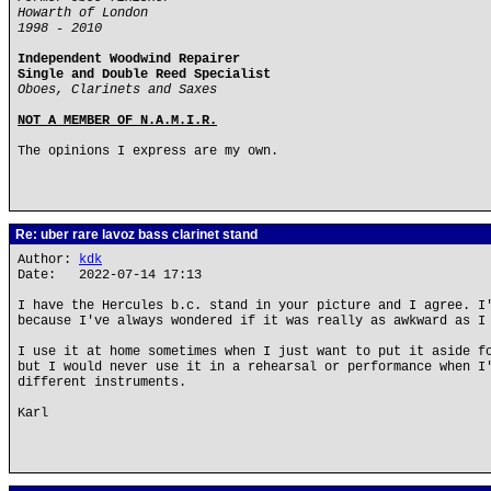
Howarth of London
1998 - 2010
Independent Woodwind Repairer
Single and Double Reed Specialist
Oboes, Clarinets and Saxes
NOT A MEMBER OF N.A.M.I.R.
The opinions I express are my own.
Re: uber rare lavoz bass clarinet stand
Author:
kdk
Date: 2022-07-14 17:13
I have the Hercules b.c. stand in your picture and I agree. I
because I've always wondered if it was really as awkward as I
I use it at home sometimes when I just want to put it aside f
but I would never use it in a rehearsal or performance when I
different instruments.
Karl