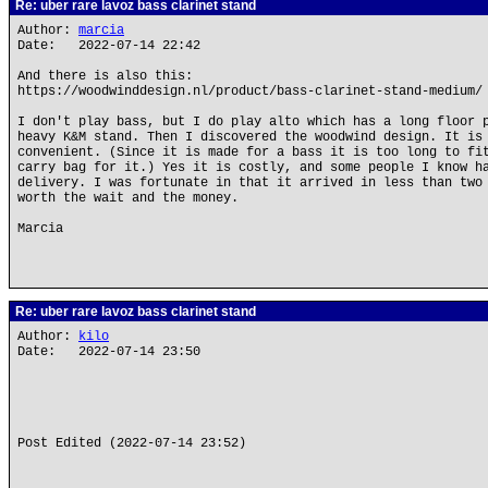
Re: uber rare lavoz bass clarinet stand
Author:
marcia
Date: 2022-07-14 22:42
And there is also this:
https://woodwinddesign.nl/product/bass-clarinet-stand-medium/
I don't play bass, but I do play alto which has a long floor 
heavy K&M stand. Then I discovered the woodwind design. It is
convenient. (Since it is made for a bass it is too long to fi
carry bag for it.) Yes it is costly, and some people I know h
delivery. I was fortunate in that it arrived in less than two
worth the wait and the money.
Marcia
Re: uber rare lavoz bass clarinet stand
Author:
kilo
Date: 2022-07-14 23:50
Post Edited (2022-07-14 23:52)