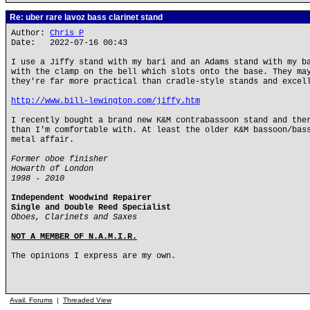
Re: uber rare lavoz bass clarinet stand
Author:
Chris P
Date: 2022-07-16 00:43
I use a Jiffy stand with my bari and an Adams stand with my b
with the clamp on the bell which slots onto the base. They ma
they're far more practical than cradle-style stands and excel
http://www.bill-lewington.com/jiffy.htm
I recently bought a brand new K&M contrabassoon stand and the
than I'm comfortable with. At least the older K&M bassoon/bas
metal affair.
Former oboe finisher
Howarth of London
1998 - 2010
Independent Woodwind Repairer
Single and Double Reed Specialist
Oboes, Clarinets and Saxes
NOT A MEMBER OF N.A.M.I.R.
The opinions I express are my own.
Avail. Forums
|
Threaded View