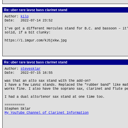
Re: uber rare lavoz bass clarinet stand
Author:
kilo
Date: 2022-07-14 23:52
I've got a different Hercules stand for B.C. and bassoon – it
solid, if a bit clunky:
https://i.imgur.com/kJ5jxkw.jpg
Re: uber rare lavoz bass clarinet stand
Author:
stevesklar
Date: 2022-07-15 16:55
was that an alto sax stand with the add-on?
I have a few LaVoz stands. Replaced the "rubber band" like ma
works fine. I also have the soprano sax, clarinet and flute p
I had a dual alto/tenor sax stand at one time too.
==========
Stephen Sklar
My YouTube Channel of Clarinet Information