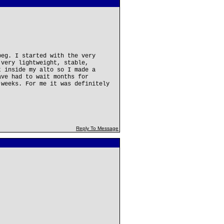
peg. I started with the very
 very lightweight, stable,
t inside my alto so I made a
ave had to wait months for
 weeks. For me it was definitely
Reply To Message