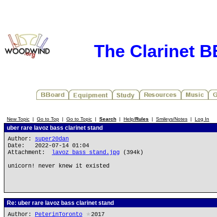
The Clarinet 
New Topic
|
Go to Top
|
Go to Topic
|
Search
|
Help/
Rules
|
Smileys/Notes
|
Log In
uber rare lavoz bass clarinet stand
Author:
super20dan
Date: 2022-07-14 01:04
Attachment:
lavoz bass stand.jpg
(394k)
unicorn! never knew it existed
Re: uber rare lavoz bass clarinet stand
Author:
PeterinToronto
★
2017