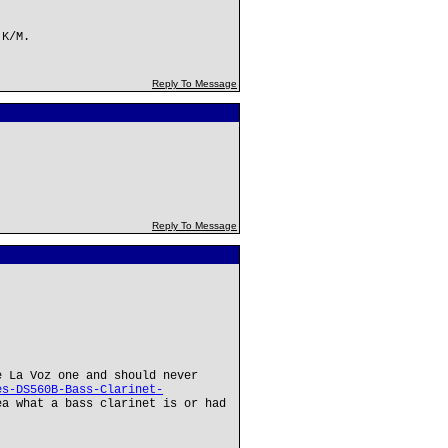
 K/M.
Reply To Message
!
Reply To Message
e La Voz one and should never
es-DS560B-Bass-Clarinet-
a what a bass clarinet is or had