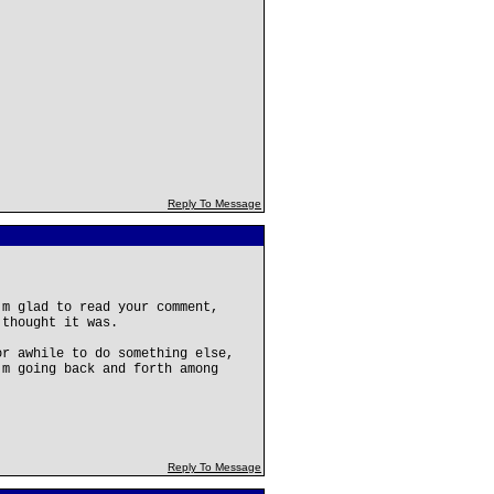
Reply To Message
'm glad to read your comment,
 thought it was.
or awhile to do something else,
'm going back and forth among
Reply To Message