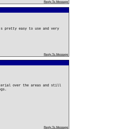
Reply To Message
's pretty easy to use and very
Reply To Message
terial over the areas and still
egs.
Reply To Message