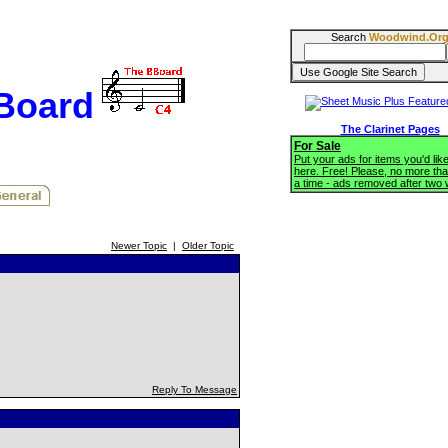
Search
Woodwind.Or
BBoard
The Clarinet Pages
For Sale
Put your ads for items you'd like
here. Free! Please, no more tha
a time - ads removed after two
Newer Topic
|
Older Topic
Reply To Message