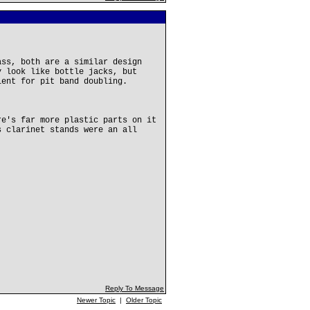
ass, both are a similar design
y look like bottle jacks, but
lent for pit band doubling.
re's far more plastic parts on it
s clarinet stands were an all
Reply To Message
Newer Topic
|
Older Topic