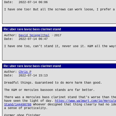
Date: 2022-07-14 06:06
I have one too! But all the screws can work loose, I prefer a
Re: uber rare lavoz bass clarinet stand
Author:
David Spiegelthal
★
2017
Date: 2022-07-14 06:47
I have one too, can't stand it, never use it. K&M all the way
Re: uber rare lavoz bass clarinet stand
Author:
Chris P
Date: 2022-07-14 15:13
Dreadful things. Guaranteed to do more harm than good.
The K&M or Hercules bassoon stands are far better.
There was a Hercules bass clarinet stand that's worse than th
have seen the light of day.
https://www.walmart.com/ip/Hercul
Stand/144498788
Whoever designed that thing clearly had no ide
a sense of practicality.
Former oboe finisher