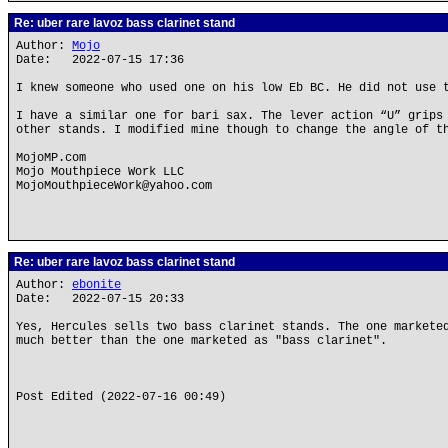
Re: uber rare lavoz bass clarinet stand
Author:
Mojo
Date: 2022-07-15 17:36
I knew someone who used one on his low Eb BC. He did not use 
I have a similar one for bari sax. The lever action “U” grips
other stands. I modified mine though to change the angle of t
MojoMP.com
Mojo Mouthpiece Work LLC
MojoMouthpieceWork@yahoo.com
Re: uber rare lavoz bass clarinet stand
Author:
ebonite
Date: 2022-07-15 20:33
Yes, Hercules sells two bass clarinet stands. The one markete
much better than the one marketed as "bass clarinet".
Post Edited (2022-07-16 00:49)