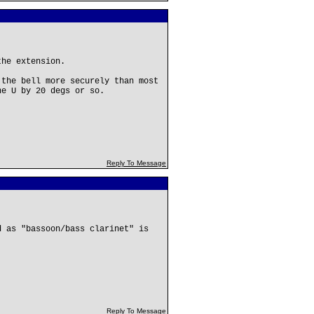
the extension.
 the bell more securely than most
he U by 20 degs or so.
Reply To Message
d as "bassoon/bass clarinet" is
Reply To Message