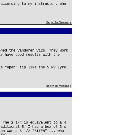
 according to my instructor, who
Reply To Message
oned the Vandoren V12s. They work
ly have good results with the
re "open" tip like the 5 RV Lyre.
Reply To Message
. The 2 1/4 is equivalent to a 4
raditional 5. I had a box of 3's
son was a 5 1/2 "BITER" ... who