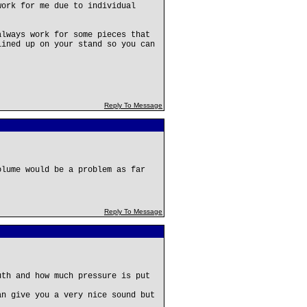
work for me due to individual
always work for some pieces that
lined up on your stand so you can
Reply To Message
olume would be a problem as far
Reply To Message
uth and how much pressure is put
an give you a very nice sound but