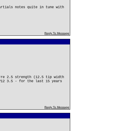
.
artials notes quite in tune with
Reply To Message
rre 2.5 strength (12.5 tip width
V12 3.5 - for the last 15 years
Reply To Message