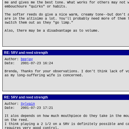
me and gives me the best tone. What works for others may not 
embouchoure "quirks" or habits.
The softer reeds do give a nice warm, creamy tone--but don't 
are in the altisimo a lot. You'll probably need more of them 
switch them out as they "go limp."
Also, there may be a disadvantage as to volume.
RE: 5RV and reed strength
Author:
beejay
Date: 2001-07-23 16:24
Brenda, Thanks for your observations. I don't think lack of v
as my long-suffering wife is concerned.
RE: 5RV and reed strength
Author:
Sylvain
Date: 2001-07-23 17:21
It alos depends on how much mouthpiece do they take in the mo
on the reed.
I think playing a 2 1/2 on a 5RV is definitely possible and c
requires very good control.