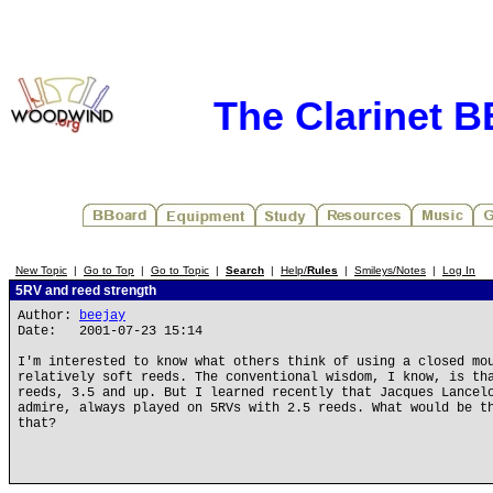
The Clarinet 
New Topic
|
Go to Top
|
Go to Topic
|
Search
|
Help/
Rules
|
Smileys/Notes
|
Log In
5RV and reed strength
Author:
beejay
Date: 2001-07-23 15:14
I'm interested to know what others think of using a closed mo
relatively soft reeds. The conventional wisdom, I know, is th
reeds, 3.5 and up. But I learned recently that Jacques Lancel
admire, always played on 5RVs with 2.5 reeds. What would be t
that?