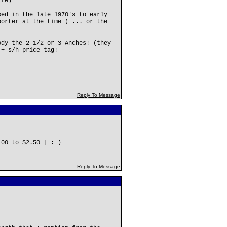
ife)
sed in the late 1970's to early
porter at the time ( ... or the
ody the 2 1/2 or 3 Anches! (they
 + s/h price tag!
Reply To Message
.00 to $2.50 ] : )
Reply To Message