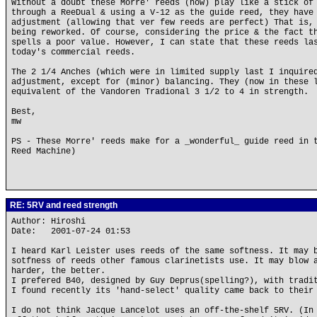
Without a doubt these Morre' reeds (now) play like a stick of
through a ReeDual & using a V-12 as the guide reed, they have
adjustment (allowing that ver few reeds are perfect) That is,
being reworked. Of course, considering the price & the fact t
spells a poor value. However, I can state that these reeds la
today's commercial reeds.
The 2 1/4 Anches (which were in limited supply last I inquire
adjustment, except for (minor) balancing. They (now in these 
equivalent of the Vandoren Tradional 3 1/2 to 4 in strength.
Best,
mw
PS - These Morre' reeds make for a _wonderful_ guide reed in 
Reed Machine)
RE: 5RV and reed strength
Author: Hiroshi
Date: 2001-07-24 01:53
I heard Karl Leister uses reeds of the same softness. It may 
sotfness of reeds other famous clarinetists use. It may blow 
harder, the better.
I prefered B40, designed by Guy Deprus(spelling?), with tradi
I found recently its 'hand-select' quality came back to their
I do not think Jacque Lancelot uses an off-the-shelf 5RV. (In