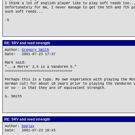
I think a lot of english player like to play soft reeds too..
Unfortunately for me, I never manage to get the 5th and 7th p
such soft reeds...
-S
RE: 5RV and reed strength
Author:
Gregory Smith
Date: 2001-07-23 17:37
Mark said:
"...a Morre' 2.5 is a Vandoren 5."
================================
Perhaps this is a typo. My own experience with playing the Mo
German cut) for about 10 years prior to playing the Vandoren 
or so - is that they are of equivalent strength.
G. Smith
RE: 5RV and reed strength
Author:
beejay
Date: 2001-07-23 18:43