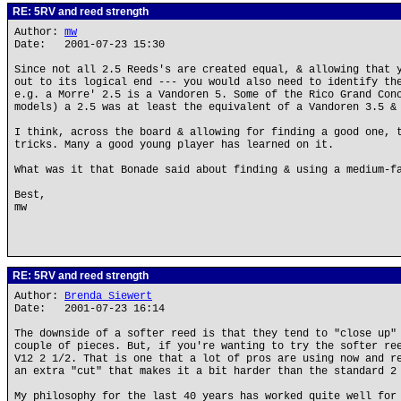
RE: 5RV and reed strength
Author:
mw
Date: 2001-07-23 15:30
Since not all 2.5 Reeds's are created equal, & allowing that 
out to its logical end --- you would also need to identify th
e.g. a Morre' 2.5 is a Vandoren 5. Some of the Rico Grand Con
models) a 2.5 was at least the equivalent of a Vandoren 3.5 &
I think, across the board & allowing for finding a good one, 
tricks. Many a good young player has learned on it.
What was it that Bonade said about finding & using a medium-f
Best,
mw
RE: 5RV and reed strength
Author:
Brenda Siewert
Date: 2001-07-23 16:14
The downside of a softer reed is that they tend to "close up"
couple of pieces. But, if you're wanting to try the softer re
V12 2 1/2. That is one that a lot of pros are using now and r
an extra "cut" that makes it a bit harder than the standard 2
My philosophy for the last 40 years has worked quite well for