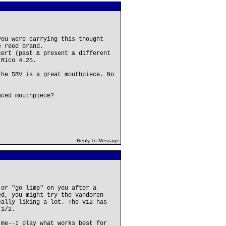
you were carrying this thought
e reed brand.
cert (past & present & different
 Rico 4.25.
the 5RV is a great mouthpiece. No
aced mouthpiece?
Reply To Message
 or "go limp" on you after a
ed, you might try the Vandoren
eally liking a lot. The V12 has
 1/2.
 me--I play what works best for