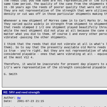
The reeds that you now have are not representative of the str
same time period. The quality of the cane from the shipments 
15 -30 years ago the reeds of poorer quality that were not ut
They are not representative of the strength that were utilise
density or cut was off in those particular shipments making t
Whenever a new shipment of Morres came in to Carl Marks Sr. h
They varied quite widely in strength from shipment to shipmen
that reeds stamped 2 1/2 one shipment played beautifully thro
while the next shipment did not play at all because the cane 
matter what you did to them. Of course I and every other pers
vibrated -passing the other shipments.
I think that the reeds that did not vibrate at all is what's 
them). So to say that the presently available old Morre reeds
is true - you're right. But they are not representative of wh
considered playable - ones that were vibrating at all - equiv
at the most V12 4.
Therefore, it would be inaccurate for present day players to 
1/2's were representative of the strength considered playable
G. Smith
RE: 5RV and reed strength
Author:
mw
Date: 2001-07-23 21:15