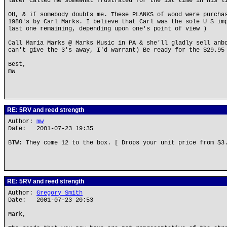
later called me somewhat frustrated for the 1st time in his l
OH, & if somebody doubts me. These PLANKS of wood were purcha
1980's by Carl Marks. I believe that Carl was the sole U S im
last one remaining, depending upon one's point of view )
Call Maria Marks @ Marks Music in PA & she'll gladly sell anb
can't give the 3's away, I'd warrant) Be ready for the $29.95
Best,
mw
RE: 5RV and reed strength
Author:
mw
Date: 2001-07-23 19:35
BTW: They come 12 to the box. [ Drops your unit price from $3
RE: 5RV and reed strength
Author:
Gregory Smith
Date: 2001-07-23 20:53
Mark,