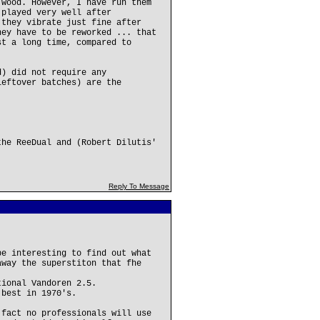
 wood. However, I have run them
 played very well after
 they vibrate just fine after
hey have to be reworked ... that
st a long time, compared to
d) did not require any
leftover batches) are the
the ReeDual and (Robert Dilutis'
Reply To Message
be interesting to find out what
away the superstiton that fhe
tional Vandoren 2.5.
 best in 1970's.
 fact no professionals will use