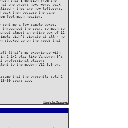
ength that I mention from the
that one orders now, were, back
ilised - they are now leftovers.
d back then because the cane
hem feel much heavier.
e sent me a few sample boxes.
t throughout the year, so much so
ughout almost an entire box of 12
simply didn't vibrate at all - no
on stocked up on the reeds that
left (that's my experience with
 in 2 1/2 play like Vandoren 5's
at professional players
alent to the modern V12 3.5 or,
assume that the presently sold 2
 15-30 years ago.
Reply To Message