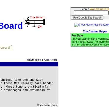
Search
Woodwind.Or
BBoard
The Clarinet Pages
For Sale
Put your ads for items you'd like
here. Free! Please, no more tha
a time - ads removed after two
Newer Topic
|
Older Topic
uthpiece like the 5RV with
at these MPs usually take harder
ot, whose tone I particularly
he advantages and drawbacks of
Reply To Message