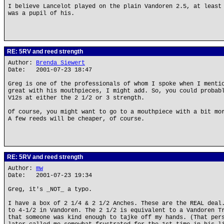
I believe Lancelot played on the plain Vandoren 2.5, at least
was a pupil of his.
RE: 5RV and reed strength
Author:
Brenda Siewert
Date: 2001-07-23 18:47
Greg is one of the professionals of whom I spoke when I menti
great with his mouthpieces, I might add. So, you could probab
V12s at either the 2 1/2 or 3 strength.
Of course, you might want to go to a mouthpiece with a bit mo
A few reeds will be cheaper, of course.
RE: 5RV and reed strength
Author:
mw
Date: 2001-07-23 19:34
Greg, it's _NOT_ a typo.
I have a box of 2 1/4 & 2 1/2 Anches. These are the REAL deal
to 4-1/2 in Vandoren. The 2 1/2 is equivalent to a Vandoren T
that someone was kind enough to tajke off my hands. (That per