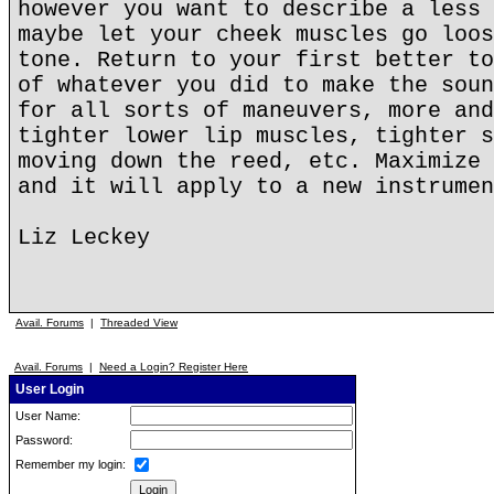
however you want to describe a less 
maybe let your cheek muscles go loos
tone. Return to your first better to
of whatever you did to make the soun
for all sorts of maneuvers, more and
tighter lower lip muscles, tighter s
moving down the reed, etc. Maximize 
and it will apply to a new instrumen
Liz Leckey
Avail. Forums
|
Threaded View
Avail. Forums
|
Need a Login? Register Here
User Login
User Name:
Password:
Remember my login: