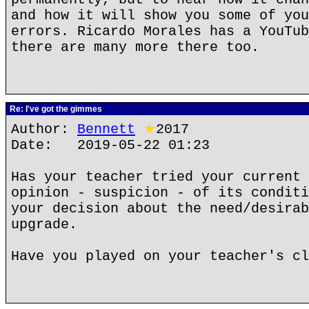
and how it will show you some of you
errors. Ricardo Morales has a YouTub
there are many more there too.
Re: I've got the gimmes
Author:
Bennett
★
2017
Date: 2019-05-22 01:23
Has your teacher tried your current 
opinion - suspicion - of its conditi
your decision about the need/desirab
upgrade.
Have you played on your teacher's cl