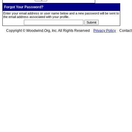
Forgot Your Password?
Enter your email address or user name below and a new password will be sent to
the email address associated with your profile.
Copyright © Woodwind.Org, Inc. All Rights Reserved
Privacy Policy
Contac