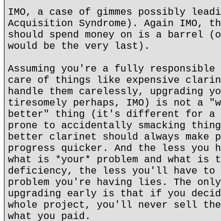
IMO, a case of gimmes possibly leadi
Acquisition Syndrome). Again IMO, th
should spend money on is a barrel (o
would be the very last).
Assuming you're a fully responsible 
care of things like expensive clarin
handle them carelessly, upgrading yo
tiresomely perhaps, IMO) is not a "w
better" thing (it's different for a 
prone to accidentally smacking thing
better clarinet should always make p
progress quicker. And the less you h
what is *your* problem and what is t
deficiency, the less you'll have to 
problem you're having lies. The only
upgrading early is that if you decid
whole project, you'll never sell the
what you paid.