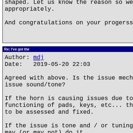
shaped. Let us know the reason so we
appropriately.
And congratulations on your progerss
Re: I've got the
Author:
mdj
Date: 2019-05-20 22:03
Agreed with above. Is the issue mech
issue sound/tone?
If the horn is causing issues due to
functioning of pads, keys, etc... th
to be assessed and fixed.
If the issue is tone and / or tuning
may (or may not) do it.