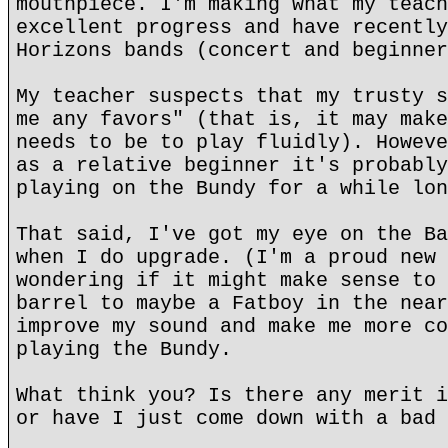
mouthpiece. I'm making what my teach
excellent progress and have recently
Horizons bands (concert and beginner
My teacher suspects that my trusty s
me any favors" (that is, it may make
needs to be to play fluidly). Howeve
as a relative beginner it's probably
playing on the Bundy for a while lon
That said, I've got my eye on the Ba
when I do upgrade. (I'm a proud new 
wondering if it might make sense to 
barrel to maybe a Fatboy in the near
improve my sound and make me more co
playing the Bundy.
What think you? Is there any merit i
or have I just come down with a bad 