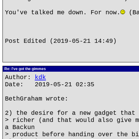
You've talked me down. For now.
(Ba
Post Edited (2019-05-21 14:49)
Re: I've got the gimmes
Author:
kdk
Date: 2019-05-21 02:35
BethGraham wrote:
2) the desire for a new gadget that 
> richer (and that would also give m
a Backun
> product before handing over the bi