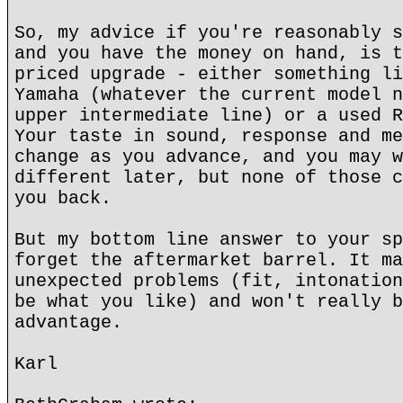
So, my advice if you're reasonably s
and you have the money on hand, is t
priced upgrade - either something li
Yamaha (whatever the current model n
upper intermediate line) or a used R
Your taste in sound, response and me
change as you advance, and you may w
different later, but none of those c
you back.
But my bottom line answer to your sp
forget the aftermarket barrel. It ma
unexpected problems (fit, intonation
be what you like) and won't really b
advantage.
Karl