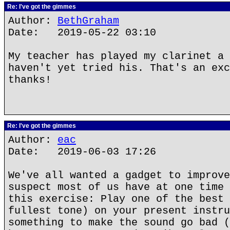
Re: I've got the gimmes
Author:
BethGraham
Date: 2019-05-22 03:10
My teacher has played my clarinet a 
haven't yet tried his. That's an exc
thanks!
Re: I've got the gimmes
Author:
eac
Date: 2019-06-03 17:26
We've all wanted a gadget to improve
suspect most of us have at one time 
this exercise: Play one of the best 
fullest tone) on your present instru
something to make the sound go bad (