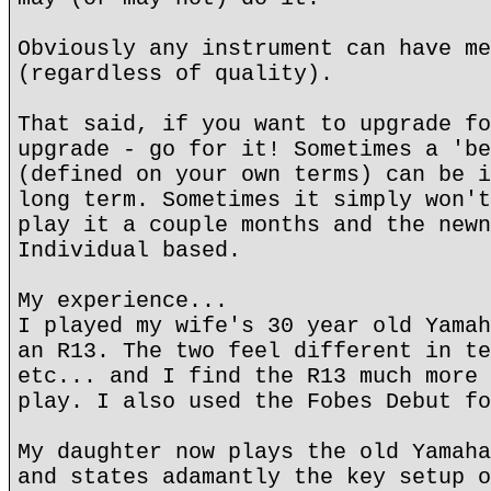
Obviously any instrument can have me
(regardless of quality).
That said, if you want to upgrade fo
upgrade - go for it! Sometimes a 'be
(defined on your own terms) can be i
long term. Sometimes it simply won't
play it a couple months and the newn
Individual based.
My experience...
I played my wife's 30 year old Yamah
an R13. The two feel different in te
etc... and I find the R13 much more 
play. I also used the Fobes Debut fo
My daughter now plays the old Yamaha
and states adamantly the key setup o