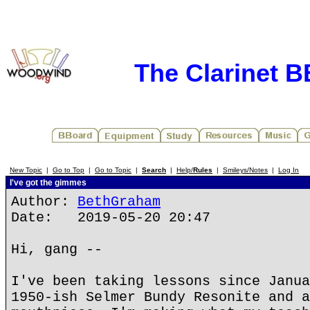
The Clarinet 
New Topic
|
Go to Top
|
Go to Topic
|
Search
|
Help/
Rules
|
Smileys/Notes
|
Log In
I've got the gimmes
Author:
BethGraham
Date: 2019-05-20 20:47
Hi, gang --
I've been taking lessons since Janua
1950-ish Selmer Bundy Resonite and a