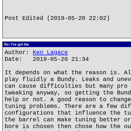
Post Edited (2019-05-20 22:02)
Re: I've got the
Author:
Ken Lagace
Date: 2019-05-20 21:34
It depends on what the reason is. Al
play fluidly a Bundy. Leaks and unev
can cause difficulties but many pro 
tweaking anyway, so getting the Bund
help or not. A good reason to change
tuning problems. There are a few dif
configurations that influence the tu
the barrel can make tuning better or
bore is chosen then chose how the ou