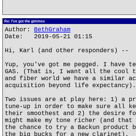
Re: I've got the gimmes
Author:
BethGraham
Date: 2019-05-21 01:15
Hi, Karl (and other responders) --
Yup, you've got me pegged. I have te
GAS. (That is, I want all the cool t
and fiber world we have a similar ac
acquisition beyond life expectancy).
Two issues are at play here: 1) a pr
tune-up in order to make sure all ke
their smoothest and 2) the desire fo
might make my tone richer (and that 
the chance to try a Backun product b
the big bucks for a new clarinet).