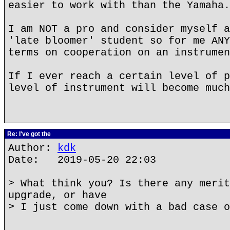
easier to work with than the Yamaha.
I am NOT a pro and consider myself a
'late bloomer' student so for me ANY
terms on cooperation on an instrumen
If I ever reach a certain level of p
level of instrument will become much
Re: I've got the
Author:
kdk
Date: 2019-05-20 22:03
> What think you? Is there any merit
upgrade, or have
> I just come down with a bad case o