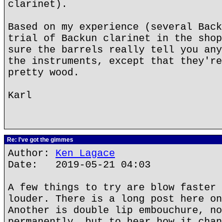
clarinet).
Based on my experience (several Back
trial of Backun clarinet in the shop
sure the barrels really tell you any
the instruments, except that they're
pretty wood.
Karl
Re: I've got the gimmes
Author:
Ken Lagace
Date: 2019-05-21 04:03
A few things to try are blow faster 
louder. There is a long post here on
Another is double lip embouchure, no
permanently, but to hear how it chan