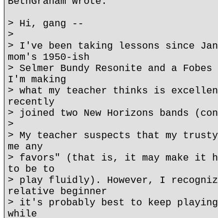
BethGraham wrote:
> Hi, gang --
>
> I've been taking lessons since Jan
mom's 1950-ish
> Selmer Bundy Resonite and a Fobes 
I'm making
> what my teacher thinks is excellen
recently
> joined two New Horizons bands (con
>
> My teacher suspects that my trusty
me any
> favors" (that is, it may make it h
to be to
> play fluidly). However, I recogniz
relative beginner
> it's probably best to keep playing
while