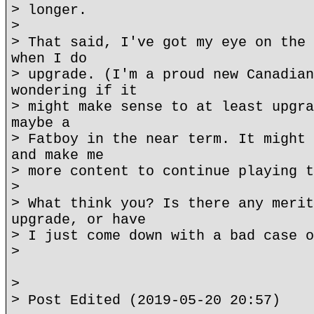
> longer.
>
> That said, I've got my eye on the 
when I do
> upgrade. (I'm a proud new Canadian
wondering if it
> might make sense to at least upgra
maybe a
> Fatboy in the near term. It might 
and make me
> more content to continue playing t
>
> What think you? Is there any merit
upgrade, or have
> I just come down with a bad case o
>
>
> Post Edited (2019-05-20 20:57)