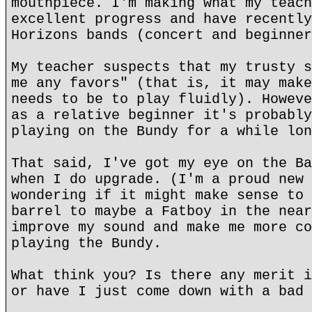
mouthpiece. I'm making what my teach
excellent progress and have recently
Horizons bands (concert and beginner
My teacher suspects that my trusty s
me any favors" (that is, it may make
needs to be to play fluidly). Howeve
as a relative beginner it's probably
playing on the Bundy for a while lon
That said, I've got my eye on the Ba
when I do upgrade. (I'm a proud new 
wondering if it might make sense to 
barrel to maybe a Fatboy in the near
improve my sound and make me more co
playing the Bundy.
What think you? Is there any merit i
or have I just come down with a bad 