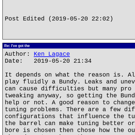
Post Edited (2019-05-20 22:02)
Re: I've got the
Author:
Ken Lagace
Date: 2019-05-20 21:34
It depends on what the reason is. Al
play fluidly a Bundy. Leaks and unev
can cause difficulties but many pro 
tweaking anyway, so getting the Bund
help or not. A good reason to change
tuning problems. There are a few dif
configurations that influence the tu
the barrel can make tuning better or
bore is chosen then chose how the ou