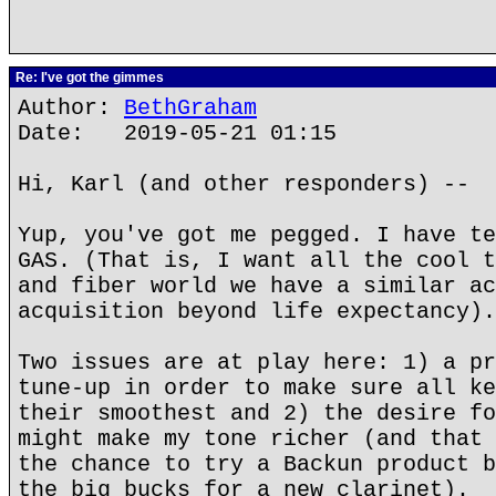
Re: I've got the gimmes
Author:
BethGraham
Date: 2019-05-21 01:15
Hi, Karl (and other responders) --
Yup, you've got me pegged. I have te
GAS. (That is, I want all the cool t
and fiber world we have a similar ac
acquisition beyond life expectancy).
Two issues are at play here: 1) a pr
tune-up in order to make sure all ke
their smoothest and 2) the desire fo
might make my tone richer (and that 
the chance to try a Backun product b
the big bucks for a new clarinet).