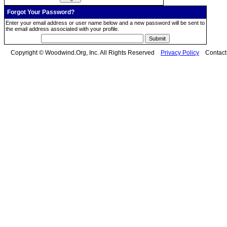
Forgot Your Password?
Enter your email address or user name below and a new password will be sent to
the email address associated with your profile.
Copyright © Woodwind.Org, Inc. All Rights Reserved
Privacy Policy
Contac