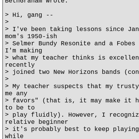
BethGraham wrote:
> Hi, gang --
>
> I've been taking lessons since Jan
mom's 1950-ish
> Selmer Bundy Resonite and a Fobes 
I'm making
> what my teacher thinks is excellen
recently
> joined two New Horizons bands (con
>
> My teacher suspects that my trusty
me any
> favors" (that is, it may make it h
to be to
> play fluidly). However, I recogniz
relative beginner
> it's probably best to keep playing
while