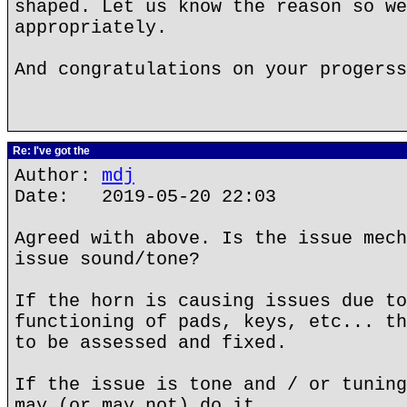
shaped. Let us know the reason so we
appropriately.
And congratulations on your progerss
Re: I've got the
Author:
mdj
Date: 2019-05-20 22:03
Agreed with above. Is the issue mech
issue sound/tone?
If the horn is causing issues due to
functioning of pads, keys, etc... th
to be assessed and fixed.
If the issue is tone and / or tuning
may (or may not) do it.