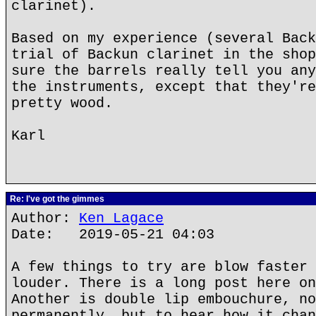
clarinet).
Based on my experience (several Back
trial of Backun clarinet in the shop
sure the barrels really tell you any
the instruments, except that they're
pretty wood.
Karl
Re: I've got the gimmes
Author:
Ken Lagace
Date: 2019-05-21 04:03
A few things to try are blow faster 
louder. There is a long post here on
Another is double lip embouchure, no
permanently, but to hear how it chan