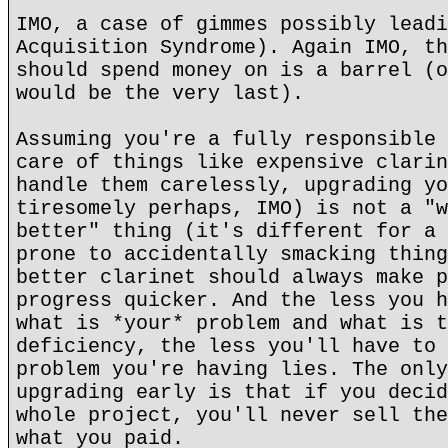
IMO, a case of gimmes possibly leadi
Acquisition Syndrome). Again IMO, th
should spend money on is a barrel (o
would be the very last).
Assuming you're a fully responsible 
care of things like expensive clarin
handle them carelessly, upgrading yo
tiresomely perhaps, IMO) is not a "w
better" thing (it's different for a 
prone to accidentally smacking thing
better clarinet should always make p
progress quicker. And the less you h
what is *your* problem and what is t
deficiency, the less you'll have to 
problem you're having lies. The only
upgrading early is that if you decid
whole project, you'll never sell the
what you paid.