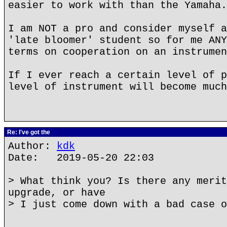
easier to work with than the Yamaha.
I am NOT a pro and consider myself a
'late bloomer' student so for me ANY
terms on cooperation on an instrumen
If I ever reach a certain level of p
level of instrument will become much
Re: I've got the
Author:
kdk
Date: 2019-05-20 22:03
> What think you? Is there any merit
upgrade, or have
> I just come down with a bad case o