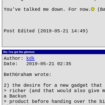
You've talked me down. For now.
(Ba
Post Edited (2019-05-21 14:49)
Re: I've got the gimmes
Author:
kdk
Date: 2019-05-21 02:35
BethGraham wrote:
2) the desire for a new gadget that 
> richer (and that would also give m
a Backun
> product before handing over the bi