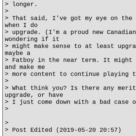
> longer.
>
> That said, I've got my eye on the 
when I do
> upgrade. (I'm a proud new Canadian
wondering if it
> might make sense to at least upgra
maybe a
> Fatboy in the near term. It might 
and make me
> more content to continue playing t
>
> What think you? Is there any merit
upgrade, or have
> I just come down with a bad case o
>
>
> Post Edited (2019-05-20 20:57)