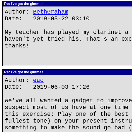
Re: I've got the gimmes
Author:
BethGraham
Date: 2019-05-22 03:10
My teacher has played my clarinet a 
haven't yet tried his. That's an exc
thanks!
Re: I've got the gimmes
Author:
eac
Date: 2019-06-03 17:26
We've all wanted a gadget to improve
suspect most of us have at one time 
this exercise: Play one of the best 
fullest tone) on your present instru
something to make the sound go bad (