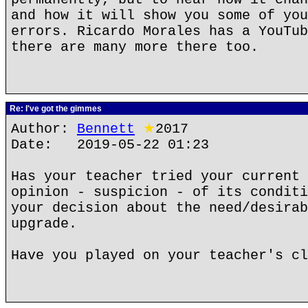
and how it will show you some of you
errors. Ricardo Morales has a YouTub
there are many more there too.
Re: I've got the gimmes
Author:
Bennett
★
2017
Date: 2019-05-22 01:23
Has your teacher tried your current 
opinion - suspicion - of its conditi
your decision about the need/desirab
upgrade.
Have you played on your teacher's cl