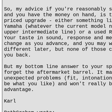
So, my advice if you're reasonably s
and you have the money on hand, is t
priced upgrade - either something li
Yamaha (whatever the current model n
upper intermediate line) or a used R
Your taste in sound, response and me
change as you advance, and you may w
different later, but none of those c
you back.
But my bottom line answer to your sp
forget the aftermarket barrel. It ma
unexpected problems (fit, intonation
be what you like) and won't really b
advantage.
Karl