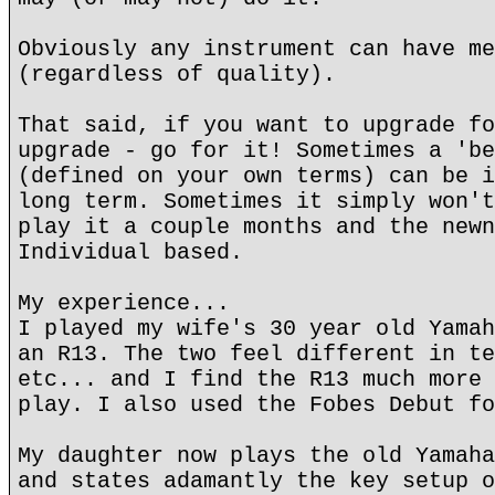
Obviously any instrument can have me
(regardless of quality).
That said, if you want to upgrade fo
upgrade - go for it! Sometimes a 'be
(defined on your own terms) can be i
long term. Sometimes it simply won't
play it a couple months and the newn
Individual based.
My experience...
I played my wife's 30 year old Yamah
an R13. The two feel different in te
etc... and I find the R13 much more 
play. I also used the Fobes Debut fo
My daughter now plays the old Yamaha
and states adamantly the key setup o