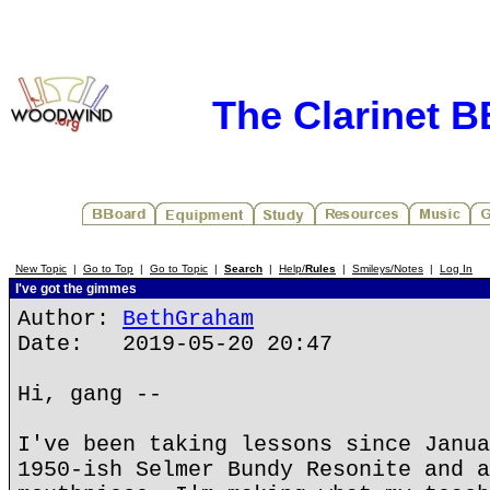
The Clarinet 
New Topic
|
Go to Top
|
Go to Topic
|
Search
|
Help/
Rules
|
Smileys/Notes
|
Log In
I've got the gimmes
Author:
BethGraham
Date: 2019-05-20 20:47
Hi, gang --
I've been taking lessons since Janua
1950-ish Selmer Bundy Resonite and a