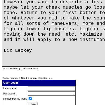
however you want to describe a less 
maybe let your cheek muscles go loos
tone. Return to your first better to
of whatever you did to make the soun
for all sorts of maneuvers, more and
tighter lower lip muscles, tighter s
moving down the reed, etc. Maximize 
and it will apply to a new instrumen
Liz Leckey
Avail. Forums
|
Threaded View
Avail. Forums
|
Need a Login? Register Here
User Login
User Name:
Password:
Remember my login: