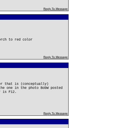
Reply To Message
orch to red color
Reply To Message
er that is (conceptually)
the one in the photo BobW posted
r is F12.
Reply To Message