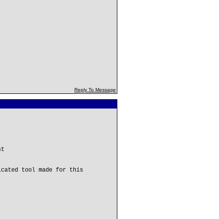
Reply To Message
st
icated tool made for this