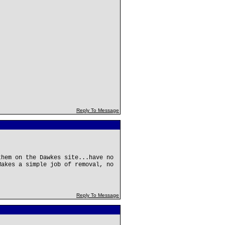
Reply To Message
them on the Dawkes site...have no
Makes a simple job of removal, no
Reply To Message