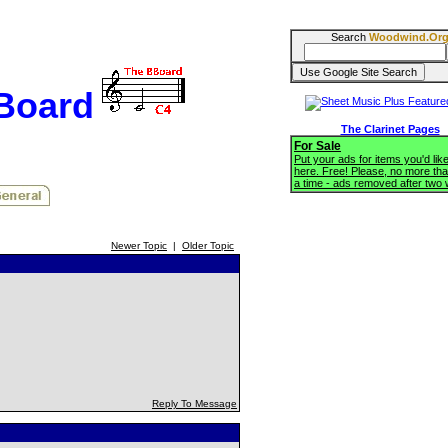
Search
Woodwind.Or
BBoard
The Clarinet Pages
For Sale
Put your ads for items you'd like
here. Free! Please, no more tha
a time - ads removed after two
Newer Topic
|
Older Topic
Reply To Message