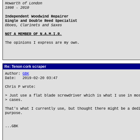
Howarth of London
1998 - 2010
Independent Woodwind Repairer
Single and Double Reed Specialist
Oboes, Clarinets and Saxes
NOT A MEMBER OF N.A.M.I.R.
The opinions I express are my own.
Re: Tenon cork scraper
Author:
GBK
Date: 2019-02-20 03:47
Chris P wrote:
> Just use a flat blade screwdriver which is what I use in mo
> cases.
That's what I currently use, but thought there might be a ded
purpose.
...GBK