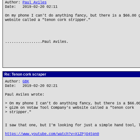
Author:
Paul Aviles
Date: 2019-02-20 02:11
On my phone I can't do anything fancy, but there is a $66.00 
website called a "tenon cork stripper."
.................Paul Aviles.
Re: Tenon cork scraper
Author:
GBK
Date: 2019-02-20 02:21
Paul Aviles wrote:
> On my phone I can't do anything fancy, but there is a $66.0
> gizm on Votaw Tool Company's website called a "tenon cork
> stripper."
I saw that one, but I'm looking for just a simple hand tool, 
https://www.youtube.com/watch?v=X1ZPjO4tpn0