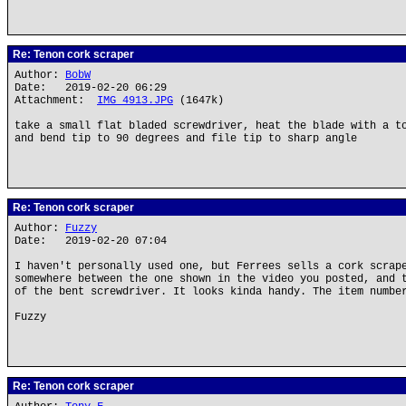
Re: Tenon cork scraper
Author:
BobW
Date: 2019-02-20 06:29
Attachment:
IMG_4913.JPG
(1647k)
take a small flat bladed screwdriver, heat the blade with a t
and bend tip to 90 degrees and file tip to sharp angle
Re: Tenon cork scraper
Author:
Fuzzy
Date: 2019-02-20 07:04
I haven't personally used one, but Ferrees sells a cork scrap
somewhere between the one shown in the video you posted, and 
of the bent screwdriver. It looks kinda handy. The item numbe
Fuzzy
Re: Tenon cork scraper