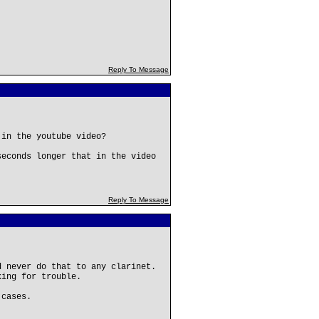
Reply To Message
 in the youtube video?
seconds longer that in the video
Reply To Message
d never do that to any clarinet.
king for trouble.
 cases.