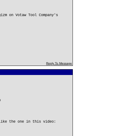
gizm on Votaw Tool Company's
Reply To Message
0
like the one in this video: