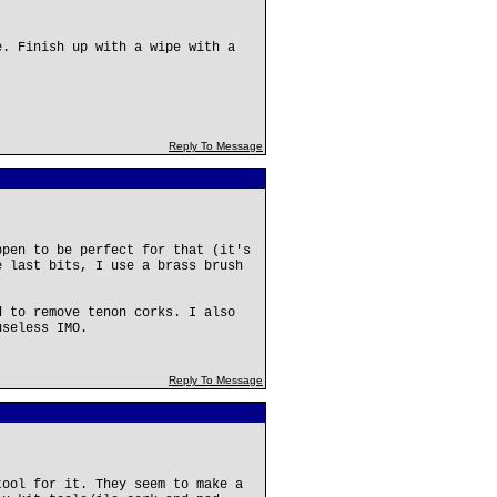
e. Finish up with a wipe with a
Reply To Message
ppen to be perfect for that (it's
e last bits, I use a brass brush
d to remove tenon corks. I also
useless IMO.
Reply To Message
tool for it. They seem to make a