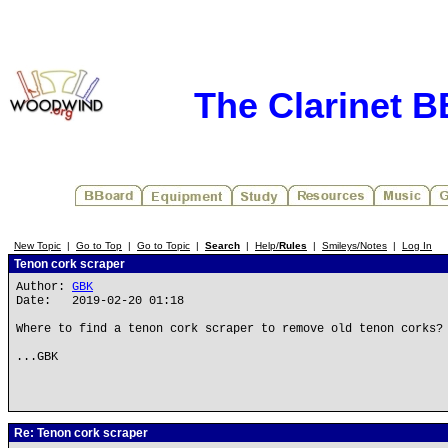
The Clarinet 
New Topic
|
Go to Top
|
Go to Topic
|
Search
|
Help/
Rules
|
Smileys/Notes
|
Log In
Tenon cork scraper
Author:
GBK
Date: 2019-02-20 01:18
Where to find a tenon cork scraper to remove old tenon corks?
...GBK
Re: Tenon cork scraper