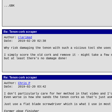
...GBK
Re: Tenon cork scraper
Author:
clarimad
Date: 2019-02-20 02:38
Why risk damaging the tenon with such a vicious tool she uses
I simply score the old cork and remove it - might take a few 
but at least there's no damage done!
Re: Tenon cork scraper
Author:
Chris P
Date: 2019-02-20 03:42
I don't particularly care for her method in that video and I'
Even worse is how she sands the tenon corks as that's just as
Just use a flat blade screwdriver which is what I use in most
Former oboe finisher