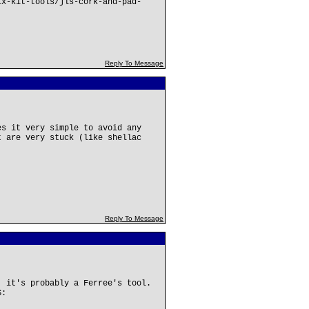
ix-kit-tools/jls-cork-and-pad-
Reply To Message
es it very simple to avoid any
t are very stuck (like shellac
Reply To Message
, it's probably a Ferree's tool.
S: