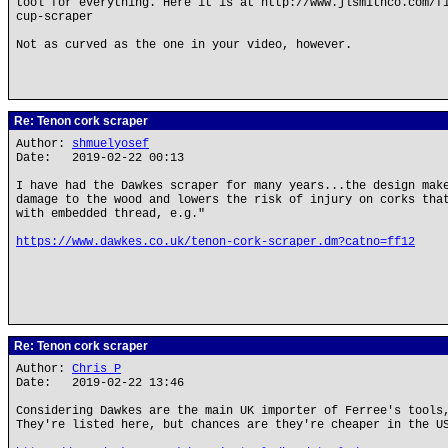
tool for everything. Here it is at http://www.jlsmithco.com/f
cup-scraper
Not as curved as the one in your video, however.
Re: Tenon cork scraper
Author:
shmuelyosef
Date: 2019-02-22 00:13
I have had the Dawkes scraper for many years...the design mak
damage to the wood and lowers the risk of injury on corks tha
with embedded thread, e.g."
https://www.dawkes.co.uk/tenon-cork-scraper.dm?catno=ff12
Re: Tenon cork scraper
Author:
Chris P
Date: 2019-02-22 13:46
Considering Dawkes are the main UK importer of Ferree's tools
They're listed here, but chances are they're cheaper in the U