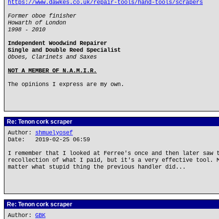
https://www.dawkes.co.uk/repair-tools/hand-tools/scrapers
Former oboe finisher
Howarth of London
1998 - 2010
Independent Woodwind Repairer
Single and Double Reed Specialist
Oboes, Clarinets and Saxes
NOT A MEMBER OF N.A.M.I.R.
The opinions I express are my own.
Re: Tenon cork scraper
Author:
shmuelyosef
Date: 2019-02-25 06:59
I remember that I looked at Ferree's once and then later saw 
recollection of what I paid, but it's a very effective tool. 
matter what stupid thing the previous handler did...
Re: Tenon cork scraper
Author:
GBK