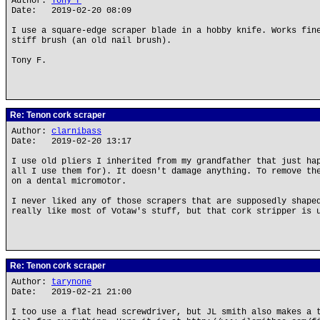
Author:
Tony F
Date: 2019-02-20 08:09
I use a square-edge scraper blade in a hobby knife. Works fin
stiff brush (an old nail brush).
Tony F.
Re: Tenon cork scraper
Author:
clarnibass
Date: 2019-02-20 13:17
I use old pliers I inherited from my grandfather that just ha
all I use them for). It doesn't damage anything. To remove th
on a dental micromotor.
I never liked any of those scrapers that are supposedly shape
really like most of Votaw's stuff, but that cork stripper is 
Re: Tenon cork scraper
Author:
tarynone
Date: 2019-02-21 21:00
I too use a flat head screwdriver, but JL smith also makes a 