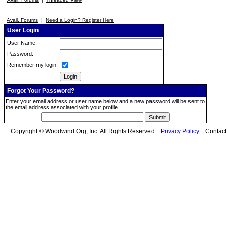
Avail. Forums
|
Need a Login? Register Here
User Login
User Name:
Password:
Remember my login:
Forgot Your Password?
Enter your email address or user name below and a new password will be sent to
the email address associated with your profile.
Copyright © Woodwind.Org, Inc. All Rights Reserved
Privacy Policy
Contac