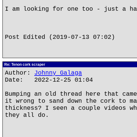
I am looking for one too - just a ha
Post Edited (2019-07-13 07:02)
Re: Tenon cork scraper
Author:
Johnny Galaga
Date: 2022-12-25 01:04
Bumping an old thread here that came
it wrong to sand down the cork to ma
thickness? I seen a couple videos wh
they all do.