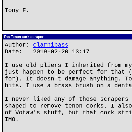
Tony F.
Re: Tenon cork scraper
Author:
clarnibass
Date: 2019-02-20 13:17
I use old pliers I inherited from my
just happen to be perfect for that (
for). It doesn't damage anything. To
bits, I use a brass brush on a denta
I never liked any of those scrapers 
shaped to remove tenon corks. I also
of Votaw's stuff, but that cork stri
IMO.