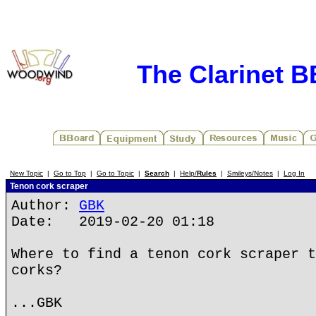
The Clarinet 
New Topic
|
Go to Top
|
Go to Topic
|
Search
|
Help/
Rules
|
Smileys/Notes
|
Log In
Tenon cork scraper
Author:
GBK
Date: 2019-02-20 01:18
Where to find a tenon cork scraper t
corks?
...GBK