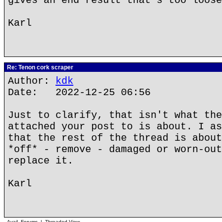
gives an end result that's too loose
Karl
Re: Tenon cork scraper
Author:
kdk
Date: 2022-12-25 06:56
Just to clarify, that isn't what the
attached your post to is about. I as
that the rest of the thread is about
*off* - remove - damaged or worn-out
replace it.
Karl
Avail. Forums
|
Threaded View