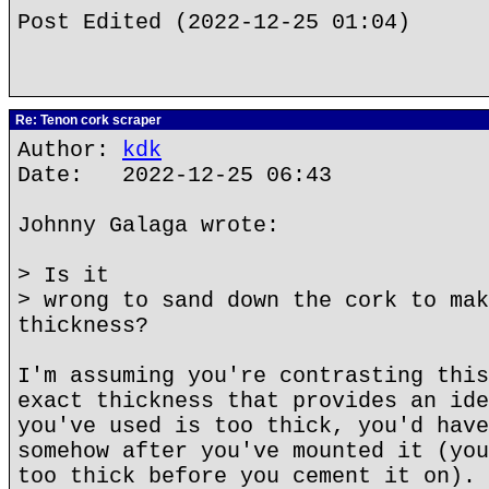
Post Edited (2022-12-25 01:04)
Re: Tenon cork scraper
Author:
kdk
Date: 2022-12-25 06:43
Johnny Galaga wrote:
> Is it
> wrong to sand down the cork to mak
thickness?
I'm assuming you're contrasting this
exact thickness that provides an ide
you've used is too thick, you'd have
somehow after you've mounted it (you
too thick before you cement it on). 