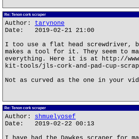
Re: Tenon cork scraper
Author:
tarynone
Date: 2019-02-21 21:00
I too use a flat head screwdriver, b
makes a tool for it. They seem to ma
everything. Here it is at http://www
kit-tools/jls-cork-and-pad-cup-scrap
Not as curved as the one in your vid
Re: Tenon cork scraper
Author:
shmuelyosef
Date: 2019-02-22 00:13
I have had the Dawkes scraper for ma