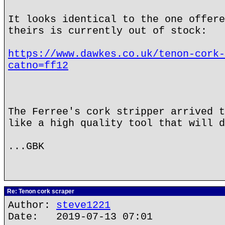
It looks identical to the one offere
theirs is currently out of stock:
https://www.dawkes.co.uk/tenon-cork-
catno=ff12
The Ferree's cork stripper arrived t
like a high quality tool that will d
...GBK
Re: Tenon cork scraper
Author:
steve1221
Date: 2019-07-13 07:01