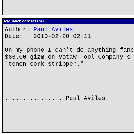
Re: Tenon cork scraper
Author:
Paul Aviles
Date: 2019-02-20 02:11
On my phone I can't do anything fanc
$66.00 gizm on Votaw Tool Company's 
"tenon cork stripper."
.................Paul Aviles.