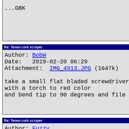
...GBK
Re: Tenon cork scraper
Author:
BobW
Date: 2019-02-20 06:29
Attachment:
IMG_4913.JPG
(1647k)
take a small flat bladed screwdriver
with a torch to red color
and bend tip to 90 degrees and file 
Re: Tenon cork scraper
Author:
Fuzzy