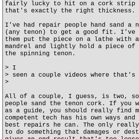
fairly lucky to hit on a cork strip 
that's exactly the right thickness.
I've had repair people hand sand a n
(any tenon) to get a good fit. I've 
them put the piece on a lathe with a
mandrel and lightly hold a piece of 
the spinning tenon.
> I
> seen a couple videos where that's 
>
All of a couple, I guess, is two, so
people sand the tenon cork. If you w
as a guide, you should really find m
competent tech has his own ways and 
best repairs he can. The only really
to do something that damages or dest