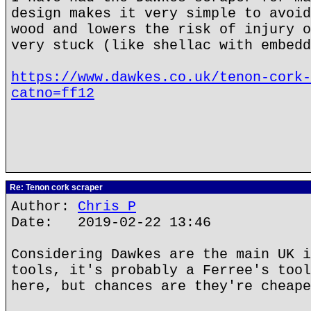
design makes it very simple to avoid
wood and lowers the risk of injury o
very stuck (like shellac with embedd
https://www.dawkes.co.uk/tenon-cork-
catno=ff12
Re: Tenon cork scraper
Author:
Chris P
Date: 2019-02-22 13:46
Considering Dawkes are the main UK i
tools, it's probably a Ferree's tool
here, but chances are they're cheape