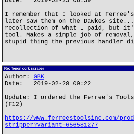
Date: 2019-02-25 06:59
I remember that I looked at Ferree's
later saw them on the Dawkes site...
recollection of what I paid, but it'
tool. Makes a simple job of removal,
stupid thing the previous handler di
Re: Tenon cork scraper
Author:
GBK
Date: 2019-02-28 09:22
Update: I ordered the Ferree's Tools
(F12)
https://www.ferreestoolsinc.com/prod
stripper?variant=656581277