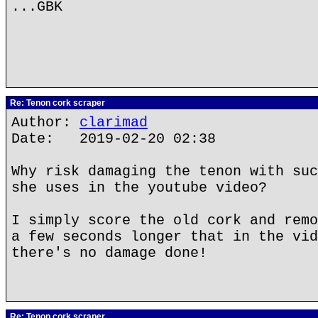
...GBK
Re: Tenon cork scraper
Author:
clarimad
Date: 2019-02-20 02:38
Why risk damaging the tenon with suc
she uses in the youtube video?
I simply score the old cork and remo
a few seconds longer that in the vid
there's no damage done!
Re: Tenon cork scraper