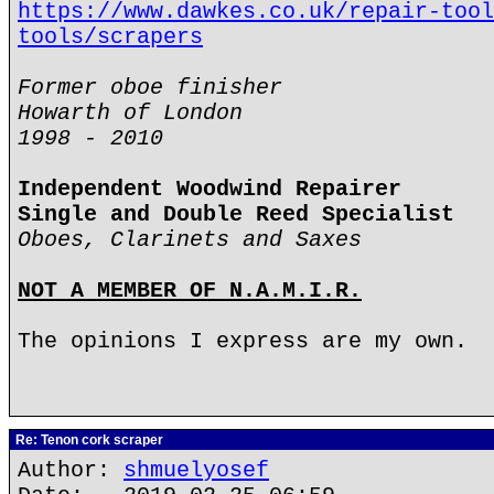
https://www.dawkes.co.uk/repair-tool
tools/scrapers
Former oboe finisher
Howarth of London
1998 - 2010
Independent Woodwind Repairer
Single and Double Reed Specialist
Oboes, Clarinets and Saxes
NOT A MEMBER OF N.A.M.I.R.
The opinions I express are my own.
Re: Tenon cork scraper
Author:
shmuelyosef