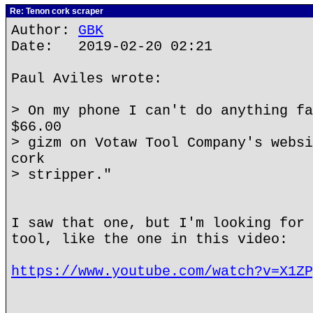
Re: Tenon cork scraper
Author:
GBK
Date: 2019-02-20 02:21
Paul Aviles wrote:
> On my phone I can't do anything fa
$66.00
> gizm on Votaw Tool Company's websi
cork
> stripper."
I saw that one, but I'm looking for 
tool, like the one in this video:
https://www.youtube.com/watch?v=X1ZP