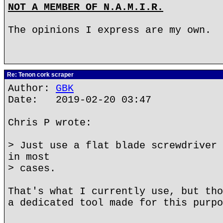
NOT A MEMBER OF N.A.M.I.R.
The opinions I express are my own.
Re: Tenon cork scraper
Author:
GBK
Date: 2019-02-20 03:47
Chris P wrote:
> Just use a flat blade screwdriver 
in most
> cases.
That's what I currently use, but tho
a dedicated tool made for this purpo