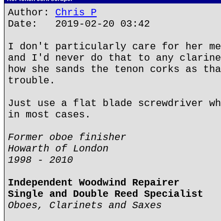
Author:
Chris P
Date: 2019-02-20 03:42
I don't particularly care for her me
and I'd never do that to any clarine
how she sands the tenon corks as tha
trouble.
Just use a flat blade screwdriver wh
in most cases.
Former oboe finisher
Howarth of London
1998 - 2010
Independent Woodwind Repairer
Single and Double Reed Specialist
Oboes, Clarinets and Saxes