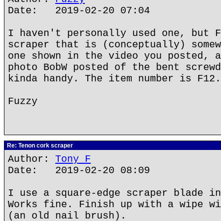
Date: 2019-02-20 07:04
I haven't personally used one, but F
scraper that is (conceptually) somew
one shown in the video you posted, a
photo BobW posted of the bent screwd
kinda handy. The item number is F12.
Fuzzy
Re: Tenon cork scraper
Author:
Tony F
Date: 2019-02-20 08:09
I use a square-edge scraper blade in
Works fine. Finish up with a wipe wi
(an old nail brush).