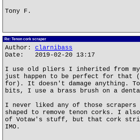
Tony F.
Re: Tenon cork scraper
Author:
clarnibass
Date: 2019-02-20 13:17
I use old pliers I inherited from my
just happen to be perfect for that (
for). It doesn't damage anything. To
bits, I use a brass brush on a denta
I never liked any of those scrapers 
shaped to remove tenon corks. I also
of Votaw's stuff, but that cork stri
IMO.