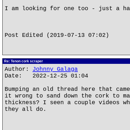
I am looking for one too - just a ha
Post Edited (2019-07-13 07:02)
Re: Tenon cork scraper
Author:
Johnny Galaga
Date: 2022-12-25 01:04
Bumping an old thread here that came
it wrong to sand down the cork to ma
thickness? I seen a couple videos wh
they all do.