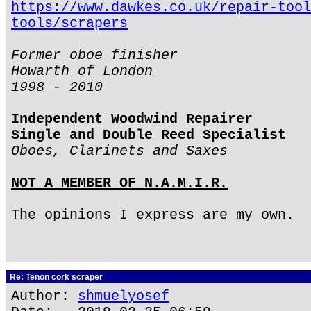
https://www.dawkes.co.uk/repair-tool
tools/scrapers
Former oboe finisher
Howarth of London
1998 - 2010
Independent Woodwind Repairer
Single and Double Reed Specialist
Oboes, Clarinets and Saxes
NOT A MEMBER OF N.A.M.I.R.
The opinions I express are my own.
Re: Tenon cork scraper
Author:
shmuelyosef