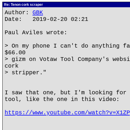
Re: Tenon cork scraper
Author:
GBK
Date: 2019-02-20 02:21
Paul Aviles wrote:
> On my phone I can't do anything fa
$66.00
> gizm on Votaw Tool Company's websi
cork
> stripper."
I saw that one, but I'm looking for 
tool, like the one in this video:
https://www.youtube.com/watch?v=X1ZP