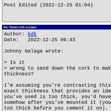
Post Edited (2022-12-25 01:04)
Re: Tenon cork scraper
Author:
kdk
Date: 2022-12-25 06:43
Johnny Galaga wrote:
> Is it
> wrong to sand down the cork to mak
thickness?
I'm assuming you're contrasting this
exact thickness that provides an ide
you've used is too thick, you'd have
somehow after you've mounted it (you
too thick before you cement it on). 