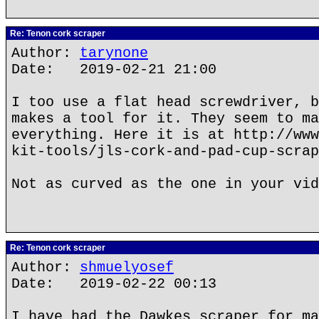
Re: Tenon cork scraper
Author:
tarynone
Date: 2019-02-21 21:00
I too use a flat head screwdriver, b
makes a tool for it. They seem to ma
everything. Here it is at http://www
kit-tools/jls-cork-and-pad-cup-scrap
Not as curved as the one in your vid
Re: Tenon cork scraper
Author:
shmuelyosef
Date: 2019-02-22 00:13
I have had the Dawkes scraper for ma