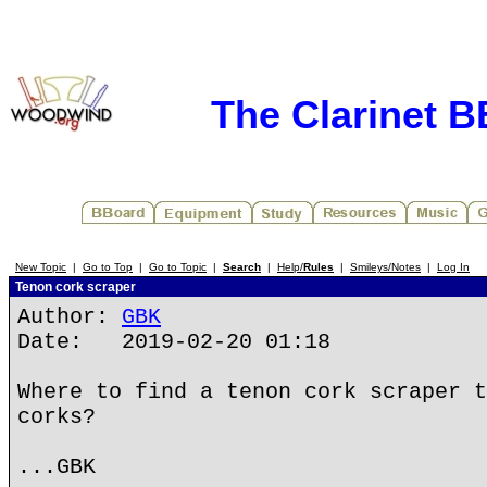
The Clarinet 
New Topic
|
Go to Top
|
Go to Topic
|
Search
|
Help/
Rules
|
Smileys/Notes
|
Log In
Tenon cork scraper
Author:
GBK
Date: 2019-02-20 01:18
Where to find a tenon cork scraper t
corks?
...GBK