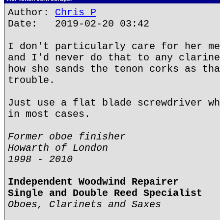
Author:
Chris P
Date: 2019-02-20 03:42
I don't particularly care for her me
and I'd never do that to any clarine
how she sands the tenon corks as tha
trouble.
Just use a flat blade screwdriver wh
in most cases.
Former oboe finisher
Howarth of London
1998 - 2010
Independent Woodwind Repairer
Single and Double Reed Specialist
Oboes, Clarinets and Saxes