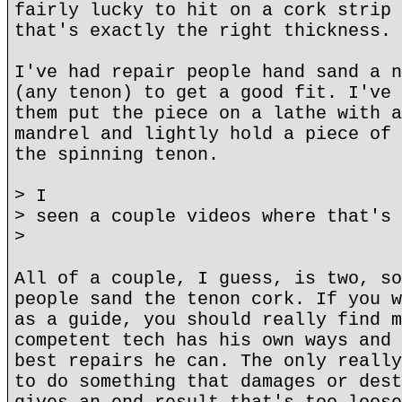
fairly lucky to hit on a cork strip 
that's exactly the right thickness.
I've had repair people hand sand a n
(any tenon) to get a good fit. I've 
them put the piece on a lathe with a
mandrel and lightly hold a piece of 
the spinning tenon.
> I
> seen a couple videos where that's 
>
All of a couple, I guess, is two, so
people sand the tenon cork. If you w
as a guide, you should really find m
competent tech has his own ways and 
best repairs he can. The only really
to do something that damages or dest