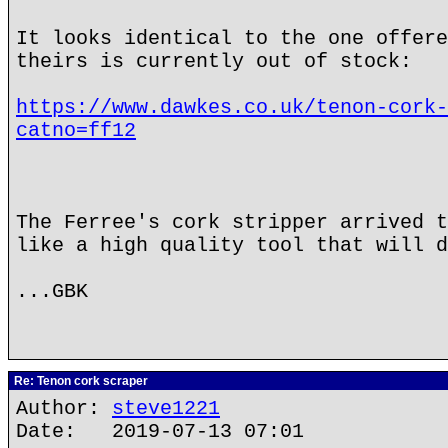
It looks identical to the one offere
theirs is currently out of stock:
https://www.dawkes.co.uk/tenon-cork-
catno=ff12
The Ferree's cork stripper arrived t
like a high quality tool that will d
...GBK
Re: Tenon cork scraper
Author:
steve1221
Date: 2019-07-13 07:01