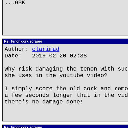
...GBK
Re: Tenon cork scraper
Author:
clarimad
Date: 2019-02-20 02:38
Why risk damaging the tenon with suc
she uses in the youtube video?
I simply score the old cork and remo
a few seconds longer that in the vid
there's no damage done!
Re: Tenon cork scraper