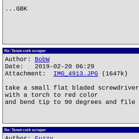
...GBK
Re: Tenon cork scraper
Author:
BobW
Date: 2019-02-20 06:29
Attachment:
IMG_4913.JPG
(1647k)
take a small flat bladed screwdriver
with a torch to red color
and bend tip to 90 degrees and file 
Re: Tenon cork scraper
Author:
Fuzzy