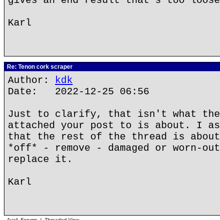
gives an end result that's too loose
Karl
Re: Tenon cork scraper
Author:
kdk
Date: 2022-12-25 06:56
Just to clarify, that isn't what the
attached your post to is about. I as
that the rest of the thread is about
*off* - remove - damaged or worn-out
replace it.
Karl
Avail. Forums
|
Threaded View