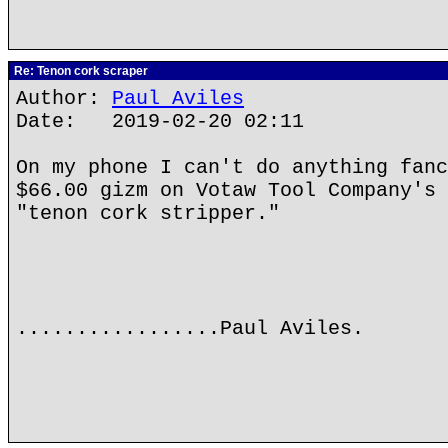
Re: Tenon cork scraper
Author:
Paul Aviles
Date: 2019-02-20 02:11
On my phone I can't do anything fanc
$66.00 gizm on Votaw Tool Company's 
"tenon cork stripper."
.................Paul Aviles.