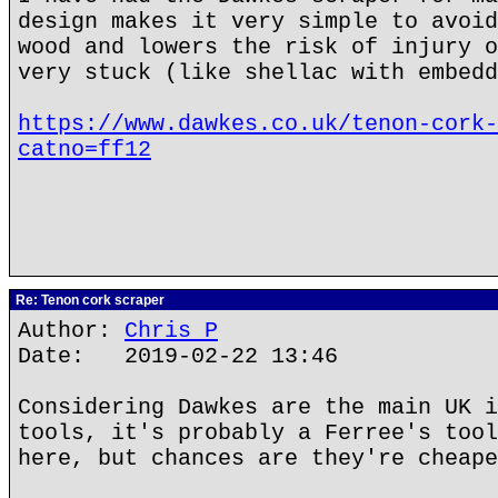
design makes it very simple to avoid
wood and lowers the risk of injury o
very stuck (like shellac with embedd
https://www.dawkes.co.uk/tenon-cork-
catno=ff12
Re: Tenon cork scraper
Author:
Chris P
Date: 2019-02-22 13:46
Considering Dawkes are the main UK i
tools, it's probably a Ferree's tool
here, but chances are they're cheape