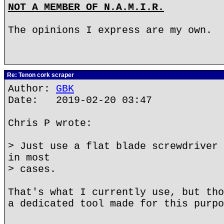
NOT A MEMBER OF N.A.M.I.R.
The opinions I express are my own.
Re: Tenon cork scraper
Author:
GBK
Date: 2019-02-20 03:47
Chris P wrote:
> Just use a flat blade screwdriver 
in most
> cases.
That's what I currently use, but tho
a dedicated tool made for this purpo