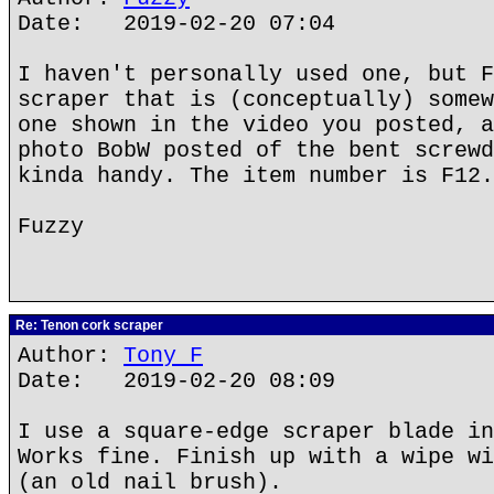
Date: 2019-02-20 07:04
I haven't personally used one, but F
scraper that is (conceptually) somew
one shown in the video you posted, a
photo BobW posted of the bent screwd
kinda handy. The item number is F12.
Fuzzy
Re: Tenon cork scraper
Author:
Tony F
Date: 2019-02-20 08:09
I use a square-edge scraper blade in
Works fine. Finish up with a wipe wi
(an old nail brush).