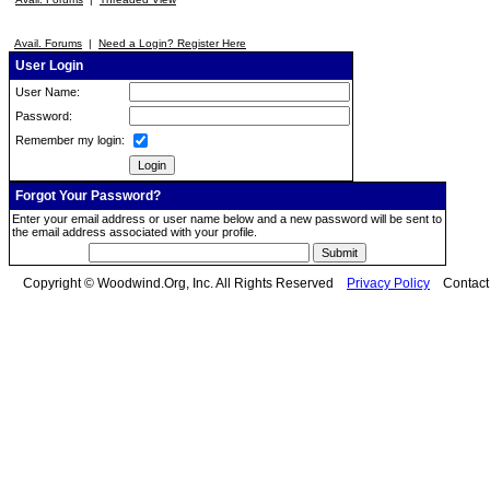
Avail. Forums
|
Need a Login? Register Here
User Login
User Name:
Password:
Remember my login:
Forgot Your Password?
Enter your email address or user name below and a new password will be sent to
the email address associated with your profile.
Copyright © Woodwind.Org, Inc. All Rights Reserved
Privacy Policy
Contac