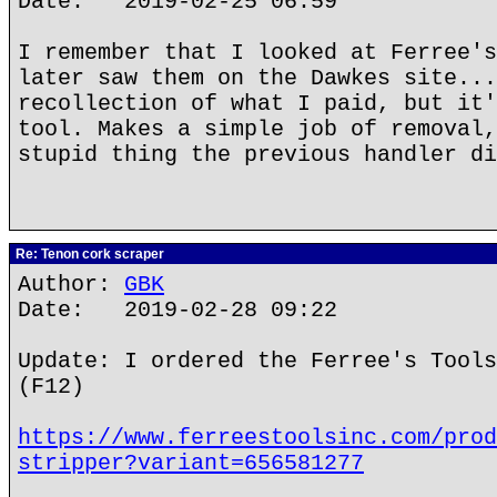
Date: 2019-02-25 06:59
I remember that I looked at Ferree's
later saw them on the Dawkes site...
recollection of what I paid, but it'
tool. Makes a simple job of removal,
stupid thing the previous handler di
Re: Tenon cork scraper
Author:
GBK
Date: 2019-02-28 09:22
Update: I ordered the Ferree's Tools
(F12)
https://www.ferreestoolsinc.com/prod
stripper?variant=656581277