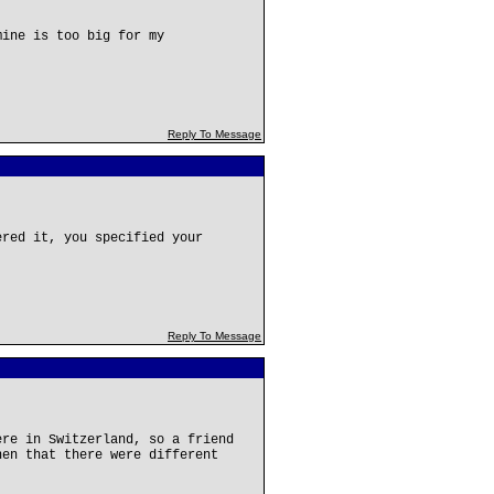
mine is too big for my
Reply To Message
ered it, you specified your
Reply To Message
ere in Switzerland, so a friend
hen that there were different