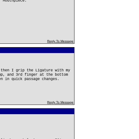
r Mouthpiece.
Reply To Message
 then I grip the Ligature with my
up, and 3rd finger at the bottom
en in quick passage changes.
Reply To Message