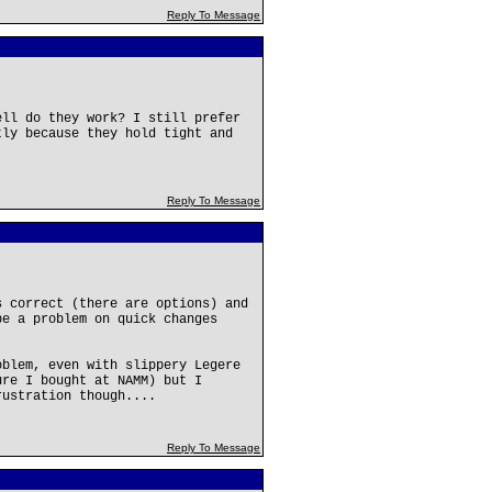
Reply To Message
ell do they work? I still prefer
tly because they hold tight and
Reply To Message
s correct (there are options) and
be a problem on quick changes
oblem, even with slippery Legere
ure I bought at NAMM) but I
rustration though....
Reply To Message