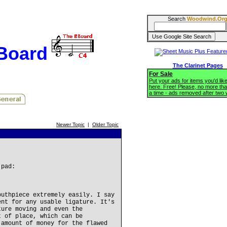
Search
Woodwind.Or
BBoard
The Clarinet Pages
For Sale
Put your ads for items you'd like
here. Free! Please, no more tha
a time - ads removed after two
Newer Topic
|
Older Topic
 pad:
outhpiece extremely easily. I say
ent for any usable ligature. It's
ture moving and even the
t of place, which can be
 amount of money for the flawed