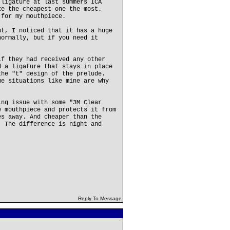
 ligature at last summers ICA
ke the cheapest one the most.
 for my mouthpiece.
ut, I noticed that it has a huge
normally, but if you need it
if they had received any other
d a ligature that stays in place
the "t" design of the prelude.
me situations like mine are why
ing issue with some "3M Clear
e mouthpiece and protects it from
es away. And cheaper than the
. The difference is night and
Reply To Message