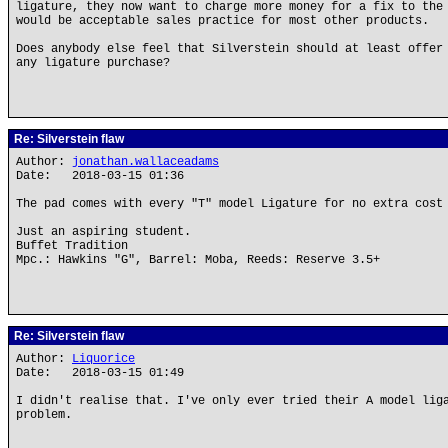
ligature, they now want to charge more money for a fix to the
would be acceptable sales practice for most other products.
Does anybody else feel that Silverstein should at least offer
any ligature purchase?
Re: Silverstein flaw
Author:
jonathan.wallaceadams
Date: 2018-03-15 01:36
The pad comes with every "T" model Ligature for no extra cost
Just an aspiring student.
Buffet Tradition
Mpc.: Hawkins "G", Barrel: Moba, Reeds: Reserve 3.5+
Re: Silverstein flaw
Author:
Liquorice
Date: 2018-03-15 01:49
I didn't realise that. I've only ever tried their A model lig
problem.