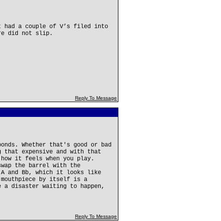
t had a couple of V’s filed into
re did not slip.
Reply To Message
ponds. Whether that's good or bad
g that expensive and with that
 how it feels when you play.
swap the barrel with the
 A and Bb, which it looks like
 mouthpiece by itself is a
e a disaster waiting to happen,
Reply To Message