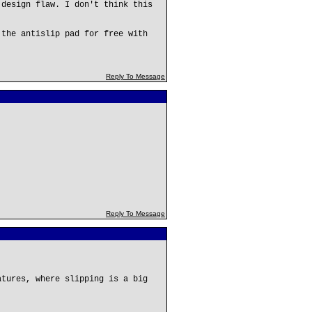
 design flaw. I don't think this
 the antislip pad for free with
Reply To Message
Reply To Message
atures, where slipping is a big