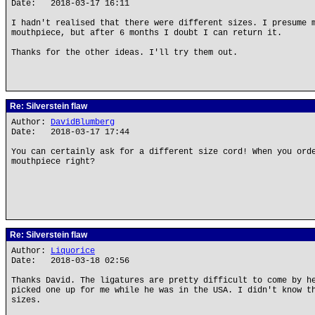
Date: 2018-03-17 16:11
I hadn't realised that there were different sizes. I presume 
mouthpiece, but after 6 months I doubt I can return it.
Thanks for the other ideas. I'll try them out.
Re: Silverstein flaw
Author:
DavidBlumberg
Date: 2018-03-17 17:44
You can certainly ask for a different size cord! When you ord
mouthpiece right?
Re: Silverstein flaw
Author:
Liquorice
Date: 2018-03-18 02:56
Thanks David. The ligatures are pretty difficult to come by h
picked one up for me while he was in the USA. I didn't know t
sizes.