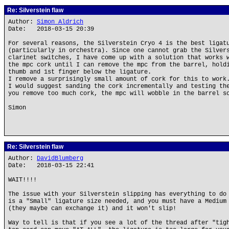
Re: Silverstein flaw
Author:
Simon Aldrich
Date: 2018-03-15 20:39
For several reasons, the Silverstein Cryo 4 is the best ligat
(particularly in orchestra). Since one cannot grab the Silver
clarinet switches, I have come up with a solution that works 
the mpc cork until I can remove the mpc from the barrel, hold
thumb and 1st finger below the ligature.
I remove a surprisingly small amount of cork for this to work
I would suggest sanding the cork incrementally and testing th
you remove too much cork, the mpc will wobble in the barrel s
Simon
Re: Silverstein flaw
Author:
DavidBlumberg
Date: 2018-03-15 22:41
WAIT!!!!
The issue with your Silverstein slipping has everything to do
is a "Small" ligature size needed, and you must have a Medium
(they maybe can exchange it) and it won't slip!
Way to tell is that if you see a lot of the thread after "tig