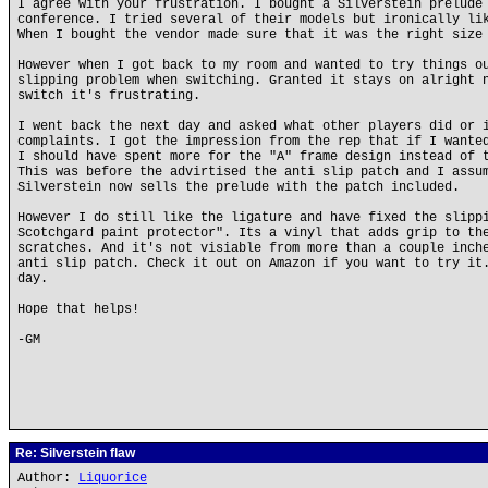
I agree with your frustration. I bought a Silverstein prelude
conference. I tried several of their models but ironically li
When I bought the vendor made sure that it was the right size
However when I got back to my room and wanted to try things o
slipping problem when switching. Granted it stays on alright 
switch it's frustrating.
I went back the next day and asked what other players did or 
complaints. I got the impression from the rep that if I wante
I should have spent more for the "A" frame design instead of 
This was before the advirtised the anti slip patch and I assu
Silverstein now sells the prelude with the patch included.
However I do still like the ligature and have fixed the slipp
Scotchgard paint protector". Its a vinyl that adds grip to th
scratches. And it's not visiable from more than a couple inch
anti slip patch. Check it out on Amazon if you want to try it
day.
Hope that helps!
-GM
Re: Silverstein flaw
Author:
Liquorice