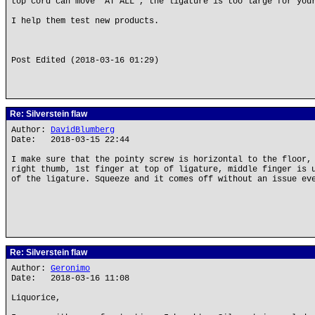
top cord can move "AT ALL", the ligature is too large for you
I help them test new products.
Post Edited (2018-03-16 01:29)
Re: Silverstein flaw
Author:
DavidBlumberg
Date: 2018-03-15 22:44
I make sure that the pointy screw is horizontal to the floor,
right thumb, 1st finger at top of ligature, middle finger is 
of the ligature. Squeeze and it comes off without an issue ev
Re: Silverstein flaw
Author:
Geronimo
Date: 2018-03-16 11:08
Liquorice,