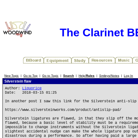
The Clarinet 
New Topic
|
Go to Top
|
Go to Topic
|
Search
|
Help/
Rules
|
Smileys/Notes
|
Log In
Silverstein flaw
Author:
Liquorice
Date: 2018-03-15 01:25
In another post I saw this link for the Silverstein anti-slip
https://www.silversteinworks.com/product/antislip-pad/
Silverstein ligatures are flawed, in that they slip off the m
flawed, because a basic level of stability must be a requirem
impossible to change instruments without the Silverstein liga
slightest accidental nudge can make the whole ligature pop ou
disastrous during a performance. So after having paid a large