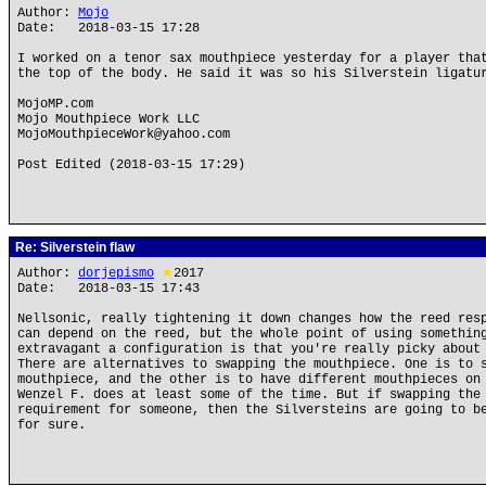
Author:
Mojo
Date: 2018-03-15 17:28
I worked on a tenor sax mouthpiece yesterday for a player tha
the top of the body. He said it was so his Silverstein ligatu
MojoMP.com
Mojo Mouthpiece Work LLC
MojoMouthpieceWork@yahoo.com
Post Edited (2018-03-15 17:29)
Re: Silverstein flaw
Author:
dorjepismo
★
2017
Date: 2018-03-15 17:43
Nellsonic, really tightening it down changes how the reed res
can depend on the reed, but the whole point of using somethin
extravagant a configuration is that you're really picky about
There are alternatives to swapping the mouthpiece. One is to 
mouthpiece, and the other is to have different mouthpieces on
Wenzel F. does at least some of the time. But if swapping the
requirement for someone, then the Silversteins are going to b
for sure.