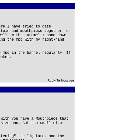
ure I have tried to date
stein and mouthpiece together for
well. With a Dremel I sand down
ing the mpc with my right-hand
.
e mpc in the barrel regularly. If
ocket.
Reply To Message
 with you have a Mouthpiece that
 size one. Get the small size
htening" the ligature, and the