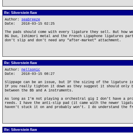
Re: Silverstein flaw
Author:
seabreeze
Date: 2018-03-15 02:25
The pads should come with every ligature they sell. But how w
BG Duo, Ishimori metal and the French Ligaphone ligatures par
don't slip and don't need any "after-market" attachment.
Re: Silverstein flaw
Author:
nellsonic
Date: 2018-03-15 08:27
Slippage can be an issue, but IF the sizing of the ligature i
IF you really tighten it down as they suggest it should only 
between the Bb and A instruments.
As long as I'm not playing a orchestral gig I don't have a pr
reeds. I have the anti-slip pad (it came with the newer ligat
haven't stuck it on and probably won't. I do understand the f
Re: Silverstein flaw