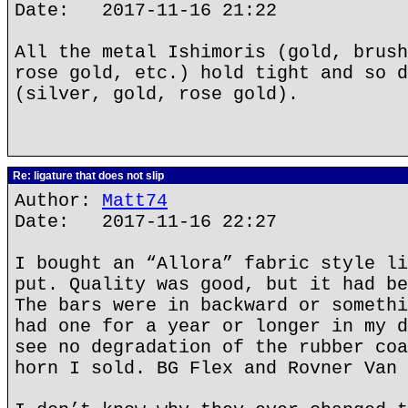
Date: 2017-11-16 21:22
All the metal Ishimoris (gold, brush
rose gold, etc.) hold tight and so d
(silver, gold, rose gold).
Re: ligature that does not slip
Author:
Matt74
Date: 2017-11-16 22:27
I bought an “Allora” fabric style li
put. Quality was good, but it had be
The bars were in backward or somethi
had one for a year or longer in my d
see no degradation of the rubber coa
horn I sold. BG Flex and Rovner Van 