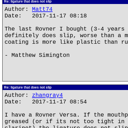
Re: ligature that does not slip
Author:
Matt74
Date: 2017-11-17 08:18
The last Rovner I bought (3-4 years 
definitely does slip, worse than a m
coating is more like plastic than ru
- Matthew Simington
Re: ligature that does not slip
Author:
zhangray4
Date: 2017-11-17 08:54
I have a Rovner Versa. If the mouthp
greased (or if its not too tight in 