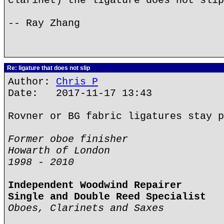
clarinet) the ligature does not slip
-- Ray Zhang
Re: ligature that does not slip
Author:
Chris P
Date: 2017-11-17 13:43
Rovner or BG fabric ligatures stay p
Former oboe finisher
Howarth of London
1998 - 2010
Independent Woodwind Repairer
Single and Double Reed Specialist
Oboes, Clarinets and Saxes