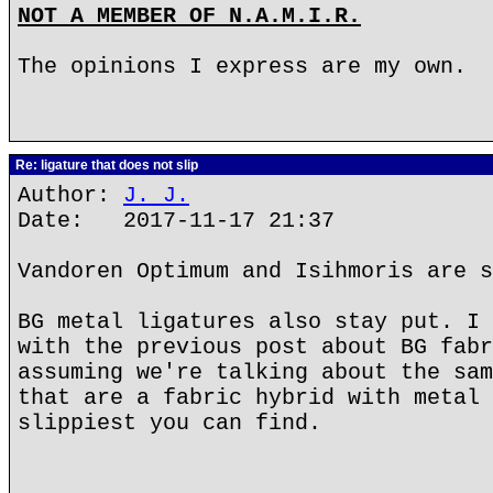
NOT A MEMBER OF N.A.M.I.R.
The opinions I express are my own.
Re: ligature that does not slip
Author:
J. J.
Date: 2017-11-17 21:37
Vandoren Optimum and Isihmoris are s
BG metal ligatures also stay put. I 
with the previous post about BG fabr
assuming we're talking about the sam
that are a fabric hybrid with metal 
slippiest you can find.