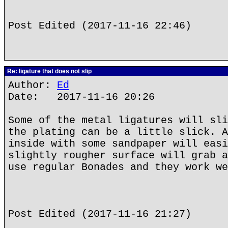
Post Edited (2017-11-16 22:46)
Re: ligature that does not slip
Author:
Ed
Date: 2017-11-16 20:26
Some of the metal ligatures will sli
the plating can be a little slick. A
inside with some sandpaper will easi
slightly rougher surface will grab a
use regular Bonades and they work we
Post Edited (2017-11-16 21:27)