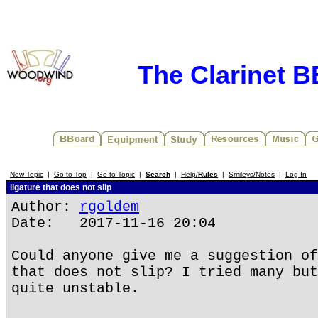
The Clarinet 
New Topic
|
Go to Top
|
Go to Topic
|
Search
|
Help/
Rules
|
Smileys/Notes
|
Log In
ligature that does not slip
Author:
rgoldem
Date: 2017-11-16 20:04
Could anyone give me a suggestion of
that does not slip? I tried many but
quite unstable.