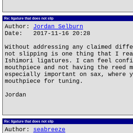
Re: ligature that does not slip
Author:
Jordan Selburn
Date: 2017-11-16 20:28
Without addressing any claimed diffe
not slipping is one thing that I rea
Ishimori ligatures. I can feel confi
mouthpiece and not having the reed m
especially important on sax, where y
mouthpiece for tuning.
Jordan
Re: ligature that does not slip
Author:
seabreeze