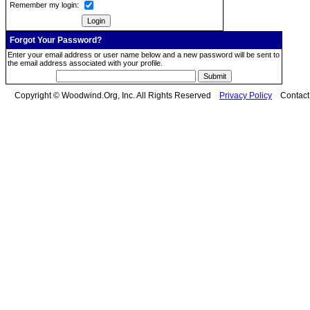
Remember my login:
Forgot Your Password?
Enter your email address or user name below and a new password will be sent to
the email address associated with your profile.
Copyright © Woodwind.Org, Inc. All Rights Reserved
Privacy Policy
Contac