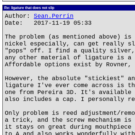
Re: ligature that does not slip
Author:
Sean.Perrin
Date: 2017-11-19 05:33
The problem (as mentioned above) is 
nickel especially, can get really sl
"pops" off. I find a quality silver,
any other material of ligature is a 
Affordable options exist by Rovner, 
However, the absolute "stickiest" an
ligature I've ever come across is th
one from Pereira 3D. It's available 
also includes a cap. I personally re
Only problem is reed adjustment/remo
a trick, and the screw mechanism is 
it stays on great during mouthpiece 
to A and also works wonderfully with