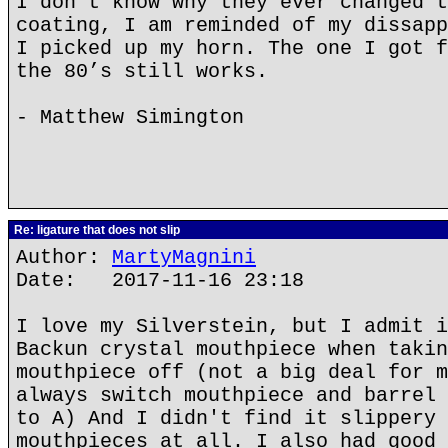
I don’t know why they ever changed t
coating, I am reminded of my dissapp
I picked up my horn. The one I got f
the 80’s still works.
- Matthew Simington
Re: ligature that does not slip
Author:
MartyMagnini
Date: 2017-11-16 23:18
I love my Silverstein, but I admit i
Backun crystal mouthpiece when takin
mouthpiece off (not a big deal for m
always switch mouthpiece and barrel 
to A) And I didn't find it slippery 
mouthpieces at all. I also had good 