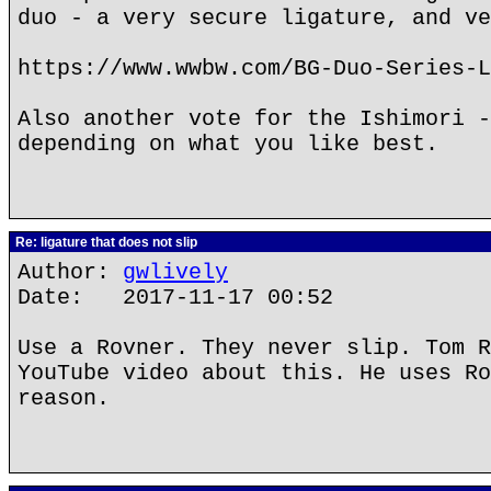
duo - a very secure ligature, and ve
https://www.wwbw.com/BG-Duo-Series-L
Also another vote for the Ishimori -
depending on what you like best.
Re: ligature that does not slip
Author:
gwlively
Date: 2017-11-17 00:52
Use a Rovner. They never slip. Tom R
YouTube video about this. He uses Ro
reason.