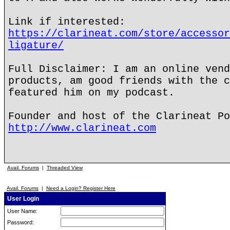
Link if interested:
https://clarineat.com/store/accessor
ligature/
Full Disclaimer: I am an online vend
products, am good friends with the c
featured him on my podcast.
Founder and host of the Clarineat Po
http://www.clarineat.com
Avail. Forums
|
Threaded View
Avail. Forums
|
Need a Login? Register Here
User Login
User Name:
Password: