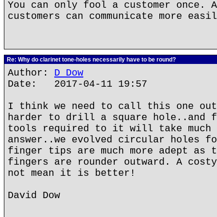
You can only fool a customer once. A
customers can communicate more easil
Re: Why do clarinet tone-holes necessarily have to be round?
Author:
D Dow
Date: 2017-04-11 19:57
I think we need to call this one out
harder to drill a square hole..and f
tools required to it will take much 
answer..we evolved circular holes fo
finger tips are much more adept as t
fingers are rounder outward. A costy
not mean it is better!
David Dow