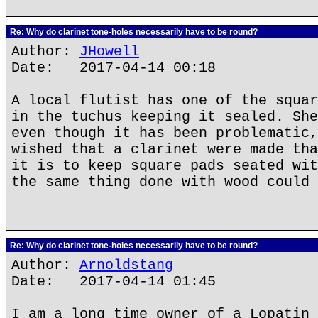
Re: Why do clarinet tone-holes necessarily have to be round?
Author:
JHowell
Date: 2017-04-14 00:18
A local flutist has one of the squar
in the tuchus keeping it sealed. She
even though it has been problematic,
wished that a clarinet were made tha
it is to keep square pads seated wit
the same thing done with wood could 
Re: Why do clarinet tone-holes necessarily have to be round?
Author:
Arnoldstang
Date: 2017-04-14 01:45
I am a long time owner of a Lopatin 