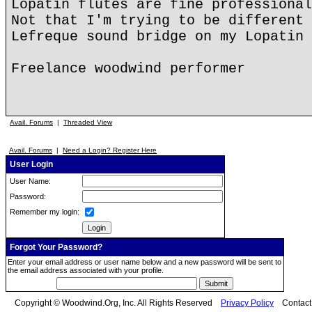
Lopatin flutes are fine professional
Not that I'm trying to be different 
Lefreque sound bridge on my Lopatin 
Freelance woodwind performer
Avail. Forums
|
Threaded View
Avail. Forums
|
Need a Login? Register Here
User Login
User Name:
Password:
Remember my login:
Forgot Your Password?
Enter your email address or user name below and a new password will be sent to
the email address associated with your profile.
Copyright © Woodwind.Org, Inc. All Rights Reserved
Privacy Policy
Contac