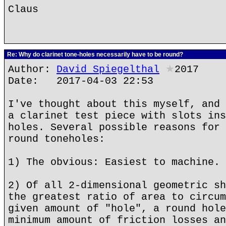
Claus
Re: Why do clarinet tone-holes necessarily have to be round?
Author:
David Spiegelthal
★
2017
Date: 2017-04-03 22:53
I've thought about this myself, and 
a clarinet test piece with slots ins
holes. Several possible reasons for 
round toneholes:
1) The obvious: Easiest to machine.
2) Of all 2-dimensional geometric sh
the greatest ratio of area to circum
given amount of "hole", a round hole
minimum amount of friction losses an