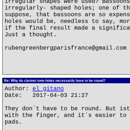
irregular shapes were used? Bassoons
irregularly- shaped holes; one of th
suppose, that bassoons are so expens
holes would be, needless to say, mor
if the final result made a significa
Just a thought.
rubengreenbergparisfrance@gmail.com
Re: Why do clarinet tone-holes necessarily have to be round?
Author:
el gitano
Date: 2017-04-03 21:27
They don´t have to be round. But ist
with the finger, and it´s easier to 
pads.