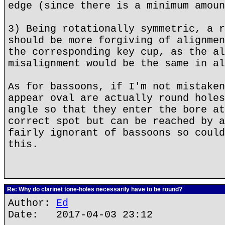
edge (since there is a minimum amoun
3) Being rotationally symmetric, a r
should be more forgiving of alignmen
the corresponding key cup, as the al
misalignment would be the same in al
As for bassoons, if I'm not mistaken
appear oval are actually round holes
angle so that they enter the bore at
correct spot but can be reached by a
fairly ignorant of bassoons so could
this.
Re: Why do clarinet tone-holes necessarily have to be round?
Author:
Ed
Date: 2017-04-03 23:12