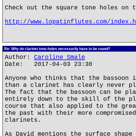
Check out the square tone holes on t
http://www.lopatinflutes.com/index.h
Re: Why do clarinet tone-holes necessarily have to be round?
Author:
Caroline Smale
Date: 2017-04-03 23:30
Anyone who thinks that the bassoon i
than a clarinet has clearly never pl
The fact that the bassoon can be pla
entirely down to the skill of the pl
course that also applied to the grea
the past with their more compromised
clarinets.
As David mentions the surface shape 