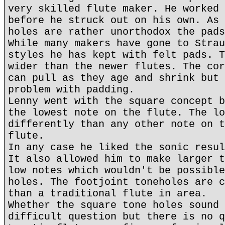
very skilled flute maker. He worked 
before he struck out on his own. As 
holes are rather unorthodox the pads
While many makers have gone to Strau
styles he has kept with felt pads. T
wider than the newer flutes. The cor
can pull as they age and shrink but 
problem with padding.
Lenny went with the square concept b
the lowest note on the flute. The lo
differently than any other note on t
flute.
In any case he liked the sonic resul
It also allowed him to make larger t
low notes which wouldn't be possible
holes. The footjoint toneholes are c
than a traditional flute in area.
Whether the square tone holes sound 
difficult question but there is no q