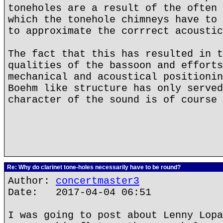
toneholes are a result of the often 
which the tonehole chimneys have to 
to approximate the corrrect acoustic
The fact that this has resulted in t
qualities of the bassoon and efforts
mechanical and acoustical positionin
Boehm like structure has only served
character of the sound is of course 
Re: Why do clarinet tone-holes necessarily have to be round?
Author:
concertmaster3
Date: 2017-04-04 06:51
I was going to post about Lenny Lopa