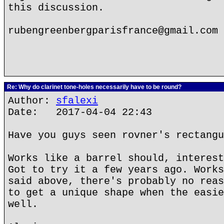
this discussion.
rubengreenbergparisfrance@gmail.com
Re: Why do clarinet tone-holes necessarily have to be round?
Author:
sfalexi
Date: 2017-04-04 22:43
Have you guys seen rovner's rectangu
Works like a barrel should, interest
Got to try it a few years ago. Works
said above, there's probably no reas
to get a unique shape when the easie
well.