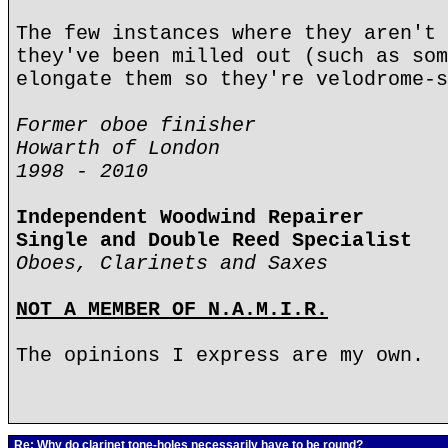
The few instances where they aren't 
they've been milled out (such as som
elongate them so they're velodrome-s
Former oboe finisher
Howarth of London
1998 - 2010
Independent Woodwind Repairer
Single and Double Reed Specialist
Oboes, Clarinets and Saxes
NOT A MEMBER OF N.A.M.I.R.
The opinions I express are my own.
Re: Why do clarinet tone-holes necessarily have to be round?