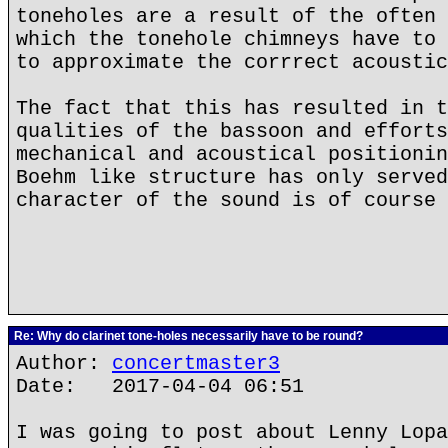
toneholes are a result of the often 
which the tonehole chimneys have to 
to approximate the corrrect acoustic
The fact that this has resulted in t
qualities of the bassoon and efforts
mechanical and acoustical positionin
Boehm like structure has only served
character of the sound is of course 
Re: Why do clarinet tone-holes necessarily have to be round?
Author:
concertmaster3
Date: 2017-04-04 06:51
I was going to post about Lenny Lopa