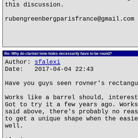
this discussion.
rubengreenbergparisfrance@gmail.com
Re: Why do clarinet tone-holes necessarily have to be round?
Author:
sfalexi
Date: 2017-04-04 22:43
Have you guys seen rovner's rectangu
Works like a barrel should, interest
Got to try it a few years ago. Works
said above, there's probably no reas
to get a unique shape when the easie
well.