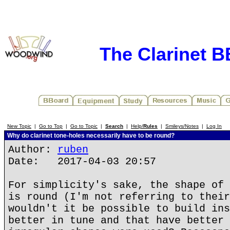
The Clarinet 
New Topic
|
Go to Top
|
Go to Topic
|
Search
|
Help/
Rules
|
Smileys/Notes
|
Log In
Why do clarinet tone-holes necessarily have to be round?
Author:
ruben
Date: 2017-04-03 20:57
For simplicity's sake, the shape of 
is round (I'm not referring to their
wouldn't it be possible to build ins
better in tune and that have better 