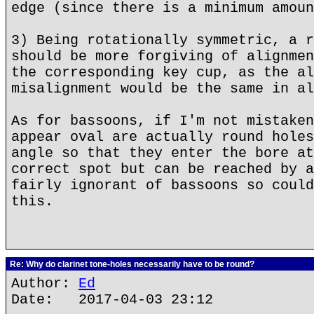
edge (since there is a minimum amoun
3) Being rotationally symmetric, a r
should be more forgiving of alignmen
the corresponding key cup, as the al
misalignment would be the same in al
As for bassoons, if I'm not mistaken
appear oval are actually round holes
angle so that they enter the bore at
correct spot but can be reached by a
fairly ignorant of bassoons so could
this.
Re: Why do clarinet tone-holes necessarily have to be round?
Author:
Ed
Date: 2017-04-03 23:12