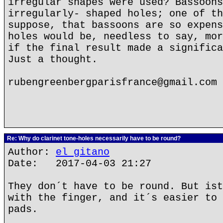
irregular shapes were used? Bassoons
irregularly- shaped holes; one of th
suppose, that bassoons are so expens
holes would be, needless to say, mor
if the final result made a significa
Just a thought.
rubengreenbergparisfrance@gmail.com
Re: Why do clarinet tone-holes necessarily have to be round?
Author:
el gitano
Date: 2017-04-03 21:27
They don´t have to be round. But ist
with the finger, and it´s easier to 
pads.