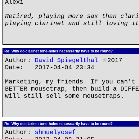
Alexi
Retired, playing more sax than clari
playing clarinet and still loving it
Re: Why do clarinet tone-holes necessarily have to be round?
Author:
David Spiegelthal
★
2017
Date: 2017-04-04 23:34
Marketing, my friends! If you can't 
BETTER mousetrap, then build a DIFFE
will still sell some mousetraps.
Re: Why do clarinet tone-holes necessarily have to be round?
Author:
shmuelyosef