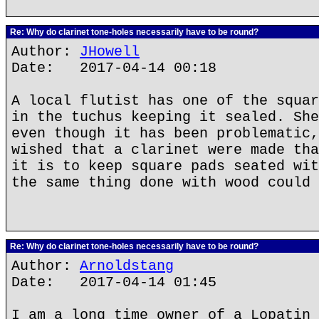
Re: Why do clarinet tone-holes necessarily have to be round?
Author:
JHowell
Date: 2017-04-14 00:18
A local flutist has one of the squar
in the tuchus keeping it sealed. She
even though it has been problematic,
wished that a clarinet were made tha
it is to keep square pads seated wit
the same thing done with wood could 
Re: Why do clarinet tone-holes necessarily have to be round?
Author:
Arnoldstang
Date: 2017-04-14 01:45
I am a long time owner of a Lopatin 