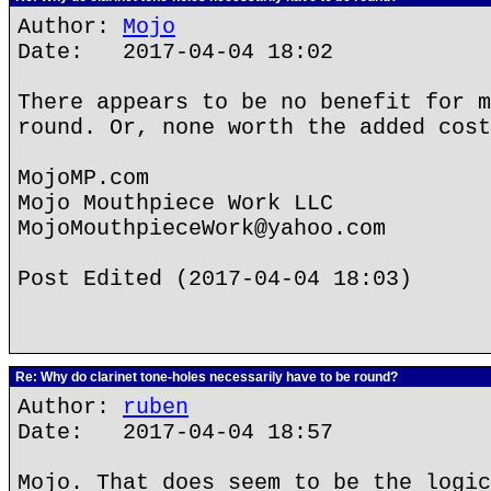
Author:
Mojo
Date: 2017-04-04 18:02
There appears to be no benefit for m
round. Or, none worth the added cost
MojoMP.com
Mojo Mouthpiece Work LLC
MojoMouthpieceWork@yahoo.com
Post Edited (2017-04-04 18:03)
Re: Why do clarinet tone-holes necessarily have to be round?
Author:
ruben
Date: 2017-04-04 18:57
Mojo. That does seem to be the logic