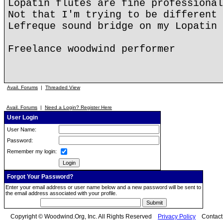
Lopatin flutes are fine professional
Not that I'm trying to be different 
Lefreque sound bridge on my Lopatin 
Freelance woodwind performer
Avail. Forums
|
Threaded View
Avail. Forums
|
Need a Login? Register Here
User Login
User Name:
Password:
Remember my login:
Forgot Your Password?
Enter your email address or user name below and a new password will be sent to
the email address associated with your profile.
Copyright © Woodwind.Org, Inc. All Rights Reserved
Privacy Policy
Contac