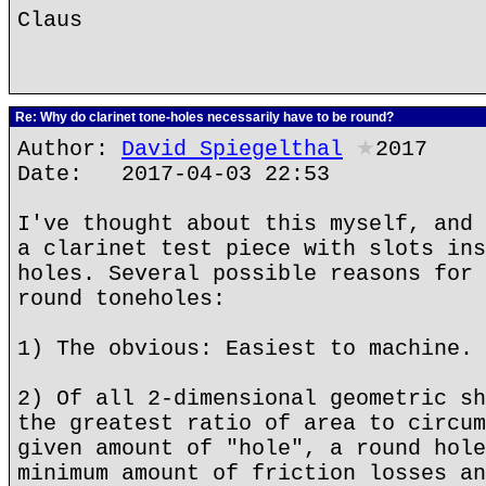
Claus
Re: Why do clarinet tone-holes necessarily have to be round?
Author:
David Spiegelthal
★
2017
Date: 2017-04-03 22:53
I've thought about this myself, and 
a clarinet test piece with slots ins
holes. Several possible reasons for 
round toneholes:
1) The obvious: Easiest to machine.
2) Of all 2-dimensional geometric sh
the greatest ratio of area to circum
given amount of "hole", a round hole
minimum amount of friction losses an