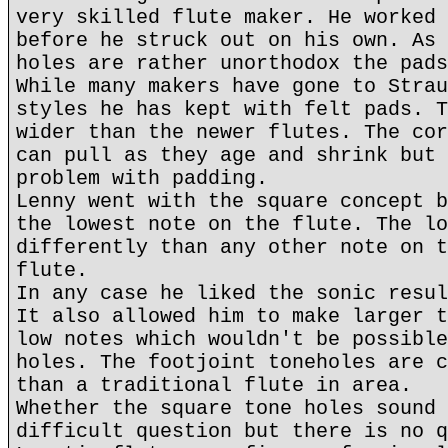
very skilled flute maker. He worked 
before he struck out on his own. As 
holes are rather unorthodox the pads
While many makers have gone to Strau
styles he has kept with felt pads. T
wider than the newer flutes. The cor
can pull as they age and shrink but 
problem with padding.
Lenny went with the square concept b
the lowest note on the flute. The lo
differently than any other note on t
flute.
In any case he liked the sonic resul
It also allowed him to make larger t
low notes which wouldn't be possible
holes. The footjoint toneholes are c
than a traditional flute in area.
Whether the square tone holes sound 
difficult question but there is no q