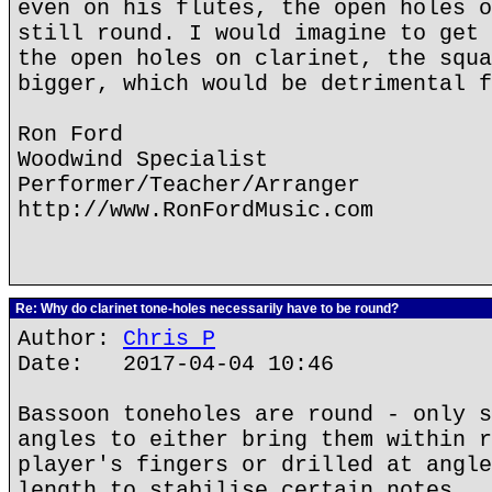
even on his flutes, the open holes o
still round. I would imagine to get 
the open holes on clarinet, the squa
bigger, which would be detrimental f
Ron Ford
Woodwind Specialist
Performer/Teacher/Arranger
http://www.RonFordMusic.com
Re: Why do clarinet tone-holes necessarily have to be round?
Author:
Chris P
Date: 2017-04-04 10:46
Bassoon toneholes are round - only s
angles to either bring them within r
player's fingers or drilled at angle
length to stabilise certain notes.