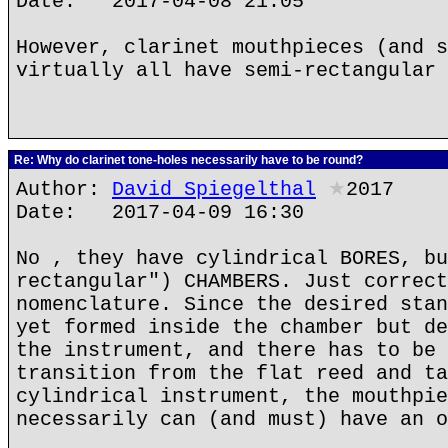
Date: 2017-04-08 21:05
However, clarinet mouthpieces (and s
virtually all have semi-rectangular 
Re: Why do clarinet tone-holes necessarily have to be round?
Author:
David Spiegelthal
★
2017
Date: 2017-04-09 16:30
No , they have cylindrical BORES, bu
rectangular") CHAMBERS. Just correct
nomenclature. Since the desired stan
yet formed inside the chamber but de
the instrument, and there has to be 
transition from the flat reed and ta
cylindrical instrument, the mouthpie
necessarily can (and must) have an o