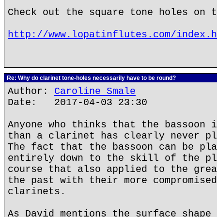
Check out the square tone holes on t
http://www.lopatinflutes.com/index.h
Re: Why do clarinet tone-holes necessarily have to be round?
Author:
Caroline Smale
Date: 2017-04-03 23:30
Anyone who thinks that the bassoon i
than a clarinet has clearly never pl
The fact that the bassoon can be pla
entirely down to the skill of the pl
course that also applied to the grea
the past with their more compromised
clarinets.
As David mentions the surface shape 