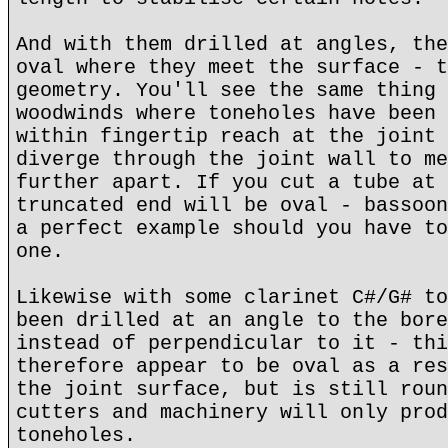
And with them drilled at angles, the
oval where they meet the surface - t
geometry. You'll see the same thing 
woodwinds where toneholes have been 
within fingertip reach at the joint 
diverge through the joint wall to me
further apart. If you cut a tube at 
truncated end will be oval - bassoon
a perfect example should you have to
one.
Likewise with some clarinet C#/G# to
been drilled at an angle to the bore
instead of perpendicular to it - thi
therefore appear to be oval as a res
the joint surface, but is still roun
cutters and machinery will only prod
toneholes.