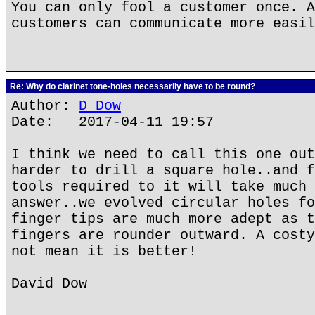
You can only fool a customer once. A
customers can communicate more easil
Re: Why do clarinet tone-holes necessarily have to be round?
Author:
D Dow
Date: 2017-04-11 19:57
I think we need to call this one out
harder to drill a square hole..and f
tools required to it will take much 
answer..we evolved circular holes fo
finger tips are much more adept as t
fingers are rounder outward. A costy
not mean it is better!
David Dow