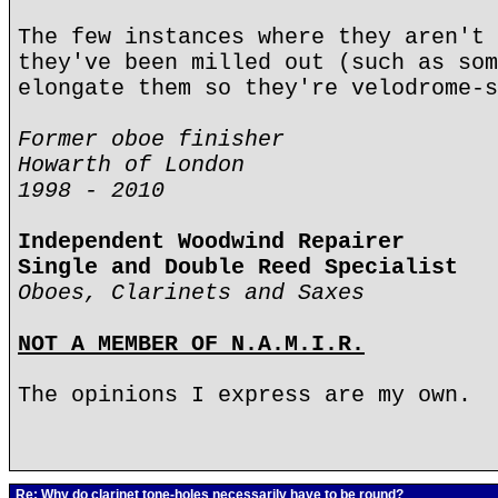
The few instances where they aren't 
they've been milled out (such as som
elongate them so they're velodrome-s
Former oboe finisher
Howarth of London
1998 - 2010
Independent Woodwind Repairer
Single and Double Reed Specialist
Oboes, Clarinets and Saxes
NOT A MEMBER OF N.A.M.I.R.
The opinions I express are my own.
Re: Why do clarinet tone-holes necessarily have to be round?