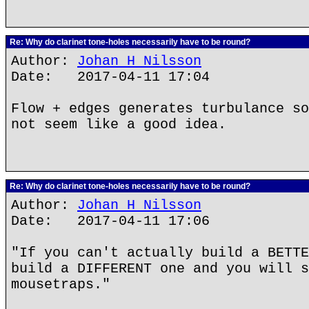
Re: Why do clarinet tone-holes necessarily have to be round?
Author:
Johan H Nilsson
Date: 2017-04-11 17:04
Flow + edges generates turbulance so
not seem like a good idea.
Re: Why do clarinet tone-holes necessarily have to be round?
Author:
Johan H Nilsson
Date: 2017-04-11 17:06
"If you can't actually build a BETTE
build a DIFFERENT one and you will s
mousetraps."