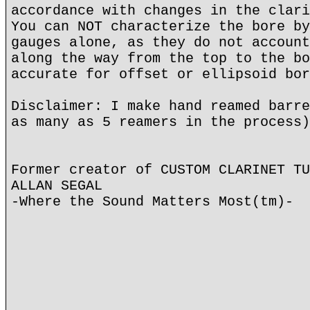
accordance with changes in the clari
You can NOT characterize the bore by
gauges alone, as they do not account
along the way from the top to the bo
accurate for offset or ellipsoid bor
Disclaimer: I make hand reamed barre
as many as 5 reamers in the process)
Former creator of CUSTOM CLARINET TU
ALLAN SEGAL
-Where the Sound Matters Most(tm)-