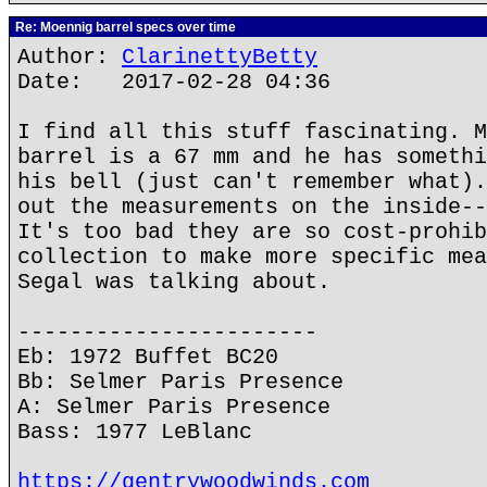
Re: Moennig barrel specs over time
Author:
ClarinettyBetty
Date: 2017-02-28 04:36
I find all this stuff fascinating. M
barrel is a 67 mm and he has somethi
his bell (just can't remember what).
out the measurements on the inside--
It's too bad they are so cost-prohib
collection to make more specific mea
Segal was talking about.
-----------------------
Eb: 1972 Buffet BC20
Bb: Selmer Paris Presence
A: Selmer Paris Presence
Bass: 1977 LeBlanc
https://gentrywoodwinds.com