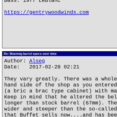
Bass: 1977 LeBlanc
https://gentrywoodwinds.com
Re: Moennig barrel specs over time
Author:
Alseg
Date: 2017-02-28 02:21
They vary greatly. There was a whole
hand side of the shop as you entered
(a bric a brac type cabinet) with ma
Keep in mind that he altered the bel
longer than stock barrel (67mm). The
wider and steeper than the so-called
that Buffet sells now....and has bee