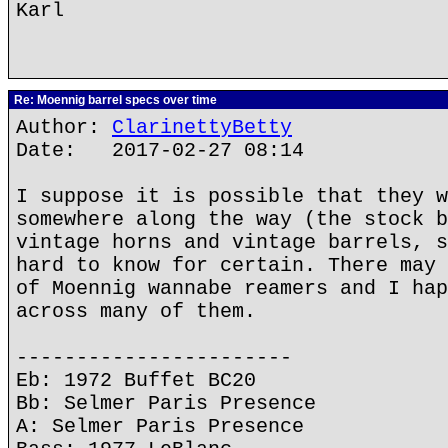
Karl
Re: Moennig barrel specs over time
Author:
ClarinettyBetty
Date: 2017-02-27 08:14
I suppose it is possible that they w
somewhere along the way (the stock b
vintage horns and vintage barrels, s
hard to know for certain. There may 
of Moennig wannabe reamers and I hap
across many of them.
-----------------------
Eb: 1972 Buffet BC20
Bb: Selmer Paris Presence
A: Selmer Paris Presence