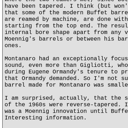
have been tapered. I think (but won'
that some of the modern Buffet barre
are reamed by machine, are done with
starting from the top end. The resul
internal bore shape apart from any v
Moennig's barrels or between his bar
ones.
Montanaro had an exceptionally focus
sound, even more than Gigliotti, who
during Eugene Ormandy's tenure to pr
that Ormandy demanded. So I'm not su
barrel made for Montanaro was smalle
I am surprised, actually, that the s
of the 1960s were reverse-tapered. I
was a Moennig innovation until Buffe
Interesting information.