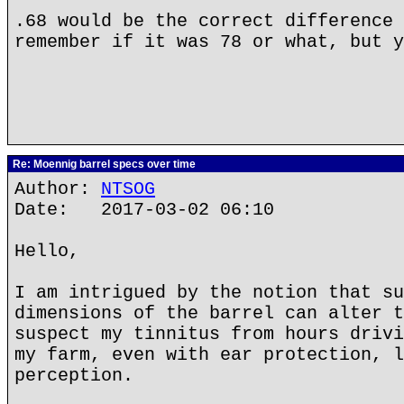
.68 would be the correct difference 
remember if it was 78 or what, but y
Re: Moennig barrel specs over time
Author:
NTSOG
Date: 2017-03-02 06:10
Hello,
I am intrigued by the notion that su
dimensions of the barrel can alter t
suspect my tinnitus from hours drivi
my farm, even with ear protection, l
perception.