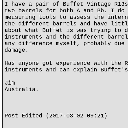
I have a pair of Buffet Vintage R13s
two barrels for both A and Bb. I do 
measuring tools to assess the intern
the different barrels and have littl
about what Buffet is was trying to d
instruments and the different barrel
any difference myself, probably due 
damage.
Has anyone got experience with the R
instruments and can explain Buffet's
Jim
Australia.
Post Edited (2017-03-02 09:21)