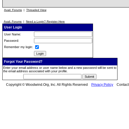
Avail. Forums
|
Threaded View
Avail. Forums
|
Need a Login? Register Here
User Login
User Name:
Password:
Remember my login:
Forgot Your Password?
Enter your email address or user name below and a new password will be sent to
the email address associated with your profile.
Copyright © Woodwind.Org, Inc. All Rights Reserved
Privacy Policy
Contac