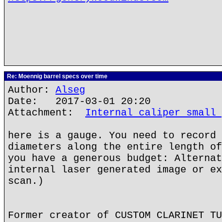
Re: Moennig barrel specs over time
Author:
Alseg
Date: 2017-03-01 20:20
Attachment:
Internal caliper small 
here is a gauge. You need to record 
diameters along the entire length of
you have a generous budget: Alternat
internal laser generated image or ex
scan.)
Former creator of CUSTOM CLARINET TU