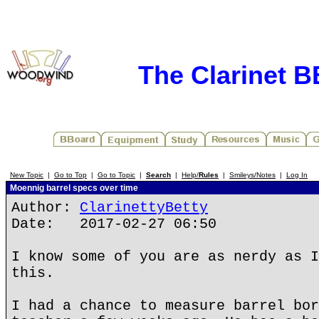
The Clarinet 
New Topic
|
Go to Top
|
Go to Topic
|
Search
|
Help/
Rules
|
Smileys/Notes
|
Log In
Moennig barrel specs over time
Author:
ClarinettyBetty
Date: 2017-02-27 06:50
I know some of you are as nerdy as I
this.
I had a chance to measure barrel bor