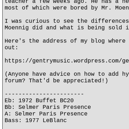
teacher a few weeks ago. He has a he
most of which were bored by Mr. Moen
I was curious to see the differences
Moennig did and what is being sold i
Here's the address of my blog where 
out:
https://gentrymusic.wordpress.com/ge
(Anyone have advice on how to add hy
forum? That'd be appreciated!)
-----------------------
Eb: 1972 Buffet BC20
Bb: Selmer Paris Presence
A: Selmer Paris Presence
Bass: 1977 LeBlanc