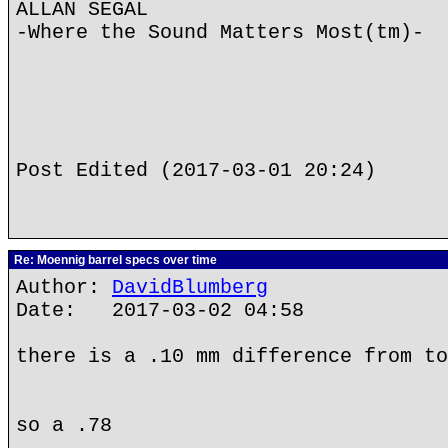
ALLAN SEGAL
-Where the Sound Matters Most(tm)-
Post Edited (2017-03-01 20:24)
Re: Moennig barrel specs over time
Author:
DavidBlumberg
Date: 2017-03-02 04:58
there is a .10 mm difference from to
so a .78