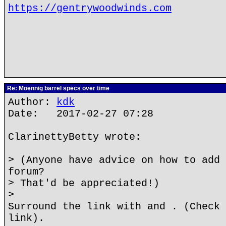
https://gentrywoodwinds.com
Re: Moennig barrel specs over time
Author:
kdk
Date: 2017-02-27 07:28
ClarinettyBetty wrote:
> (Anyone have advice on how to add 
forum?
> That'd be appreciated!)
>
Surround the link with and . (Check 
link).