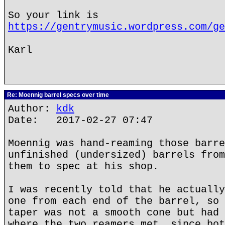
So your link is
https://gentrymusic.wordpress.com/ge
Karl
Re: Moennig barrel specs over time
Author:
kdk
Date: 2017-02-27 07:47
Moennig was hand-reaming those barre
unfinished (undersized) barrels from
them to spec at his shop.
I was recently told that he actually
one from each end of the barrel, so 
taper was not a smooth cone but had 
where the two reamers met, since bot