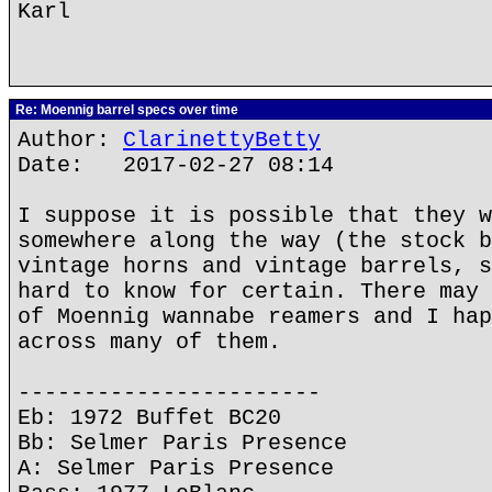
Karl
Re: Moennig barrel specs over time
Author:
ClarinettyBetty
Date: 2017-02-27 08:14
I suppose it is possible that they w
somewhere along the way (the stock b
vintage horns and vintage barrels, s
hard to know for certain. There may 
of Moennig wannabe reamers and I hap
across many of them.
-----------------------
Eb: 1972 Buffet BC20
Bb: Selmer Paris Presence
A: Selmer Paris Presence