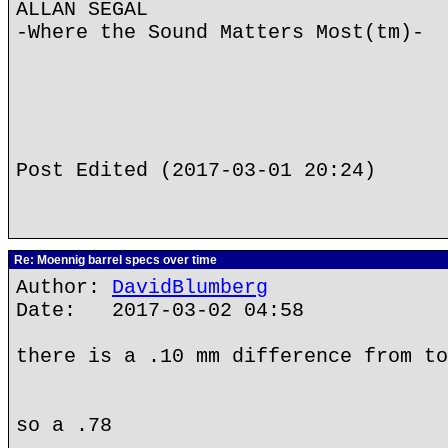
ALLAN SEGAL
-Where the Sound Matters Most(tm)-
Post Edited (2017-03-01 20:24)
Re: Moennig barrel specs over time
Author:
DavidBlumberg
Date: 2017-03-02 04:58
there is a .10 mm difference from to
so a .78