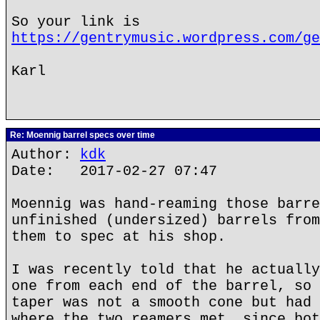
So your link is
https://gentrymusic.wordpress.com/ge
Karl
Re: Moennig barrel specs over time
Author:
kdk
Date: 2017-02-27 07:47
Moennig was hand-reaming those barre
unfinished (undersized) barrels from
them to spec at his shop.
I was recently told that he actually
one from each end of the barrel, so 
taper was not a smooth cone but had 
where the two reamers met, since bot