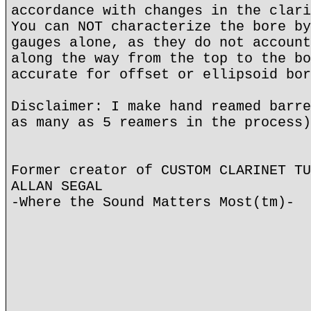
accordance with changes in the clari
You can NOT characterize the bore by
gauges alone, as they do not account
along the way from the top to the bo
accurate for offset or ellipsoid bor
Disclaimer: I make hand reamed barre
as many as 5 reamers in the process)
Former creator of CUSTOM CLARINET TU
ALLAN SEGAL
-Where the Sound Matters Most(tm)-