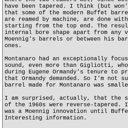
have been tapered. I think (but won'
that some of the modern Buffet barre
are reamed by machine, are done with
starting from the top end. The resul
internal bore shape apart from any v
Moennig's barrels or between his bar
ones.
Montanaro had an exceptionally focus
sound, even more than Gigliotti, who
during Eugene Ormandy's tenure to pr
that Ormandy demanded. So I'm not su
barrel made for Montanaro was smalle
I am surprised, actually, that the s
of the 1960s were reverse-tapered. I
was a Moennig innovation until Buffe
Interesting information.