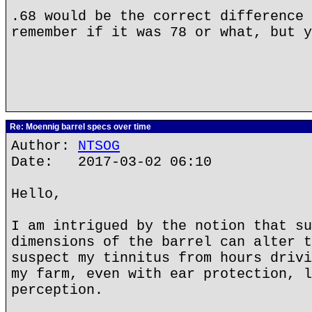
.68 would be the correct difference 
remember if it was 78 or what, but y
Re: Moennig barrel specs over time
Author:
NTSOG
Date: 2017-03-02 06:10
Hello,
I am intrigued by the notion that su
dimensions of the barrel can alter t
suspect my tinnitus from hours drivi
my farm, even with ear protection, l
perception.