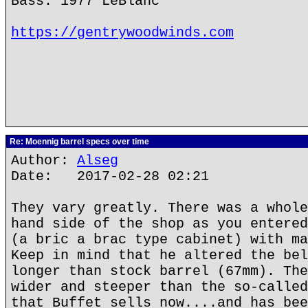
Bass: 1977 LeBlanc
https://gentrywoodwinds.com
Re: Moennig barrel specs over time
Author:
Alseg
Date: 2017-02-28 02:21
They vary greatly. There was a whole
hand side of the shop as you entered
(a bric a brac type cabinet) with ma
Keep in mind that he altered the bel
longer than stock barrel (67mm). The
wider and steeper than the so-called
that Buffet sells now....and has bee