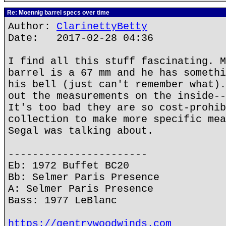
Re: Moennig barrel specs over time
Author:
ClarinettyBetty
Date: 2017-02-28 04:36
I find all this stuff fascinating. M
barrel is a 67 mm and he has somethi
his bell (just can't remember what).
out the measurements on the inside--
It's too bad they are so cost-prohib
collection to make more specific mea
Segal was talking about.
-----------------------
Eb: 1972 Buffet BC20
Bb: Selmer Paris Presence
A: Selmer Paris Presence
Bass: 1977 LeBlanc
https://gentrywoodwinds.com