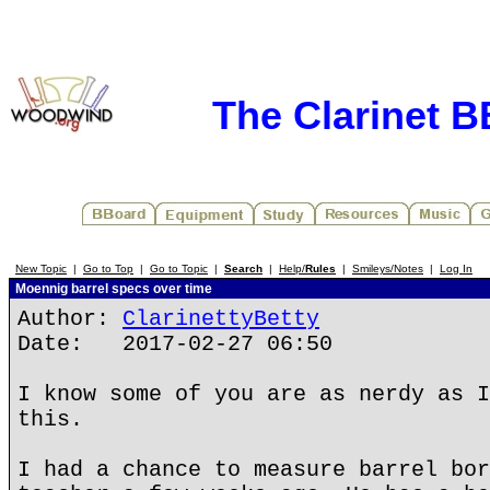
The Clarinet 
New Topic
|
Go to Top
|
Go to Topic
|
Search
|
Help/
Rules
|
Smileys/Notes
|
Log In
Moennig barrel specs over time
Author:
ClarinettyBetty
Date: 2017-02-27 06:50
I know some of you are as nerdy as I
this.
I had a chance to measure barrel bor