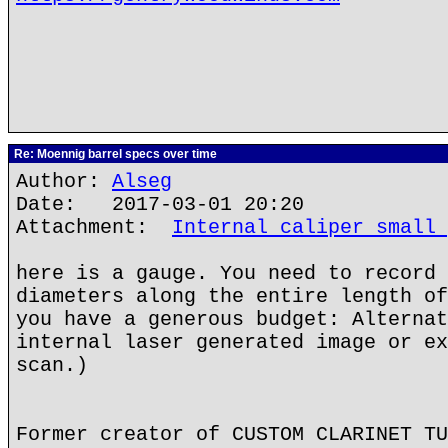
Re: Moennig barrel specs over time
Author:
Alseg
Date: 2017-03-01 20:20
Attachment:
Internal caliper small 
here is a gauge. You need to record 
diameters along the entire length of
you have a generous budget: Alternat
internal laser generated image or ex
scan.)
Former creator of CUSTOM CLARINET TU