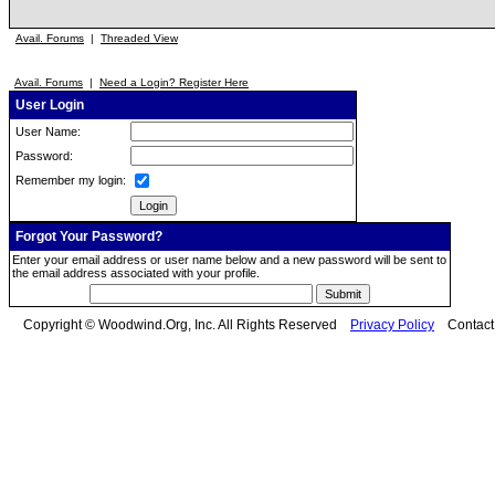
Avail. Forums
|
Threaded View
Avail. Forums
|
Need a Login? Register Here
User Login
User Name:
Password:
Remember my login:
Forgot Your Password?
Enter your email address or user name below and a new password will be sent to
the email address associated with your profile.
Copyright © Woodwind.Org, Inc. All Rights Reserved
Privacy Policy
Contac