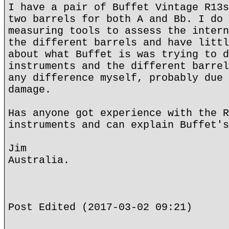
I have a pair of Buffet Vintage R13s
two barrels for both A and Bb. I do 
measuring tools to assess the intern
the different barrels and have littl
about what Buffet is was trying to d
instruments and the different barrel
any difference myself, probably due 
damage.
Has anyone got experience with the R
instruments and can explain Buffet's
Jim
Australia.
Post Edited (2017-03-02 09:21)