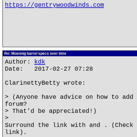
https://gentrywoodwinds.com
Re: Moennig barrel specs over time
Author:
kdk
Date: 2017-02-27 07:28
ClarinettyBetty wrote:
> (Anyone have advice on how to add 
forum?
> That'd be appreciated!)
>
Surround the link with and . (Check 
link).