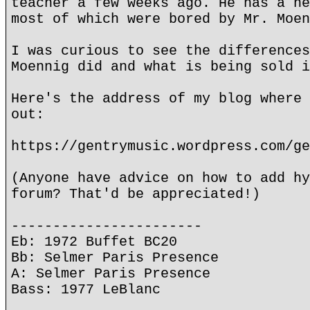
teacher a few weeks ago. He has a he
most of which were bored by Mr. Moen
I was curious to see the differences
Moennig did and what is being sold i
Here's the address of my blog where 
out:
https://gentrymusic.wordpress.com/ge
(Anyone have advice on how to add hy
forum? That'd be appreciated!)
-----------------------
Eb: 1972 Buffet BC20
Bb: Selmer Paris Presence
A: Selmer Paris Presence
Bass: 1977 LeBlanc