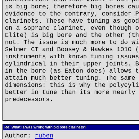
is big bore; therefore big bores cau
evidence to the contrary, consider P
clarinets. These have tuning as good
on a soprano clarinet, even though o
Elite) is big bore and the other (th
not. The issue is much more to do wi
Selmer CT and Boosey & Hawkes 1010 (
instruments with known tuning issues
cylindrical in their upper joints. B
in the bore (as Eaton does) allows t
attain much better tuning. The same 
dimensions: this is why the polycyli
better in tune than its more nearly 
predecessors.
Re: What is/was wrong with big bore clarinets?
Author:
ruben