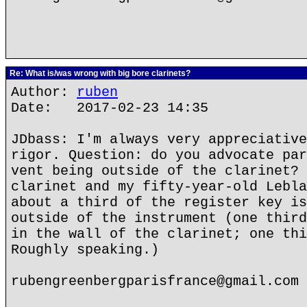
Re: What is/was wrong with big bore clarinets?
Author:
ruben
Date: 2017-02-23 14:35
JDbass: I'm always very appreciative
rigor. Question: do you advocate par
vent being outside of the clarinet? 
clarinet and my fifty-year-old Lebla
about a third of the register key is
outside of the instrument (one third
in the wall of the clarinet; one thi
Roughly speaking.)
rubengreenbergparisfrance@gmail.com