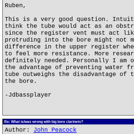
Ruben,
This is a very good question. Intuit
think the tube would act as an obstr
since the register vent must act lik
protruding into the bore might not m
difference in the upper register whe
to feel more resistance. More resear
definitely needed. Personally I am o
the advantage of preventing water fr
tube outweighs the disadvantage of t
the bore.
-Jdbassplayer
Re: What is/was wrong with big bore clarinets?
Author:
John Peacock