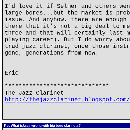
I'd love it if Selmer and others wen
large bores...but the market is prob
issue. And anyhow, there are enough 
there that it's not a big deal to me
three and that will certainly last m
playing career). But I do worry abou
trad jazz clarinet, once those instr
gone, generations from now.
Eric
******************************
The Jazz Clarinet
http://thejazzclarinet.blogspot.com/
Re: What is/was wrong with big bore clarinets?