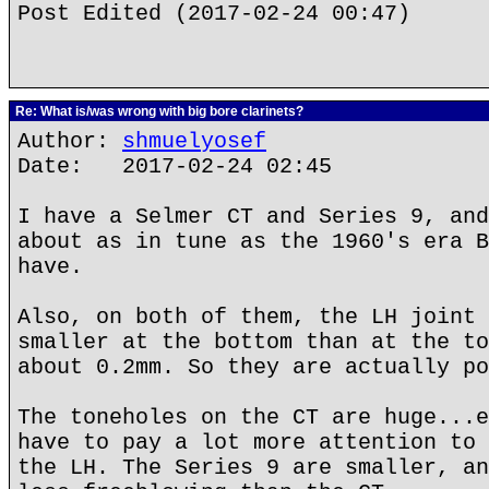
Post Edited (2017-02-24 00:47)
Re: What is/was wrong with big bore clarinets?
Author:
shmuelyosef
Date: 2017-02-24 02:45
I have a Selmer CT and Series 9, and
about as in tune as the 1960's era B
have.
Also, on both of them, the LH joint 
smaller at the bottom than at the to
about 0.2mm. So they are actually po
The toneholes on the CT are huge...e
have to pay a lot more attention to 
the LH. The Series 9 are smaller, an