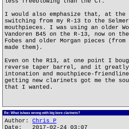
less freeblowing than the CT.
I would also emphasize that, at the 
switching from my R-13 to the Selmer
mouthpieces. I was using an older Wo
Vandoren B45 on the R-13, now on the
Fobes and older Morgan pieces (from 
made them).
Even on the R13, at one point I boug
reverse taper barrel, and it greatly
intonation and mouthpiece-friendline
getting new clarinets got me the sou
that I wanted.
Re: What is/was wrong with big bore clarinets?
Author:
Chris P
Date: 2017-02-24 03:07