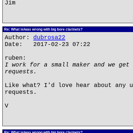
Jim
Re: What is/was wrong with big bore clarinets?
Author:
dubrosa22
Date: 2017-02-23 07:22
ruben:
I work for a small maker and we get 
requests.
Like what? I'd love hear about any u
requests.
V
Re: What is/was wrong with big bore clarinets?