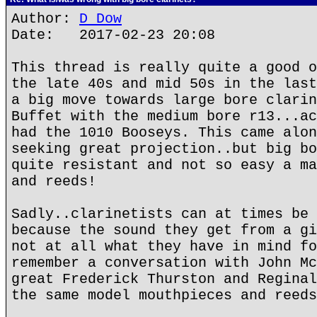
Author:
D Dow
Date: 2017-02-23 20:08
This thread is really quite a good o
the late 40s and mid 50s in the last
a big move towards large bore clarin
Buffet with the medium bore r13...ac
had the 1010 Booseys. This came alon
seeking great projection..but big bo
quite resistant and not so easy a ma
and reeds!
Sadly..clarinetists can at times be 
because the sound they get from a gi
not at all what they have in mind fo
remember a conversation with John Mc
great Frederick Thurston and Reginal
the same model mouthpieces and reeds