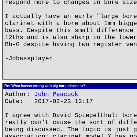
respond more to changes in bore size
I actually have an early "large bore
clarinet with a bore about 1mm bigge
bass. Despite this small difference 
12ths and is also sharp in the lower
Bb-G despite having two register ven
-Jdbassplayer
Re: What is/was wrong with big bore clarinets?
Author:
John Peacock
Date: 2017-02-23 13:17
I agree with David Spiegelthal: bore
really can't cause the sort of diffe
being discussed. The logic is just g
association: clarinet model X has po