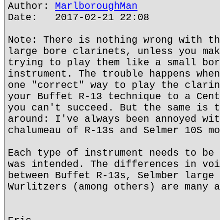
Author:
MarlboroughMan
Date: 2017-02-21 22:08
Note: There is nothing wrong with th
large bore clarinets, unless you mak
trying to play them like a small bor
instrument. The trouble happens when
one "correct" way to play the clarin
your Buffet R-13 technique to a Cent
you can't succeed. But the same is t
around: I've always been annoyed wit
chalumeau of R-13s and Selmer 10S mo
Each type of instrument needs to be 
was intended. The differences in voi
between Buffet R-13s, Selmber large 
Wurlitzers (among others) are many a