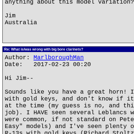
anything about this model variation?
Jim
Australia
Re: What is/was wrong with big bore clarinets?
Author:
MarlboroughMan
Date: 2017-02-23 00:20
Hi Jim--
Sounds like you have a great horn! I
with gold keys, and don't know if it
at the time (my guess is no, and thi
job). I HAVE seen several Leblancs w
were common, if not standard on Pete
Easy" models) and I've seen plenty o
R-13s with gold keys (Richard Stoltz