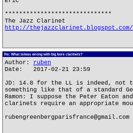
Eric
******************************
The Jazz Clarinet
http://thejazzclarinet.blogspot.com/
Re: What is/was wrong with big bore clarinets?
Author:
ruben
Date: 2017-02-21 23:59
JD: 14.8 for the LL is indeed, not t
something like that of a standard Ge
Ramon: I suppose the Peter Eaton and
clarinets require an appropriate mou
rubengreenbergparisfrance@gmail.com