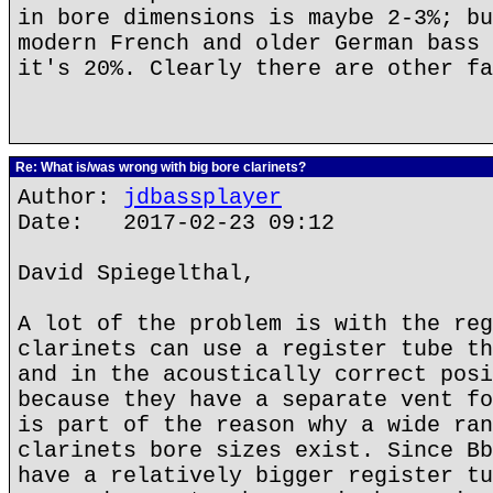
in bore dimensions is maybe 2-3%; bu
modern French and older German bass 
it's 20%. Clearly there are other fa
Re: What is/was wrong with big bore clarinets?
Author:
jdbassplayer
Date: 2017-02-23 09:12
David Spiegelthal,
A lot of the problem is with the reg
clarinets can use a register tube th
and in the acoustically correct posi
because they have a separate vent fo
is part of the reason why a wide ran
clarinets bore sizes exist. Since Bb
have a relatively bigger register tu