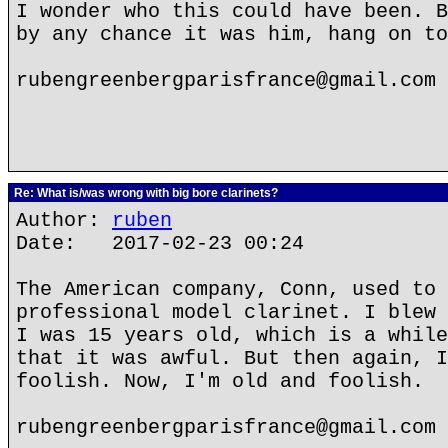
I wonder who this could have been. B
by any chance it was him, hang on to
rubengreenbergparisfrance@gmail.com
Re: What is/was wrong with big bore clarinets?
Author:
ruben
Date: 2017-02-23 00:24
The American company, Conn, used to 
professional model clarinet. I blew 
I was 15 years old, which is a while
that it was awful. But then again, I
foolish. Now, I'm old and foolish.
rubengreenbergparisfrance@gmail.com