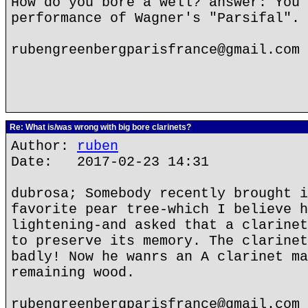
How do you bore a well? answer: You 
performance of Wagner's "Parsifal".
rubengreenbergparisfrance@gmail.com
Re: What is/was wrong with big bore clarinets?
Author:
ruben
Date: 2017-02-23 14:31
dubrosa; Somebody recently brought i
favorite pear tree-which I believe h
lightening-and asked that a clarinet
to preserve its memory. The clarinet
badly! Now he wanrs an A clarinet ma
remaining wood.
rubengreenbergparisfrance@gmail.com