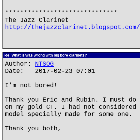
******************************
The Jazz Clarinet
http://thejazzclarinet.blogspot.com/
Re: What is/was wrong with big bore clarinets?
Author:
NTSOG
Date: 2017-02-23 07:01
I'm not bored!
Thank you Eric and Rubin. I must do 
on my gold CT. I had not considered 
model specially made for some one.
Thank you both,