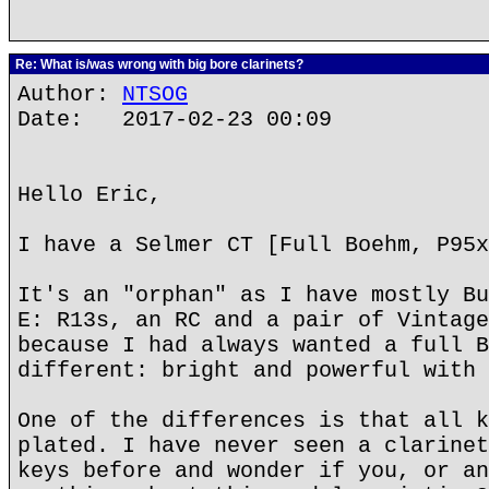
Re: What is/was wrong with big bore clarinets?
Author:
NTSOG
Date: 2017-02-23 00:09
Hello Eric,
I have a Selmer CT [Full Boehm, P95x
It's an "orphan" as I have mostly Bu
E: R13s, an RC and a pair of Vintage
because I had always wanted a full B
different: bright and powerful with 
One of the differences is that all k
plated. I have never seen a clarinet
keys before and wonder if you, or an