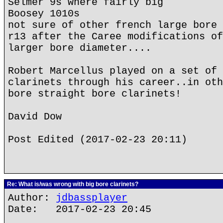
Selmer 9s where fairly big
Boosey 1010s
not sure of other french large bore 
r13 after the Caree modifications of
larger bore diameter....
Robert Marcellus played on a set of 
clarinets through his career..in oth
bore straight bore clarinets!
David Dow
Post Edited (2017-02-23 20:11)
Re: What is/was wrong with big bore clarinets?
Author:
jdbassplayer
Date: 2017-02-23 20:45