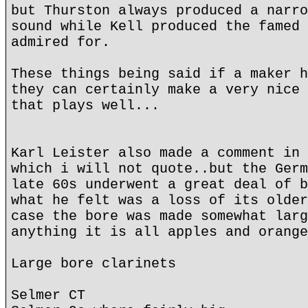
but Thurston always produced a narro
sound while Kell produced the famed 
admired for.
These things being said if a maker h
they can certainly make a very nice 
that plays well...
Karl Leister also made a comment in 
which i will not quote..but the Germ
late 60s underwent a great deal of b
what he felt was a loss of its older
case the bore was made somewhat larg
anything it is all apples and orange
Large bore clarinets
Selmer CT