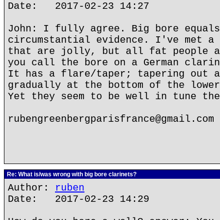
Date: 2017-02-23 14:27
John: I fully agree. Big bore equals
circumstantial evidence. I've met a 
that are jolly, but all fat people a
you call the bore on a German clarin
It has a flare/taper; tapering out a
gradually at the bottom of the lower
Yet they seem to be well in tune the
rubengreenbergparisfrance@gmail.com
Re: What is/was wrong with big bore clarinets?
Author:
ruben
Date: 2017-02-23 14:29