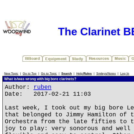
The Clarinet 
New Topic
|
Go to Top
|
Go to Topic
|
Search
|
Help/
Rules
|
Smileys/Notes
|
Log In
What is/was wrong with big bore clarinets?
Author:
ruben
Date: 2017-02-21 11:03
Last week, I took out my big bore Le
that belonged to Jimmy Hamilton of t
Orchestra from the late fifties to t
joy to play: very sonorous and well 