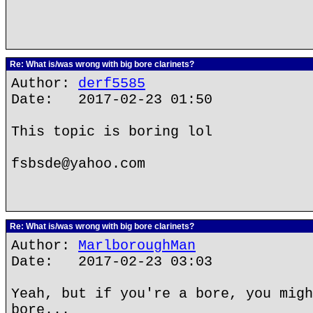
Re: What is/was wrong with big bore clarinets?
Author:
derf5585
Date: 2017-02-23 01:50
This topic is boring lol
fsbsde@yahoo.com
Re: What is/was wrong with big bore clarinets?
Author:
MarlboroughMan
Date: 2017-02-23 03:03
Yeah, but if you're a bore, you migh
bore...