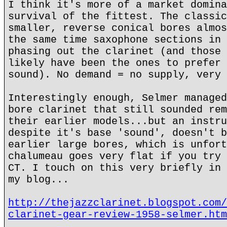
I think it's more of a market domina
survival of the fittest. The classic
smaller, reverse conical bores almos
the same time saxophone sections in 
phasing out the clarinet (and those 
likely have been the ones to prefer 
sound). No demand = no supply, very 
Interestingly enough, Selmer managed
bore clarinet that still sounded rem
their earlier models...but an instru
despite it's base 'sound', doesn't b
earlier large bores, which is unfort
chalumeau goes very flat if you try 
CT. I touch on this very briefly in 
my blog...
http://thejazzclarinet.blogspot.com/
clarinet-gear-review-1958-selmer.htm