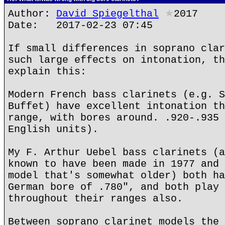
Author:
David Spiegelthal
★
2017
Date: 2017-02-23 07:45
If small differences in soprano clar
such large effects on intonation, th
explain this:
Modern French bass clarinets (e.g. S
Buffet) have excellent intonation th
range, with bores around. .920-.935 
English units).
My F. Arthur Uebel bass clarinets (a
known to have been made in 1977 and 
model that's somewhat older) both ha
German bore of .780", and both play 
throughout their ranges also.
Between soprano clarinet models the 