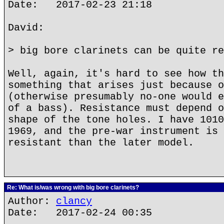
Date: 2017-02-23 21:18
David:
> big bore clarinets can be quite re
Well, again, it's hard to see how th
something that arises just because o
(otherwise presumably no-one would e
of a bass). Resistance must depend o
shape of the tone holes. I have 1010
1969, and the pre-war instrument is 
resistant than the later model.
Re: What is/was wrong with big bore clarinets?
Author:
clancy
Date: 2017-02-24 00:35