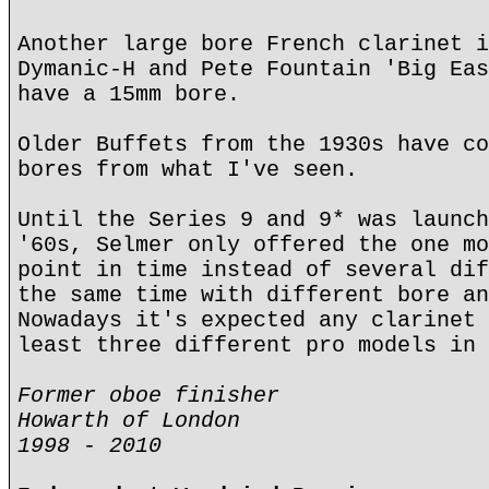
Another large bore French clarinet i
Dymanic-H and Pete Fountain 'Big Eas
have a 15mm bore.
Older Buffets from the 1930s have co
bores from what I've seen.
Until the Series 9 and 9* was launch
'60s, Selmer only offered the one mo
point in time instead of several dif
the same time with different bore an
Nowadays it's expected any clarinet 
least three different pro models in 
Former oboe finisher
Howarth of London
1998 - 2010