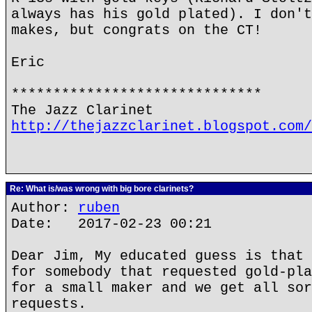
always has his gold plated). I don't
makes, but congrats on the CT!
Eric
******************************
The Jazz Clarinet
http://thejazzclarinet.blogspot.com/
Re: What is/was wrong with big bore clarinets?
Author:
ruben
Date: 2017-02-23 00:21
Dear Jim, My educated guess is that 
for somebody that requested gold-pla
for a small maker and we get all sor
requests.