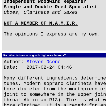
Independent Woodwind Repairer
Single and Double Reed Specialist
Oboes, Clarinets and Saxes
NOT A MEMBER OF N.A.M.I.R.
The opinions I express are my own.
Re: What is/was wrong with big bore clarinets?
Author:
Steven Ocone
Date: 2017-02-24 04:46
Many different ingredients determine
tunes. Modern soprano clarinets have
bore diameter from the mouthpiece or
joint to somewhere in the upper join
throat Ab in an R13). This is what w
bore clarinet. It is a remedy for en