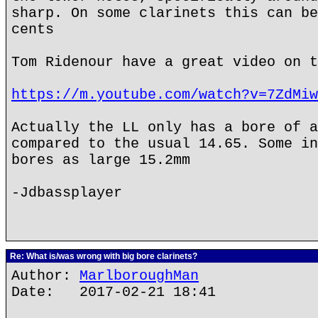
sharp. On some clarinets this can be
cents
Tom Ridenour have a great video on t
https://m.youtube.com/watch?v=7ZdMiw
Actually the LL only has a bore of a
compared to the usual 14.65. Some in
bores as large 15.2mm
-Jdbassplayer
Re: What is/was wrong with big bore clarinets?
Author:
MarlboroughMan
Date: 2017-02-21 18:41