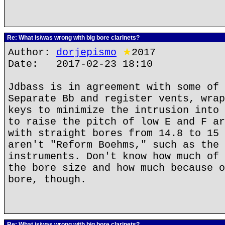
Re: What is/was wrong with big bore clarinets?
Author:
dorjepismo
★
2017
Date: 2017-02-23 18:10
Jdbass is in agreement with some of 
Separate Bb and register vents, wrap
keys to minimize the intrusion into 
to raise the pitch of low E and F ar
with straight bores from 14.8 to 15 
aren't "Reform Boehms," such as the 
instruments. Don't know how much of 
the bore size and how much because o
bore, though.
Re: What is/was wrong with big bore clarinets?