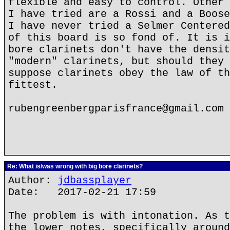
flexible and easy to control. Other 
I have tried are a Rossi and a Boose
I have never tried a Selmer Centered
of this board is so fond of. It is i
bore clarinets don't have the densit
"modern" clarinets, but should they 
suppose clarinets obey the law of th
fittest.
rubengreenbergparisfrance@gmail.com
Re: What is/was wrong with big bore clarinets?
Author:
jdbassplayer
Date: 2017-02-21 17:59
The problem is with intonation. As t
the lower notes, specifically around