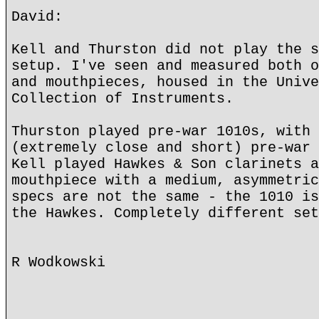
David:
Kell and Thurston did not play the s
setup. I've seen and measured both o
and mouthpieces, housed in the Unive
Collection of Instruments.
Thurston played pre-war 1010s, with 
(extremely close and short) pre-war 
Kell played Hawkes & Son clarinets a
mouthpiece with a medium, asymmetric
specs are not the same - the 1010 is
the Hawkes. Completely different set
R Wodkowski