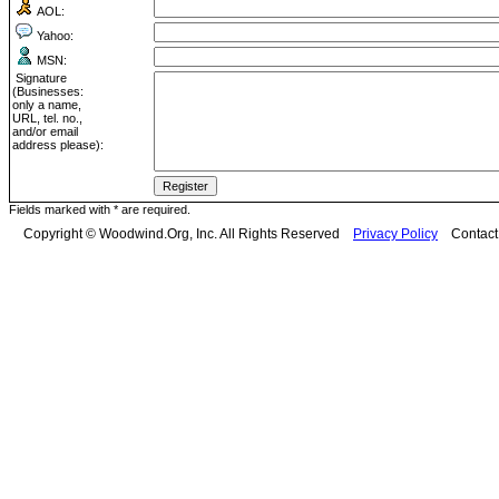
AOL:
Yahoo:
MSN:
Signature
(Businesses:
only a name,
URL, tel. no.,
and/or email
address please):
Fields marked with * are required.
Copyright © Woodwind.Org, Inc. All Rights Reserved
Privacy Policy
Contac