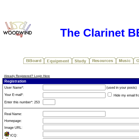
The Clarinet 
Already Registered? Login Here
Registration
User Name*:
(used in your posts)
Your E-mail*:
Hide my email fr
Enter this number*: 253
Real Name:
Homepage:
Image URL:
ICQ: