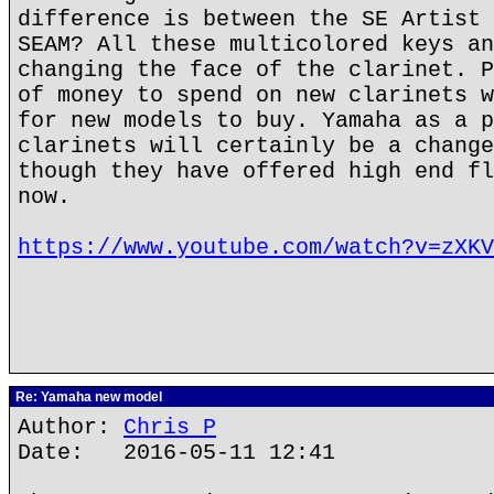
difference is between the SE Artist 
SEAM? All these multicolored keys an
changing the face of the clarinet. P
of money to spend on new clarinets w
for new models to buy. Yamaha as a p
clarinets will certainly be a change
though they have offered high end fl
now.
https://www.youtube.com/watch?v=zXKV
Re: Yamaha new model
Author:
Chris P
Date: 2016-05-11 12:41