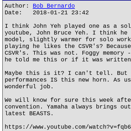
Author:
Bob Bernardo
Date: 2018-01-21 23:42
I think John Yeh played one as a sol
youtube, John Bruce Yeh. I think he 
model, slightly warmer for solo work
playing he likes the CSVR's? Because
CSVR's. This was not. Foggy memory -
he told me this or if it was written
Maybe this is it? I can't tell. But 
performances IS this new horn. As us
wonderful job.
We will know for sure this week afte
convention. Yamaha always brings out
latest BEASTS.
https://www.youtube.com/watch?v=fqb6