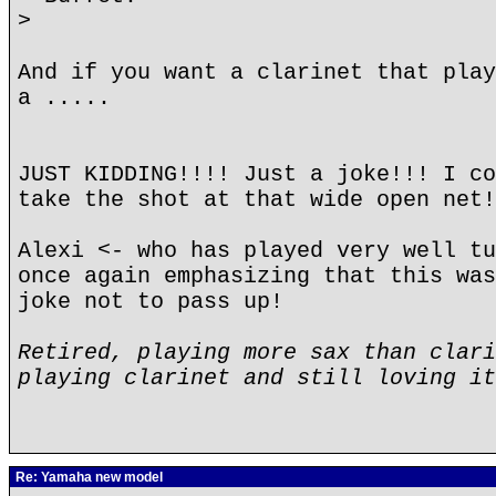
>
And if you want a clarinet that play
a .....
JUST KIDDING!!!! Just a joke!!! I co
take the shot at that wide open net!
Alexi <- who has played very well tu
once again emphasizing that this was
joke not to pass up!
Retired, playing more sax than clari
playing clarinet and still loving it
Re: Yamaha new model