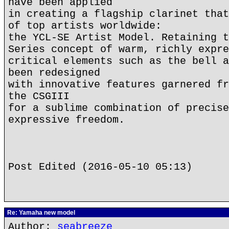
have been applied
in creating a flagship clarinet that
of top artists worldwide:
the YCL-SE Artist Model. Retaining t
Series concept of warm, richly expre
critical elements such as the bell a
been redesigned
with innovative features garnered fr
the CSGIII
for a sublime combination of precise
expressive freedom.
Post Edited (2016-05-10 05:13)
Re: Yamaha new model
Author:
seabreeze