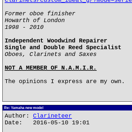
clarinets/custom_ideal_g/?mode=serie
Former oboe finisher
Howarth of London
1998 - 2010
Independent Woodwind Repairer
Single and Double Reed Specialist
Oboes, Clarinets and Saxes
NOT A MEMBER OF N.A.M.I.R.
The opinions I express are my own.
Re: Yamaha new model
Author:
Clarineteer
Date: 2016-05-10 19:01