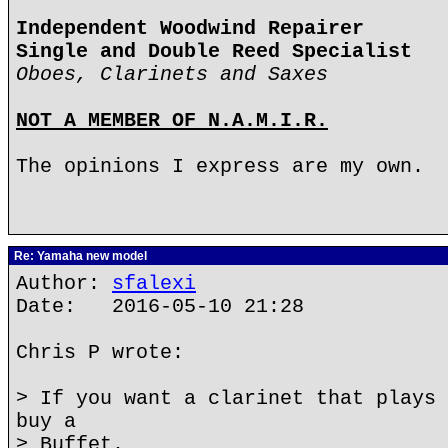
Independent Woodwind Repairer
Single and Double Reed Specialist
Oboes, Clarinets and Saxes
NOT A MEMBER OF N.A.M.I.R.
The opinions I express are my own.
Re: Yamaha new model
Author:
sfalexi
Date: 2016-05-10 21:28
Chris P wrote:
> If you want a clarinet that plays 
buy a
> Buffet.