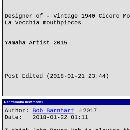
Designer of - Vintage 1940 Cicero Mo
La Vecchia mouthpieces
Yamaha Artist 2015
Post Edited (2018-01-21 23:44)
Re: Yamaha new model
Author:
Bob Barnhart
★
2017
Date: 2018-01-22 01:11