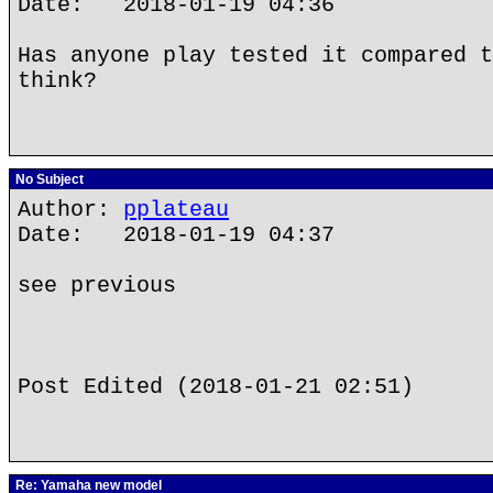
Date: 2018-01-19 04:36
Has anyone play tested it compared t
think?
No Subject
Author:
pplateau
Date: 2018-01-19 04:37
see previous
Post Edited (2018-01-21 02:51)
Re: Yamaha new model