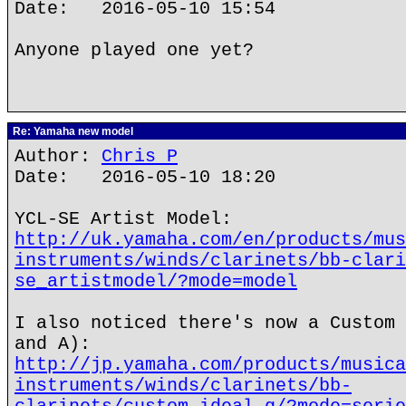
Date: 2016-05-10 15:54
Anyone played one yet?
Re: Yamaha new model
Author:
Chris P
Date: 2016-05-10 18:20
YCL-SE Artist Model:
http://uk.yamaha.com/en/products/mus
instruments/winds/clarinets/bb-clari
se_artistmodel/?mode=model
I also noticed there's now a Custom 
and A):
http://jp.yamaha.com/products/musica
instruments/winds/clarinets/bb-