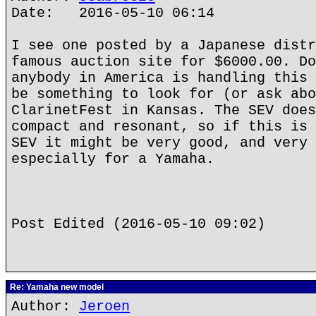
Date: 2016-05-10 06:14
I see one posted by a Japanese distr
famous auction site for $6000.00. Do
anybody in America is handling this 
be something to look for (or ask abo
ClarinetFest in Kansas. The SEV does
compact and resonant, so if this is 
SEV it might be very good, and very 
especially for a Yamaha.
Post Edited (2016-05-10 09:02)
Re: Yamaha new model
Author:
Jeroen