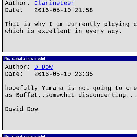
Author:
Clarineteer
Date: 2016-05-10 21:58
That is why I am currently playing a
which is excellent in every way.
Re: Yamaha new model
Author:
D Dow
Date: 2016-05-10 23:35
hopefully Yamaha is not going to cre
as Buffet..somewhat disconcerting...
David Dow
Re: Yamaha new model