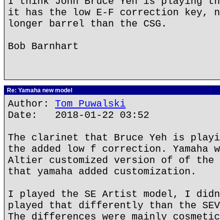
I think John Bruce Yeh is playing th
it has the low E-F correction key, n
longer barrel than the CSG.
Bob Barnhart
Re: Yamaha new model
Author:
Tom Puwalski
Date: 2018-01-22 03:52
The clarinet that Bruce Yeh is playi
the added low f correction. Yamaha w
Altier customized version of of the 
that yamaha added customization.
I played the SE Artist model, I didn
played that differently than the SEV
The differences were mainly cosmetic