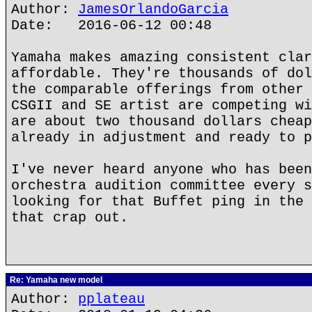
Author:
JamesOrlandoGarcia
Date: 2016-06-12 00:48
Yamaha makes amazing consistent clar
affordable. They're thousands of dol
the comparable offerings from other 
CSGII and SE artist are competing wi
are about two thousand dollars cheap
already in adjustment and ready to p
I've never heard anyone who has been
orchestra audition committee every s
looking for that Buffet ping in the 
that crap out.
Re: Yamaha new model
Author:
pplateau