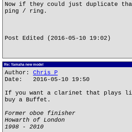
Now if they could just duplicate tha
ping / ring.
Post Edited (2016-05-10 19:02)
Re: Yamaha new model
Author:
Chris P
Date: 2016-05-10 19:50
If you want a clarinet that plays li
buy a Buffet.
Former oboe finisher
Howarth of London
1998 - 2010