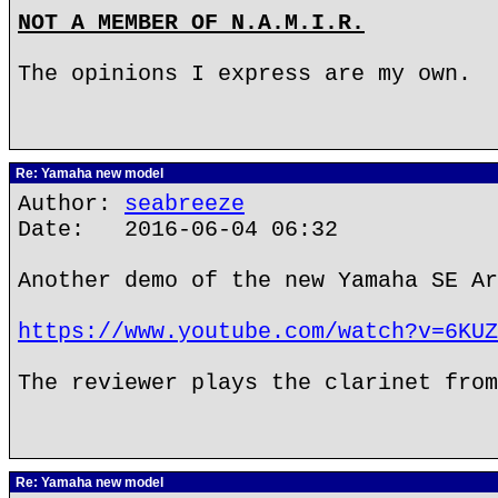
NOT A MEMBER OF N.A.M.I.R.
The opinions I express are my own.
Re: Yamaha new model
Author:
seabreeze
Date: 2016-06-04 06:32
Another demo of the new Yamaha SE Ar
https://www.youtube.com/watch?v=6KUZ
The reviewer plays the clarinet from
Re: Yamaha new model