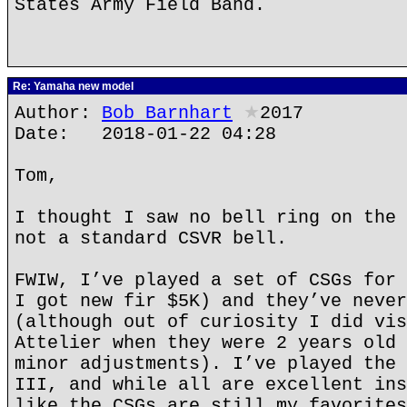
States Army Field Band.
Re: Yamaha new model
Author:
Bob Barnhart
★
2017
Date: 2018-01-22 04:28
Tom,
I thought I saw no bell ring on the 
not a standard CSVR bell.
FWIW, I’ve played a set of CSGs for 
I got new fir $5K) and they’ve never
(although out of curiosity I did vis
Attelier when they were 2 years old 
minor adjustments). I’ve played the 
III, and while all are excellent ins
like the CSGs are still my favorites