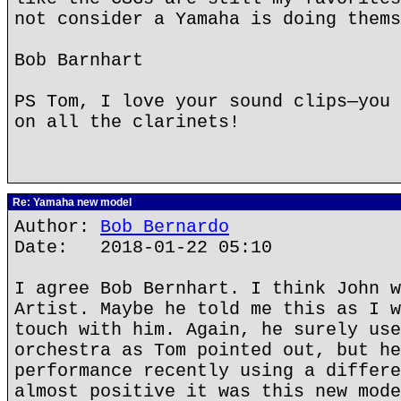
not consider a Yamaha is doing thems
Bob Barnhart
PS Tom, I love your sound clips—you 
on all the clarinets!
Re: Yamaha new model
Author:
Bob Bernardo
Date: 2018-01-22 05:10
I agree Bob Bernhart. I think John w
Artist. Maybe he told me this as I w
touch with him. Again, he surely use
orchestra as Tom pointed out, but he
performance recently using a differe
almost positive it was this new mode