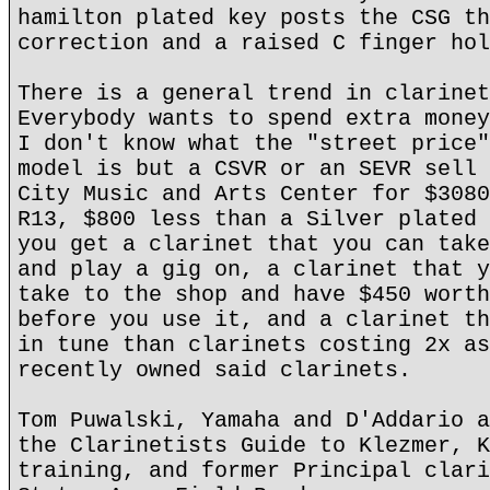
hamilton plated key posts the CSG th
correction and a raised C finger hol
There is a general trend in clarinet
Everybody wants to spend extra money
I don't know what the "street price"
model is but a CSVR or an SEVR sell 
City Music and Arts Center for $3080
R13, $800 less than a Silver plated 
you get a clarinet that you can take
and play a gig on, a clarinet that y
take to the shop and have $450 worth
before you use it, and a clarinet th
in tune than clarinets costing 2x as
recently owned said clarinets.
Tom Puwalski, Yamaha and D'Addario a
the Clarinetists Guide to Klezmer, K
training, and former Principal clari