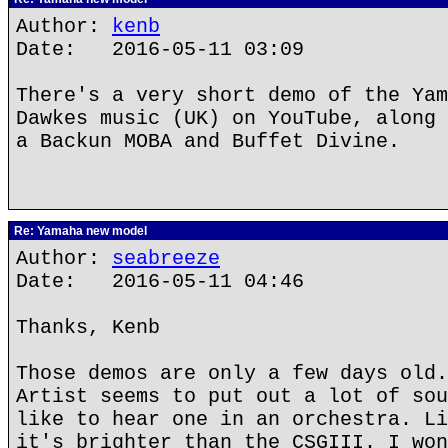
Author:
kenb
Date: 2016-05-11 03:09
There's a very short demo of the Yam
Dawkes music (UK) on YouTube, along 
a Backun MOBA and Buffet Divine.
Re: Yamaha new model
Author:
seabreeze
Date: 2016-05-11 04:46
Thanks, Kenb
Those demos are only a few days old.
Artist seems to put out a lot of sou
like to hear one in an orchestra. Li
it's brighter than the CSGIII. I won