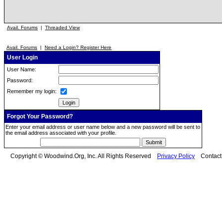
Avail. Forums
|
Threaded View
Avail. Forums
|
Need a Login? Register Here
User Login
User Name:
Password:
Remember my login:
Forgot Your Password?
Enter your email address or user name below and a new password will be sent to
the email address associated with your profile.
Copyright © Woodwind.Org, Inc. All Rights Reserved
Privacy Policy
Contac