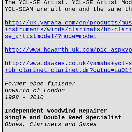
The YCL-SE Artist, YCL-SE Artist Mod
YCL-SEAM are all one and the same th
http://uk.yamaha.com/en/products/mus
instruments/winds/clarinets/bb-clari
se_artistmodel/?mode=model
http://www.howarth.uk.com/pic.aspx?p
http://www.dawkes.co.uk/yamaha+ycl-s
+bb+clarinet+clarinet.dm?catno=aa014
Former oboe finisher
Howarth of London
1998 - 2010
Independent Woodwind Repairer
Single and Double Reed Specialist
Oboes, Clarinets and Saxes