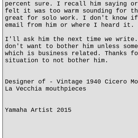
percent sure. I recall him saying or
felt it was too warm sounding for th
great for solo work. I don't know if
email from him or where I heard it. 
I'll ask him the next time we write.
don't want to bother him unless some
which is business related. Thanks fo
situation to not bother him.
Designer of - Vintage 1940 Cicero Mo
La Vecchia mouthpieces
Yamaha Artist 2015