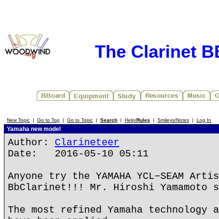
The Clarinet 
New Topic
|
Go to Top
|
Go to Topic
|
Search
|
Help/
Rules
|
Smileys/Notes
|
Log In
Yamaha new model
Author:
Clarineteer
Date: 2016-05-10 05:11
Anyone try the YAMAHA YCL−SEAM Artis
BbClarinet!!! Mr. Hiroshi Yamamoto s
The most refined Yamaha technology a