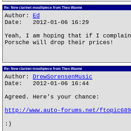
Re: New clarinet mouthpiece from Theo Wanne
Author:
Ed
Date: 2012-01-06 16:29
Yeah, I am hoping that if I complain
Porsche will drop their prices!
Re: New clarinet mouthpiece from Theo Wanne
Author:
DrewSorensenMusic
Date: 2012-01-06 16:44
Agreed. Here's your chance:
http://www.auto-forums.net/ftopic689
:)