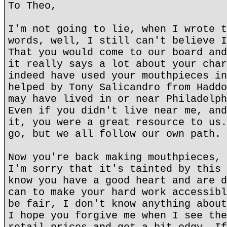
To Theo,
I'm not going to lie, when I wrote t
words, well, I still can't believe I
That you would come to our board and
it really says a lot about your char
indeed have used your mouthpieces in
helped by Tony Salicandro from Haddo
may have lived in or near Philadelph
Even if you didn't live near me, and
it, you were a great resource to us.
go, but we all follow our own path.
Now you're back making mouthpieces, 
I'm sorry that it's tainted by this 
know you have a good heart and are d
can to make your hard work accessibl
be fair, I don't know anything about
I hope you forgive me when I see the