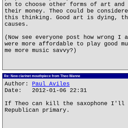
on to choose other forms of art and 
their money. Theo could be considere
this thinking. Good art is dying, th
causes.
(Now see everyone post how wrong I a
were more affordable to play good mu
me more music savvy?)
Re: New clarinet mouthpiece from Theo Wanne
Author:
Paul Aviles
Date: 2012-01-06 22:31
If Theo can kill the saxophone I'll 
Republican primary.