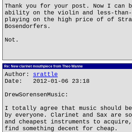
Thank you for your post. Now I can b
ability on the violin and less-than-
playing on the high price of of Stra
Bosendorfers.
Not.
Re: New clarinet mouthpiece from Theo Wanne
Author:
srattle
Date: 2012-01-06 23:18
DrewSorensenMusic:
I totally agree that music should be
by everyone. Clarinet and Sax are so
and cheapest instruments to acquire,
find something decent for cheap.