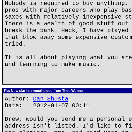
Nobody is required to buy anything. 
pros with major careers who play bas
saxes with relatively inexpensive st
There is a wealth of good stuff out 
break the bank. Heck, I have played 
that blow away some expensive custom
tried.
It is all about playing what you are
and learning to make music.
Re: New clarinet mouthpiece from Theo Wanne
Author:
Dan Shusta
Date: 2012-01-07 00:11
Drew, would you send me a personal e
address isn't listed. I'd like to fi