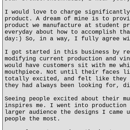
I would love to charge significantly
product. A dream of mine is to provi
product we manufacture at student pr
everyday about how to accomplish tha
day:) So, in a way, I fully agree wi
I got started in this business by re
modifying current production and vin
would have customers sit with me whi
mouthpiece. Not until their faces li
totally excited, and felt like they 
they had always been looking for, di
Seeing people excited about their mu
inspires me. I went into production 
larger audience the designs I came u
people the most.