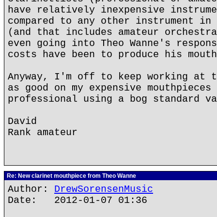
have relatively inexpensive instrume
compared to any other instrument in 
(and that includes amateur orchestra
even going into Theo Wanne's respons
costs have been to produce his mouth
Anyway, I'm off to keep working at t
as good on my expensive mouthpieces 
professional using a bog standard va
David
Rank amateur
Re: New clarinet mouthpiece from Theo Wanne
Author:
DrewSorensenMusic
Date: 2012-01-07 01:36