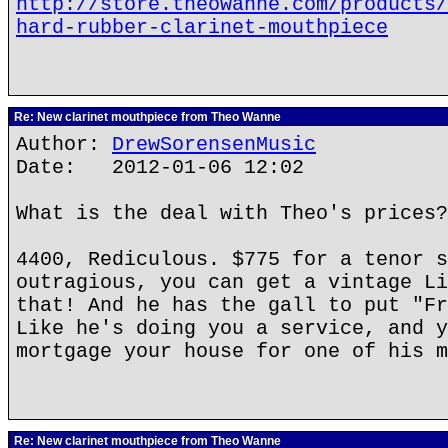
http://store.theowanne.com/products/
hard-rubber-clarinet-mouthpiece
Re: New clarinet mouthpiece from Theo Wanne
Author:
DrewSorensenMusic
Date: 2012-01-06 12:02
What is the deal with Theo's prices?
4400, Rediculous. $775 for a tenor s
outragious, you can get a vintage Li
that! And he has the gall to put "Fr
Like he's doing you a service, and y
mortgage your house for one of his m
Re: New clarinet mouthpiece from Theo Wanne