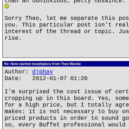
than an obnioxious, petty nusaince. 
Sorry Theo, let me separate this pos
you. This particular post isn't real
interest of the thread or topic. Jus
rise.
Re: New clarinet mouthpiece from Theo Wanne
Author:
djphay
Date: 2012-01-07 01:20
I'm surprised the cost issue of cert
cropping up in this board. Yes, some
for a high price, but I totally agre
makes: it is not necessary to buy on
priced products in order to sound go
so, every Buffet professional would 