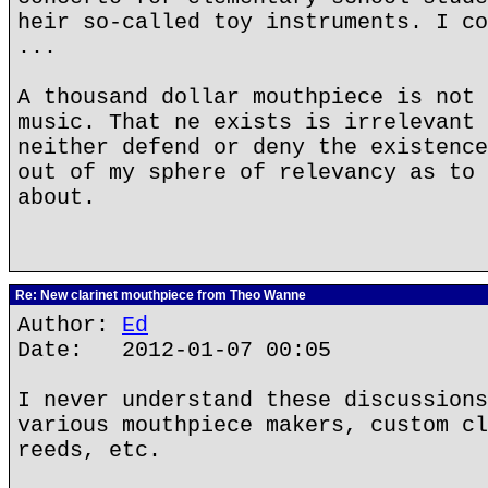
heir so-called toy instruments. I co
...
A thousand dollar mouthpiece is not 
music. That ne exists is irrelevant 
neither defend or deny the existence
out of my sphere of relevancy as to 
about.
Re: New clarinet mouthpiece from Theo Wanne
Author:
Ed
Date: 2012-01-07 00:05
I never understand these discussions
various mouthpiece makers, custom cl
reeds, etc.