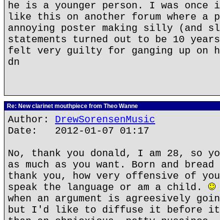
he is a younger person. I was once i
like this on another forum where a p
annoying poster making silly (and sl
statements turned out to be 10 years
felt very guilty for ganging up on h
dn
Re: New clarinet mouthpiece from Theo Wanne
Author:
DrewSorensenMusic
Date: 2012-01-07 01:17
No, thank you donald, I am 28, so yo
as much as you want. Born and bread 
thank you, how very offensive of you
speak the language or am a child.
when an argument is agreesively goin
but I'd like to diffuse it before it