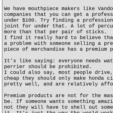
We have mouthpiece makers like Vando
companies that you can get a profess
under $100. Try finding a profession
joint for under that. A lot of percu
more than that per pair of sticks.
I find it really hard to believe tha
a problem with someone selling a pre
piece of merchandise has a premium p
It's like saying: everyone needs wat
perrier should be prohibited.
I could also say, most people drive,
cheap they should only make honda ci
pretty well, and are relatively affo
Premium products are not for the mas
be. If someone wants something amazi
not they will have to shell out some