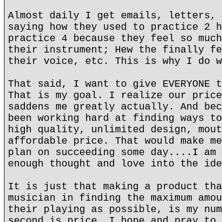
Almost daily I get emails, letters, 
saying how they used to practice 2 h
practice 4 because they feel so much
their instrument; Hew the finally fe
their voice, etc. This is why I do w
That said, I want to give EVERYONE t
That is my goal. I realize our price
saddens me greatly actually. And bec
been working hard at finding ways to
high quality, unlimited design, mout
affordable price. That would make me
plan on succeeding some day....I am 
enough thought and love into the ide
It is just that making a product tha
musician in finding the maximum amou
their playing as possible, is my num
second is price. I hope and pray to 