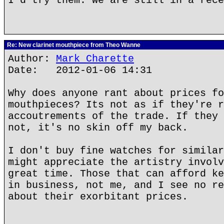
I'd try them. We are still in a rece
Re: New clarinet mouthpiece from Theo Wanne
Author:
Mark Charette
Date: 2012-01-06 14:31
Why does anyone rant about prices fo
mouthpieces? Its not as if they're r
accoutrements of the trade. If they 
not, it's no skin off my back.
I don't buy fine watches for similar
might appreciate the artistry involv
great time. Those that can afford ke
in business, not me, and I see no re
about their exorbitant prices.