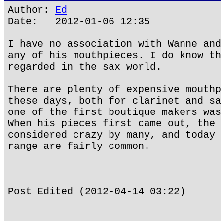
Author:
Ed
Date: 2012-01-06 12:35
I have no association with Wanne and
any of his mouthpieces. I do know th
regarded in the sax world.
There are plenty of expensive mouthp
these days, both for clarinet and sa
one of the first boutique makers was
When his pieces first came out, the 
considered crazy by many, and today 
range are fairly common.
Post Edited (2012-04-14 03:22)