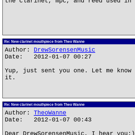
the clarinet, mpc, and reed used in 
Re: New clarinet mouthpiece from Theo Wanne
Author:
DrewSorensenMusic
Date: 2012-01-07 00:27
Yup, just sent you one. Let me know 
it.
Re: New clarinet mouthpiece from Theo Wanne
Author:
TheoWanne
Date: 2012-01-07 00:43
Dear DrewSorensenMusic, I hear you:)