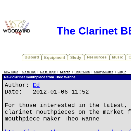
The Clarinet 
New Topic
|
Go to Top
|
Go to Topic
|
Search
|
Help/
Rules
|
Smileys/Notes
|
Log In
New clarinet mouthpiece from Theo Wanne
Author:
Ed
Date: 2012-01-06 11:52
For those interested in the latest, 
clarinet mouthpieces on the market f
mouthpiece maker Theo Wanne