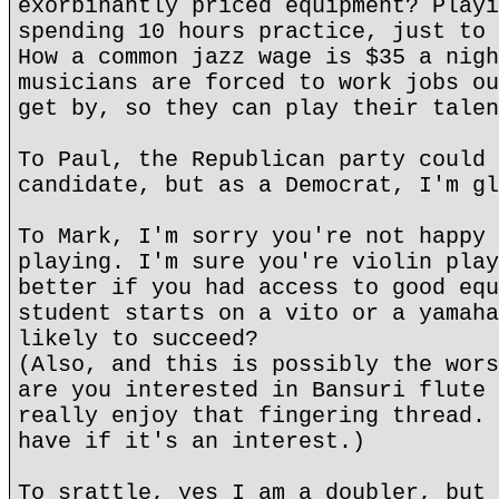
exorbinantly priced equipment? Playi
spending 10 hours practice, just to 
How a common jazz wage is $35 a nigh
musicians are forced to work jobs ou
get by, so they can play their talen
To Paul, the Republican party could 
candidate, but as a Democrat, I'm gl
To Mark, I'm sorry you're not happy 
playing. I'm sure you're violin play
better if you had access to good equ
student starts on a vito or a yamaha
likely to succeed?
(Also, and this is possibly the wors
are you interested in Bansuri flute 
really enjoy that fingering thread. 
have if it's an interest.)
To srattle, yes I am a doubler, but 