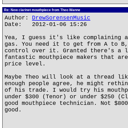
Re: New clarinet mouthpiece from Theo Wanne
Author:
DrewSorensenMusic
Date: 2012-01-06 15:26
Yea, I guess it's like complaining a
gas. You need it to get from A to B,
control over it. Granted there's a l
fantastic mouthpiece makers that are
price level.
Maybe Theo will look at a thread lik
enough people agree, he might rethin
of his trade. I would try his mouthp
under $300 (Tenor) or under $250 (Cl
good mouthpiece technician. Not $800
good.