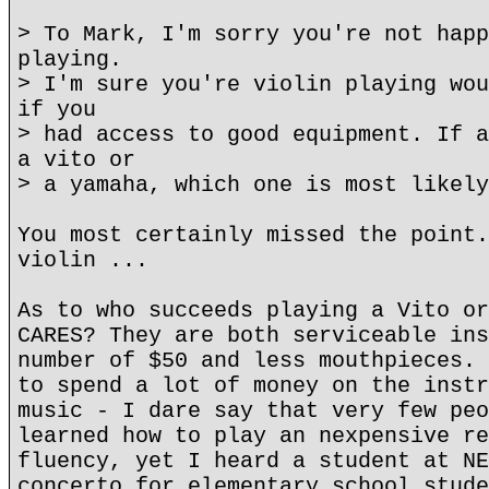
> To Mark, I'm sorry you're not happ
playing.
> I'm sure you're violin playing wou
if you
> had access to good equipment. If a
a vito or
> a yamaha, which one is most likely
You most certainly missed the point.
violin ...
As to who succeeds playing a Vito or
CARES? They are both serviceable ins
number of $50 and less mouthpieces. 
to spend a lot of money on the instr
music - I dare say that very few peo
learned how to play an nexpensive re
fluency, yet I heard a student at NE
concerto for elementary school stude