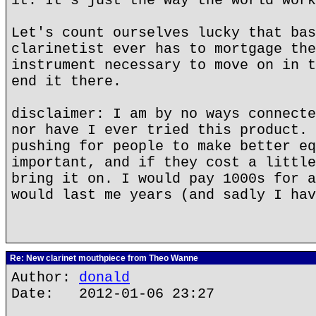
it. It's just the way the world work
Let's count ourselves lucky that bas
clarinetist ever has to mortgage the
instrument necessary to move on in t
end it there.
disclaimer: I am by no ways connecte
nor have I ever tried this product. 
pushing for people to make better eq
important, and if they cost a little
bring it on. I would pay 1000s for a
would last me years (and sadly I hav
Re: New clarinet mouthpiece from Theo Wanne
Author:
donald
Date: 2012-01-06 23:27