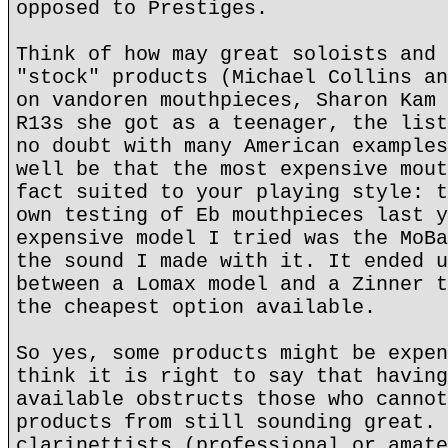
opposed to Prestiges.
Think of how may great soloists and 
"stock" products (Michael Collins an
on vandoren mouthpieces, Sharon Kam 
R13s she got as a teenager, the list
no doubt with many American examples
well be that the most expensive mout
fact suited to your playing style: t
own testing of Eb mouthpieces last y
expensive model I tried was the MoBa
the sound I made with it. It ended u
between a Lomax model and a Zinner t
the cheapest option available.
So yes, some products might be expen
think it is right to say that having
available obstructs those who cannot
products from still sounding great. 
clarinettists (professional or amate