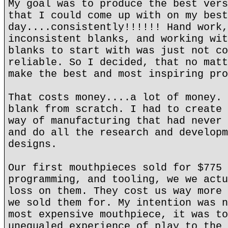
My goal was to produce the best vers
that I could come up with on my best
day....consistently!!!!!! Hand work,
inconsistent blanks, and working wit
blanks to start with was just not co
reliable. So I decided, that no matt
make the best and most inspiring pro
That costs money....a lot of money. 
blank from scratch. I had to create 
way of manufacturing that had never 
and do all the research and developm
designs.
Our first mouthpieces sold for $775 
programming, and tooling, we we actu
loss on them. They cost us way more 
we sold them for. My intention was n
most expensive mouthpiece, it was to
unequaled experience of play to the 