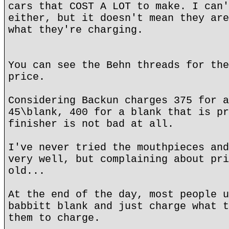
cars that COST A LOT to make. I can'
either, but it doesn't mean they are
what they're charging.
You can see the Behn threads for the
price.
Considering Backun charges 375 for a
45\blank, 400 for a blank that is pr
finisher is not bad at all.
I've never tried the mouthpieces and
very well, but complaining about pri
old...
At the end of the day, most people u
babbitt blank and just charge what t
them to charge.