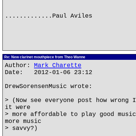
.............Paul Aviles
Re: New clarinet mouthpiece from Theo Wanne
Author:
Mark Charette
Date: 2012-01-06 23:12
DrewSorensenMusic wrote:
> (Now see everyone post how wrong I
it were
> more affordable to play good music
more music
> savvy?)