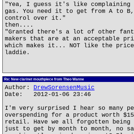
"Yea, I guess it's like complaining 
gas. You need it to get from A to B,
control over it."
then....
"Granted there's a lot of other fant
makers that are at an acceptable pri
which makes it... NOT like the price
laddie.
Re: New clarinet mouthpiece from Theo Wanne
Author:
DrewSorensenMusic
Date: 2012-01-06 23:46
I'm very surprised I hear so many pe
overspending for a product worth $15
retail. Have we all forgotten being 
just to get by month to month, no sa