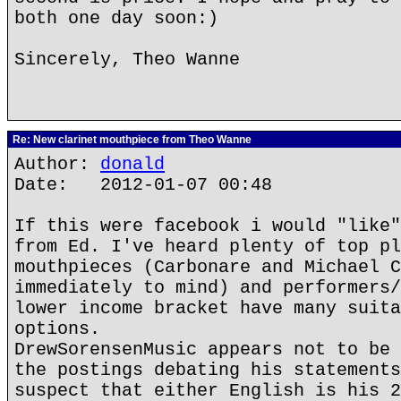
both one day soon:)
Sincerely, Theo Wanne
Re: New clarinet mouthpiece from Theo Wanne
Author:
donald
Date: 2012-01-07 00:48
If this were facebook i would "like"
from Ed. I've heard plenty of top pl
mouthpieces (Carbonare and Michael C
immediately to mind) and performers/
lower income bracket have many suita
options.
DrewSorensenMusic appears not to be 
the postings debating his statements
suspect that either English is his 2