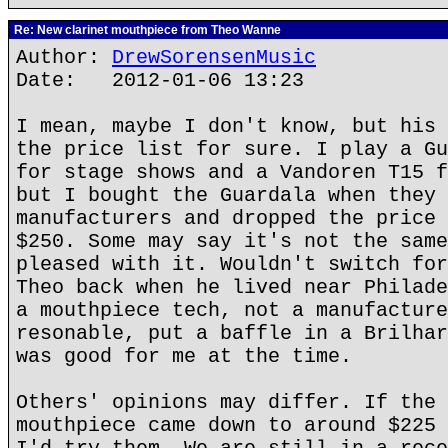
Re: New clarinet mouthpiece from Theo Wanne
Author:
DrewSorensenMusic
Date: 2012-01-06 13:23
I mean, maybe I don't know, but his 
the price list for sure. I play a Gu
for stage shows and a Vandoren T15 f
but I bought the Guardala when they 
manufacturers and dropped the price 
$250. Some may say it's not the same
pleased with it. Wouldn't switch for
Theo back when he lived near Philade
a mouthpiece tech, not a manufacture
resonable, put a baffle in a Brilhar
was good for me at the time.
Others' opinions may differ. If the 
mouthpiece came down to around $225 