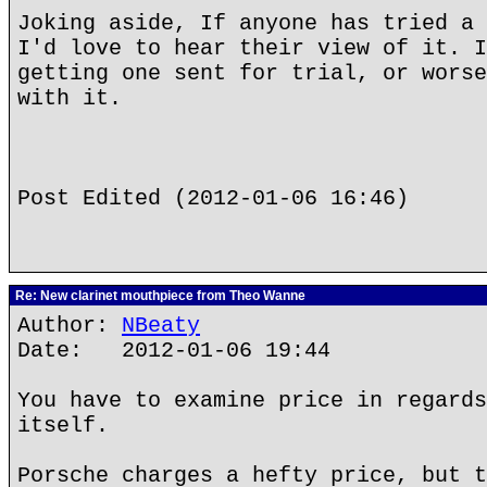
Joking aside, If anyone has tried a 
I'd love to hear their view of it. I
getting one sent for trial, or worse
with it.
Post Edited (2012-01-06 16:46)
Re: New clarinet mouthpiece from Theo Wanne
Author:
NBeaty
Date: 2012-01-06 19:44
You have to examine price in regards
itself.
Porsche charges a hefty price, but t