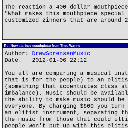
The reaction a 400 dollar mouthpiece
"What makes this mouthpiece special 
customized zinners that are around 2
Re: New clarinet mouthpiece from Theo Wanne
Author:
DrewSorensenMusic
Date: 2012-01-06 22:12
You all are comparing a musical inst
that is for the people) to an elitis
(something that accentuates class st
imbalance). Music should be availabl
the ability to make music should be 
everyone. By charging $800 you turn 
an elitist instrument, separating th
the music from those that could ulti
people won't put up with this elitis