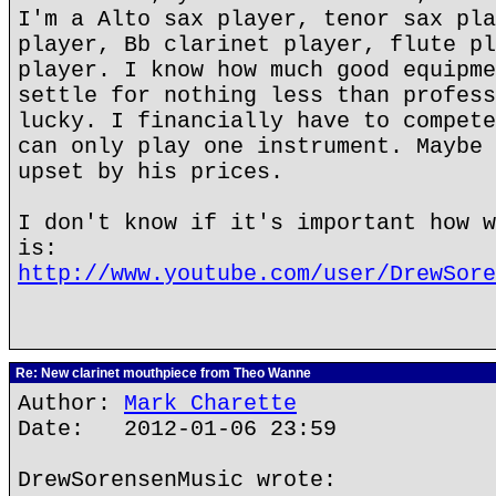
I'm a Alto sax player, tenor sax pla
player, Bb clarinet player, flute pl
player. I know how much good equipme
settle for nothing less than profess
lucky. I financially have to compete
can only play one instrument. Maybe 
upset by his prices.
I don't know if it's important how w
is:
http://www.youtube.com/user/DrewSore
Re: New clarinet mouthpiece from Theo Wanne
Author:
Mark Charette
Date: 2012-01-06 23:59
DrewSorensenMusic wrote: