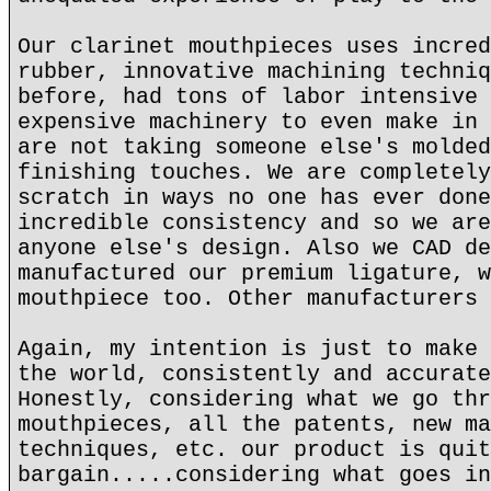
Our clarinet mouthpieces uses incred
rubber, innovative machining techniq
before, had tons of labor intensive 
expensive machinery to even make in 
are not taking someone else's molded
finishing touches. We are completely
scratch in ways no one has ever done
incredible consistency and so we are
anyone else's design. Also we CAD de
manufactured our premium ligature, w
mouthpiece too. Other manufacturers 
Again, my intention is just to make 
the world, consistently and accurate
Honestly, considering what we go thr
mouthpieces, all the patents, new ma
techniques, etc. our product is quit
bargain.....considering what goes in