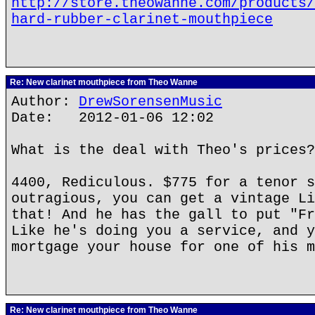
http://store.theowanne.com/products/
hard-rubber-clarinet-mouthpiece
Re: New clarinet mouthpiece from Theo Wanne
Author:
DrewSorensenMusic
Date: 2012-01-06 12:02
What is the deal with Theo's prices?
4400, Rediculous. $775 for a tenor s
outragious, you can get a vintage Li
that! And he has the gall to put "Fr
Like he's doing you a service, and y
mortgage your house for one of his m
Re: New clarinet mouthpiece from Theo Wanne