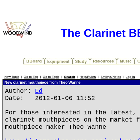
The Clarinet 
New Topic
|
Go to Top
|
Go to Topic
|
Search
|
Help/
Rules
|
Smileys/Notes
|
Log In
New clarinet mouthpiece from Theo Wanne
Author:
Ed
Date: 2012-01-06 11:52
For those interested in the latest, 
clarinet mouthpieces on the market f
mouthpiece maker Theo Wanne