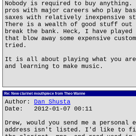
Nobody is required to buy anything. 
pros with major careers who play bas
saxes with relatively inexpensive st
There is a wealth of good stuff out 
break the bank. Heck, I have played 
that blow away some expensive custom
tried.
It is all about playing what you are
and learning to make music.
Re: New clarinet mouthpiece from Theo Wanne
Author:
Dan Shusta
Date: 2012-01-07 00:11
Drew, would you send me a personal e
address isn't listed. I'd like to fi