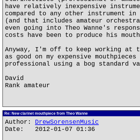
have relatively inexpensive instrume
compared to any other instrument in 
(and that includes amateur orchestra
even going into Theo Wanne's respons
costs have been to produce his mouth
Anyway, I'm off to keep working at t
as good on my expensive mouthpieces 
professional using a bog standard va
David
Rank amateur
Re: New clarinet mouthpiece from Theo Wanne
Author:
DrewSorensenMusic
Date: 2012-01-07 01:36