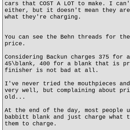
cars that COST A LOT to make. I can'
either, but it doesn't mean they are
what they're charging.
You can see the Behn threads for the
price.
Considering Backun charges 375 for a
45\blank, 400 for a blank that is pr
finisher is not bad at all.
I've never tried the mouthpieces and
very well, but complaining about pri
old...
At the end of the day, most people u
babbitt blank and just charge what t
them to charge.