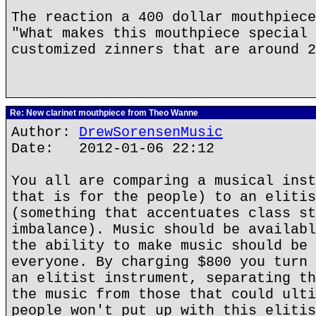
The reaction a 400 dollar mouthpiece
"What makes this mouthpiece special 
customized zinners that are around 2
Re: New clarinet mouthpiece from Theo Wanne
Author:
DrewSorensenMusic
Date: 2012-01-06 22:12
You all are comparing a musical inst
that is for the people) to an elitis
(something that accentuates class st
imbalance). Music should be availabl
the ability to make music should be 
everyone. By charging $800 you turn 
an elitist instrument, separating th
the music from those that could ulti
people won't put up with this elitis