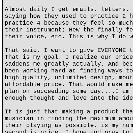
Almost daily I get emails, letters, 
saying how they used to practice 2 h
practice 4 because they feel so much
their instrument; Hew the finally fe
their voice, etc. This is why I do w
That said, I want to give EVERYONE t
That is my goal. I realize our price
saddens me greatly actually. And bec
been working hard at finding ways to
high quality, unlimited design, mout
affordable price. That would make me
plan on succeeding some day....I am 
enough thought and love into the ide
It is just that making a product tha
musician in finding the maximum amou
their playing as possible, is my num
second is price. I hope and pray to 