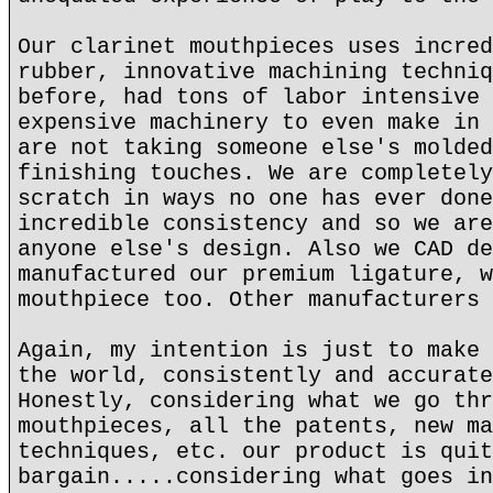
Our clarinet mouthpieces uses incred
rubber, innovative machining techniq
before, had tons of labor intensive 
expensive machinery to even make in 
are not taking someone else's molded
finishing touches. We are completely
scratch in ways no one has ever done
incredible consistency and so we are
anyone else's design. Also we CAD de
manufactured our premium ligature, w
mouthpiece too. Other manufacturers 
Again, my intention is just to make 
the world, consistently and accurate
Honestly, considering what we go thr
mouthpieces, all the patents, new ma
techniques, etc. our product is quit
bargain.....considering what goes in