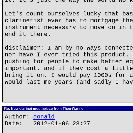
it. It's just the way the world work
Let's count ourselves lucky that bas
clarinetist ever has to mortgage the
instrument necessary to move on in t
end it there.
disclaimer: I am by no ways connecte
nor have I ever tried this product. 
pushing for people to make better eq
important, and if they cost a little
bring it on. I would pay 1000s for a
would last me years (and sadly I hav
Re: New clarinet mouthpiece from Theo Wanne
Author:
donald
Date: 2012-01-06 23:27