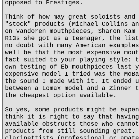
opposed to Prestiges.
Think of how may great soloists and 
"stock" products (Michael Collins an
on vandoren mouthpieces, Sharon Kam 
R13s she got as a teenager, the list
no doubt with many American examples
well be that the most expensive mout
fact suited to your playing style: t
own testing of Eb mouthpieces last y
expensive model I tried was the MoBa
the sound I made with it. It ended u
between a Lomax model and a Zinner t
the cheapest option available.
So yes, some products might be expen
think it is right to say that having
available obstructs those who cannot
products from still sounding great. 
clarinettists (professional or amate