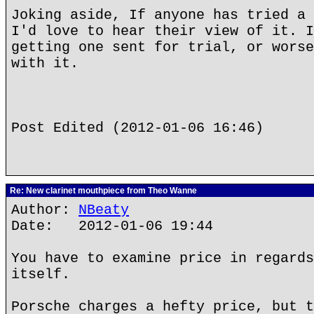
Joking aside, If anyone has tried a 
I'd love to hear their view of it. I
getting one sent for trial, or worse
with it.
Post Edited (2012-01-06 16:46)
Re: New clarinet mouthpiece from Theo Wanne
Author:
NBeaty
Date: 2012-01-06 19:44
You have to examine price in regards
itself.
Porsche charges a hefty price, but t