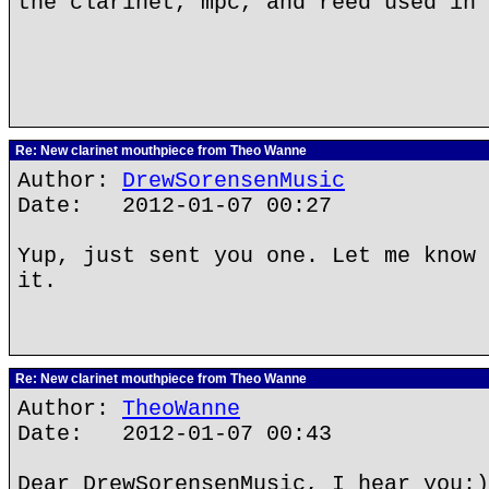
the clarinet, mpc, and reed used in 
Re: New clarinet mouthpiece from Theo Wanne
Author:
DrewSorensenMusic
Date: 2012-01-07 00:27
Yup, just sent you one. Let me know 
it.
Re: New clarinet mouthpiece from Theo Wanne
Author:
TheoWanne
Date: 2012-01-07 00:43
Dear DrewSorensenMusic, I hear you:)