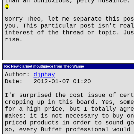
than an obnioxious, petty nusaince. 
Sorry Theo, let me separate this pos
you. This particular post isn't real
interest of the thread or topic. Jus
rise.
Re: New clarinet mouthpiece from Theo Wanne
Author:
djphay
Date: 2012-01-07 01:20
I'm surprised the cost issue of cert
cropping up in this board. Yes, some
for a high price, but I totally agre
makes: it is not necessary to buy on
priced products in order to sound go
so, every Buffet professional would 