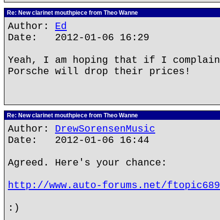
Re: New clarinet mouthpiece from Theo Wanne
Author:
Ed
Date: 2012-01-06 16:29
Yeah, I am hoping that if I complain
Porsche will drop their prices!
Re: New clarinet mouthpiece from Theo Wanne
Author:
DrewSorensenMusic
Date: 2012-01-06 16:44
Agreed. Here's your chance:
http://www.auto-forums.net/ftopic689
:)