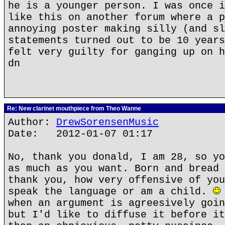
he is a younger person. I was once i
like this on another forum where a p
annoying poster making silly (and sl
statements turned out to be 10 years
felt very guilty for ganging up on h
dn
Re: New clarinet mouthpiece from Theo Wanne
Author:
DrewSorensenMusic
Date: 2012-01-07 01:17
No, thank you donald, I am 28, so yo
as much as you want. Born and bread 
thank you, how very offensive of you
speak the language or am a child.
when an argument is agreesively goin
but I'd like to diffuse it before it