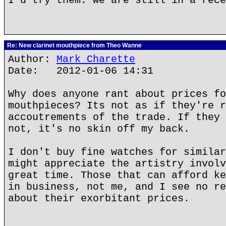
I'd try them. We are still in a rece
Re: New clarinet mouthpiece from Theo Wanne
Author:
Mark Charette
Date: 2012-01-06 14:31
Why does anyone rant about prices fo
mouthpieces? Its not as if they're r
accoutrements of the trade. If they 
not, it's no skin off my back.
I don't buy fine watches for similar
might appreciate the artistry involv
great time. Those that can afford ke
in business, not me, and I see no re
about their exorbitant prices.