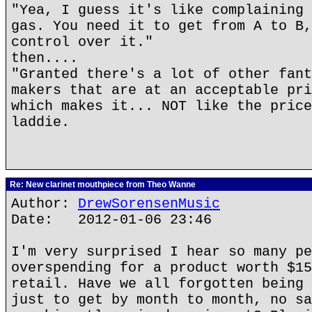
"Yea, I guess it's like complaining 
gas. You need it to get from A to B,
control over it."
then....
"Granted there's a lot of other fant
makers that are at an acceptable pri
which makes it... NOT like the price
laddie.
Re: New clarinet mouthpiece from Theo Wanne
Author:
DrewSorensenMusic
Date: 2012-01-06 23:46
I'm very surprised I hear so many pe
overspending for a product worth $15
retail. Have we all forgotten being 
just to get by month to month, no sa