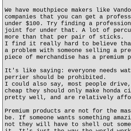
We have mouthpiece makers like Vando
companies that you can get a profess
under $100. Try finding a profession
joint for under that. A lot of percu
more than that per pair of sticks.
I find it really hard to believe tha
a problem with someone selling a pre
piece of merchandise has a premium p
It's like saying: everyone needs wat
perrier should be prohibited.
I could also say, most people drive,
cheap they should only make honda ci
pretty well, and are relatively affo
Premium products are not for the mas
be. If someone wants something amazi
not they will have to shell out some