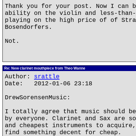
Thank you for your post. Now I can b
ability on the violin and less-than-
playing on the high price of of Stra
Bosendorfers.
Not.
Re: New clarinet mouthpiece from Theo Wanne
Author:
srattle
Date: 2012-01-06 23:18
DrewSorensenMusic:
I totally agree that music should be
by everyone. Clarinet and Sax are so
and cheapest instruments to acquire,
find something decent for cheap.