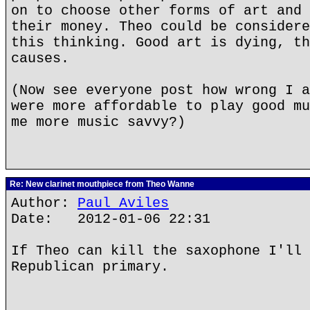
on to choose other forms of art and 
their money. Theo could be considere
this thinking. Good art is dying, th
causes.
(Now see everyone post how wrong I a
were more affordable to play good mu
me more music savvy?)
Re: New clarinet mouthpiece from Theo Wanne
Author:
Paul Aviles
Date: 2012-01-06 22:31
If Theo can kill the saxophone I'll 
Republican primary.