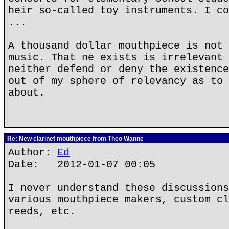
heir so-called toy instruments. I co
...
A thousand dollar mouthpiece is not 
music. That ne exists is irrelevant 
neither defend or deny the existence
out of my sphere of relevancy as to 
about.
Re: New clarinet mouthpiece from Theo Wanne
Author:
Ed
Date: 2012-01-07 00:05
I never understand these discussions
various mouthpiece makers, custom cl
reeds, etc.