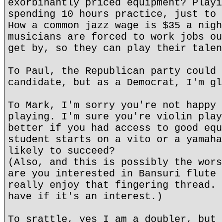
exorbinantly priced equipment? Playi
spending 10 hours practice, just to 
How a common jazz wage is $35 a nigh
musicians are forced to work jobs ou
get by, so they can play their talen
To Paul, the Republican party could 
candidate, but as a Democrat, I'm gl
To Mark, I'm sorry you're not happy 
playing. I'm sure you're violin play
better if you had access to good equ
student starts on a vito or a yamaha
likely to succeed?
(Also, and this is possibly the wors
are you interested in Bansuri flute 
really enjoy that fingering thread. 
have if it's an interest.)
To srattle, yes I am a doubler, but 