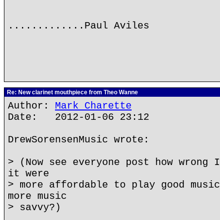
.............Paul Aviles
Re: New clarinet mouthpiece from Theo Wanne
Author:
Mark Charette
Date: 2012-01-06 23:12
DrewSorensenMusic wrote:
> (Now see everyone post how wrong I
it were
> more affordable to play good music
more music
> savvy?)