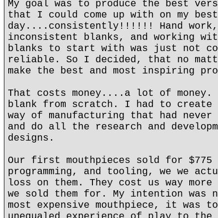
My goal was to produce the best vers
that I could come up with on my best
day....consistently!!!!!! Hand work,
inconsistent blanks, and working wit
blanks to start with was just not co
reliable. So I decided, that no matt
make the best and most inspiring pro
That costs money....a lot of money. 
blank from scratch. I had to create 
way of manufacturing that had never 
and do all the research and developm
designs.
Our first mouthpieces sold for $775 
programming, and tooling, we we actu
loss on them. They cost us way more 
we sold them for. My intention was n
most expensive mouthpiece, it was to
unequaled experience of play to the 