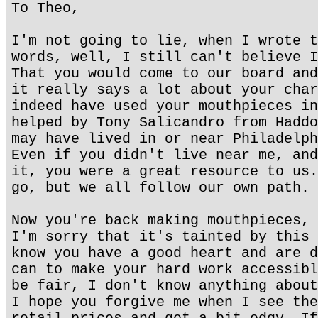
To Theo,
I'm not going to lie, when I wrote t
words, well, I still can't believe I
That you would come to our board and
it really says a lot about your char
indeed have used your mouthpieces in
helped by Tony Salicandro from Haddo
may have lived in or near Philadelph
Even if you didn't live near me, and
it, you were a great resource to us.
go, but we all follow our own path.
Now you're back making mouthpieces, 
I'm sorry that it's tainted by this 
know you have a good heart and are d
can to make your hard work accessibl
be fair, I don't know anything about
I hope you forgive me when I see the