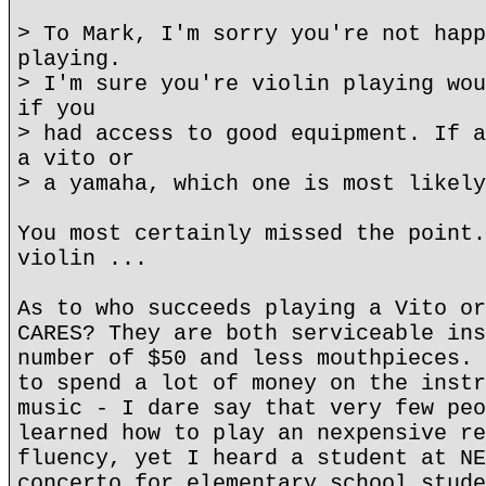
> To Mark, I'm sorry you're not happ
playing.
> I'm sure you're violin playing wou
if you
> had access to good equipment. If a
a vito or
> a yamaha, which one is most likely
You most certainly missed the point.
violin ...
As to who succeeds playing a Vito or
CARES? They are both serviceable ins
number of $50 and less mouthpieces. 
to spend a lot of money on the instr
music - I dare say that very few peo
learned how to play an nexpensive re
fluency, yet I heard a student at NE
concerto for elementary school stude