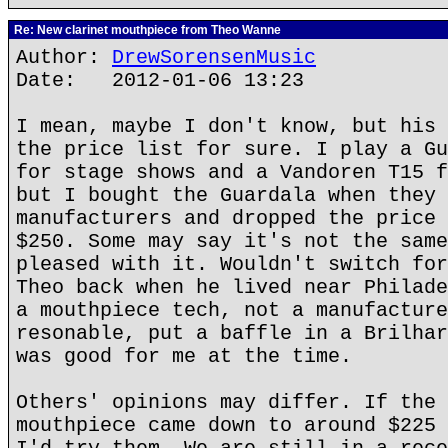
Re: New clarinet mouthpiece from Theo Wanne
Author:
DrewSorensenMusic
Date: 2012-01-06 13:23
I mean, maybe I don't know, but his 
the price list for sure. I play a Gu
for stage shows and a Vandoren T15 f
but I bought the Guardala when they 
manufacturers and dropped the price 
$250. Some may say it's not the same
pleased with it. Wouldn't switch for
Theo back when he lived near Philade
a mouthpiece tech, not a manufacture
resonable, put a baffle in a Brilhar
was good for me at the time.
Others' opinions may differ. If the 
mouthpiece came down to around $225 