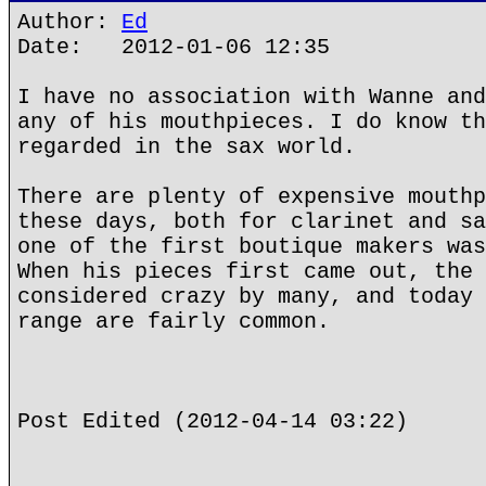
Author:
Ed
Date: 2012-01-06 12:35
I have no association with Wanne and
any of his mouthpieces. I do know th
regarded in the sax world.
There are plenty of expensive mouthp
these days, both for clarinet and sa
one of the first boutique makers was
When his pieces first came out, the 
considered crazy by many, and today 
range are fairly common.
Post Edited (2012-04-14 03:22)