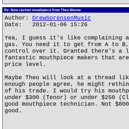
Re: New clarinet mouthpiece from Theo Wanne
Author:
DrewSorensenMusic
Date: 2012-01-06 15:26
Yea, I guess it's like complaining a
gas. You need it to get from A to B,
control over it. Granted there's a l
fantastic mouthpiece makers that are
price level.
Maybe Theo will look at a thread lik
enough people agree, he might rethin
of his trade. I would try his mouthp
under $300 (Tenor) or under $250 (Cl
good mouthpiece technician. Not $800
good.