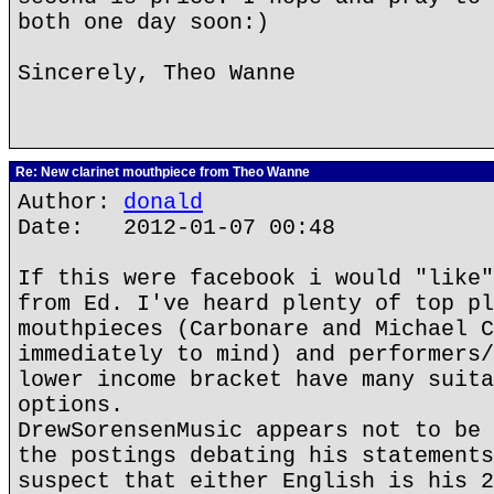
both one day soon:)
Sincerely, Theo Wanne
Re: New clarinet mouthpiece from Theo Wanne
Author:
donald
Date: 2012-01-07 00:48
If this were facebook i would "like"
from Ed. I've heard plenty of top pl
mouthpieces (Carbonare and Michael C
immediately to mind) and performers/
lower income bracket have many suita
options.
DrewSorensenMusic appears not to be 
the postings debating his statements
suspect that either English is his 2