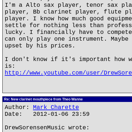
I'm a Alto sax player, tenor sax pla
player, Bb clarinet player, flute pl
player. I know how much good equipme
settle for nothing less than profess
lucky. I financially have to compete
can only play one instrument. Maybe 
upset by his prices.
I don't know if it's important how w
is:
http://www.youtube.com/user/DrewSore
Re: New clarinet mouthpiece from Theo Wanne
Author:
Mark Charette
Date: 2012-01-06 23:59
DrewSorensenMusic wrote: