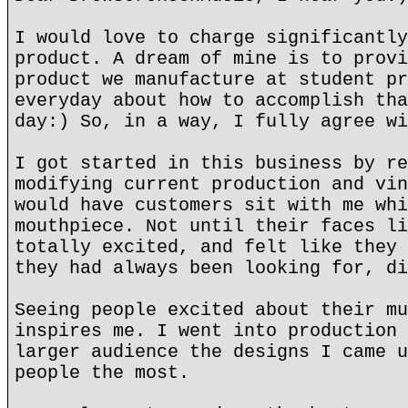
I would love to charge significantly
product. A dream of mine is to provi
product we manufacture at student pr
everyday about how to accomplish tha
day:) So, in a way, I fully agree wi
I got started in this business by re
modifying current production and vin
would have customers sit with me whi
mouthpiece. Not until their faces li
totally excited, and felt like they 
they had always been looking for, di
Seeing people excited about their mu
inspires me. I went into production 
larger audience the designs I came u
people the most.