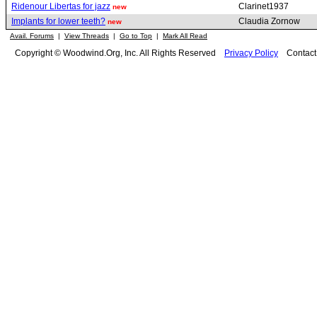
Ridenour Libertas for jazz
Clarinet1937
new
Implants for lower teeth?
Claudia Zornow
new
Avail. Forums
|
View Threads
|
Go to Top
|
Mark All Read
Copyright © Woodwind.Org, Inc. All Rights Reserved
Privacy Policy
Contac