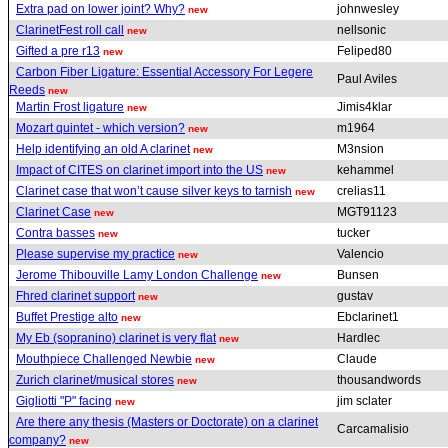
Extra pad on lower joint? Why?
johnwesley
new
ClarinetFest roll call
nellsonic
new
Gifted a pre r13
Feliped80
new
Carbon Fiber Ligature: Essential Accessory For Legere
Paul Aviles
Reeds
new
Martin Frost ligature
Jimis4klar
new
Mozart quintet - which version?
m1964
new
Help identifying an old A clarinet
M3nsion
new
Impact of CITES on clarinet import into the US
kehammel
new
Clarinet case that won’t cause silver keys to tarnish
crelias11
new
Clarinet Case
MGT91123
new
Contra basses
tucker
new
Please supervise my practice
Valencio
new
Jerome Thibouville Lamy London Challenge
Bunsen
new
Fhred clarinet support
gustav
new
Buffet Prestige alto
Ebclarinet1
new
My Eb (sopranino) clarinet is very flat
Hardlec
new
Mouthpiece Challenged Newbie
Claude
new
Zurich clarinet/musical stores
thousandwords
new
Gigliotti "P" facing
jim sclater
new
Are there any thesis (Masters or Doctorate) on a clarinet
Carcamalisio
company?
new