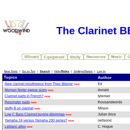
The Clarinet 
New Topic
|
Go to Top
|
Search
|
Help/
Rules
|
Smileys/Notes
|
Log In
Topics
Author
New clarinet mouthpiece from Theo Wanne
Ed
new
Morgan feeler gague sizes
donald
new
Clarinet parts in French?
tyleman
new
Resonator pads
thousandwords
new
stuffy B on clarinet
Minjun
new
Low C Bass Clarinet buying dilemmas
Julian ibiza
new
Yamaha 24 versus Yamaha 200 series?
nellsonic
new
Leblanc altos
C. Hogue
new