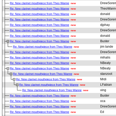
DrewSoren
Re: New clarinet mouthpiece from Theo Wanne
new
TheoWann
Re: New clarinet mouthpiece from Theo Wanne
new
donald
Re: New clarinet mouthpiece from Theo Wanne
new
DrewSoren
Re: New clarinet mouthpiece from Theo Wanne
new
djphay
Re: New clarinet mouthpiece from Theo Wanne
new
DrewSoren
Re: New clarinet mouthpiece from Theo Wanne
new
donald
Re: New clarinet mouthpiece from Theo Wanne
new
Buster
Re: New clarinet mouthpiece from Theo Wanne
new
jim lande
Re: New clarinet mouthpiece from Theo Wanne
new
DrewSoren
Re: New clarinet mouthpiece from Theo Wanne
new
mihalis
Re: New clarinet mouthpiece from Theo Wanne
new
NBeaty
Re: New clarinet mouthpiece from Theo Wanne
new
NBeaty
Re: New clarinet mouthpiece from Theo Wanne
new
stanzoot
Re: New clarinet mouthpiece from Theo Wanne
new
Mrdi
Re: New clarinet mouthpiece from Theo Wanne
new
LFabian
Re: New clarinet mouthpiece from Theo Wanne
new
ving
Re: New clarinet mouthpiece from Theo Wanne
new
Buster
Re: New clarinet mouthpiece from Theo Wanne
new
oca
Re: New clarinet mouthpiece from Theo Wanne
new
DrewSoren
Re: New clarinet mouthpiece from Theo Wanne
new
Ed
Re: New clarinet mouthpiece from Theo Wanne
new