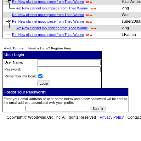
Paul Aviles
Re: New clarinet mouthpiece from Theo Wanne
new
ving
Re: New clarinet mouthpiece from Theo Wanne
new
Wes
Re: New clarinet mouthpiece from Theo Wanne
new
super20da
Re: New clarinet mouthpiece from Theo Wanne
new
ving
Re: New clarinet mouthpiece from Theo Wanne
new
LFabian
Re: New clarinet mouthpiece from Theo Wanne
new
Avail. Forums
|
Need a Login? Register Here
User Login
User Name:
Password:
Remember my login:
Forgot Your Password?
Enter your email address or user name below and a new password will be sent to
the email address associated with your profile.
Copyright © Woodwind.Org, Inc. All Rights Reserved
Privacy Policy
Contac