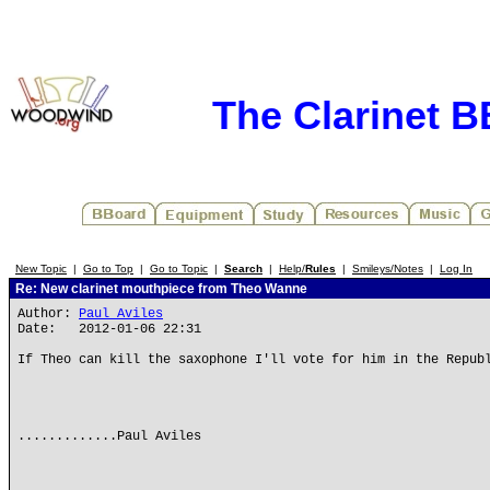
The Clarinet 
New Topic
|
Go to Top
|
Go to Topic
|
Search
|
Help/
Rules
|
Smileys/Notes
|
Log In
Re: New clarinet mouthpiece from Theo Wanne
Author:
Paul Aviles
Date: 2012-01-06 22:31
If Theo can kill the saxophone I'll vote for him in the Repub
.............Paul Aviles