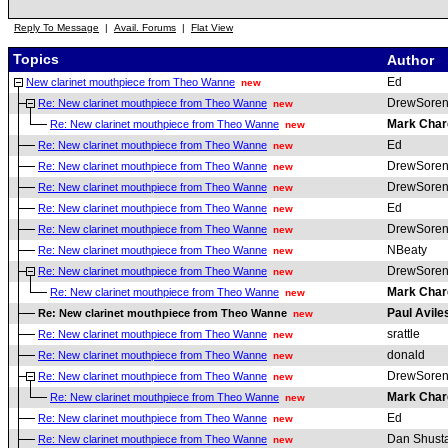
Reply To Message
|
Avail. Forums
|
Flat View
Topics
Author
Ed
New clarinet mouthpiece from Theo Wanne
new
DrewSoren
Re: New clarinet mouthpiece from Theo Wanne
new
Mark Char
Re: New clarinet mouthpiece from Theo Wanne
new
Ed
Re: New clarinet mouthpiece from Theo Wanne
new
DrewSoren
Re: New clarinet mouthpiece from Theo Wanne
new
DrewSoren
Re: New clarinet mouthpiece from Theo Wanne
new
Ed
Re: New clarinet mouthpiece from Theo Wanne
new
DrewSoren
Re: New clarinet mouthpiece from Theo Wanne
new
NBeaty
Re: New clarinet mouthpiece from Theo Wanne
new
DrewSoren
Re: New clarinet mouthpiece from Theo Wanne
new
Mark Char
Re: New clarinet mouthpiece from Theo Wanne
new
Paul Avile
Re: New clarinet mouthpiece from Theo Wanne
new
srattle
Re: New clarinet mouthpiece from Theo Wanne
new
donald
Re: New clarinet mouthpiece from Theo Wanne
new
DrewSoren
Re: New clarinet mouthpiece from Theo Wanne
new
Mark Char
Re: New clarinet mouthpiece from Theo Wanne
new
Ed
Re: New clarinet mouthpiece from Theo Wanne
new
Dan Shust
Re: New clarinet mouthpiece from Theo Wanne
new