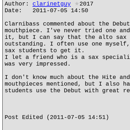
Author:
clarinetguy
★
2017
Date: 2011-07-05 14:50
Clarnibass commented about the Debut
mouthpiece. I've never tried one and
it, but I can say that the alto sax 
outstanding. I often use one myself,
sax students to get it.
I let a friend who is a sax speciali
was very impressed.
I don't know much about the Hite and
mouthpieces mentioned, but I also ha
students use the Debut with great re
Post Edited (2011-07-05 14:51)