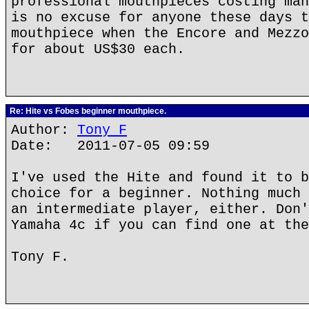
professional mouthpieces costing man
is no excuse for anyone these days t
mouthpiece when the Encore and Mezzo
for about US$30 each.
Re: Hite vs Fobes beginner mouthpiece.
Author:
Tony F
Date: 2011-07-05 09:59
I've used the Hite and found it to b
choice for a beginner. Nothing much 
an intermediate player, either. Don'
Yamaha 4c if you can find one at the
Tony F.