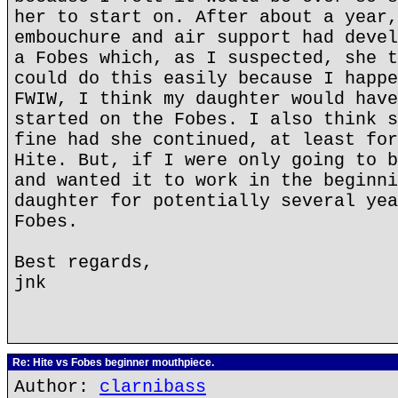
her to start on. After about a year,
embouchure and air support had devel
a Fobes which, as I suspected, she t
could do this easily because I happe
FWIW, I think my daughter would have
started on the Fobes. I also think s
fine had she continued, at least for
Hite. But, if I were only going to b
and wanted it to work in the beginni
daughter for potentially several yea
Fobes.
Best regards,
jnk
Re: Hite vs Fobes beginner mouthpiece.
Author:
clarnibass