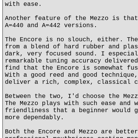
with ease.
Another feature of the Mezzo is that
A=440 and A=442 versions.
The Encore is no slouch, either. The
from a blend of hard rubber and plas
dark, very focused sound. I especial
remarkable tuning accuracy delivered
find that the Encore is somewhat fus
With a good reed and good technique,
deliver a rich, complex, classical c
Between the two, I'd choose the Mezz
The Mezzo plays with such ease and w
friendliness that a beginner would g
more dependably.
Both the Encore and Mezzo are better