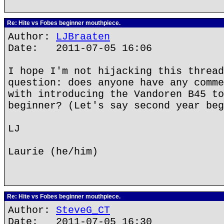
Re: Hite vs Fobes beginner mouthpiece.
Author:
LJBraaten
Date: 2011-07-05 16:06
I hope I'm not hijacking this thread
question: does anyone have any comme
with introducing the Vandoren B45 to
beginner? (Let's say second year beg
LJ
Laurie (he/him)
Re: Hite vs Fobes beginner mouthpiece.
Author:
SteveG_CT
Date: 2011-07-05 16:30