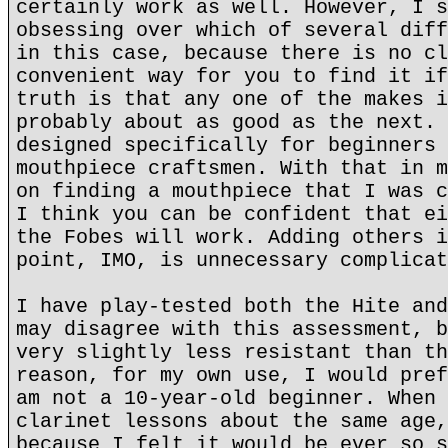
certainly work as well. However, I s
obsessing over which of several diff
in this case, because there is no cl
convenient way for you to find it if
truth is that any one of the makes i
probably about as good as the next. 
designed specifically for beginners 
mouthpiece craftsmen. With that in m
on finding a mouthpiece that I was c
I think you can be confident that ei
the Fobes will work. Adding others i
point, IMO, is unnecessary complicat
I have play-tested both the Hite and
may disagree with this assessment, b
very slightly less resistant than th
reason, for my own use, I would pref
am not a 10-year-old beginner. When 
clarinet lessons about the same age,
because I felt it would be ever so s