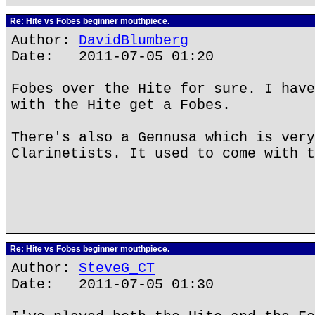
Re: Hite vs Fobes beginner mouthpiece.
Author:
DavidBlumberg
Date: 2011-07-05 01:20
Fobes over the Hite for sure. I have
with the Hite get a Fobes.
There's also a Gennusa which is very
Clarinetists. It used to come with t
Re: Hite vs Fobes beginner mouthpiece.
Author:
SteveG_CT
Date: 2011-07-05 01:30