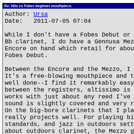
Re: Hite vs Fobes beginner mouthpiece.
Author:
Ursa
Date: 2011-07-05 07:04
While I don't have a Fobes Debut or 
Bb clarinet, I do have a Gennusa Mez
Encore on hand which retail for abou
Fobes Debut.
Between the Encore and the Mezzo, I 
It's a free-blowing mouthpiece and t
well done--I find it remarkably easy
between the registers, altissimo is 
works with just about any reed I've 
sound is slightly covered and very r
On the big-bore clarinets that I pla
really projects well. For playing bi
standards, and jazz in outdoors sett
about outdoors clarinet, the Mezzo g