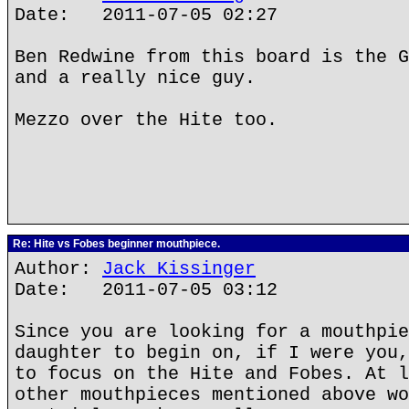
Date: 2011-07-05 02:27
Ben Redwine from this board is the G
and a really nice guy.
Mezzo over the Hite too.
Re: Hite vs Fobes beginner mouthpiece.
Author:
Jack Kissinger
Date: 2011-07-05 03:12
Since you are looking for a mouthpie
daughter to begin on, if I were you,
to focus on the Hite and Fobes. At l
other mouthpieces mentioned above wo