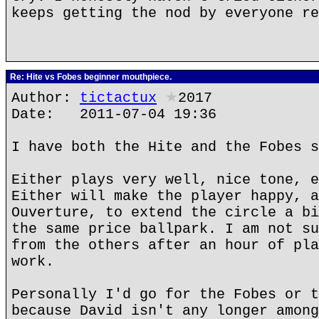
keeps getting the nod by everyone re
Re: Hite vs Fobes beginner mouthpiece.
Author:
tictactux
★
2017
Date: 2011-07-04 19:36
I have both the Hite and the Fobes s
Either plays very well, nice tone, e
Either will make the player happy, a
Ouverture, to extend the circle a bi
the same price ballpark. I am not su
from the others after an hour of pla
work.
Personally I'd go for the Fobes or t
because David isn't any longer among