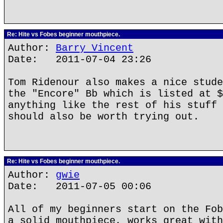
Re: Hite vs Fobes beginner mouthpiece.
Author:
Barry Vincent
Date: 2011-07-04 23:26
Tom Ridenour also makes a nice stude
the "Encore" Bb which is listed at $
anything like the rest of his stuff 
should also be worth trying out.
Re: Hite vs Fobes beginner mouthpiece.
Author:
gwie
Date: 2011-07-05 00:06
All of my beginners start on the Fob
a solid mouthpiece, works great with