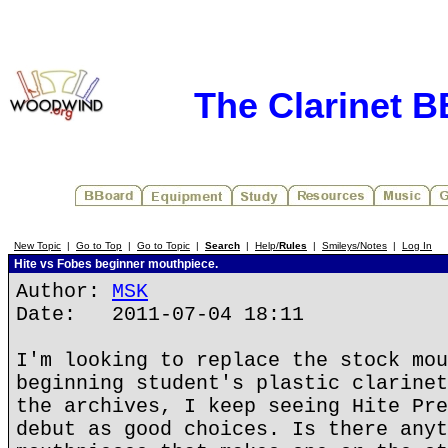
The Clarinet 
New Topic
|
Go to Top
|
Go to Topic
|
Search
|
Help/
Rules
|
Smileys/Notes
|
Log In
Hite vs Fobes beginner mouthpiece.
Author:
MSK
Date: 2011-07-04 18:11
I'm looking to replace the stock mou
beginning student's plastic clarinet
the archives, I keep seeing Hite Pre
debut as good choices. Is there anyt