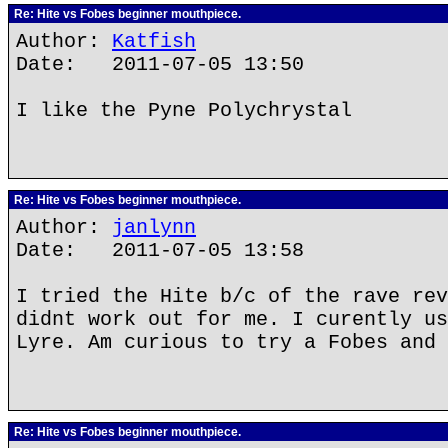
Re: Hite vs Fobes beginner mouthpiece.
Author:
Katfish
Date: 2011-07-05 13:50
I like the Pyne Polychrystal
Re: Hite vs Fobes beginner mouthpiece.
Author:
janlynn
Date: 2011-07-05 13:58
I tried the Hite b/c of the rave rev
didnt work out for me. I curently us
Lyre. Am curious to try a Fobes and 
Re: Hite vs Fobes beginner mouthpiece.