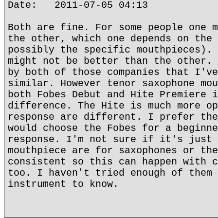
Date: 2011-07-05 04:13
Both are fine. For some people one m
the other, which one depends on the 
possibly the specific mouthpieces). 
might not be better than the other. 
by both of those companies that I've
similar. However tenor saxophone mou
both Fobes Debut and Hite Premiere i
difference. The Hite is much more op
response are different. I prefer the
would choose the Fobes for a beginne
response. I'm not sure if it's just 
mouthpiece are for saxophones or the
consistent so this can happen with c
too. I haven't tried enough of them 
instrument to know.