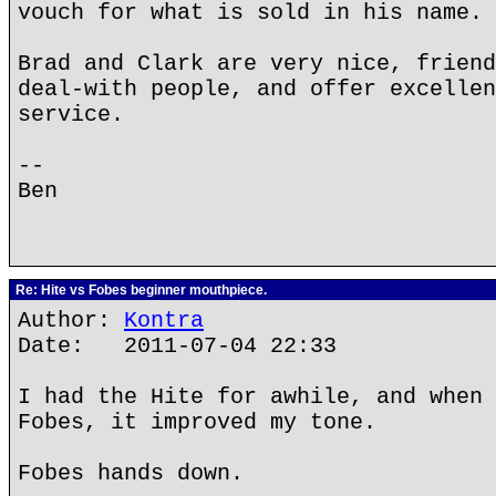
vouch for what is sold in his name.
Brad and Clark are very nice, friend
deal-with people, and offer excellen
service.
--
Ben
Re: Hite vs Fobes beginner mouthpiece.
Author:
Kontra
Date: 2011-07-04 22:33
I had the Hite for awhile, and when 
Fobes, it improved my tone.
Fobes hands down.