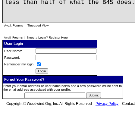
less than half of what the B45 does.
Avail. Forums
|
Threaded View
Avail. Forums
|
Need a Login? Register Here
User Login
User Name:
Password:
Remember my login:
Forgot Your Password?
Enter your email address or user name below and a new password will be sent to
the email address associated with your profile.
Copyright © Woodwind.Org, Inc. All Rights Reserved
Privacy Policy
Contac