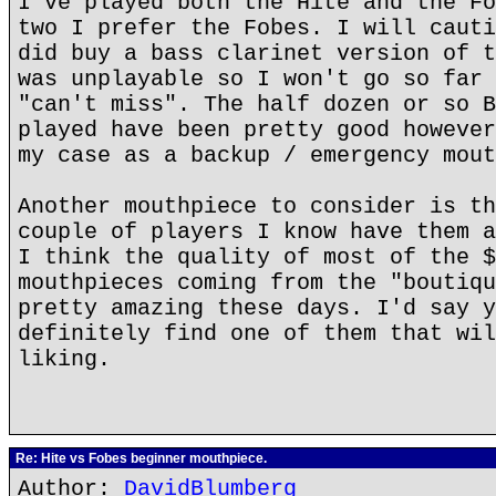
I've played both the Hite and the Fo
two I prefer the Fobes. I will cauti
did buy a bass clarinet version of t
was unplayable so I won't go so far 
"can't miss". The half dozen or so B
played have been pretty good however
my case as a backup / emergency mout
Another mouthpiece to consider is th
couple of players I know have them a
I think the quality of most of the $
mouthpieces coming from the "boutiqu
pretty amazing these days. I'd say y
definitely find one of them that wil
liking.
Re: Hite vs Fobes beginner mouthpiece.
Author:
DavidBlumberg