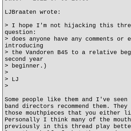
LJBraaten wrote:
> I hope I'm not hijacking this thre
question:
> does anyone have any comments or e
introducing
> the Vandoren B45 to a relative beg
second year
> beginner.)
>
> LJ
>
Some people like them and I've seen 
band directors recommend them. They 
those mouthpieces that you either li
Personally I think many of the mouth
previously in this thread play bette