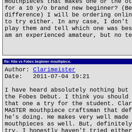
mouthpieces that makes one or the ot
for a 10 y/o brand new beginner? (Be
difference) I will be ordering onlin
to try either. In any case, I don't 
play them and tell which one was bes
am an experienced amateur, but no te
Re: Hite vs Fobes beginner mouthpiece.
Author:
Clarimeister
Date: 2011-07-04 19:21
I have heard absolutely nothing but 
the Fobes Debut. I think you should 
that one a try for the student. Clar
MASTER mouthpiece craftsman that def
he's doing. He makes very well made 
mouthpieces as well. But, definitely
try. I honestly haven't tried either