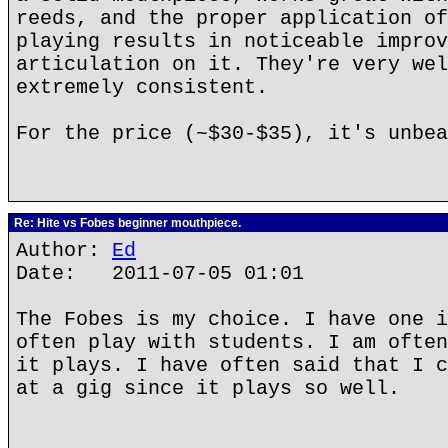
reeds, and the proper application of
playing results in noticeable improv
articulation on it. They're very wel
extremely consistent.
For the price (~$30-$35), it's unbea
Re: Hite vs Fobes beginner mouthpiece.
Author:
Ed
Date: 2011-07-05 01:01
The Fobes is my choice. I have one i
often play with students. I am often
it plays. I have often said that I c
at a gig since it plays so well.