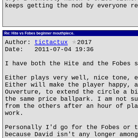
keeps getting the nod by everyone re
Re: Hite vs Fobes beginner mouthpiece.
Author:
tictactux
★
2017
Date: 2011-07-04 19:36
I have both the Hite and the Fobes s
Either plays very well, nice tone, e
Either will make the player happy, a
Ouverture, to extend the circle a bi
the same price ballpark. I am not su
from the others after an hour of pla
work.
Personally I'd go for the Fobes or t
because David isn't any longer among