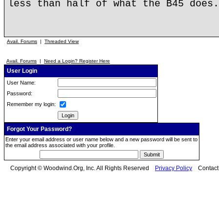
less than half of what the B45 does.
Avail. Forums
|
Threaded View
Avail. Forums
|
Need a Login? Register Here
User Login
User Name:
Password:
Remember my login:
Forgot Your Password?
Enter your email address or user name below and a new password will be sent to
the email address associated with your profile.
Copyright © Woodwind.Org, Inc. All Rights Reserved
Privacy Policy
Contac