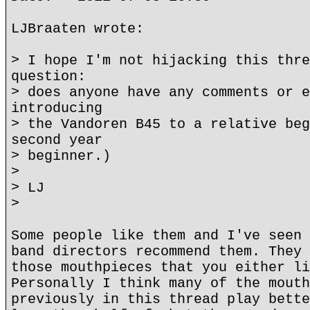
LJBraaten wrote:
> I hope I'm not hijacking this thre
question:
> does anyone have any comments or e
introducing
> the Vandoren B45 to a relative beg
second year
> beginner.)
>
> LJ
>
Some people like them and I've seen 
band directors recommend them. They 
those mouthpieces that you either li
Personally I think many of the mouth
previously in this thread play bette