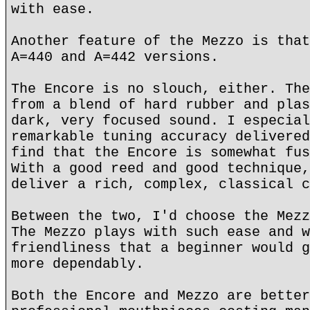
with ease.
Another feature of the Mezzo is that
A=440 and A=442 versions.
The Encore is no slouch, either. The
from a blend of hard rubber and plas
dark, very focused sound. I especial
remarkable tuning accuracy delivered
find that the Encore is somewhat fus
With a good reed and good technique,
deliver a rich, complex, classical c
Between the two, I'd choose the Mezz
The Mezzo plays with such ease and w
friendliness that a beginner would g
more dependably.
Both the Encore and Mezzo are better