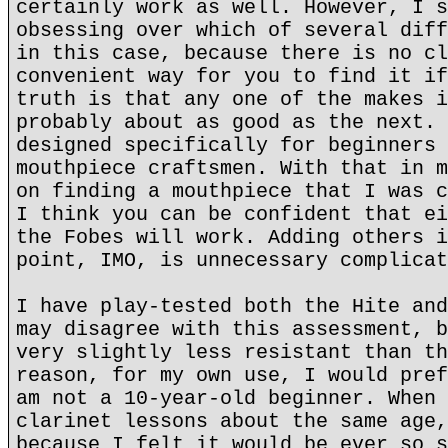
certainly work as well. However, I s
obsessing over which of several diff
in this case, because there is no cl
convenient way for you to find it if
truth is that any one of the makes i
probably about as good as the next. 
designed specifically for beginners 
mouthpiece craftsmen. With that in m
on finding a mouthpiece that I was c
I think you can be confident that ei
the Fobes will work. Adding others i
point, IMO, is unnecessary complicat
I have play-tested both the Hite and
may disagree with this assessment, b
very slightly less resistant than th
reason, for my own use, I would pref
am not a 10-year-old beginner. When 
clarinet lessons about the same age,
because I felt it would be ever so s