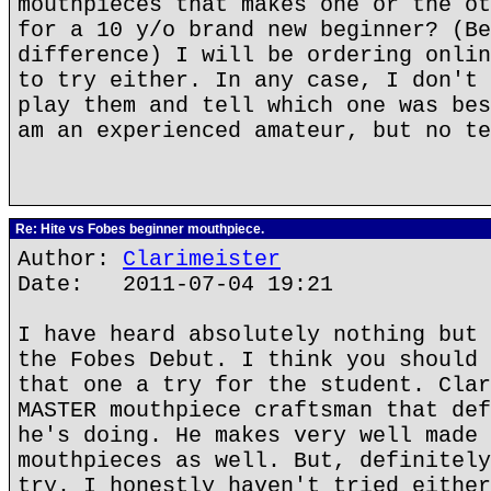
mouthpieces that makes one or the ot
for a 10 y/o brand new beginner? (Be
difference) I will be ordering onlin
to try either. In any case, I don't 
play them and tell which one was bes
am an experienced amateur, but no te
Re: Hite vs Fobes beginner mouthpiece.
Author:
Clarimeister
Date: 2011-07-04 19:21
I have heard absolutely nothing but 
the Fobes Debut. I think you should 
that one a try for the student. Clar
MASTER mouthpiece craftsman that def
he's doing. He makes very well made 
mouthpieces as well. But, definitely
try. I honestly haven't tried either