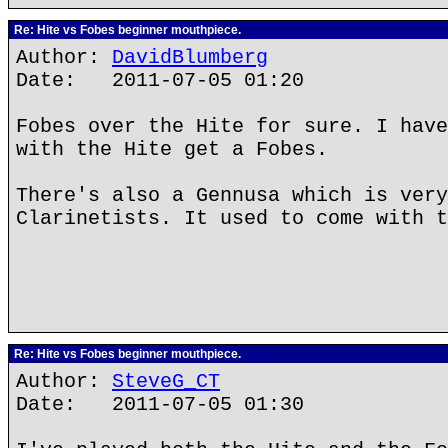
Re: Hite vs Fobes beginner mouthpiece.
Author:
DavidBlumberg
Date: 2011-07-05 01:20
Fobes over the Hite for sure. I have
with the Hite get a Fobes.
There's also a Gennusa which is very
Clarinetists. It used to come with t
Re: Hite vs Fobes beginner mouthpiece.
Author:
SteveG_CT
Date: 2011-07-05 01:30