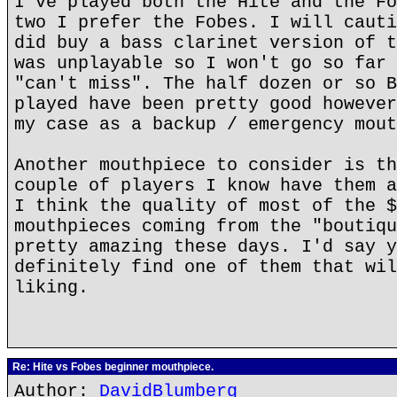
I've played both the Hite and the Fo
two I prefer the Fobes. I will cauti
did buy a bass clarinet version of t
was unplayable so I won't go so far 
"can't miss". The half dozen or so B
played have been pretty good however
my case as a backup / emergency mout
Another mouthpiece to consider is th
couple of players I know have them a
I think the quality of most of the $
mouthpieces coming from the "boutiqu
pretty amazing these days. I'd say y
definitely find one of them that wil
liking.
Re: Hite vs Fobes beginner mouthpiece.
Author:
DavidBlumberg