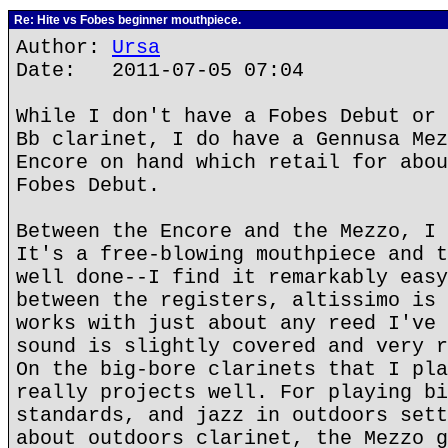
Re: Hite vs Fobes beginner mouthpiece.
Author:
Ursa
Date: 2011-07-05 07:04
While I don't have a Fobes Debut or 
Bb clarinet, I do have a Gennusa Mez
Encore on hand which retail for abou
Fobes Debut.
Between the Encore and the Mezzo, I 
It's a free-blowing mouthpiece and t
well done--I find it remarkably easy
between the registers, altissimo is 
works with just about any reed I've 
sound is slightly covered and very r
On the big-bore clarinets that I pla
really projects well. For playing bi
standards, and jazz in outdoors sett
about outdoors clarinet, the Mezzo g