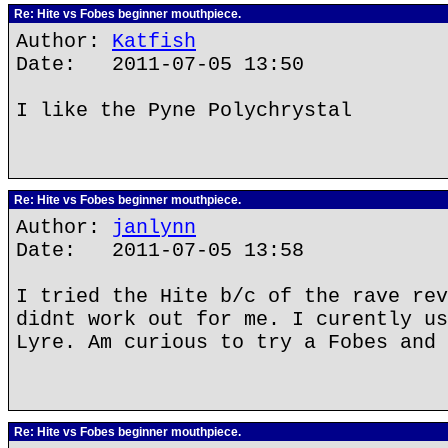
Re: Hite vs Fobes beginner mouthpiece.
Author:
Katfish
Date: 2011-07-05 13:50
I like the Pyne Polychrystal
Re: Hite vs Fobes beginner mouthpiece.
Author:
janlynn
Date: 2011-07-05 13:58
I tried the Hite b/c of the rave rev
didnt work out for me. I curently us
Lyre. Am curious to try a Fobes and 
Re: Hite vs Fobes beginner mouthpiece.