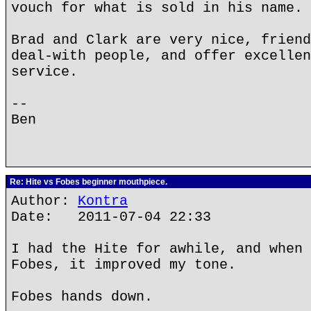
vouch for what is sold in his name.
Brad and Clark are very nice, friend
deal-with people, and offer excellen
service.
--
Ben
Re: Hite vs Fobes beginner mouthpiece.
Author:
Kontra
Date: 2011-07-04 22:33
I had the Hite for awhile, and when 
Fobes, it improved my tone.
Fobes hands down.