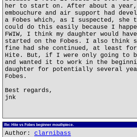
her to start on. After about a year,
embouchure and air support had devel
a Fobes which, as I suspected, she t
could do this easily because I happe
FWIW, I think my daughter would have
started on the Fobes. I also think s
fine had she continued, at least for
Hite. But, if I were only going to b
and wanted it to work in the beginni
daughter for potentially several yea
Fobes.
Best regards,
jnk
Re: Hite vs Fobes beginner mouthpiece.
Author:
clarnibass