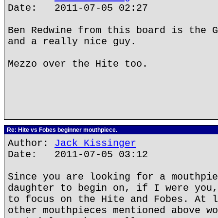
Date: 2011-07-05 02:27
Ben Redwine from this board is the G
and a really nice guy.
Mezzo over the Hite too.
Re: Hite vs Fobes beginner mouthpiece.
Author:
Jack Kissinger
Date: 2011-07-05 03:12
Since you are looking for a mouthpie
daughter to begin on, if I were you,
to focus on the Hite and Fobes. At l
other mouthpieces mentioned above wo