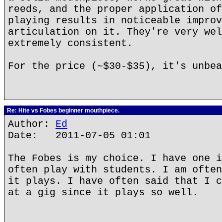
reeds, and the proper application of
playing results in noticeable improv
articulation on it. They're very wel
extremely consistent.
For the price (~$30-$35), it's unbea
Re: Hite vs Fobes beginner mouthpiece.
Author:
Ed
Date: 2011-07-05 01:01
The Fobes is my choice. I have one i
often play with students. I am often
it plays. I have often said that I c
at a gig since it plays so well.