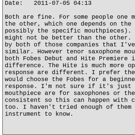
Date: 2011-07-05 04:13
Both are fine. For some people one m
the other, which one depends on the 
possibly the specific mouthpieces). 
might not be better than the other. 
by both of those companies that I've
similar. However tenor saxophone mou
both Fobes Debut and Hite Premiere i
difference. The Hite is much more op
response are different. I prefer the
would choose the Fobes for a beginne
response. I'm not sure if it's just 
mouthpiece are for saxophones or the
consistent so this can happen with c
too. I haven't tried enough of them 
instrument to know.