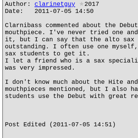
Author:
clarinetguy
★
2017
Date: 2011-07-05 14:50
Clarnibass commented about the Debut
mouthpiece. I've never tried one and
it, but I can say that the alto sax 
outstanding. I often use one myself,
sax students to get it.
I let a friend who is a sax speciali
was very impressed.
I don't know much about the Hite and
mouthpieces mentioned, but I also ha
students use the Debut with great re
Post Edited (2011-07-05 14:51)