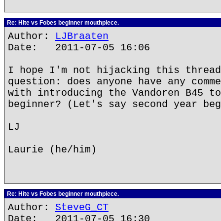
Re: Hite vs Fobes beginner mouthpiece.
Author:
LJBraaten
Date: 2011-07-05 16:06
I hope I'm not hijacking this thread
question: does anyone have any comme
with introducing the Vandoren B45 to
beginner? (Let's say second year beg
LJ
Laurie (he/him)
Re: Hite vs Fobes beginner mouthpiece.
Author:
SteveG_CT
Date: 2011-07-05 16:30