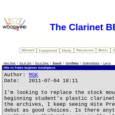
The Clarinet 
New Topic
|
Go to Top
|
Go to Topic
|
Search
|
Help/
Rules
|
Smileys/Notes
|
Log In
Hite vs Fobes beginner mouthpiece.
Author:
MSK
Date: 2011-07-04 18:11
I'm looking to replace the stock mou
beginning student's plastic clarinet
the archives, I keep seeing Hite Pre
debut as good choices. Is there anyt