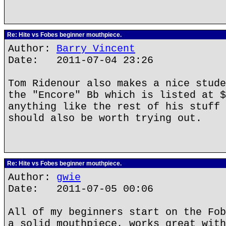
Re: Hite vs Fobes beginner mouthpiece.
Author:
Barry Vincent
Date: 2011-07-04 23:26
Tom Ridenour also makes a nice stude
the "Encore" Bb which is listed at $
anything like the rest of his stuff 
should also be worth trying out.
Re: Hite vs Fobes beginner mouthpiece.
Author:
gwie
Date: 2011-07-05 00:06
All of my beginners start on the Fob
a solid mouthpiece, works great with