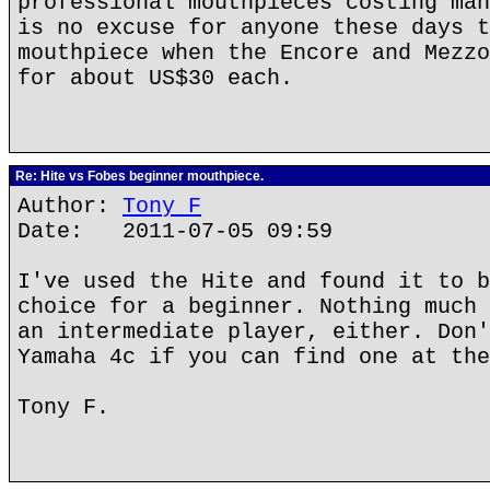
professional mouthpieces costing man
is no excuse for anyone these days t
mouthpiece when the Encore and Mezzo
for about US$30 each.
Re: Hite vs Fobes beginner mouthpiece.
Author:
Tony F
Date: 2011-07-05 09:59
I've used the Hite and found it to b
choice for a beginner. Nothing much 
an intermediate player, either. Don'
Yamaha 4c if you can find one at the
Tony F.