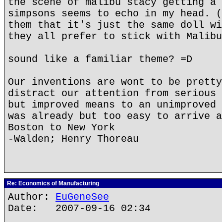
the scene of malibu stacy getting a 
simpsons seems to echo in my head. (
them that it's just the same doll wi
they all prefer to stick with Malibu
sound like a familiar theme? =D
Our inventions are wont to be pretty
distract our attention from serious 
but improved means to an unimproved 
was already but too easy to arrive a
Boston to New York
-Walden; Henry Thoreau
Re: Economics of Manufacturing
Author:
EuGeneSee
Date: 2007-09-16 02:34