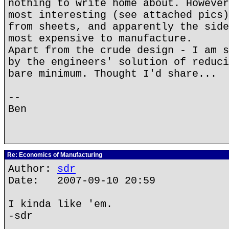
nothing to write home about. However
most interesting (see attached pics)
from sheets, and apparently the side
most expensive to manufacture.
Apart from the crude design - I am s
by the engineers' solution of reduci
bare minimum. Thought I'd share...
--
Ben
Re: Economics of Manufacturing
Author:
sdr
Date: 2007-09-10 20:59
I kinda like 'em.
-sdr