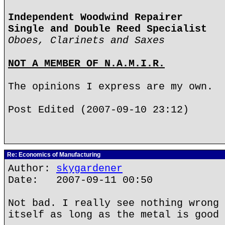
Independent Woodwind Repairer
Single and Double Reed Specialist
Oboes, Clarinets and Saxes
NOT A MEMBER OF N.A.M.I.R.
The opinions I express are my own.
Post Edited (2007-09-10 23:12)
Re: Economics of Manufacturing
Author:
skygardener
Date: 2007-09-11 00:50
Not bad. I really see nothing wrong 
itself as long as the metal is good 