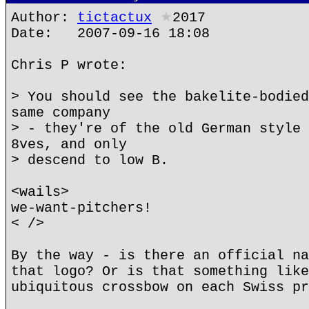
Author:
tictactux
★
2017
Date: 2007-09-16 18:08
Chris P wrote:
> You should see the bakelite-bodied
same company
> - they're of the old German style 
8ves, and only
> descend to low B.
<wails>
we-want-pitchers!
< />
By the way - is there an official na
that logo? Or is that something like
ubiquitous crossbow on each Swiss pr