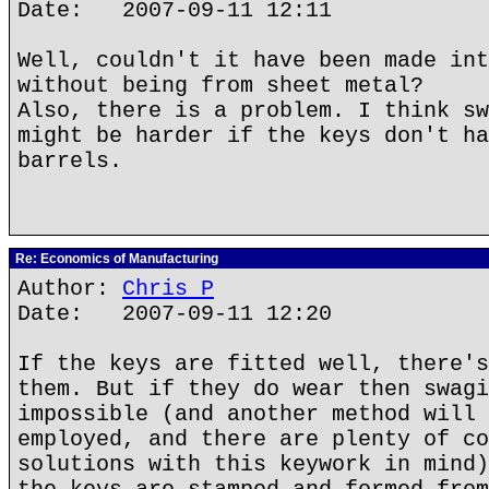
Date: 2007-09-11 12:11
Well, couldn't it have been made int
without being from sheet metal?
Also, there is a problem. I think sw
might be harder if the keys don't ha
barrels.
Re: Economics of Manufacturing
Author:
Chris P
Date: 2007-09-11 12:20
If the keys are fitted well, there's
them. But if they do wear then swagi
impossible (and another method will 
employed, and there are plenty of co
solutions with this keywork in mind)