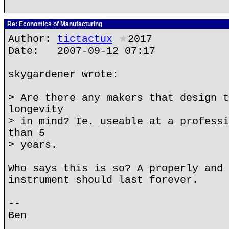
Re: Economics of Manufacturing
Author:
tictactux
★
2017
Date: 2007-09-12 07:17
skygardener wrote:
> Are there any makers that design t
longevity
> in mind? Ie. useable at a professi
than 5
> years.
Who says this is so? A properly and 
instrument should last forever.
--
Ben