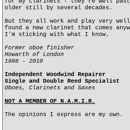
for my clarinets - they're well past
older still by several decades.
But they all work and play very well
found a new clarinet that comes anyw
I'm sticking with what I know.
Former oboe finisher
Howarth of London
1998 - 2010
Independent Woodwind Repairer
Single and Double Reed Specialist
Oboes, Clarinets and Saxes
NOT A MEMBER OF N.A.M.I.R.
The opinions I express are my own.