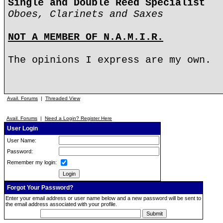
Single and Double Reed Specialist
Oboes, Clarinets and Saxes
NOT A MEMBER OF N.A.M.I.R.
The opinions I express are my own.
Avail. Forums
|
Threaded View
Avail. Forums
|
Need a Login? Register Here
User Login
User Name:
Password:
Remember my login:
Forgot Your Password?
Enter your email address or user name below and a new password will be sent to
the email address associated with your profile.