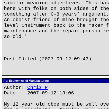
similar meaning adjectives. This has
here with folks on both sides of the
something after 6-8 years' argument.
An oboist friend of mine brought the
level instrument back to the maker f
maintenance and the repair person re
so old.'
Post Edited (2007-09-12 09:43)
Re: Economics of Manufacturing
Author:
Chris P
Date: 2007-09-12 13:06
My 12 year old oboe must be well ove