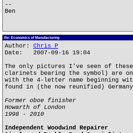
--
Ben
Re: Economics of Manufacturing
Author:
Chris P
Date: 2007-09-16 19:04
The only pictures I've seen of these
clarinets bearing the symbol) are on
with the 4-letter name beginning wit
found in (the now reunified) Germany
Former oboe finisher
Howarth of London
1998 - 2010
Independent Woodwind Repairer