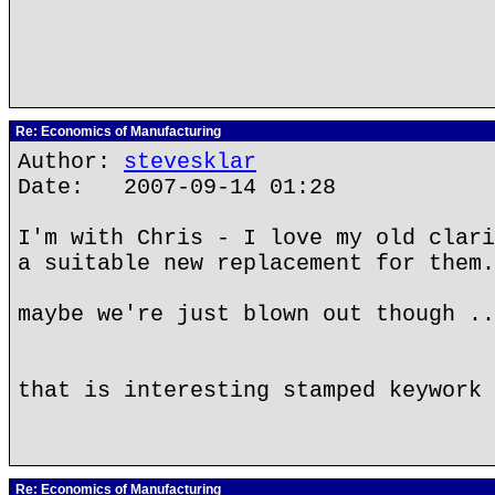
Re: Economics of Manufacturing
Author:
stevesklar
Date: 2007-09-14 01:28
I'm with Chris - I love my old clari
a suitable new replacement for them.
maybe we're just blown out though ..
that is interesting stamped keywork 
Re: Economics of Manufacturing