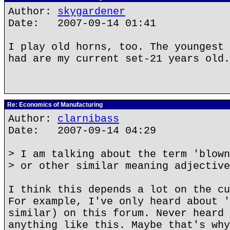
Author:
skygardener
Date: 2007-09-14 01:41
I play old horns, too. The youngest 
had are my current set-21 years old.
Re: Economics of Manufacturing
Author:
clarnibass
Date: 2007-09-14 04:29
> I am talking about the term 'blown
> or other similar meaning adjective
I think this depends a lot on the cu
For example, I've only heard about '
similar) on this forum. Never heard 
anything like this. Maybe that's why