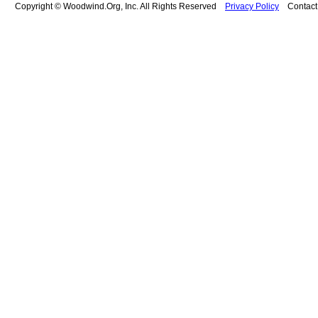
Copyright © Woodwind.Org, Inc. All Rights Reserved
Privacy Policy
Contac