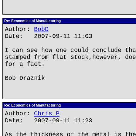
Re: Economics of Manufacturing
Author:
BobD
Date: 2007-09-11 11:03
I can see how one could conclude tha
stamped from flat stock,however, doe
for a fact.
Bob Draznik
Re: Economics of Manufacturing
Author:
Chris P
Date: 2007-09-11 11:23
As the thickness of the metal is the