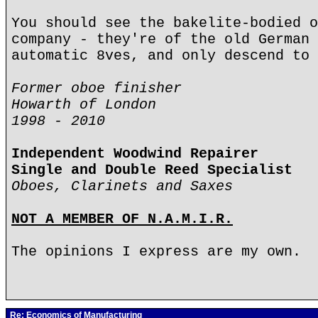
You should see the bakelite-bodied o
company - they're of the old German 
automatic 8ves, and only descend to 
Former oboe finisher
Howarth of London
1998 - 2010
Independent Woodwind Repairer
Single and Double Reed Specialist
Oboes, Clarinets and Saxes
NOT A MEMBER OF N.A.M.I.R.
The opinions I express are my own.
Re: Economics of Manufacturing