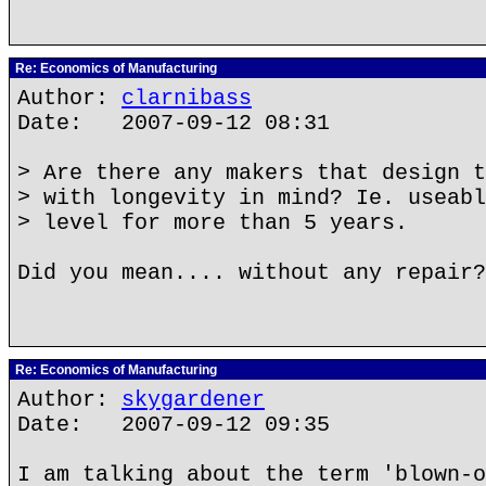
Re: Economics of Manufacturing
Author:
clarnibass
Date: 2007-09-12 08:31
> Are there any makers that design t
> with longevity in mind? Ie. useabl
> level for more than 5 years.
Did you mean.... without any repair?
Re: Economics of Manufacturing
Author:
skygardener
Date: 2007-09-12 09:35
I am talking about the term 'blown-o