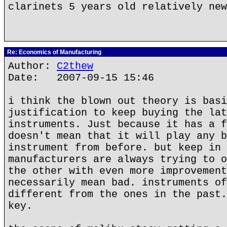
clarinets 5 years old relatively new
Re: Economics of Manufacturing
Author:
C2thew
Date: 2007-09-15 15:46
i think the blown out theory is basi
justification to keep buying the lat
instruments. Just because it has a f
doesn't mean that it will play any b
instrument from before. but keep in 
manufacturers are always trying to o
the other with even more improvement
necessarily mean bad. instruments of
different from the ones in the past.
key.