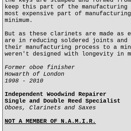
the keys are stamped and formed from
keep this part of the manufacturing 
most expensive part of manufacturing
minimum.
But as these clarinets are made as e
are in reducing soldered joints and 
their manufacturing process to a min
weren't designed with longevity in m
Former oboe finisher
Howarth of London
1998 - 2010
Independent Woodwind Repairer
Single and Double Reed Specialist
Oboes, Clarinets and Saxes
NOT A MEMBER OF N.A.M.I.R.