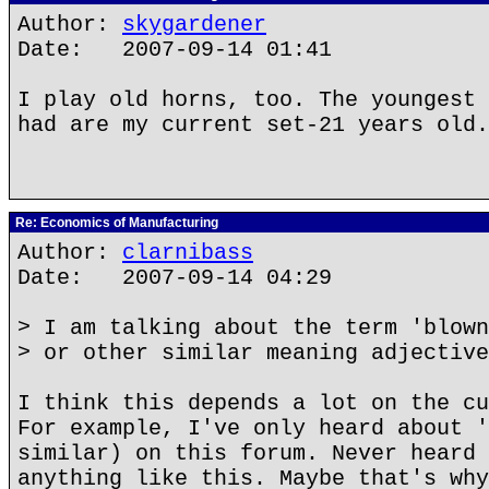
Author:
skygardener
Date: 2007-09-14 01:41
I play old horns, too. The youngest 
had are my current set-21 years old.
Re: Economics of Manufacturing
Author:
clarnibass
Date: 2007-09-14 04:29
> I am talking about the term 'blown
> or other similar meaning adjective
I think this depends a lot on the cu
For example, I've only heard about '
similar) on this forum. Never heard 
anything like this. Maybe that's why