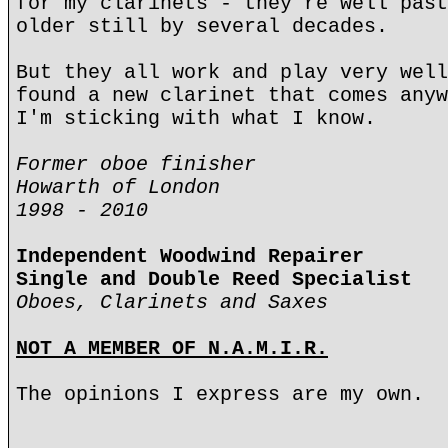
for my clarinets - they're well past
older still by several decades.
But they all work and play very well
found a new clarinet that comes anyw
I'm sticking with what I know.
Former oboe finisher
Howarth of London
1998 - 2010
Independent Woodwind Repairer
Single and Double Reed Specialist
Oboes, Clarinets and Saxes
NOT A MEMBER OF N.A.M.I.R.
The opinions I express are my own.