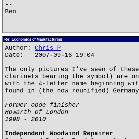
--
Ben
Re: Economics of Manufacturing
Author:
Chris P
Date: 2007-09-16 19:04
The only pictures I've seen of these
clarinets bearing the symbol) are on
with the 4-letter name beginning wit
found in (the now reunified) Germany
Former oboe finisher
Howarth of London
1998 - 2010
Independent Woodwind Repairer