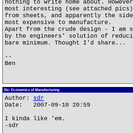
nothing to write home about. However
most interesting (see attached pics)
from sheets, and apparently the side
most expensive to manufacture.
Apart from the crude design - I am s
by the engineers' solution of reduci
bare minimum. Thought I'd share...
--
Ben
Re: Economics of Manufacturing
Author:
sdr
Date: 2007-09-10 20:59
I kinda like 'em.
-sdr