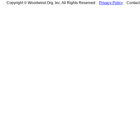
Copyright © Woodwind.Org, Inc. All Rights Reserved
Privacy Policy
Contac