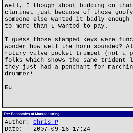
Well, I though about bidding on that
clarinet just because of those goofy
someone else wanted it badly enough 
to more than I wanted to pay.
I guess those stamped keys were func
wonder how well the horn sounded? Al
rotary valve pocket trumpet (not a p
folks which shows the same trident l
they just had a penchant for marchin
drummer!
Eu
Re: Economics of Manufacturing
Author:
Chris P
Date: 2007-09-16 17:24