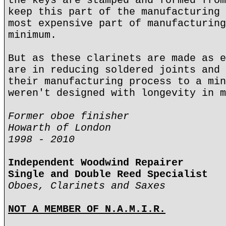
the keys are stamped and formed from
keep this part of the manufacturing 
most expensive part of manufacturing
minimum.
But as these clarinets are made as e
are in reducing soldered joints and 
their manufacturing process to a min
weren't designed with longevity in m
Former oboe finisher
Howarth of London
1998 - 2010
Independent Woodwind Repairer
Single and Double Reed Specialist
Oboes, Clarinets and Saxes
NOT A MEMBER OF N.A.M.I.R.