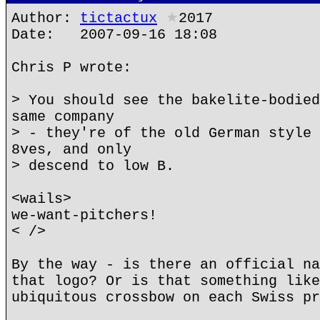
Author:
tictactux
★
2017
Date: 2007-09-16 18:08
Chris P wrote:
> You should see the bakelite-bodied
same company
> - they're of the old German style 
8ves, and only
> descend to low B.
<wails>
we-want-pitchers!
< />
By the way - is there an official na
that logo? Or is that something like
ubiquitous crossbow on each Swiss pr