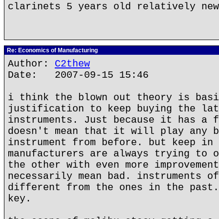
clarinets 5 years old relatively new
Re: Economics of Manufacturing
Author:
C2thew
Date: 2007-09-15 15:46
i think the blown out theory is basi
justification to keep buying the lat
instruments. Just because it has a f
doesn't mean that it will play any b
instrument from before. but keep in 
manufacturers are always trying to o
the other with even more improvement
necessarily mean bad. instruments of
different from the ones in the past.
key.