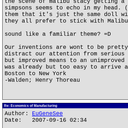
the scene of malibu stacy getting a 
simpsons seems to echo in my head. (
them that it's just the same doll wi
they all prefer to stick with Malibu
sound like a familiar theme? =D
Our inventions are wont to be pretty
distract our attention from serious 
but improved means to an unimproved 
was already but too easy to arrive a
Boston to New York
-Walden; Henry Thoreau
Re: Economics of Manufacturing
Author:
EuGeneSee
Date: 2007-09-16 02:34