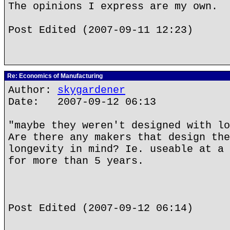
The opinions I express are my own.
Post Edited (2007-09-11 12:23)
Re: Economics of Manufacturing
Author:
skygardener
Date: 2007-09-12 06:13
"maybe they weren't designed with lo
Are there any makers that design the
longevity in mind? Ie. useable at a 
for more than 5 years.
Post Edited (2007-09-12 06:14)