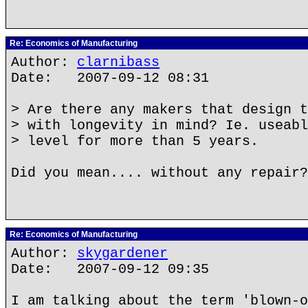
Re: Economics of Manufacturing
Author:
clarnibass
Date: 2007-09-12 08:31
> Are there any makers that design t
> with longevity in mind? Ie. useabl
> level for more than 5 years.
Did you mean.... without any repair?
Re: Economics of Manufacturing
Author:
skygardener
Date: 2007-09-12 09:35
I am talking about the term 'blown-o