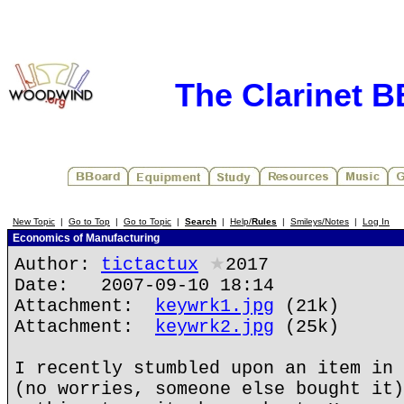
The Clarinet 
New Topic
|
Go to Top
|
Go to Topic
|
Search
|
Help/
Rules
|
Smileys/Notes
|
Log In
Economics of Manufacturing
Author:
tictactux
★
2017
Date: 2007-09-10 18:14
Attachment:
keywrk1.jpg
(21k)
Attachment:
keywrk2.jpg
(25k)
I recently stumbled upon an item in 
(no worries, someone else bought it)