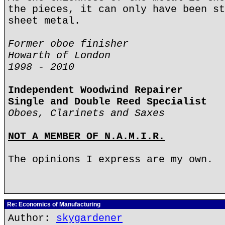
the pieces, it can only have been st
sheet metal.
Former oboe finisher
Howarth of London
1998 - 2010
Independent Woodwind Repairer
Single and Double Reed Specialist
Oboes, Clarinets and Saxes
NOT A MEMBER OF N.A.M.I.R.
The opinions I express are my own.
Re: Economics of Manufacturing
Author:
skygardener