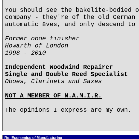
You should see the bakelite-bodied o
company - they're of the old German 
automatic 8ves, and only descend to 
Former oboe finisher
Howarth of London
1998 - 2010
Independent Woodwind Repairer
Single and Double Reed Specialist
Oboes, Clarinets and Saxes
NOT A MEMBER OF N.A.M.I.R.
The opinions I express are my own.
Re: Economics of Manufacturing