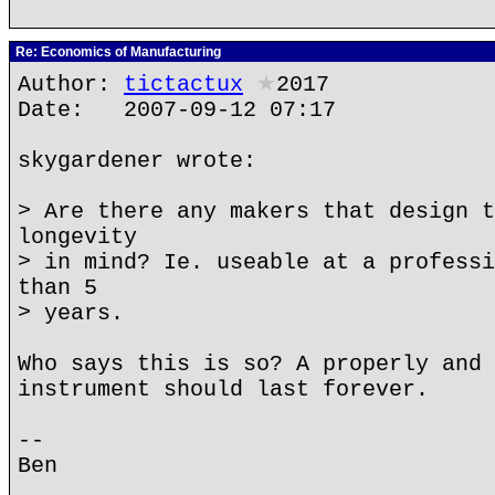
Re: Economics of Manufacturing
Author:
tictactux
★
2017
Date: 2007-09-12 07:17
skygardener wrote:
> Are there any makers that design t
longevity
> in mind? Ie. useable at a professi
than 5
> years.
Who says this is so? A properly and 
instrument should last forever.
--
Ben