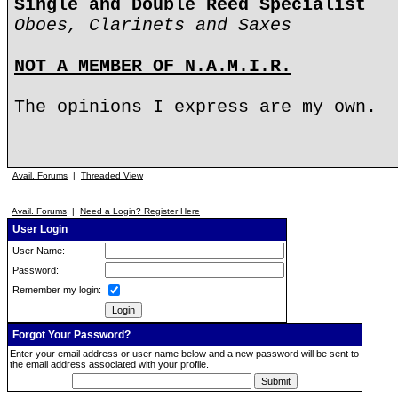
Single and Double Reed Specialist
Oboes, Clarinets and Saxes
NOT A MEMBER OF N.A.M.I.R.
The opinions I express are my own.
Avail. Forums
|
Threaded View
Avail. Forums
|
Need a Login? Register Here
User Login
User Name:
Password:
Remember my login:
Forgot Your Password?
Enter your email address or user name below and a new password will be sent to
the email address associated with your profile.