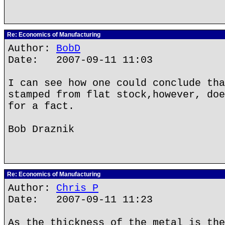
Re: Economics of Manufacturing
Author:
BobD
Date: 2007-09-11 11:03
I can see how one could conclude tha
stamped from flat stock,however, doe
for a fact.
Bob Draznik
Re: Economics of Manufacturing
Author:
Chris P
Date: 2007-09-11 11:23
As the thickness of the metal is the