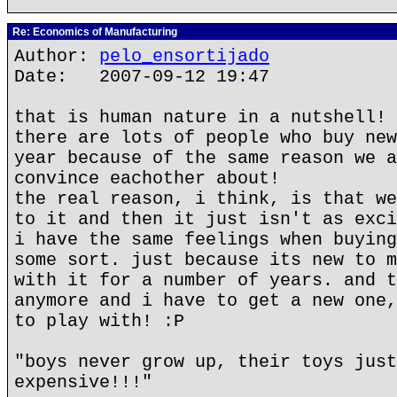
Re: Economics of Manufacturing
Author:
pelo_ensortijado
Date: 2007-09-12 19:47
that is human nature in a nutshell!
there are lots of people who buy new
year because of the same reason we a
convince eachother about!
the real reason, i think, is that we
to it and then it just isn't as exci
i have the same feelings when buying
some sort. just because its new to m
with it for a number of years. and t
anymore and i have to get a new one,
to play with! :P
"boys never grow up, their toys just
expensive!!!"