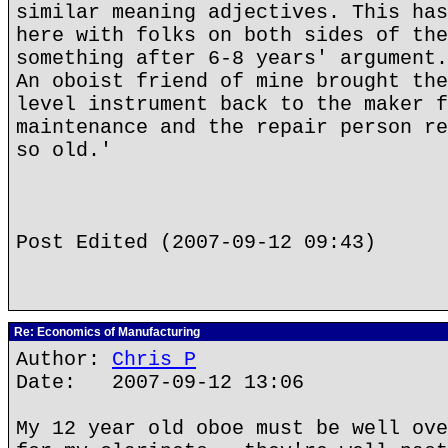
similar meaning adjectives. This has
here with folks on both sides of the
something after 6-8 years' argument.
An oboist friend of mine brought the
level instrument back to the maker f
maintenance and the repair person re
so old.'
Post Edited (2007-09-12 09:43)
Re: Economics of Manufacturing
Author:
Chris P
Date: 2007-09-12 13:06
My 12 year old oboe must be well ove