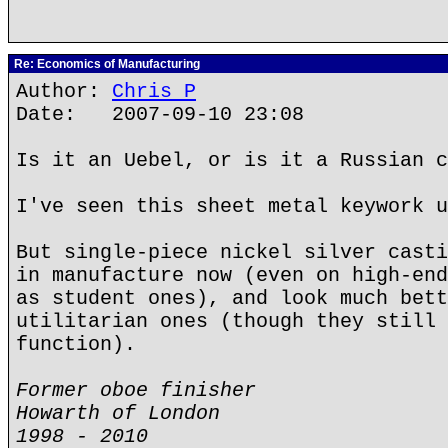
Re: Economics of Manufacturing
Author:
Chris P
Date: 2007-09-10 23:08
Is it an Uebel, or is it a Russian c
I've seen this sheet metal keywork u
But single-piece nickel silver casti
in manufacture now (even on high-end
as student ones), and look much bett
utilitarian ones (though they still 
function).
Former oboe finisher
Howarth of London
1998 - 2010