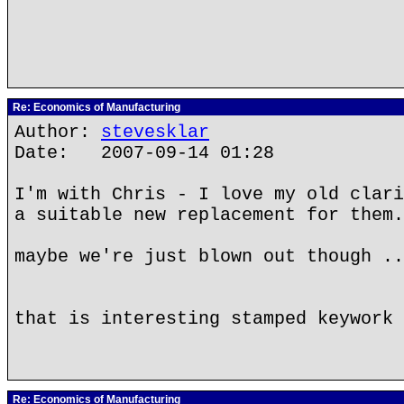
Re: Economics of Manufacturing
Author:
stevesklar
Date: 2007-09-14 01:28
I'm with Chris - I love my old clari
a suitable new replacement for them.
maybe we're just blown out though ..
that is interesting stamped keywork 
Re: Economics of Manufacturing