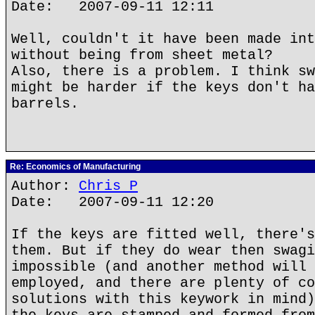
Date: 2007-09-11 12:11
Well, couldn't it have been made int
without being from sheet metal?
Also, there is a problem. I think sw
might be harder if the keys don't ha
barrels.
Re: Economics of Manufacturing
Author:
Chris P
Date: 2007-09-11 12:20
If the keys are fitted well, there's
them. But if they do wear then swagi
impossible (and another method will 
employed, and there are plenty of co
solutions with this keywork in mind)