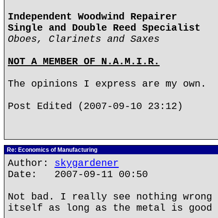
Independent Woodwind Repairer
Single and Double Reed Specialist
Oboes, Clarinets and Saxes
NOT A MEMBER OF N.A.M.I.R.
The opinions I express are my own.
Post Edited (2007-09-10 23:12)
Re: Economics of Manufacturing
Author:
skygardener
Date: 2007-09-11 00:50
Not bad. I really see nothing wrong 
itself as long as the metal is good 