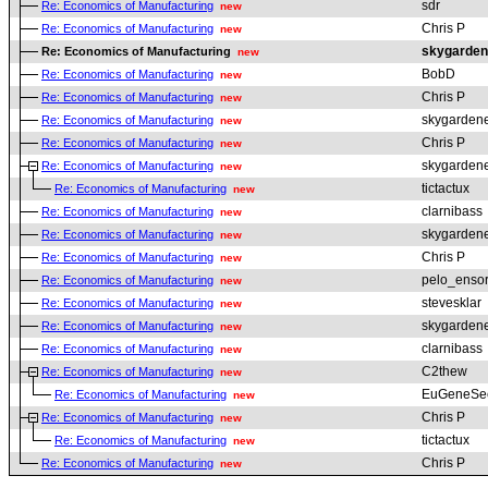
sdr
Re: Economics of Manufacturing
new
Chris P
Re: Economics of Manufacturing
new
skygarden
Re: Economics of Manufacturing
new
BobD
Re: Economics of Manufacturing
new
Chris P
Re: Economics of Manufacturing
new
skygarden
Re: Economics of Manufacturing
new
Chris P
Re: Economics of Manufacturing
new
skygarden
Re: Economics of Manufacturing
new
tictactux
Re: Economics of Manufacturing
new
clarnibass
Re: Economics of Manufacturing
new
skygarden
Re: Economics of Manufacturing
new
Chris P
Re: Economics of Manufacturing
new
pelo_ensor
Re: Economics of Manufacturing
new
stevesklar
Re: Economics of Manufacturing
new
skygarden
Re: Economics of Manufacturing
new
clarnibass
Re: Economics of Manufacturing
new
C2thew
Re: Economics of Manufacturing
new
EuGeneSe
Re: Economics of Manufacturing
new
Chris P
Re: Economics of Manufacturing
new
tictactux
Re: Economics of Manufacturing
new
Chris P
Re: Economics of Manufacturing
new