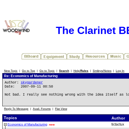
The Clarinet 
New Topic
|
Go to Top
|
Go to Topic
|
Search
|
Help/
Rules
|
Smileys/Notes
|
Log In
Re: Economics of Manufacturing
Author:
skygardener
Date: 2007-09-11 00:50
Not bad. I really see nothing wrong with the idea itself as l
Reply To Message
|
Avail. Forums
|
Flat View
Topics
Author
tictactux
Economics of Manufacturing
new