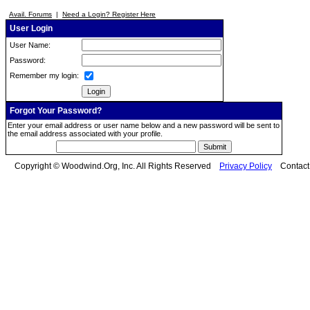
Avail. Forums
|
Need a Login? Register Here
User Login
User Name:
Password:
Remember my login:
Forgot Your Password?
Enter your email address or user name below and a new password will be sent to
the email address associated with your profile.
Copyright © Woodwind.Org, Inc. All Rights Reserved
Privacy Policy
Contac