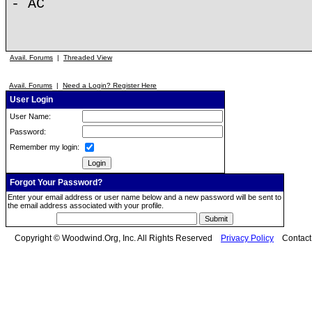
- AC
Avail. Forums
|
Threaded View
Avail. Forums
|
Need a Login? Register Here
User Login
User Name:
Password:
Remember my login:
Forgot Your Password?
Enter your email address or user name below and a new password will be sent to
the email address associated with your profile.
Copyright © Woodwind.Org, Inc. All Rights Reserved
Privacy Policy
Contac