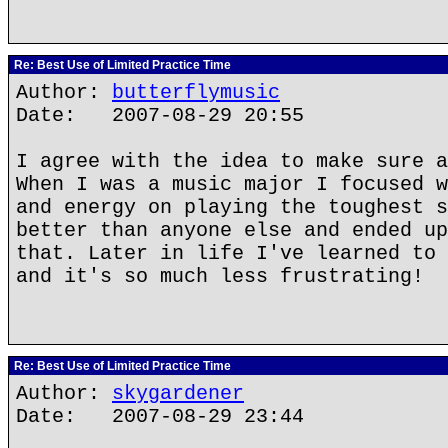
Re: Best Use of Limited Practice Time
Author:
butterflymusic
Date: 2007-08-29 20:55
I agree with the idea to make sure a
When I was a music major I focused w
and energy on playing the toughest s
better than anyone else and ended up
that. Later in life I've learned to 
and it's so much less frustrating!
Re: Best Use of Limited Practice Time
Author:
skygardener
Date: 2007-08-29 23:44