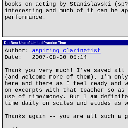
books on acting by Stanislavski (sp?
interesting and much of it can be ap
performance.
Re: Best Use of Limited Practice Time
Author:
aspiring clarinetist
Date: 2007-08-30 05:14
Thank you very much! I've saved all 
(and welcome more of them). I'm only
here and there as I feel ready and w
on excerpts with that teacher so as 
use of time/money. But I am definite
time daily on scales and etudes as w
Thanks again -- you are all such a g