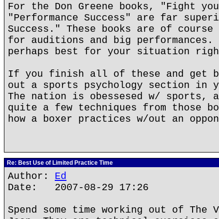
For the Don Greene books, "Fight you
"Performance Success" are far superi
Success." These books are of course 
for auditions and big performances. 
perhaps best for your situation righ
If you finish all of these and get b
out a sports psychology section in y
The nation is obessesed w/ sports, a
quite a few techniques from those bo
how a boxer practices w/out an oppon
Re: Best Use of Limited Practice Time
Author:
Ed
Date: 2007-08-29 17:26
Spend some time working out of The V