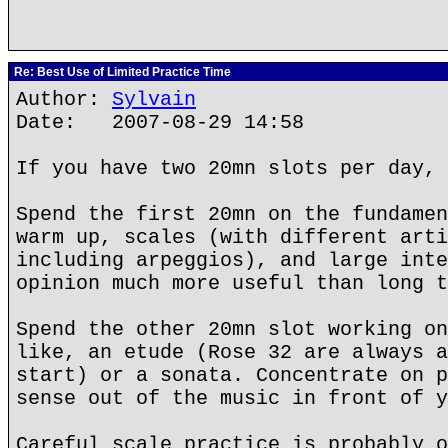
Re: Best Use of Limited Practice Time
Author:
Sylvain
Date: 2007-08-29 14:58
If you have two 20mn slots per day, 
Spend the first 20mn on the fundamen
warm up, scales (with different arti
including arpeggios), and large inte
opinion much more useful than long t
Spend the other 20mn slot working on
like, an etude (Rose 32 are always a
start) or a sonata. Concentrate on p
sense out of the music in front of y
Careful scale practice is probably o