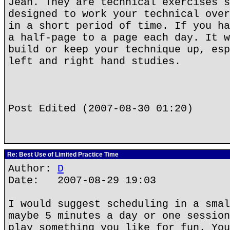
Jean. They are technical exercises s
designed to work your technical over
in a short period of time. If you ha
a half-page to a page each day. It w
build or keep your technique up, esp
left and right hand studies.
Post Edited (2007-08-30 01:20)
Re: Best Use of Limited Practice Time
Author:
D
Date: 2007-08-29 19:03
I would suggest scheduling in a smal
maybe 5 minutes a day or one session
play something you like for fun. You