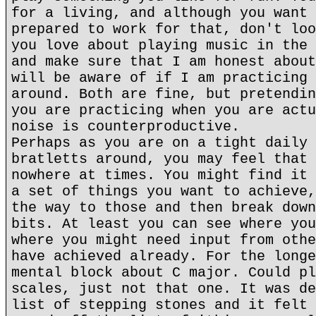
for a living, and although you want 
prepared to work for that, don't loo
you love about playing music in the 
and make sure that I am honest about
will be aware of if I am practicing 
around. Both are fine, but pretendin
you are practicing when you are actu
noise is counterproductive.
Perhaps as you are on a tight daily 
bratletts around, you may feel that 
nowhere at times. You might find it 
a set of things you want to achieve,
the way to those and then break down
bits. At least you can see where you
where you might need input from othe
have achieved already. For the longe
mental block about C major. Could pl
scales, just not that one. It was de
list of stepping stones and it felt 