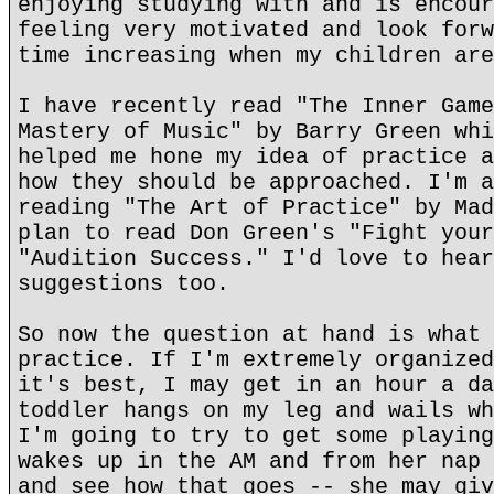
enjoying studying with and is encour
feeling very motivated and look forw
time increasing when my children are
I have recently read "The Inner Game
Mastery of Music" by Barry Green whi
helped me hone my idea of practice a
how they should be approached. I'm a
reading "The Art of Practice" by Mad
plan to read Don Green's "Fight your
"Audition Success." I'd love to hear
suggestions too.
So now the question at hand is what 
practice. If I'm extremely organized
it's best, I may get in an hour a da
toddler hangs on my leg and wails wh
I'm going to try to get some playing
wakes up in the AM and from her nap 
and see how that goes -- she may giv