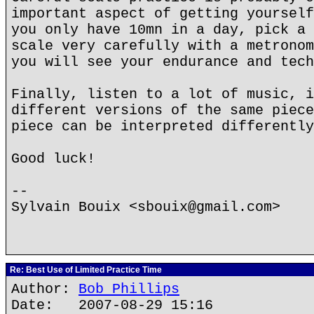
important aspect of getting yourself
you only have 10mn in a day, pick a 
scale very carefully with a metronom
you will see your endurance and tech
Finally, listen to a lot of music, i
different versions of the same piece
piece can be interpreted differently
Good luck!
--
Sylvain Bouix <sbouix@gmail.com>
Re: Best Use of Limited Practice Time
Author:
Bob Phillips
Date: 2007-08-29 15:16