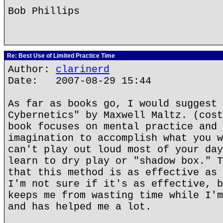
Bob Phillips
Re: Best Use of Limited Practice Time
Author:
clarinerd
Date: 2007-08-29 15:44
As far as books go, I would suggest 
Cybernetics" by Maxwell Maltz. (cost
book focuses on mental practice and 
imagination to accomplish what you w
can't play out loud most of your day
learn to dry play or "shadow box." T
that this method is as effective as 
I'm not sure if it's as effective, b
keeps me from wasting time while I'm
and has helped me a lot.