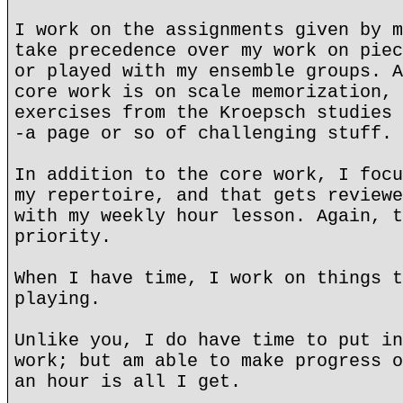
I work on the assignments given by m
take precedence over my work on piec
or played with my ensemble groups. A
core work is on scale memorization, 
exercises from the Kroepsch studies 
-a page or so of challenging stuff.
In addition to the core work, I focu
my repertoire, and that gets reviewe
with my weekly hour lesson. Again, t
priority.
When I have time, I work on things t
playing.
Unlike you, I do have time to put in
work; but am able to make progress o
an hour is all I get.