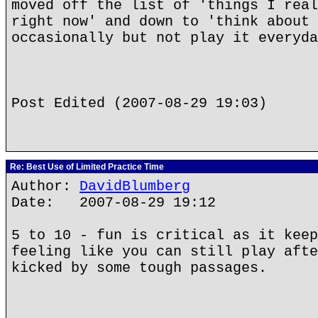
moved off the list of 'things I real
right now' and down to 'think about 
occasionally but not play it everyda
Post Edited (2007-08-29 19:03)
Re: Best Use of Limited Practice Time
Author:
DavidBlumberg
Date: 2007-08-29 19:12
5 to 10 - fun is critical as it keep
feeling like you can still play afte
kicked by some tough passages.