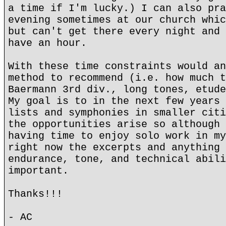
a time if I'm lucky.) I can also pra
evening sometimes at our church whic
but can't get there every night and 
have an hour.
With these time constraints would an
method to recommend (i.e. how much t
Baermann 3rd div., long tones, etude
My goal is to in the next few years 
lists and symphonies in smaller citi
the opportunities arise so although 
having time to enjoy solo work in my
right now the excerpts and anything 
endurance, tone, and technical abili
important.
Thanks!!!
- AC