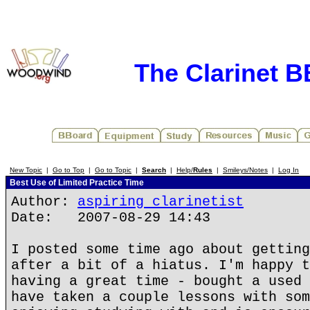
The Clarinet 
New Topic
|
Go to Top
|
Go to Topic
|
Search
|
Help/
Rules
|
Smileys/Notes
|
Log In
Best Use of Limited Practice Time
Author:
aspiring clarinetist
Date: 2007-08-29 14:43
I posted some time ago about getting
after a bit of a hiatus. I'm happy t
having a great time - bought a used 
have taken a couple lessons with som