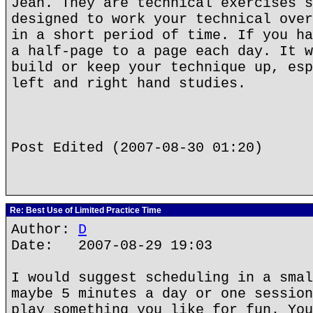
Jean. They are technical exercises s
designed to work your technical over
in a short period of time. If you ha
a half-page to a page each day. It w
build or keep your technique up, esp
left and right hand studies.
Post Edited (2007-08-30 01:20)
Re: Best Use of Limited Practice Time
Author:
D
Date: 2007-08-29 19:03
I would suggest scheduling in a smal
maybe 5 minutes a day or one session
play something you like for fun. You