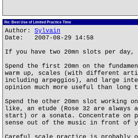
Re: Best Use of Limited Practice Time
Author:
Sylvain
Date: 2007-08-29 14:58
If you have two 20mn slots per day, 
Spend the first 20mn on the fundamen
warm up, scales (with different arti
including arpeggios), and large inte
opinion much more useful than long t
Spend the other 20mn slot working on
like, an etude (Rose 32 are always a
start) or a sonata. Concentrate on p
sense out of the music in front of y
Careful scale practice is probably o