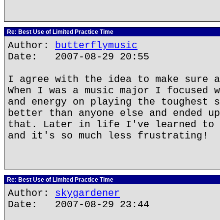
Re: Best Use of Limited Practice Time
Author:
butterflymusic
Date: 2007-08-29 20:55
I agree with the idea to make sure a
When I was a music major I focused w
and energy on playing the toughest s
better than anyone else and ended up
that. Later in life I've learned to 
and it's so much less frustrating!
Re: Best Use of Limited Practice Time
Author:
skygardener
Date: 2007-08-29 23:44