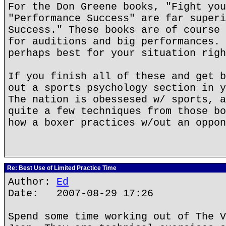
For the Don Greene books, "Fight you
"Performance Success" are far superi
Success." These books are of course 
for auditions and big performances. 
perhaps best for your situation righ
If you finish all of these and get b
out a sports psychology section in y
The nation is obessesed w/ sports, a
quite a few techniques from those bo
how a boxer practices w/out an oppon
Re: Best Use of Limited Practice Time
Author:
Ed
Date: 2007-08-29 17:26
Spend some time working out of The V