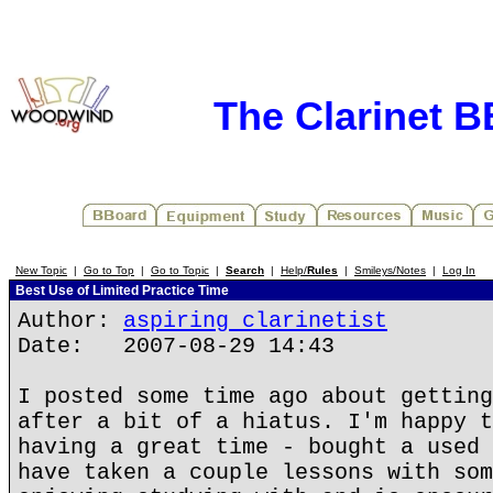
The Clarinet 
New Topic
|
Go to Top
|
Go to Topic
|
Search
|
Help/
Rules
|
Smileys/Notes
|
Log In
Best Use of Limited Practice Time
Author:
aspiring clarinetist
Date: 2007-08-29 14:43
I posted some time ago about getting
after a bit of a hiatus. I'm happy t
having a great time - bought a used 
have taken a couple lessons with som