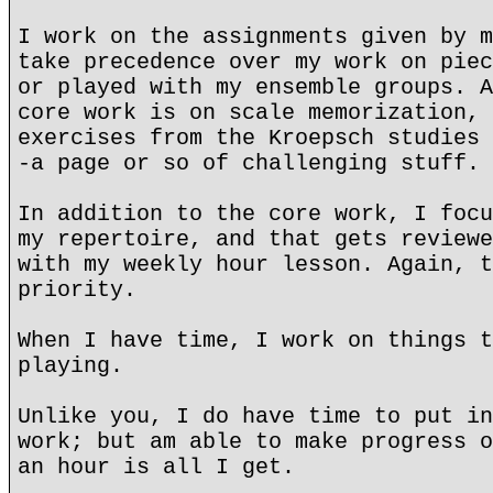
I work on the assignments given by m
take precedence over my work on piec
or played with my ensemble groups. A
core work is on scale memorization, 
exercises from the Kroepsch studies 
-a page or so of challenging stuff.
In addition to the core work, I focu
my repertoire, and that gets reviewe
with my weekly hour lesson. Again, t
priority.
When I have time, I work on things t
playing.
Unlike you, I do have time to put in
work; but am able to make progress o
an hour is all I get.