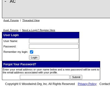
- AC
Avail. Forums
|
Threaded View
Avail. Forums
|
Need a Login? Register Here
User Login
User Name:
Password:
Remember my login:
Forgot Your Password?
Enter your email address or user name below and a new password will be sent to
the email address associated with your profile.
Copyright © Woodwind.Org, Inc. All Rights Reserved
Privacy Policy
Contac