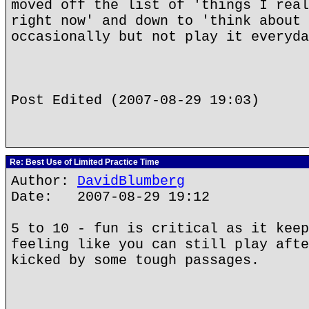
moved off the list of 'things I real
right now' and down to 'think about 
occasionally but not play it everyda
Post Edited (2007-08-29 19:03)
Re: Best Use of Limited Practice Time
Author:
DavidBlumberg
Date: 2007-08-29 19:12
5 to 10 - fun is critical as it keep
feeling like you can still play afte
kicked by some tough passages.