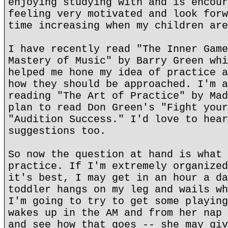
enjoying studying with and is encour
feeling very motivated and look forw
time increasing when my children are
I have recently read "The Inner Game
Mastery of Music" by Barry Green whi
helped me hone my idea of practice a
how they should be approached. I'm a
reading "The Art of Practice" by Mad
plan to read Don Green's "Fight your
"Audition Success." I'd love to hear
suggestions too.
So now the question at hand is what 
practice. If I'm extremely organized
it's best, I may get in an hour a da
toddler hangs on my leg and wails wh
I'm going to try to get some playing
wakes up in the AM and from her nap 
and see how that goes -- she may giv