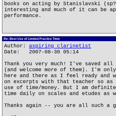
books on acting by Stanislavski (sp?
interesting and much of it can be ap
performance.
Re: Best Use of Limited Practice Time
Author:
aspiring clarinetist
Date: 2007-08-30 05:14
Thank you very much! I've saved all 
(and welcome more of them). I'm only
here and there as I feel ready and w
on excerpts with that teacher so as 
use of time/money. But I am definite
time daily on scales and etudes as w
Thanks again -- you are all such a g