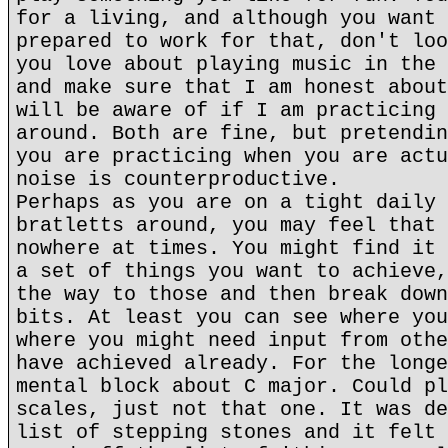
for a living, and although you want 
prepared to work for that, don't loo
you love about playing music in the 
and make sure that I am honest about
will be aware of if I am practicing 
around. Both are fine, but pretendin
you are practicing when you are actu
noise is counterproductive.
Perhaps as you are on a tight daily 
bratletts around, you may feel that 
nowhere at times. You might find it 
a set of things you want to achieve,
the way to those and then break down
bits. At least you can see where you
where you might need input from othe
have achieved already. For the longe
mental block about C major. Could pl
scales, just not that one. It was de
list of stepping stones and it felt 