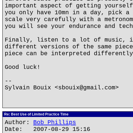
important aspect of getting yourself
you only have 10mn in a day, pick a 
scale very carefully with a metronom
you will see your endurance and tech
Finally, listen to a lot of music, i
different versions of the same piece
piece can be interpreted differently
Good luck!
--
Sylvain Bouix <sbouix@gmail.com>
Re: Best Use of Limited Practice Time
Author:
Bob Phillips
Date: 2007-08-29 15:16