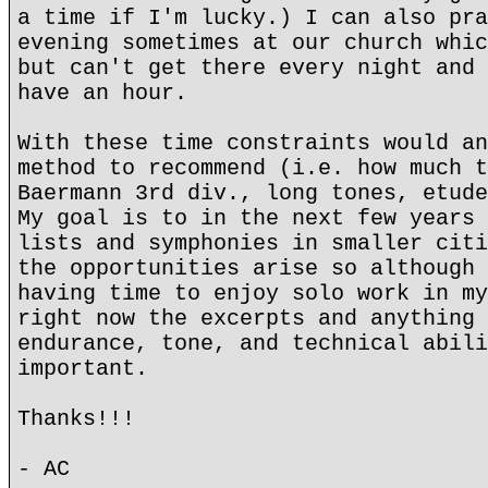
a time if I'm lucky.) I can also pra
evening sometimes at our church whic
but can't get there every night and 
have an hour.
With these time constraints would an
method to recommend (i.e. how much t
Baermann 3rd div., long tones, etude
My goal is to in the next few years 
lists and symphonies in smaller citi
the opportunities arise so although 
having time to enjoy solo work in my
right now the excerpts and anything 
endurance, tone, and technical abili
important.
Thanks!!!
- AC