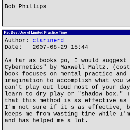
Bob Phillips
Re: Best Use of Limited Practice Time
Author:
clarinerd
Date: 2007-08-29 15:44
As far as books go, I would suggest 
Cybernetics" by Maxwell Maltz. (cost
book focuses on mental practice and 
imagination to accomplish what you w
can't play out loud most of your day
learn to dry play or "shadow box." T
that this method is as effective as 
I'm not sure if it's as effective, b
keeps me from wasting time while I'm
and has helped me a lot.