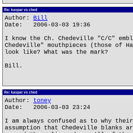
Re: kaspar vs ched
Author:
Bill
Date: 2006-03-03 19:36
I know the Ch. Chedeville "C/C" embl
Chedeville" mouthpieces (those of Ha
look like? What was the mark?
Bill.
Re: kaspar vs ched
Author:
toney
Date: 2006-03-03 23:24
I am always confused as to why their
assumption that Chedeville blanks ar