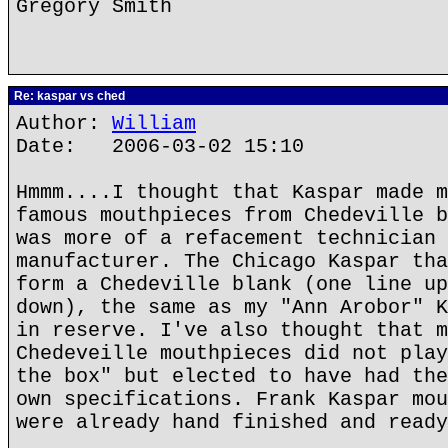
Gregory Smith
Re: kaspar vs ched
Author:
William
Date: 2006-03-02 15:10
Hmmm....I thought that Kaspar made m
famous mouthpieces from Chedeville b
was more of a refacement technician 
manufacturer. The Chicago Kaspar tha
form a Chedeville blank (one line up
down), the same as my "Ann Arobor" K
in reserve. I've also thought that m
Chedeveille mouthpieces did not play
the box" but elected to have had the
own specifications. Frank Kaspar mou
were already hand finished and ready