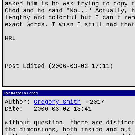
asked him is he was trying to copy t
Ched and he said "No..." Actually, h
lengthy and colorful but I can't rem
exact words. I wish I still had that
HRL
Post Edited (2006-03-02 17:11)
Re: kaspar vs ched
Author:
Gregory Smith
★
2017
Date: 2006-03-02 13:41
Without question, there are distinct
the dimensions, both inside and out 