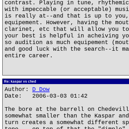
contrast. Playing in tune, rhythemic
with impeccable (or acceptable) musi
is really at--and that is up to you,
equipement. However, having the mout
clarinet, etc that will allow you to
your best is helpful in acheiving yo
so audition as much equipement (mout
and good luck with the search--it ma
entire career.
Re: kaspar vs ched
Author:
D Dow
Date: 2006-03-03 01:42
The bore at the barrell on Chedevill
somewhat smaller than the Kaspar and
turn creates a somewhat different sp