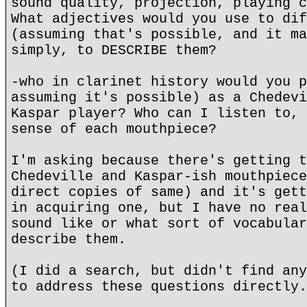
sound quality, projection, playing c
What adjectives would you use to dif
(assuming that's possible, and it ma
simply, to DESCRIBE them?
-who in clarinet history would you p
assuming it's possible) as a Chedevi
Kaspar player? Who can I listen to, 
sense of each mouthpiece?
I'm asking because there's getting t
Chedeville and Kaspar-ish mouthpiece
direct copies of same) and it's gett
in acquiring one, but I have no real
sound like or what sort of vocabular
describe them.
(I did a search, but didn't find any
to address these questions directly.