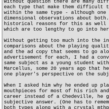
Without question there are many diff
each type that make them difficult t
within the same type - although one 
dimensional observations about both.
historical reasons for this as well 
which are too lengthy to go into her
Without getting too much into the in
comparisons about the playing qualit
and the ad copy that seems to go alo
advertisement for each, I had a conv
same subject as a young student with
Marcellus, some 20 years ago that he
one player's perspective on the subj
When I asked him why he ended up pla
mouthpieces for most of his rich and
career instead of a Chedeville, he g
subjective answer. (One has to remem
both types along with a crystal mthp