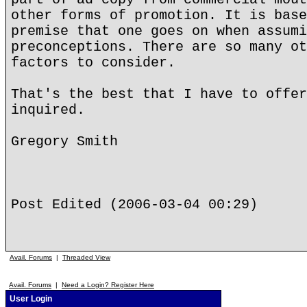
other forms of promotion. It is base
premise that one goes on when assumi
preconceptions. There are so many ot
factors to consider.
That's the best that I have to offer
inquired.
Gregory Smith
Post Edited (2006-03-04 00:29)
Avail. Forums
|
Threaded View
Avail. Forums
|
Need a Login? Register Here
User Login