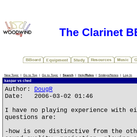
The Clarinet 
New Topic
|
Go to Top
|
Go to Topic
|
Search
|
Help/
Rules
|
Smileys/Notes
|
Log In
kaspar vs ched
Author:
DougR
Date: 2006-03-02 01:46
I have no playing experience with ei
questions are:
-how is one distinctive from the oth