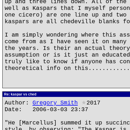
up and three lines down. All of the 
well as Kaspars that I myself person
one cicero) are one line up and two 
kaspars are all chedeville blanks fo
I am simply wondering where this ass
come from as I have seen it on many 
the years. Is their an actual theory
assumption or is it just an educated
truly like to know if anyone has con
theoretical info on this............
Re: kaspar vs ched
Author:
Gregory Smith
★
2017
Date: 2006-03-03 23:37
"He [Marcellus] summed it up succinc
style, by observing: "The Kaspar is 