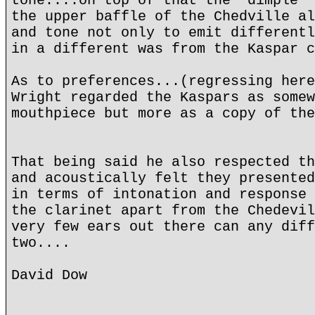
tone....on top of that the "dimple" 
the upper baffle of the Chedville al
and tone not only to emit differentl
in a different was from the Kaspar c
As to preferences...(regressing here
Wright regarded the Kaspars as somew
mouthpiece but more as a copy of the
That being said he also respected th
and acoustically felt they presented
in terms of intonation and response 
the clarinet apart from the Chedevil
very few ears out there can any diff
two....
David Dow