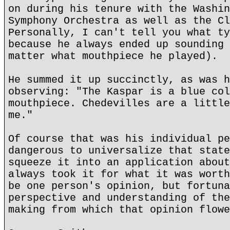
on during his tenure with the Washin
Symphony Orchestra as well as the Cl
Personally, I can't tell you what ty
because he always ended up sounding 
matter what mouthpiece he played).
He summed it up succinctly, as was h
observing: "The Kaspar is a blue col
mouthpiece. Chedevilles are a little
me."
Of course that was his individual pe
dangerous to universalize that state
squeeze it into an application about
always took it for what it was worth
be one person's opinion, but fortuna
perspective and understanding of the
making from which that opinion flowe