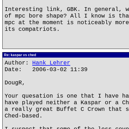
Interesting link, GBK. In general, w
of mpc bore shape? All I know is tha
mpc at the moment is noticeably more
its compatriots.
Re: kaspar vs ched
Author:
Hank Lehrer
Date: 2006-03-02 11:39
DougR,
Your quesation is one that I have ha
have played neither a Kaspar or a Ch
a really great Buffet C Crown that s
Ched-based.