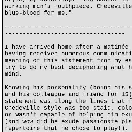
working man's mouthpiece. Chedeville
blue-blood for me."
------------------------------------
----------------------------------
I have arrived home after a matinée 
having received numerous communicati
meaning of this statement from my ea
try to do my best deciphering what h
mind.
Knowing his personality (being his s
and his colleague and friend for 15)
statement was along the lines that f
Chedeville style was too staid, colo
or wasn't capable of helping him exu
(and wow did he exude passionate pla
repertoire that he chose to play!), 