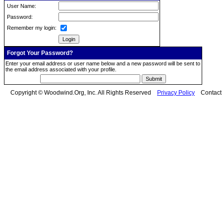
User Name:
Password:
Remember my login:
Forgot Your Password?
Enter your email address or user name below and a new password will be sent to
the email address associated with your profile.
Copyright © Woodwind.Org, Inc. All Rights Reserved
Privacy Policy
Contac