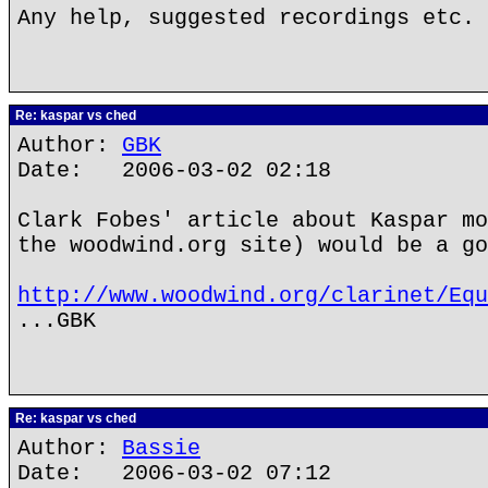
Any help, suggested recordings etc. 
Re: kaspar vs ched
Author:
GBK
Date: 2006-03-02 02:18
Clark Fobes' article about Kaspar mo
the woodwind.org site) would be a go
http://www.woodwind.org/clarinet/Equ
...GBK
Re: kaspar vs ched
Author:
Bassie
Date: 2006-03-02 07:12