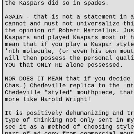
the Kaspars did so in spades.
AGAIN - that is not a statement in a
cannot and must not universalize thi
the opinion of Robert Marcellus. Jus
Kaspars and played Kaspars most of h
mean that if you play a Kaspar style
'nth molecule, (or even his own mout
will then possess the personal quali
YOU that ONLY HE alone possessed.
NOR DOES IT MEAN that if you decide 
Chas.) Chedeville replica to the 'nt
Chedeville "styled" mouthpiece, that
more like Harold Wright!
It is positively dehumanizing and tr
type of thinking not only sent in my
see it as a method of choosing style
part of ad copy from commercial mout