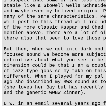
I suspect that some of the less cove
stable like a Stowell Wells Schneide
and maybe even my beloved original P
many of the same characteristics. Pe
will post to this thread will includ
of the more classic Kaspar and Ched 
mention above. There are a lot of ol
there also that seem to love those p
But then, when we get into dark and 
focused sound we become more subject
definitive about what you see to be 
dimension could be that I am a doubl
of jazz-type jobs so my take on this
different. When I played for my pal 
ago she described my SWS sound as to
(she loves her Bay but has recently 
and the generic WWBW Zinner).
BTW, in an email several years ago f