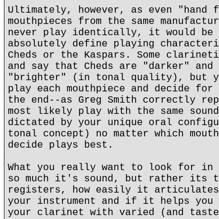
Ultimately, however, as even "hand f
mouthpieces from the same manufactur
never play identically, it would be 
absolutely define playing characteri
Cheds or the Kaspars. Some clarineti
and say that Cheds are "darker" and 
"brighter" (in tonal quality), but y
play each mouthpiece and decide for 
the end--as Greg Smith correctly rep
most likely play with the same sound
dictated by your unique oral configu
tonal concept) no matter which mouth
decide plays best.
What you really want to look for in 
so much it's sound, but rather its t
registers, how easily it articulates
your instrument and if it helps you 
your clarinet with varied (and taste