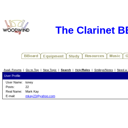
The Clarinet 
Avail. Forums
|
Go to Top
|
New Topic
|
Search
|
Help/
Rules
|
Smileys/Notes
|
Need a 
User Profile
User Name:
toney
Posts:
22
Real Name:
Mark Kay
E-mail:
mkay23@yahoo.com