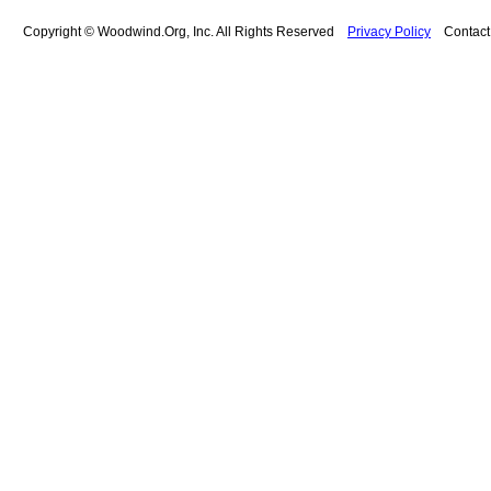
Copyright © Woodwind.Org, Inc. All Rights Reserved
Privacy Policy
Contac