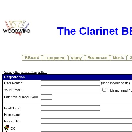
The Clarinet 
Already Registered? Login Here
Registration
User Name*:
(used in your posts)
Your E-mail*:
Hide my email fr
Enter this number*: 400
Real Name:
Homepage:
Image URL:
ICQ: