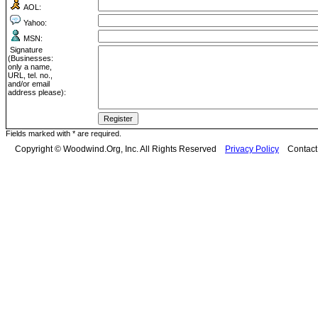
AOL:
Yahoo:
MSN:
Signature
(Businesses:
only a name,
URL, tel. no.,
and/or email
address please):
Fields marked with * are required.
Copyright © Woodwind.Org, Inc. All Rights Reserved
Privacy Policy
Contac