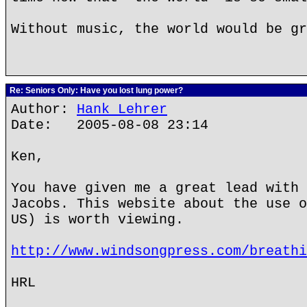
Without music, the world would be gr
Re: Seniors Only: Have you lost lung power?
Author:
Hank Lehrer
Date: 2005-08-08 23:14
Ken,
You have given me a great lead with 
Jacobs. This website about the use o
US) is worth viewing.
http://www.windsongpress.com/breathi
HRL