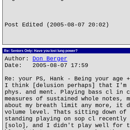
Post Edited (2005-08-07 20:02)
Re: Seniors Only: Have you lost lung power?
Author:
Don Berger
Date: 2005-08-07 17:59
Re: your PS, Hank - Being your age +
I think [delusion perhaps] that I'm 
phys. and ment. Playing bass cl in c
measures of sustained whole notes, m
about my breath limit any more, it d
volume level. Thats sitting down of 
standing playing on sop cl recently 
[solo], and I didn't play well for t