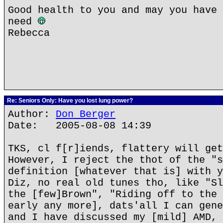
Good health to you and may you have 
need
Rebecca
Re: Seniors Only: Have you lost lung power?
Author:
Don Berger
Date: 2005-08-08 14:39
TKS, cl f[r]iends, flattery will get
However, I reject the thot of the "s
definition [whatever that is] with y
Diz, no real old tunes tho, like "Sl
the [few]Brown", "Riding off to the 
early any more], dats'all I can gene
and I have discussed my [mild] AMD, 