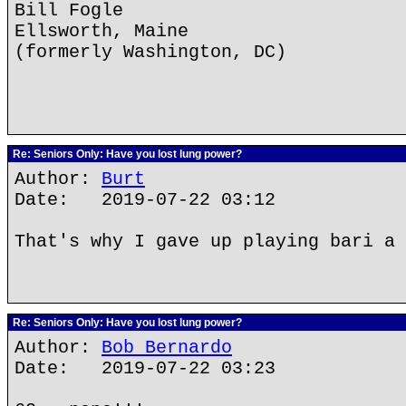
Bill Fogle
Ellsworth, Maine
(formerly Washington, DC)
Re: Seniors Only: Have you lost lung power?
Author:
Burt
Date: 2019-07-22 03:12
That's why I gave up playing bari a 
Re: Seniors Only: Have you lost lung power?
Author:
Bob Bernardo
Date: 2019-07-22 03:23