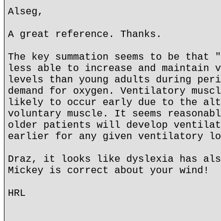
Alseg,
A great reference. Thanks.
The key summation seems to be that "
less able to increase and maintain v
levels than young adults during peri
demand for oxygen. Ventilatory muscl
likely to occur early due to the alt
voluntary muscle. It seems reasonabl
older patients will develop ventilat
earlier for any given ventilatory lo
Draz, it looks like dyslexia has als
Mickey is correct about your wind!
HRL