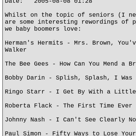
Date: 2005-08-08 01:28
Whilst on the topic of seniors (I ne
are some interesting rewordings of p
we baby boomers love:
Herman's Hermits - Mrs. Brown, You'v
Walker
The Bee Gees - How Can You Mend a Br
Bobby Darin - Splish, Splash, I Was 
Ringo Starr - I Get By With a Little
Roberta Flack - The First Time Ever 
Johnny Nash - I Can't See Clearly No
Paul Simon - Fifty Ways to Lose Your