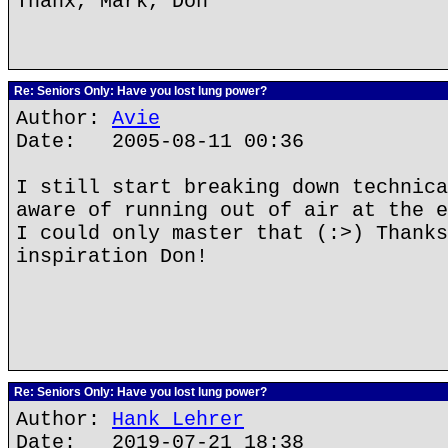
Thanx, Mark, Don
Re: Seniors Only: Have you lost lung power?
Author:
Avie
Date: 2005-08-11 00:36
I still start breaking down technica
aware of running out of air at the e
I could only master that (:>) Thanks
inspiration Don!
Re: Seniors Only: Have you lost lung power?
Author:
Hank Lehrer
Date: 2019-07-21 18:38