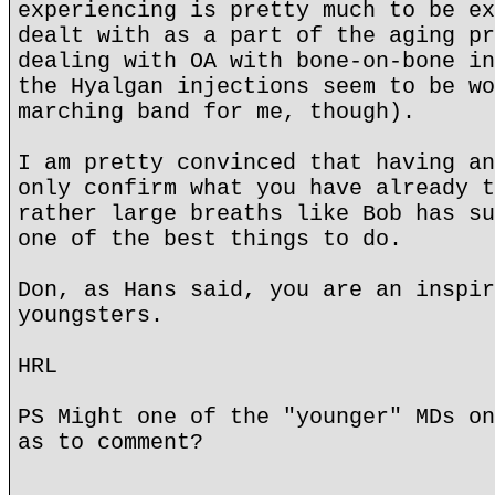
experiencing is pretty much to be ex
dealt with as a part of the aging pr
dealing with OA with bone-on-bone in
the Hyalgan injections seem to be wo
marching band for me, though).
I am pretty convinced that having an
only confirm what you have already t
rather large breaths like Bob has su
one of the best things to do.
Don, as Hans said, you are an inspir
youngsters.
HRL
PS Might one of the "younger" MDs on
as to comment?