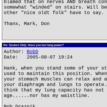
blamed that on nerves AND breath con
somewhat "winded" on stairs. Will be
other "nice oldt folk" have to say. 
Thanx, Mark, Don
Re: Seniors Only: Have you lost lung power?
Author:
BobD
Date: 2005-08-07 19:24
Hank, when you stand some of your st
used to maintain this position. When
your stomach muscles can relax and a
your diaphragm and lungs to operate.
think that my lung capacity has not 
age......nor has my waistline.
Bob Draznik