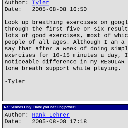
Author:
Tyler
Date: 2005-08-08 16:50
Look up breathing exercises on googl
through the first five or six result
lots of good exercises, most of whic
people of all ages. Although I am a 
say that after a week of doing simpl
exercises for 10-15 minutes a day, I
noticeable difference in my REGULAR 
lone breath support while playing.
-Tyler
Re: Seniors Only: Have you lost lung power?
Author:
Hank Lehrer
Date: 2005-08-08 17:18