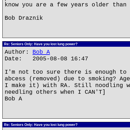
know you are a few years older than 
Bob Draznik
Re: Seniors Only: Have you lost lung power?
Author:
Bob A
Date: 2005-08-08 16:47
I'm not too sure there is enough to 
abcess (removed) due to smoking? Age
I make it) with RA. Still noodling w
needling others when I CAN'T]
Bob A
Re: Seniors Only: Have you lost lung power?