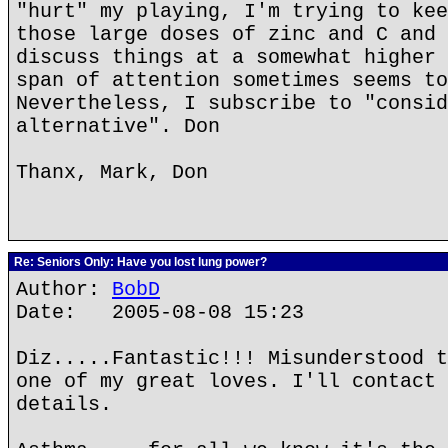
"hurt" my playing, I'm trying to kee
those large doses of zinc and C and 
discuss things at a somewhat higher 
span of attention sometimes seems to
Nevertheless, I subscribe to "consid
alternative". Don
Thanx, Mark, Don
Re: Seniors Only: Have you lost lung power?
Author:
BobD
Date: 2005-08-08 15:23
Diz.....Fantastic!!! Misunderstood t
one of my great loves. I'll contact 
details.