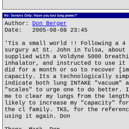
Re: Seniors Only: Have you lost lung power?
Author:
Don Berger
Date: 2005-08-08 23:45
'Tis a small world !! Following a 4 
surgury at St. John in Tulsa, about 
supplied with a Voldyne 5000 breathi
inhalator, and instructed to use it 
did for a month or so to recover [im
capacity. Its a technologically simp
indicate both lung INTAKE "vacuum" a
"scales" to urge one to do better. I
me to clear my lungs from the length
likely to increase my "capacity" for
the cl family. TKS, for the referenc
using it again. Don