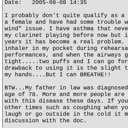
Date: 2005-08-08 14:35
I probably don't quite qualify as a 
a female and have had some trouble w
wind" issue. I have asthma that neve
my clarinet playing before now but i
years it has become a real problem. 
inhaler in my pocket during rehearsa
performances, and when the airways g
tight.....two puffs and I can go for
drawback to using it is the slight t
my hands....But I can BREATHE!!
BTW...My father in law was diagnosed
age of 78. More and more people are 
with this disease these days. If you
other times such as coughing when yo
laugh or go outside in the cold it m
discussion with the doc.