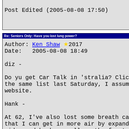
Post Edited (2005-08-08 17:50)
Re: Seniors Only: Have you lost lung power?
Author:
Ken Shaw
★
2017
Date: 2005-08-08 18:49
diz -
Do yu get Car Talk in 'stralia? Clic
the same list last Saturday, I assum
website.
Hank -
At 62, I've also lost some breath ca
that I can get in more air by expand