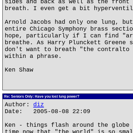
sides and back as well as the front 
breath. I even get a bit hyperventil
Arnold Jacobs had only one lung, but
entire Chicago Symphony brass sectio
hope, particularly if I can find "ar
breathe. As Harry Plunckett Greene s
don't want to breath "the contralto 
within a phrase.
Ken Shaw
Re: Seniors Only: Have you lost lung power?
Author:
diz
Date: 2005-08-08 22:09
Ken - things flash around the globe 
time now that "the world" is so smal