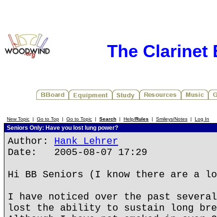
The Clarinet
New Topic
|
Go to Top
|
Go to Topic
|
Search
|
Help/
Rules
|
Smileys/Notes
|
Log In
Seniors Only: Have you lost lung power?
Author:
Hank Lehrer
Date: 2005-08-07 17:29
Hi BB Seniors (I know there are a lo
I have noticed over the past several
lost the ability to sustain long bre