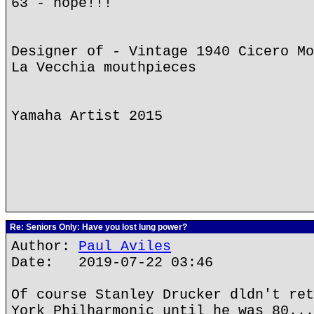
63 - nope!!!
Designer of - Vintage 1940 Cicero Mo
La Vecchia mouthpieces
Yamaha Artist 2015
Re: Seniors Only: Have you lost lung power?
Author:
Paul Aviles
Date: 2019-07-22 03:46
Of course Stanley Drucker dldn't ret
York Philharmonic until he was 80...