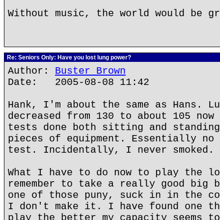
Without music, the world would be gr
Re: Seniors Only: Have you lost lung power?
Author:
Buster Brown
Date: 2005-08-08 11:42
Hank, I'm about the same as Hans. Lu
decreased from 130 to about 105 now 
tests done both sitting and standing
pieces of equipment. Essentially no 
test. Incidentally, I never smoked.
What I have to do now to play the lo
remember to take a really good big b
one of those puny, suck in in the co
I don't make it. I have found one th
play the better my capacity seems to