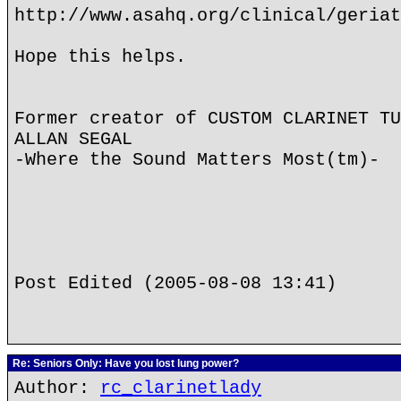
http://www.asahq.org/clinical/geriat
Hope this helps.
Former creator of CUSTOM CLARINET TU
ALLAN SEGAL
-Where the Sound Matters Most(tm)-
Post Edited (2005-08-08 13:41)
Re: Seniors Only: Have you lost lung power?
Author:
rc_clarinetlady