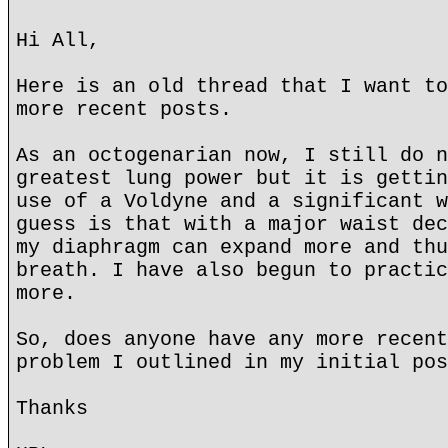
Hi All,
Here is an old thread that I want to
more recent posts.
As an octogenarian now, I still do n
greatest lung power but it is gettin
use of a Voldyne and a significant w
guess is that with a major waist dec
my diaphragm can expand more and thu
breath. I have also begun to practic
more.
So, does anyone have any more recent
problem I outlined in my initial pos
Thanks