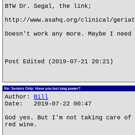
BTW Dr. Segal, the link;
http://www.asahq.org/clinical/geriat
Doesn't work any more. Maybe I need 
Post Edited (2019-07-21 20:21)
Re: Seniors Only: Have you lost lung power?
Author:
Bill
Date: 2019-07-22 00:47
God yes. But I'm not taking care of 
red wine.