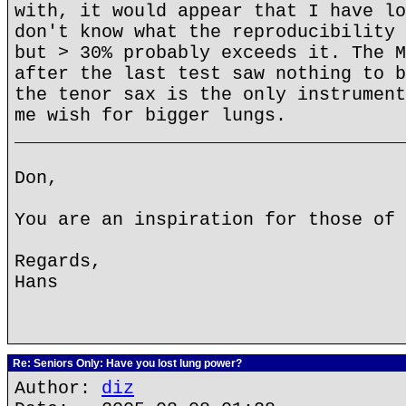
with, it would appear that I have lo
don't know what the reproducibility 
but > 30% probably exceeds it. The M
after the last test saw nothing to b
the tenor sax is the only instrument
me wish for bigger lungs.
____________________________________
Don,
You are an inspiration for those of 
Regards,
Hans
Re: Seniors Only: Have you lost lung power?
Author:
diz