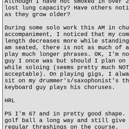
Although I have not smoked in over 2
lost lung capacity? Have others noti
as they grow older?
During some solo work this AM in chu
accompaniment, I noticed that my com
length decreases more while standing
am seated, there is not as much of a
play much longer phrases. OK, I'm no
guy I once was but should I plan on 
while soloing (seems pretty much NOT
acceptable). On playing gigs, I alwa
sit on my drummer's/saxophonist's th
keyboard guy plays his choruses.
HRL
PS I'm 67 and in pretty good shape. 
golf ball a long way and still give 
regular thrashings on the course.