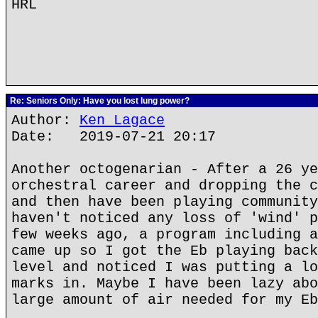
HRL
Re: Seniors Only: Have you lost lung power?
Author:
Ken Lagace
Date: 2019-07-21 20:17
Another octogenarian - After a 26 ye
orchestral career and dropping the c
and then have been playing community
haven't noticed any loss of 'wind' p
few weeks ago, a program including a
came up so I got the Eb playing back
level and noticed I was putting a lo
marks in. Maybe I have been lazy abo
large amount of air needed for my Eb