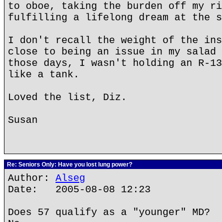
to oboe, taking the burden off my ri
fulfilling a lifelong dream at the s
I don't recall the weight of the ins
close to being an issue in my salad 
those days, I wasn't holding an R-13
like a tank.
Loved the list, Diz.
Susan
Re: Seniors Only: Have you lost lung power?
Author:
Alseg
Date: 2005-08-08 12:23
Does 57 qualify as a "younger" MD?