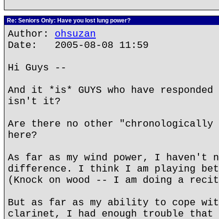
Re: Seniors Only: Have you lost lung power?
Author:
ohsuzan
Date: 2005-08-08 11:59
Hi Guys --
And it *is* GUYS who have responded 
isn't it?
Are there no other "chronologically 
here?
As far as my wind power, I haven't n
difference. I think I am playing bet
(Knock on wood -- I am doing a recit
But as far as my ability to cope wit
clarinet, I had enough trouble that 