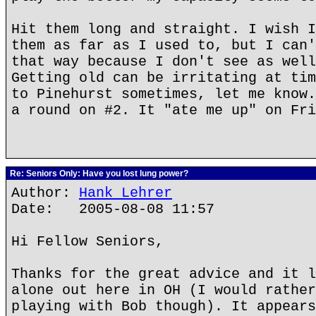
Hit them long and straight. I wish I
them as far as I used to, but I can'
that way because I don't see as well
Getting old can be irritating at tim
to Pinehurst sometimes, let me know.
a round on #2. It "ate me up" on Fri
Re: Seniors Only: Have you lost lung power?
Author:
Hank Lehrer
Date: 2005-08-08 11:57
Hi Fellow Seniors,
Thanks for the great advice and it l
alone out here in OH (I would rather
playing with Bob though). It appears