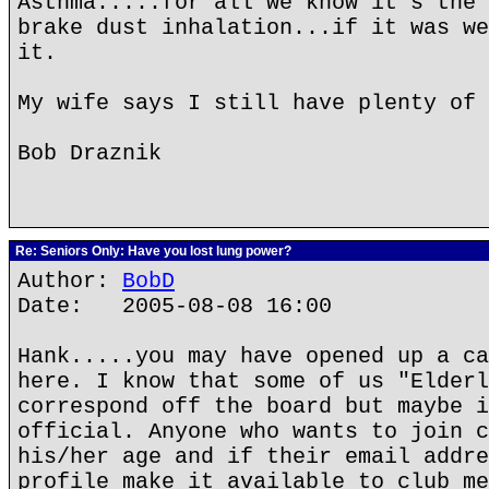
Asthma.....for all we know it's the 
brake dust inhalation...if it was we
it.
My wife says I still have plenty of 
Bob Draznik
Re: Seniors Only: Have you lost lung power?
Author:
BobD
Date: 2005-08-08 16:00
Hank.....you may have opened up a ca
here. I know that some of us "Elderl
correspond off the board but maybe i
official. Anyone who wants to join c
his/her age and if their email addre
profile make it available to club me