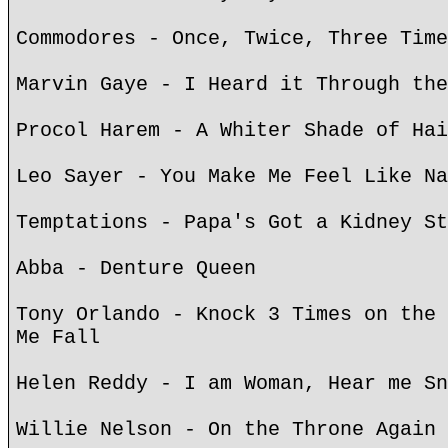
Commodores - Once, Twice, Three Time
Marvin Gaye - I Heard it Through the
Procol Harem - A Whiter Shade of Hai
Leo Sayer - You Make Me Feel Like Na
Temptations - Papa's Got a Kidney St
Abba - Denture Queen
Tony Orlando - Knock 3 Times on the 
Me Fall
Helen Reddy - I am Woman, Hear me Sn
Willie Nelson - On the Throne Again