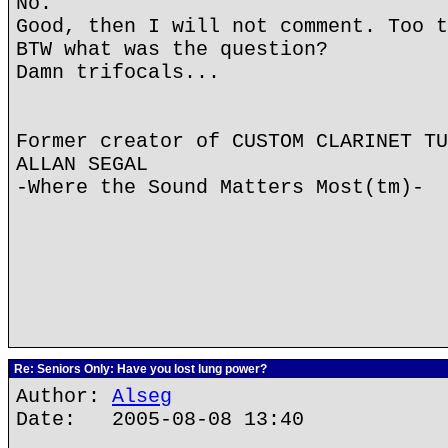
No.
Good, then I will not comment. Too t
BTW what was the question?
Damn trifocals...
Former creator of CUSTOM CLARINET TU
ALLAN SEGAL
-Where the Sound Matters Most(tm)-
Re: Seniors Only: Have you lost lung power?
Author:
Alseg
Date: 2005-08-08 13:40