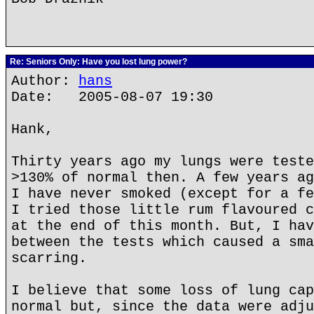
Re: Seniors Only: Have you lost lung power?
Author:
hans
Date: 2005-08-07 19:30
Hank,
Thirty years ago my lungs were teste
>130% of normal then. A few years ag
I have never smoked (except for a fe
I tried those little rum flavoured c
at the end of this month. But, I hav
between the tests which caused a sma
scarring.
I believe that some loss of lung cap
normal but, since the data were adju