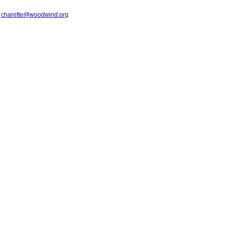
t
charette@woodwind.org