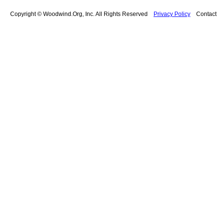
Copyright © Woodwind.Org, Inc. All Rights Reserved
Privacy Policy
Contac