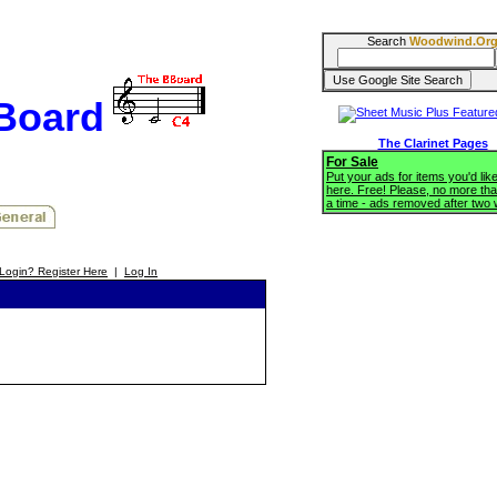
Search
Woodwind.Or
BBoard
The Clarinet Pages
For Sale
Put your ads for items you'd like
here. Free! Please, no more tha
a time - ads removed after two
Login? Register Here
|
Log In