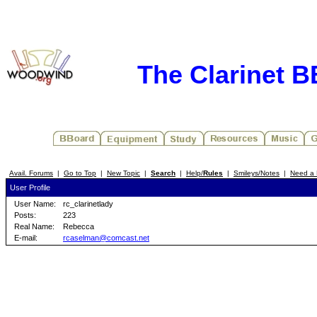
The Clarinet 
Avail. Forums
|
Go to Top
|
New Topic
|
Search
|
Help/
Rules
|
Smileys/Notes
|
Need a 
User Profile
User Name:
rc_clarinetlady
Posts:
223
Real Name:
Rebecca
E-mail:
rcaselman@comcast.net