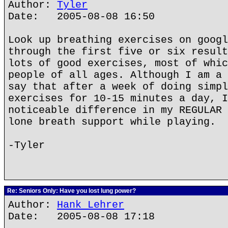
Author:
Tyler
Date: 2005-08-08 16:50
Look up breathing exercises on googl
through the first five or six result
lots of good exercises, most of whic
people of all ages. Although I am a 
say that after a week of doing simpl
exercises for 10-15 minutes a day, I
noticeable difference in my REGULAR 
lone breath support while playing.
-Tyler
Re: Seniors Only: Have you lost lung power?
Author:
Hank Lehrer
Date: 2005-08-08 17:18