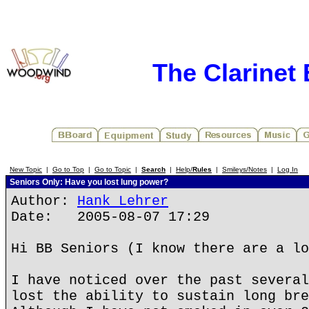
The Clarinet
New Topic
|
Go to Top
|
Go to Topic
|
Search
|
Help/
Rules
|
Smileys/Notes
|
Log In
Seniors Only: Have you lost lung power?
Author:
Hank Lehrer
Date: 2005-08-07 17:29
Hi BB Seniors (I know there are a lo
I have noticed over the past several
lost the ability to sustain long bre