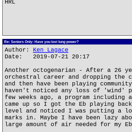
HRL
Re: Seniors Only: Have you lost lung power?
Author:
Ken Lagace
Date: 2019-07-21 20:17
Another octogenarian - After a 26 ye
orchestral career and dropping the c
and then have been playing community
haven't noticed any loss of 'wind' p
few weeks ago, a program including a
came up so I got the Eb playing back
level and noticed I was putting a lo
marks in. Maybe I have been lazy abo
large amount of air needed for my Eb