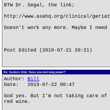
BTW Dr. Segal, the link;
http://www.asahq.org/clinical/geriat
Doesn't work any more. Maybe I need 
Post Edited (2019-07-21 20:21)
Re: Seniors Only: Have you lost lung power?
Author:
Bill
Date: 2019-07-22 00:47
God yes. But I'm not taking care of 
red wine.