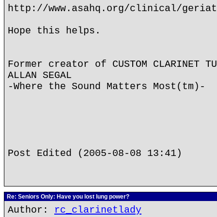
http://www.asahq.org/clinical/geriat
Hope this helps.
Former creator of CUSTOM CLARINET TU
ALLAN SEGAL
-Where the Sound Matters Most(tm)-
Post Edited (2005-08-08 13:41)
Re: Seniors Only: Have you lost lung power?
Author:
rc_clarinetlady