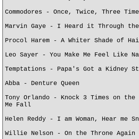
Commodores - Once, Twice, Three Time
Marvin Gaye - I Heard it Through the
Procol Harem - A Whiter Shade of Hai
Leo Sayer - You Make Me Feel Like Na
Temptations - Papa's Got a Kidney St
Abba - Denture Queen
Tony Orlando - Knock 3 Times on the 
Me Fall
Helen Reddy - I am Woman, Hear me Sn
Willie Nelson - On the Throne Again