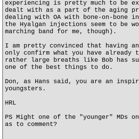
experiencing is pretty much to be ex
dealt with as a part of the aging pr
dealing with OA with bone-on-bone in
the Hyalgan injections seem to be wo
marching band for me, though).
I am pretty convinced that having an
only confirm what you have already t
rather large breaths like Bob has su
one of the best things to do.
Don, as Hans said, you are an inspir
youngsters.
HRL
PS Might one of the "younger" MDs on
as to comment?