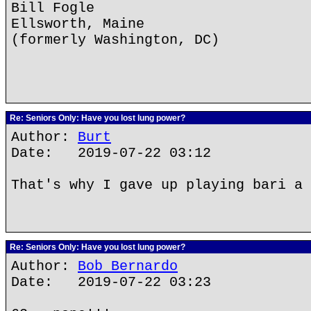
Bill Fogle
Ellsworth, Maine
(formerly Washington, DC)
Re: Seniors Only: Have you lost lung power?
Author:
Burt
Date: 2019-07-22 03:12
That's why I gave up playing bari a 
Re: Seniors Only: Have you lost lung power?
Author:
Bob Bernardo
Date: 2019-07-22 03:23