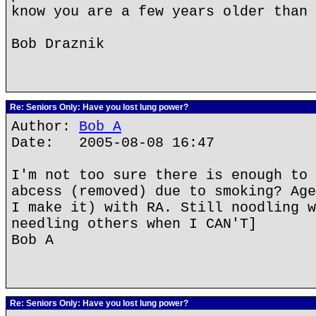
know you are a few years older than 
Bob Draznik
Re: Seniors Only: Have you lost lung power?
Author:
Bob A
Date: 2005-08-08 16:47
I'm not too sure there is enough to 
abcess (removed) due to smoking? Age
I make it) with RA. Still noodling w
needling others when I CAN'T]
Bob A
Re: Seniors Only: Have you lost lung power?