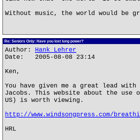
Without music, the world would be gr
Re: Seniors Only: Have you lost lung power?
Author:
Hank Lehrer
Date: 2005-08-08 23:14
Ken,
You have given me a great lead with 
Jacobs. This website about the use o
US) is worth viewing.
http://www.windsongpress.com/breathi
HRL