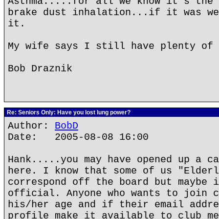
Asthma.....for all we know it's the 
brake dust inhalation...if it was we
it.
My wife says I still have plenty of 
Bob Draznik
Re: Seniors Only: Have you lost lung power?
Author:
BobD
Date: 2005-08-08 16:00
Hank.....you may have opened up a ca
here. I know that some of us "Elderl
correspond off the board but maybe i
official. Anyone who wants to join c
his/her age and if their email addre
profile make it available to club me