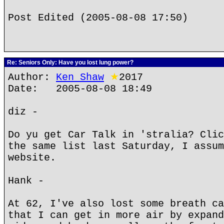
Post Edited (2005-08-08 17:50)
Re: Seniors Only: Have you lost lung power?
Author:
Ken Shaw
★
2017
Date: 2005-08-08 18:49
diz -
Do yu get Car Talk in 'stralia? Clic
the same list last Saturday, I assum
website.
Hank -
At 62, I've also lost some breath ca
that I can get in more air by expand