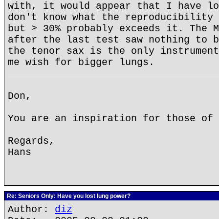
with, it would appear that I have lo
don't know what the reproducibility 
but > 30% probably exceeds it. The M
after the last test saw nothing to b
the tenor sax is the only instrument
me wish for bigger lungs.
____________________________________
Don,
You are an inspiration for those of 
Regards,
Hans
Re: Seniors Only: Have you lost lung power?
Author:
diz