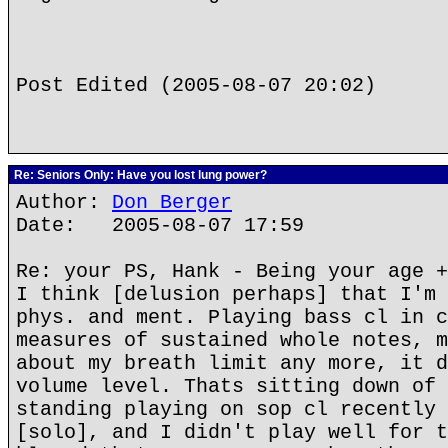
Post Edited (2005-08-07 20:02)
Re: Seniors Only: Have you lost lung power?
Author:
Don Berger
Date: 2005-08-07 17:59
Re: your PS, Hank - Being your age +
I think [delusion perhaps] that I'm 
phys. and ment. Playing bass cl in c
measures of sustained whole notes, m
about my breath limit any more, it d
volume level. Thats sitting down of 
standing playing on sop cl recently 
[solo], and I didn't play well for t