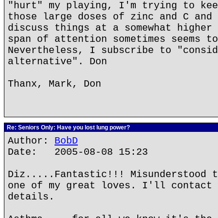
"hurt" my playing, I'm trying to kee
those large doses of zinc and C and 
discuss things at a somewhat higher 
span of attention sometimes seems to
Nevertheless, I subscribe to "consid
alternative". Don
Thanx, Mark, Don
Re: Seniors Only: Have you lost lung power?
Author:
BobD
Date: 2005-08-08 15:23
Diz.....Fantastic!!! Misunderstood t
one of my great loves. I'll contact 
details.