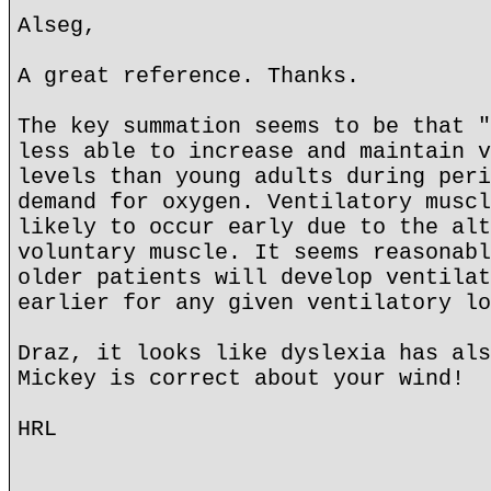
Alseg,
A great reference. Thanks.
The key summation seems to be that "
less able to increase and maintain v
levels than young adults during peri
demand for oxygen. Ventilatory muscl
likely to occur early due to the alt
voluntary muscle. It seems reasonabl
older patients will develop ventilat
earlier for any given ventilatory lo
Draz, it looks like dyslexia has als
Mickey is correct about your wind!
HRL