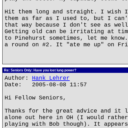
Hit them long and straight. I wish I
them as far as I used to, but I can'
that way because I don't see as well
Getting old can be irritating at tim
to Pinehurst sometimes, let me know.
a round on #2. It "ate me up" on Fri
Re: Seniors Only: Have you lost lung power?
Author:
Hank Lehrer
Date: 2005-08-08 11:57
Hi Fellow Seniors,
Thanks for the great advice and it l
alone out here in OH (I would rather
playing with Bob though). It appears