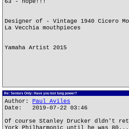
63 - nope!!!
Designer of - Vintage 1940 Cicero Mo
La Vecchia mouthpieces
Yamaha Artist 2015
Re: Seniors Only: Have you lost lung power?
Author:
Paul Aviles
Date: 2019-07-22 03:46
Of course Stanley Drucker dldn't ret
York Philharmonic until he was 80...