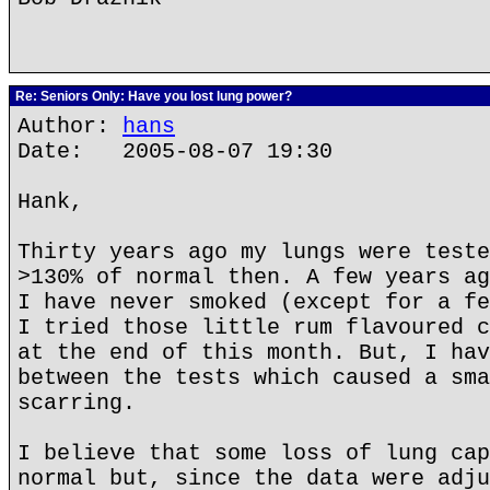
Re: Seniors Only: Have you lost lung power?
Author:
hans
Date: 2005-08-07 19:30
Hank,
Thirty years ago my lungs were teste
>130% of normal then. A few years ag
I have never smoked (except for a fe
I tried those little rum flavoured c
at the end of this month. But, I hav
between the tests which caused a sma
scarring.
I believe that some loss of lung cap
normal but, since the data were adju