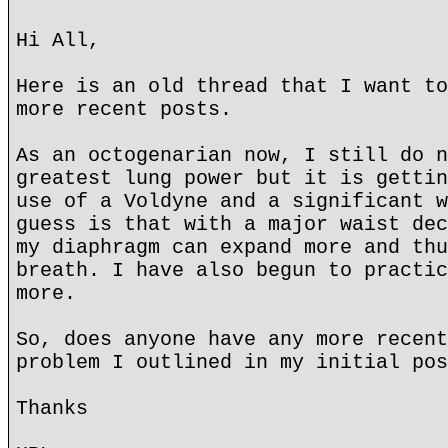
Hi All,
Here is an old thread that I want to
more recent posts.
As an octogenarian now, I still do n
greatest lung power but it is gettin
use of a Voldyne and a significant w
guess is that with a major waist dec
my diaphragm can expand more and thu
breath. I have also begun to practic
more.
So, does anyone have any more recent
problem I outlined in my initial pos
Thanks