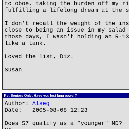
to oboe, taking the burden off my ri
fulfilling a lifelong dream at the s
I don't recall the weight of the ins
close to being an issue in my salad 
those days, I wasn't holding an R-13
like a tank.
Loved the list, Diz.
Susan
Re: Seniors Only: Have you lost lung power?
Author:
Alseg
Date: 2005-08-08 12:23
Does 57 qualify as a "younger" MD?