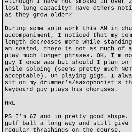
Although I have not smoked in over 2
lost lung capacity? Have others noti
as they grow older?
During some solo work this AM in chu
accompaniment, I noticed that my com
length decreases more while standing
am seated, there is not as much of a
play much longer phrases. OK, I'm no
guy I once was but should I plan on 
while soloing (seems pretty much NOT
acceptable). On playing gigs, I alwa
sit on my drummer's/saxophonist's th
keyboard guy plays his choruses.
HRL
PS I'm 67 and in pretty good shape. 
golf ball a long way and still give 
regular thrashings on the course.