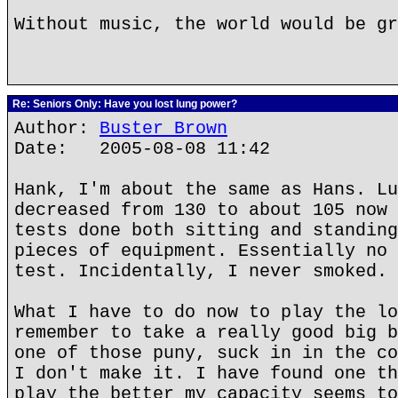
Without music, the world would be gr
Re: Seniors Only: Have you lost lung power?
Author:
Buster Brown
Date: 2005-08-08 11:42
Hank, I'm about the same as Hans. Lu
decreased from 130 to about 105 now 
tests done both sitting and standing
pieces of equipment. Essentially no 
test. Incidentally, I never smoked.
What I have to do now to play the lo
remember to take a really good big b
one of those puny, suck in in the co
I don't make it. I have found one th
play the better my capacity seems to