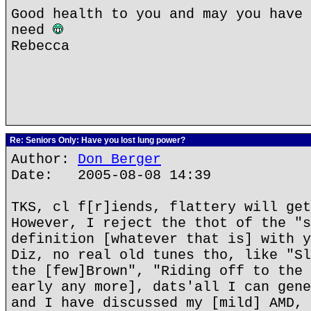
Good health to you and may you have 
need
Rebecca
Re: Seniors Only: Have you lost lung power?
Author:
Don Berger
Date: 2005-08-08 14:39
TKS, cl f[r]iends, flattery will get
However, I reject the thot of the "s
definition [whatever that is] with y
Diz, no real old tunes tho, like "Sl
the [few]Brown", "Riding off to the 
early any more], dats'all I can gene
and I have discussed my [mild] AMD, 