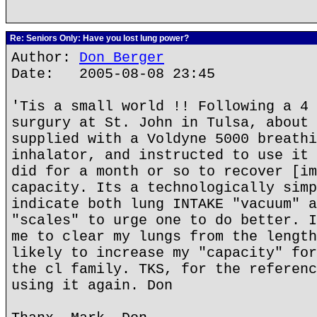
Re: Seniors Only: Have you lost lung power?
Author:
Don Berger
Date: 2005-08-08 23:45
'Tis a small world !! Following a 4 
surgury at St. John in Tulsa, about 
supplied with a Voldyne 5000 breathi
inhalator, and instructed to use it 
did for a month or so to recover [im
capacity. Its a technologically simp
indicate both lung INTAKE "vacuum" a
"scales" to urge one to do better. I
me to clear my lungs from the length
likely to increase my "capacity" for
the cl family. TKS, for the referenc
using it again. Don