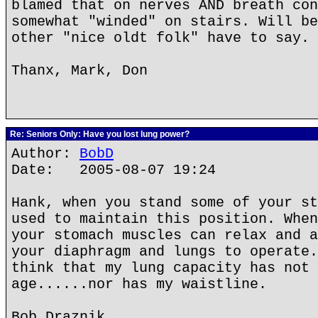
blamed that on nerves AND breath con
somewhat "winded" on stairs. Will be
other "nice oldt folk" have to say. 
Thanx, Mark, Don
Re: Seniors Only: Have you lost lung power?
Author:
BobD
Date: 2005-08-07 19:24
Hank, when you stand some of your st
used to maintain this position. When
your stomach muscles can relax and a
your diaphragm and lungs to operate.
think that my lung capacity has not 
age......nor has my waistline.
Bob Draznik