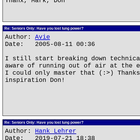
Thanx, Mark, Don
Re: Seniors Only: Have you lost lung power?
Author:
Avie
Date: 2005-08-11 00:36
I still start breaking down technica
aware of running out of air at the e
I could only master that (:>) Thanks
inspiration Don!
Re: Seniors Only: Have you lost lung power?
Author:
Hank Lehrer
Date: 2019-07-21 18:38