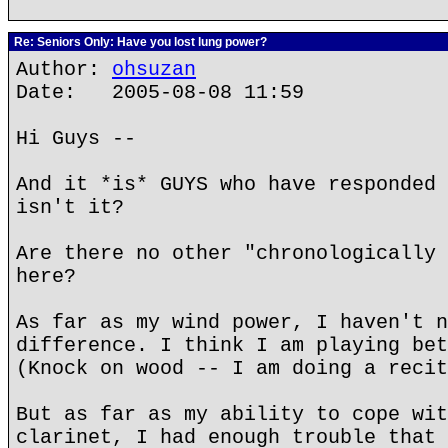
Re: Seniors Only: Have you lost lung power?
Author:
ohsuzan
Date: 2005-08-08 11:59
Hi Guys --
And it *is* GUYS who have responded 
isn't it?
Are there no other "chronologically 
here?
As far as my wind power, I haven't n
difference. I think I am playing bet
(Knock on wood -- I am doing a recit
But as far as my ability to cope wit
clarinet, I had enough trouble that 