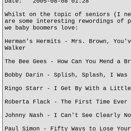
Date: 2005-08-08 01:28
Whilst on the topic of seniors (I ne
are some interesting rewordings of p
we baby boomers love:
Herman's Hermits - Mrs. Brown, You'v
Walker
The Bee Gees - How Can You Mend a Br
Bobby Darin - Splish, Splash, I Was 
Ringo Starr - I Get By With a Little
Roberta Flack - The First Time Ever 
Johnny Nash - I Can't See Clearly No
Paul Simon - Fifty Ways to Lose Your