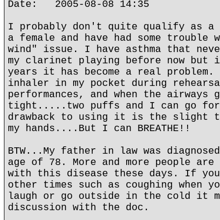
Date: 2005-08-08 14:35
I probably don't quite qualify as a 
a female and have had some trouble w
wind" issue. I have asthma that neve
my clarinet playing before now but i
years it has become a real problem. 
inhaler in my pocket during rehearsa
performances, and when the airways g
tight.....two puffs and I can go for
drawback to using it is the slight t
my hands....But I can BREATHE!!
BTW...My father in law was diagnosed
age of 78. More and more people are 
with this disease these days. If you
other times such as coughing when yo
laugh or go outside in the cold it m
discussion with the doc.