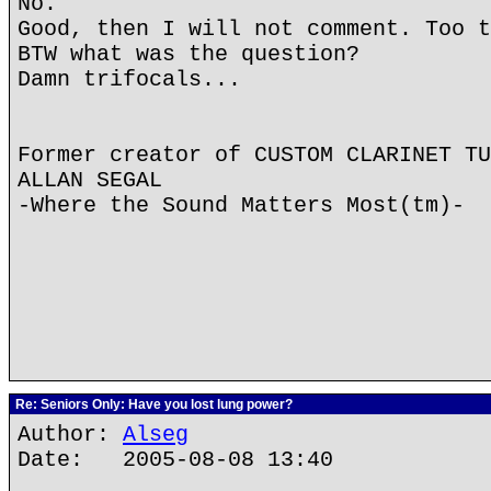
No.
Good, then I will not comment. Too t
BTW what was the question?
Damn trifocals...
Former creator of CUSTOM CLARINET TU
ALLAN SEGAL
-Where the Sound Matters Most(tm)-
Re: Seniors Only: Have you lost lung power?
Author:
Alseg
Date: 2005-08-08 13:40