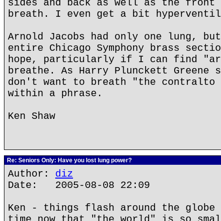
sides and back as well as the front 
breath. I even get a bit hyperventil
Arnold Jacobs had only one lung, but
entire Chicago Symphony brass sectio
hope, particularly if I can find "ar
breathe. As Harry Plunckett Greene s
don't want to breath "the contralto 
within a phrase.
Ken Shaw
Re: Seniors Only: Have you lost lung power?
Author:
diz
Date: 2005-08-08 22:09
Ken - things flash around the globe 
time now that "the world" is so smal