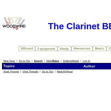
The Clarinet 
New Topic
|
Go to Top
|
Search
|
Help/
Rules
|
Smileys/Notes
|
Log In
Topics
Author
Avail. Forums
|
View Threads
|
Go to Top
|
Mark All Read