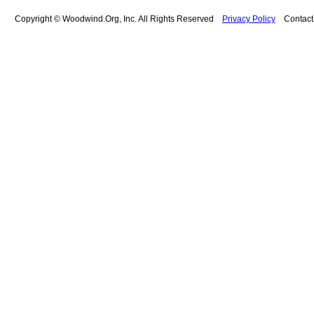
Copyright © Woodwind.Org, Inc. All Rights Reserved
Privacy Policy
Contac