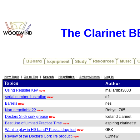
The Clarinet 
New Topic
|
Go to Top
|
Search
|
Help/
Rules
|
Smileys/Notes
|
Log In
Topics
Author
Using Register Key
mallardbay603
new
serial number frustration
dfh
new
Barrels
nes
new
Non-negotiable??
Robyn_765
new
Doctors Slick cork grease
Iceland clarinet
new
Best Use of Limited Practice Time
aspiring clarinetist
new
Want to play in HS band? Pass a drug test
GBK
new
Review of the Doctor's Cork life product
C2thew
new