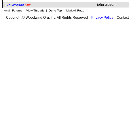
next avenue
john gibson
new
Avail. Forums
|
View Threads
|
Go to Top
|
Mark All Read
Copyright © Woodwind.Org, Inc. All Rights Reserved
Privacy Policy
Contac