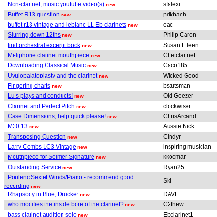
Non-clarinet, music youtube video(s)
sfalexi
new
Buffet R13 question
pdkbach
new
buffet r13 vintage and leblanc LL Eb clarinets
eac
new
Slurring down 12ths
Philip Caron
new
find orchestral excerpt book
Susan Eileen
new
Meliphone clarinet mouthpiece
Chetclarinet
new
Downloading Classical Music
Caco185
new
Uvulopalatoplasty and the clarinet
Wicked Good
new
Fingering charts
bstutsman
new
Luis plays and conducts!
Old Geezer
new
Clarinet and Perfect Pitch
clockwiser
new
Case Dimensions, help quick please!
ChrisArcand
new
M30 13
Aussie Nick
new
Transposing Question
Cindyr
new
Larry Combs LC3 Vintage
inspiring musician
new
Mouthpiece for Selmer Signature
kkocman
new
Outstanding Service
Ryan25
new
Poulenc Sextet Winds/Piano - recommend good
Ski
recording
new
Rhapsody in Blue, Drucker
DAVE
new
who modifies the inside bore of the clarinet?
C2thew
new
bass clarinet audition solo
Ebclarinet1
new