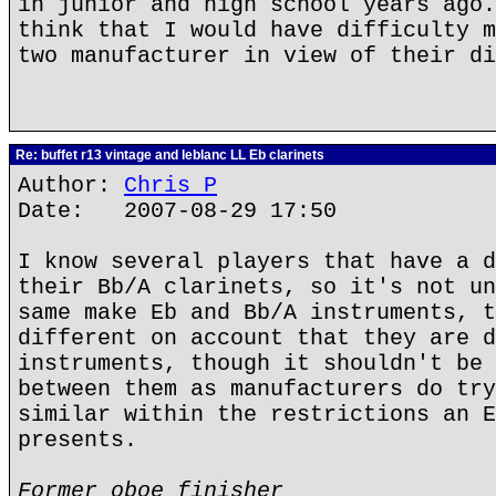
in junior and high school years ago.
think that I would have difficulty m
two manufacturer in view of their di
Re: buffet r13 vintage and leblanc LL Eb clarinets
Author:
Chris P
Date: 2007-08-29 17:50
I know several players that have a d
their Bb/A clarinets, so it's not un
same make Eb and Bb/A instruments, t
different on account that they are d
instruments, though it shouldn't be 
between them as manufacturers do try
similar within the restrictions an E
presents.
Former oboe finisher