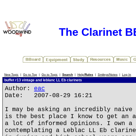
The Clarinet 
New Topic
|
Go to Top
|
Go to Topic
|
Search
|
Help/
Rules
|
Smileys/Notes
|
Log In
buffet r13 vintage and leblanc LL Eb clarinets
Author:
eac
Date: 2007-08-29 16:21
I may be asking an incredibly naive 
is the best place I know to get an a
a lot of informed opinions. I own a 
contemplating a Leblac LL Eb clarine