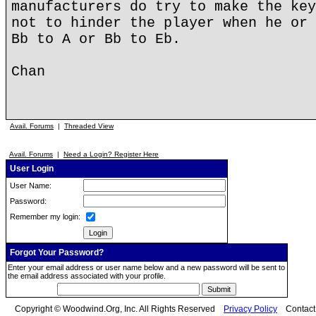
manufacturers do try to make the key
not to hinder the player when he or 
Bb to A or Bb to Eb.
Chan
Avail. Forums
|
Threaded View
Avail. Forums
|
Need a Login? Register Here
User Login
User Name:
Password:
Remember my login:
Forgot Your Password?
Enter your email address or user name below and a new password will be sent to
the email address associated with your profile.
Copyright © Woodwind.Org, Inc. All Rights Reserved
Privacy Policy
Contac