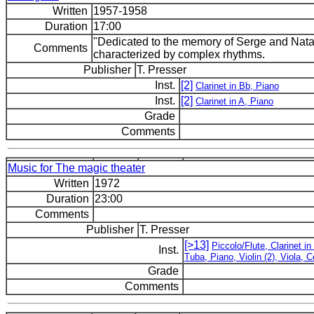
Written
1957-1958
Duration
17:00
"Dedicated to the memory of Serge and Natal
Comments
characterized by complex rhythms.
Publisher
T. Presser
Inst.
[2]
Clarinet in Bb, Piano
Inst.
[2]
Clarinet in A, Piano
Grade
Comments
Music for The magic theater
Written
1972
Duration
23:00
Comments
Publisher
T. Presser
[>13]
Piccolo/Flute, Clarinet 
Inst.
Tuba, Piano, Violin (2), Viola, 
Grade
Comments