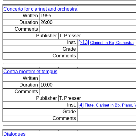
Concerto for clarinet and orchestra
Written
1995
Duration
26:00
Comments
Publisher
T. Presser
Inst.
[>13]
Clarinet in Bb, Orchestra
Grade
Comments
Contra mortem et tempus
Written
Duration
10:00
Comments
Publisher
T. Presser
Inst.
[4]
Flute, Clarinet in Bb, Piano, V
Grade
Comments
Dialogues