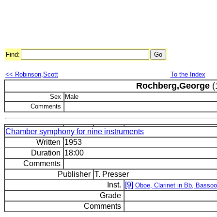
Find:
<< Robinson,Scott
To the Index
Rochberg,George
(
Sex
Male
Comments
Chamber symphony for nine instruments
Written
1953
Duration
18:00
Comments
Publisher
T. Presser
Inst.
[9]
Oboe, Clarinet in Bb, Bassoo
Grade
Comments