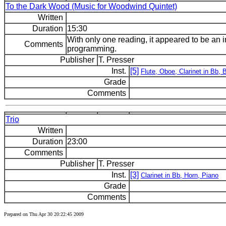
To the Dark Wood (Music for Woodwind Quintet)
Written
Duration
15:30
With only one reading, it appeared to be an i
Comments
programming.
Publisher
T. Presser
Inst.
[5]
Flute, Oboe, Clarinet in Bb,
Grade
Comments
Trio
Written
Duration
23:00
Comments
Publisher
T. Presser
Inst.
[3]
Clarinet in Bb, Horn, Piano
Grade
Comments
Prepared on Thu Apr 30 20:22:45 2009