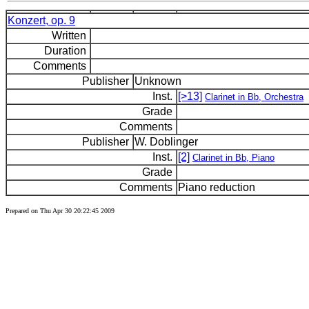
Konzert, op. 9
Written
Duration
Comments
Publisher
Unknown
Inst.
[>13]
Clarinet in Bb, Orchestra
Grade
Comments
Publisher
W. Doblinger
Inst.
[2]
Clarinet in Bb, Piano
Grade
Comments
Piano reduction
Prepared on Thu Apr 30 20:22:45 2009