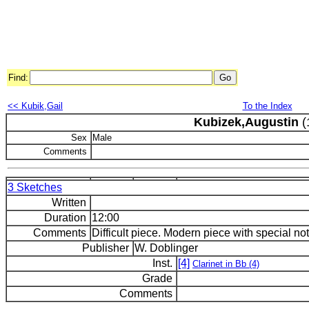
Find:
<< Kubik,Gail
To the Index
Kubizek,Augustin
(
Sex
Male
Comments
3 Sketches
Written
Duration
12:00
Comments
Difficult piece. Modern piece with special nota
Publisher
W. Doblinger
Inst.
[4]
Clarinet in Bb (4)
Grade
Comments